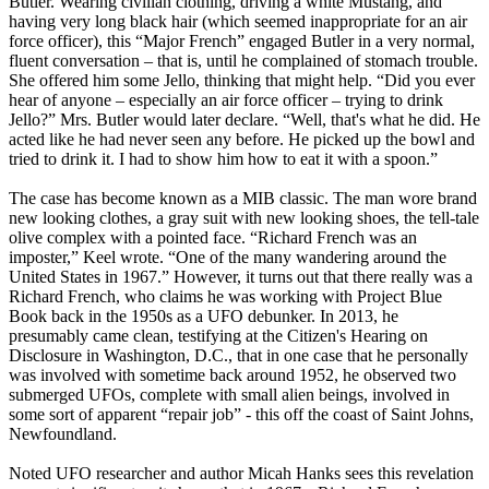
Butler. Wearing civilian clothing, driving a white Mustang, and
having very long black hair (which seemed inappropriate for an air
force officer), this “Major French” engaged Butler in a very normal,
fluent conversation – that is, until he complained of stomach trouble.
She offered him some Jello, thinking that might help. “Did you ever
hear of anyone – especially an air force officer – trying to drink
Jello?” Mrs. Butler would later declare. “Well, that's what he did. He
acted like he had never seen any before. He picked up the bowl and
tried to drink it. I had to show him how to eat it with a spoon.”
The case has become known as a MIB classic. The man wore brand
new looking clothes, a gray suit with new looking shoes, the tell-tale
olive complex with a pointed face. “Richard French was an
imposter,” Keel wrote. “One of the many wandering around the
United States in 1967.” However, it turns out that there really was a
Richard French, who claims he was working with Project Blue
Book back in the 1950s as a UFO debunker. In 2013, he
presumably came clean, testifying at the Citizen's Hearing on
Disclosure in Washington, D.C., that in one case that he personally
was involved with sometime back around 1952, he observed two
submerged UFOs, complete with small alien beings, involved in
some sort of apparent “repair job” - this off the coast of Saint Johns,
Newfoundland.
Noted UFO researcher and author Micah Hanks sees this revelation