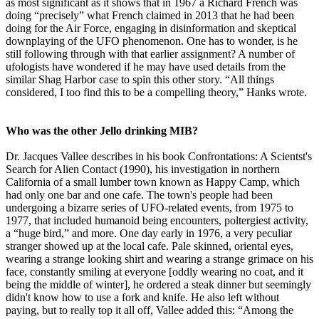
as most significant as it shows that in 1967 a Richard French was
doing “precisely” what French claimed in 2013 that he had been
doing for the Air Force, engaging in disinformation and skeptical
downplaying of the UFO phenomenon. One has to wonder, is he
still following through with that earlier assignment? A number of
ufologists have wondered if he may have used details from the
similar Shag Harbor case to spin this other story. “All things
considered, I too find this to be a compelling theory,” Hanks wrote.
Who was the other Jello drinking MIB?
Dr. Jacques Vallee describes in his book Confrontations: A Scientst's
Search for Alien Contact (1990), his investigation in northern
California of a small lumber town known as Happy Camp, which
had only one bar and one cafe. The town's people had been
undergoing a bizarre series of UFO-related events, from 1975 to
1977, that included humanoid being encounters, poltergiest activity,
a “huge bird,” and more. One day early in 1976, a very peculiar
stranger showed up at the local cafe. Pale skinned, oriental eyes,
wearing a strange looking shirt and wearing a strange grimace on his
face, constantly smiling at everyone [oddly wearing no coat, and it
being the middle of winter], he ordered a steak dinner but seemingly
didn't know how to use a fork and knife. He also left without
paying, but to really top it all off, Vallee added this: “Among the