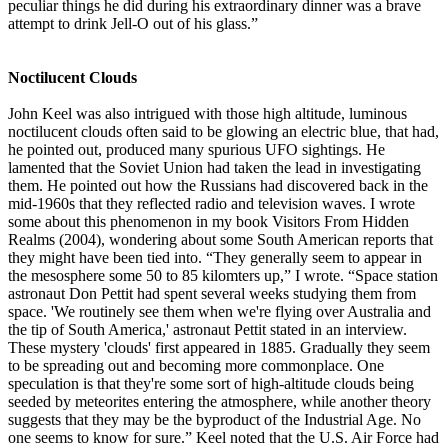
peculiar things he did during his extraordinary dinner was a brave
attempt to drink Jell-O out of his glass.”
Noctilucent Clouds
John Keel was also intrigued with those high altitude, luminous
noctilucent clouds often said to be glowing an electric blue, that had,
he pointed out, produced many spurious UFO sightings. He
lamented that the Soviet Union had taken the lead in investigating
them. He pointed out how the Russians had discovered back in the
mid-1960s that they reflected radio and television waves. I wrote
some about this phenomenon in my book Visitors From Hidden
Realms (2004), wondering about some South American reports that
they might have been tied into. “They generally seem to appear in
the mesosphere some 50 to 85 kilomters up,” I wrote. “Space station
astronaut Don Pettit had spent several weeks studying them from
space. 'We routinely see them when we're flying over Australia and
the tip of South America,' astronaut Pettit stated in an interview.
These mystery 'clouds' first appeared in 1885. Gradually they seem
to be spreading out and becoming more commonplace. One
speculation is that they're some sort of high-altitude clouds being
seeded by meteorites entering the atmosphere, while another theory
suggests that they may be the byproduct of the Industrial Age. No
one seems to know for sure.” Keel noted that the U.S. Air Force had