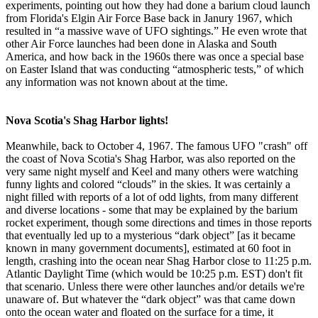
experiments, pointing out how they had done a barium cloud launch
from Florida's Elgin Air Force Base back in Janury 1967, which
resulted in “a massive wave of UFO sightings.” He even wrote that
other Air Force launches had been done in Alaska and South
America, and how back in the 1960s there was once a special base
on Easter Island that was conducting “atmospheric tests,” of which
any information was not known about at the time.
Nova Scotia's Shag Harbor lights!
Meanwhile, back to October 4, 1967. The famous UFO "crash" off
the coast of Nova Scotia's Shag Harbor, was also reported on the
very same night myself and Keel and many others were watching
funny lights and colored “clouds” in the skies. It was certainly a
night filled with reports of a lot of odd lights, from many different
and diverse locations - some that may be explained by the barium
rocket experiment, though some directions and times in those reports
that eventually led up to a mysterious “dark object” [as it became
known in many government documents], estimated at 60 foot in
length, crashing into the ocean near Shag Harbor close to 11:25 p.m.
Atlantic Daylight Time (which would be 10:25 p.m. EST) don't fit
that scenario. Unless there were other launches and/or details we're
unaware of. But whatever the “dark object” was that came down
onto the ocean water and floated on the surface for a time, it