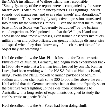
the NASA installation at Wallops Island was responsible.
“Strangely, many of these reports were accompanied by the same
bizarre details often found in unexplained UFO sightings...weird
sounds, odd manuevers, and even radar 'angels' and aberrations,”
Keel noted. “These were highly subjective impressions translated
into reality by the witnesses' minds.” Even the radar at the military
base in Nova Scotia was “apparently befuddled” by the barium
cloud experiment. Keel pointed out that the Wallops Island tests
show us too that “most witnesses, even trained observers like pilots,
military men and police officers, can greatly misjudge distance, size
and speed when they don't know any of the characteristics of the
object they are watching.”
Keel described how the Max Planck Institute for Extraterrestrial
Physics out of Munich, Germany, had begun such experiments back
in 1966. He wrote that a German team, headed by one Dr. Reimar
Luest, had been working with the NASA folks at Wallops Island,
using Javelin and NIKE rockets to launch payloads of barium,
sodium and other chemicals some 300 to 600 miles above the earth.
Keel added that the German scientists had at that time “quietly spent
the past five years lighting up the skies from Scandinavia to
Australia with a long series of experiments designed to study the
earth's erratic magnetic fields.”
Keel described how the Air Force had been doing similar