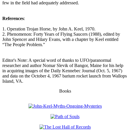
few in the field had adequately addressed.
References
:
1. Operation Trojan Horse, by John A. Keel, 1970.
2. Phenomenon: Forty Years of Flying Saucers (1988), edited by
John Spencer and Hilary Evans, with a chapter by Keel entitled
“The People Problem.”
Editor's Note: A special word of thanks to UFO/paranormal
researcher and author Nomar Slevik of Bangor, Maine for his help
in acquiring images of the Daily Kennebec Journal (Oct. 5, 1967)
and data on the October 4, 1967 barium rocket launch from Wallops
Island, VA.
Books