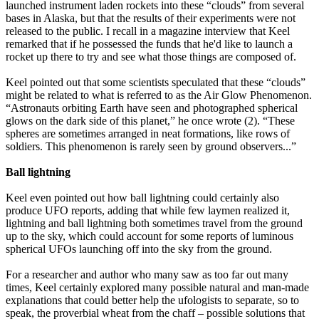
launched instrument laden rockets into these “clouds” from several
bases in Alaska, but that the results of their experiments were not
released to the public. I recall in a magazine interview that Keel
remarked that if he possessed the funds that he'd like to launch a
rocket up there to try and see what those things are composed of.
Keel pointed out that some scientists speculated that these “clouds”
might be related to what is referred to as the Air Glow Phenomenon.
“Astronauts orbiting Earth have seen and photographed spherical
glows on the dark side of this planet,” he once wrote (2). “These
spheres are sometimes arranged in neat formations, like rows of
soldiers. This phenomenon is rarely seen by ground observers...”
Ball lightning
Keel even pointed out how ball lightning could certainly also
produce UFO reports, adding that while few laymen realized it,
lightning and ball lightning both sometimes travel from the ground
up to the sky, which could account for some reports of luminous
spherical UFOs launching off into the sky from the ground.
For a researcher and author who many saw as too far out many
times, Keel certainly explored many possible natural and man-made
explanations that could better help the ufologists to separate, so to
speak, the proverbial wheat from the chaff – possible solutions that