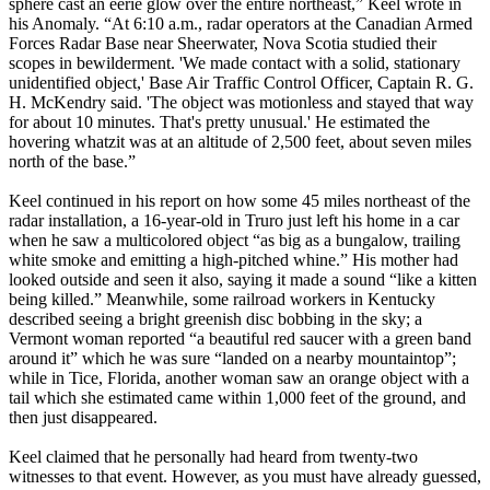
sphere cast an eerie glow over the entire northeast,” Keel wrote in
his Anomaly. “At 6:10 a.m., radar operators at the Canadian Armed
Forces Radar Base near Sheerwater, Nova Scotia studied their
scopes in bewilderment. 'We made contact with a solid, stationary
unidentified object,' Base Air Traffic Control Officer, Captain R. G.
H. McKendry said. 'The object was motionless and stayed that way
for about 10 minutes. That's pretty unusual.' He estimated the
hovering whatzit was at an altitude of 2,500 feet, about seven miles
north of the base.”
Keel continued in his report on how some 45 miles northeast of the
radar installation, a 16-year-old in Truro just left his home in a car
when he saw a multicolored object “as big as a bungalow, trailing
white smoke and emitting a high-pitched whine.” His mother had
looked outside and seen it also, saying it made a sound “like a kitten
being killed.” Meanwhile, some railroad workers in Kentucky
described seeing a bright greenish disc bobbing in the sky; a
Vermont woman reported “a beautiful red saucer with a green band
around it” which he was sure “landed on a nearby mountaintop”;
while in Tice, Florida, another woman saw an orange object with a
tail which she estimated came within 1,000 feet of the ground, and
then just disappeared.
Keel claimed that he personally had heard from twenty-two
witnesses to that event. However, as you must have already guessed,