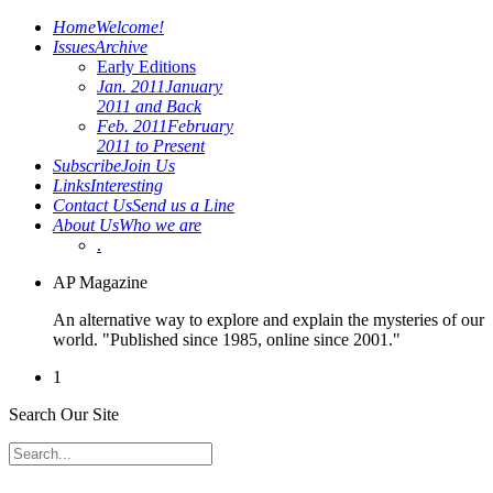
Home
Welcome!
Issues
Archive
Early Editions
Jan. 2011
January
2011 and Back
Feb. 2011
February
2011 to Present
Subscribe
Join Us
Links
Interesting
Contact Us
Send us a Line
About Us
Who we are
.
AP Magazine
An alternative way to explore and explain the mysteries of our
world. "Published since 1985, online since 2001."
1
Search Our Site