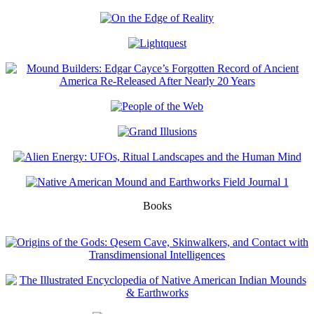
Books