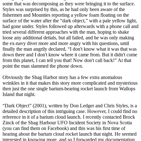
some that was decomposing as they were bringing it to the surface.
Styles was surprised by this, as he had only been aware of the
fishermen and Mounties reporting a yellow foam floating on the
surface of the water after the “dark object,” with a pale yellow light,
had gone under. Styles followed up afterwards with a phone call and
tried several different approaches with the man, hoping to shake
loose any additional detials, but all failed, and he was only making
the ex-navy diver more and more angry with his questions, until
finally the man angrily declared, “I don't know what it was that was
down there and I don't know where it came from. But it didn't come
from this planet, I can tell you that! Now don't call back!” At that
point the man slammed the phone down.
Obviously the Shag Harbor story has a few extra anomalous
wrinkles in it that makes this story more complicated and mysterious
then just the one single barium-bearing rocket launch from Wallops
Island that night.
“Dark Object” (2001), written by Don Ledger and Chris Styles, is a
detailed description of this intriguing case. However, I could find no
reference in it of a barium cloud launch. I recently contacted Brock
Zinck of the Shag Harbour UFO Incident Society in Nova Scotia
(you can find them on Facebook) and this was his first time of
hearing about the barium cloud rocket launch that night. He seemed
interested in knowing more, and so I forwarded my documentation