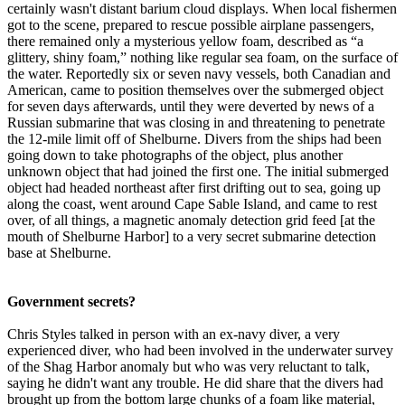
certainly wasn't distant barium cloud displays. When local fishermen
got to the scene, prepared to rescue possible airplane passengers,
there remained only a mysterious yellow foam, described as “a
glittery, shiny foam,” nothing like regular sea foam, on the surface of
the water. Reportedly six or seven navy vessels, both Canadian and
American, came to position themselves over the submerged object
for seven days afterwards, until they were deverted by news of a
Russian submarine that was closing in and threatening to penetrate
the 12-mile limit off of Shelburne. Divers from the ships had been
going down to take photographs of the object, plus another
unknown object that had joined the first one. The initial submerged
object had headed northeast after first drifting out to sea, going up
along the coast, went around Cape Sable Island, and came to rest
over, of all things, a magnetic anomaly detection grid feed [at the
mouth of Shelburne Harbor] to a very secret submarine detection
base at Shelburne.
Government secrets?
Chris Styles talked in person with an ex-navy diver, a very
experienced diver, who had been involved in the underwater survey
of the Shag Harbor anomaly but who was very reluctant to talk,
saying he didn't want any trouble. He did share that the divers had
brought up from the bottom large chunks of a foam like material,