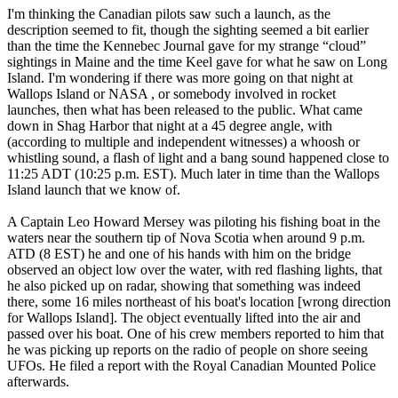
I'm thinking the Canadian pilots saw such a launch, as the
description seemed to fit, though the sighting seemed a bit earlier
than the time the Kennebec Journal gave for my strange “cloud”
sightings in Maine and the time Keel gave for what he saw on Long
Island. I'm wondering if there was more going on that night at
Wallops Island or NASA , or somebody involved in rocket
launches, then what has been released to the public. What came
down in Shag Harbor that night at a 45 degree angle, with
(according to multiple and independent witnesses) a whoosh or
whistling sound, a flash of light and a bang sound happened close to
11:25 ADT (10:25 p.m. EST). Much later in time than the Wallops
Island launch that we know of.
A Captain Leo Howard Mersey was piloting his fishing boat in the
waters near the southern tip of Nova Scotia when around 9 p.m.
ATD (8 EST) he and one of his hands with him on the bridge
observed an object low over the water, with red flashing lights, that
he also picked up on radar, showing that something was indeed
there, some 16 miles northeast of his boat's location [wrong direction
for Wallops Island]. The object eventually lifted into the air and
passed over his boat. One of his crew members reported to him that
he was picking up reports on the radio of people on shore seeing
UFOs. He filed a report with the Royal Canadian Mounted Police
afterwards.