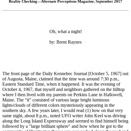
Reality Checking—Alternate Perceptions Magazine, September 2017
Oh, what a night!
by: Brent Raynes
The front page of the Daily Kennebec Journal [October 5, 1967] out
of Augusta, Maine, claimed that the time was around 7:30 p.m.,
Eastern Standard Time, when it happened. It was the evening of
October 4, 1967, that myself and neighbors gathered on the hilltop
where I then lived with my parents on Perkins Lane in Hallowell,
Maine. The “it” consisted of various large bright luminous
lights/clouds of different colors mysteriously appearing in the
southern sky. A few years later, I would read (1) how on that very
same night, about 8 p.m., noted UFO writer John Keel was driving
along the Long Island Expressway and seemed to find himself being
followed by a "large brilliant sphere" and how when he got to the