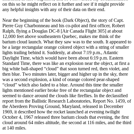
on this so he might reflect on it further and see if it might provide
any helpful insights with any of their data on their end.
Near the beginning of the book (Dark Object), the story of Capt.
Pierre Guy Charbonneau and his co-pilot and first officer, Robert
Ralph, flying a Douglas DC-8 [Air Canada Flight 305] at about
12,000 feet above southeastern Quebec, makes me think of the
barium cloud launch. What they saw was to the south. It appeared to
be a large rectangular orange colored object with a string of smaller
lights trailing behind it. Suddenly, at about 7:19 p.m., Atlantic
Daylight Time, which would have been about 6:19 p.m. Eastern
Standard Time, there was like an explosion near the object, at first a
big white ball-shaped “cloud” that soon turned red, then violet, and
then blue. Two minutes later, bigger and higher up in the sky, there
was a second explosion, a kind of orange colored pear-shaped
“cloud” which also faded to a blue. Around this time the smaller
lights mentioned earlier broke free of the rectangular object and
seemed to dance around the clouds like fireflies. In the declassified
report from the Ballistic Research Laboratories, Report No. 1459, of
the Aberdeen Proving Ground, Maryland, released in December
1969, it described how the rocket launched at evening twilight
October 4, 1967 released three barium clouds that evening, the first
cloud around 64 miles altitude, the second at 116 miles, and the third
at 140 miles.