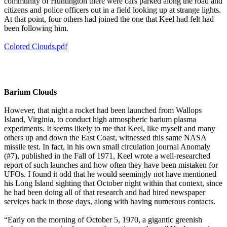
community of Huntington there were cars parked along the road and
citizens and police officers out in a field looking up at strange lights.
At that point, four others had joined the one that Keel had felt had
been following him.
Colored Clouds.pdf
Barium Clouds
However, that night a rocket had been launched from Wallops
Island, Virginia, to conduct high atmospheric barium plasma
experiments. It seems likely to me that Keel, like myself and many
others up and down the East Coast, witnessed this same NASA
missile test. In fact, in his own small circulation journal Anomaly
(#7), published in the Fall of 1971, Keel wrote a well-researched
report of such launches and how often they have been mistaken for
UFOs. I found it odd that he would seemingly not have mentioned
his Long Island sighting that October night within that context, since
he had been doing all of that research and had hired newspaper
services back in those days, along with having numerous contacts.
“Early on the morning of October 5, 1970, a gigantic greenish