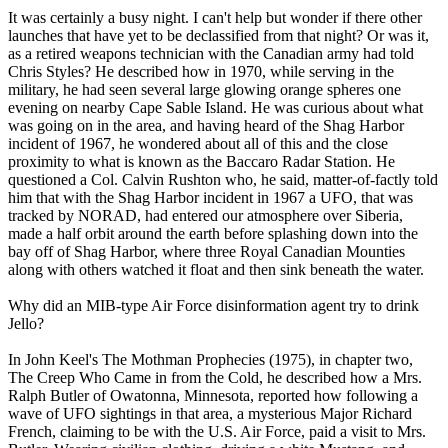
It was certainly a busy night. I can't help but wonder if there other
launches that have yet to be declassified from that night? Or was it,
as a retired weapons technician with the Canadian army had told
Chris Styles? He described how in 1970, while serving in the
military, he had seen several large glowing orange spheres one
evening on nearby Cape Sable Island. He was curious about what
was going on in the area, and having heard of the Shag Harbor
incident of 1967, he wondered about all of this and the close
proximity to what is known as the Baccaro Radar Station. He
questioned a Col. Calvin Rushton who, he said, matter-of-factly told
him that with the Shag Harbor incident in 1967 a UFO, that was
tracked by NORAD, had entered our atmosphere over Siberia,
made a half orbit around the earth before splashing down into the
bay off of Shag Harbor, where three Royal Canadian Mounties
along with others watched it float and then sink beneath the water.
Why did an MIB-type Air Force disinformation agent try to drink
Jello?
In John Keel's The Mothman Prophecies (1975), in chapter two,
The Creep Who Came in from the Cold, he described how a Mrs.
Ralph Butler of Owatonna, Minnesota, reported how following a
wave of UFO sightings in that area, a mysterious Major Richard
French, claiming to be with the U.S. Air Force, paid a visit to Mrs.