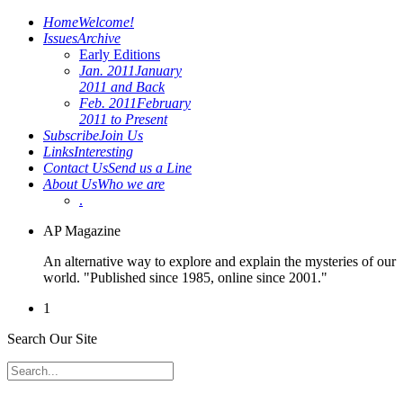
Home
Welcome!
Issues
Archive
Early Editions
Jan. 2011
January
2011 and Back
Feb. 2011
February
2011 to Present
Subscribe
Join Us
Links
Interesting
Contact Us
Send us a Line
About Us
Who we are
.
AP Magazine
An alternative way to explore and explain the mysteries of our
world. "Published since 1985, online since 2001."
1
Search Our Site