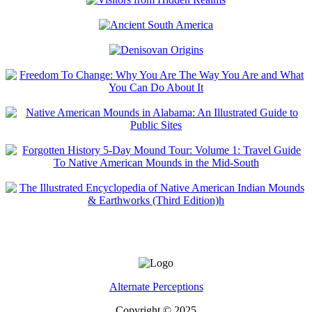
Alternate Perceptions
Copyright © 2025