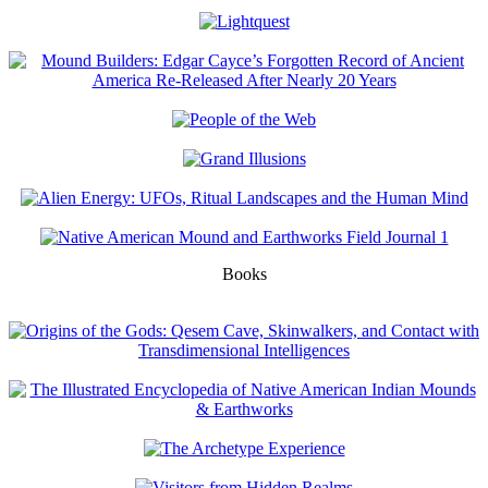
Books