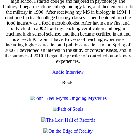
high school I started college and majored in psychology and
biology. I began teaching college biology labs, and then entered into
the military in 1990. After receiving my MS in biology in 1994, I
continued to teach college biology classes. Then I entered into the
food industry as a food microbiologist. After having my first and
only child in 2002 I got my teaching certification and began
teaching high school science, and then became certified in art and
now teach K-12 art. I have 16 years of teaching experience
including higher education and public education. In the Spring of
2006, I developed an interest in the study of consciousness, and in
the summer of 2010 I began the practice of controlled out-of-body
experiences.
Audio Interview
Books