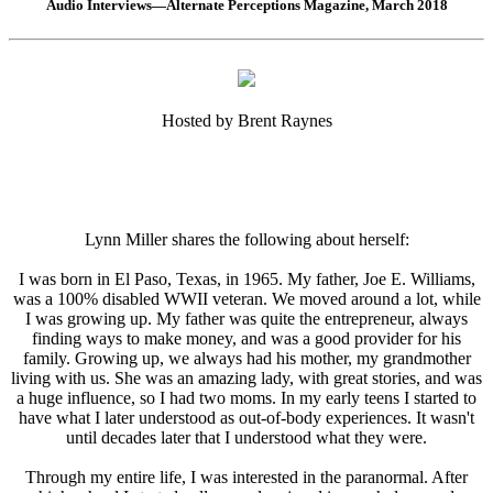
Audio Interviews—Alternate Perceptions Magazine, March 2018
Hosted by Brent Raynes
Lynn Miller shares the following about herself:
I was born in El Paso, Texas, in 1965. My father, Joe E. Williams,
was a 100% disabled WWII veteran. We moved around a lot, while
I was growing up. My father was quite the entrepreneur, always
finding ways to make money, and was a good provider for his
family. Growing up, we always had his mother, my grandmother
living with us. She was an amazing lady, with great stories, and was
a huge influence, so I had two moms. In my early teens I started to
have what I later understood as out-of-body experiences. It wasn't
until decades later that I understood what they were.
Through my entire life, I was interested in the paranormal. After