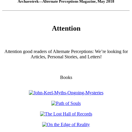
Archaeotrek—Alternate Perceptions Magazine, May 2018
Attention
Attention good readers of Alternate Perceptions: We’re looking for
Articles, Personal Stories, and Letters!
Books