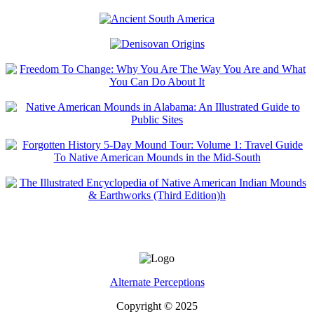
Alternate Perceptions
Copyright © 2025