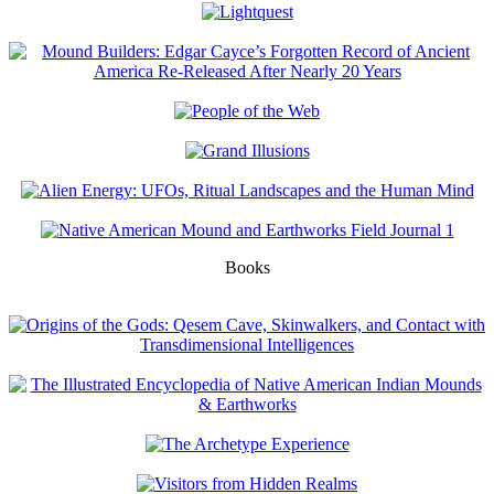
Books