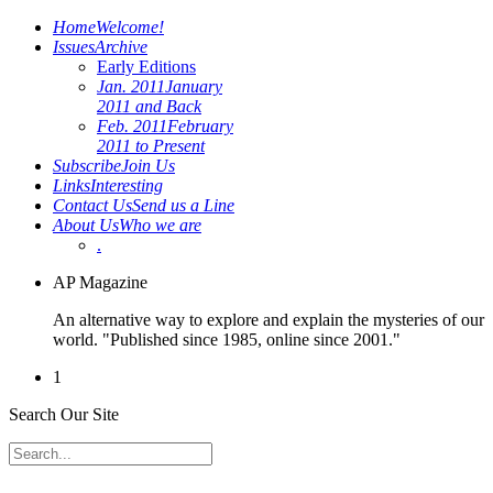
Home
Welcome!
Issues
Archive
Early Editions
Jan. 2011
January
2011 and Back
Feb. 2011
February
2011 to Present
Subscribe
Join Us
Links
Interesting
Contact Us
Send us a Line
About Us
Who we are
.
AP Magazine
An alternative way to explore and explain the mysteries of our
world. "Published since 1985, online since 2001."
1
Search Our Site