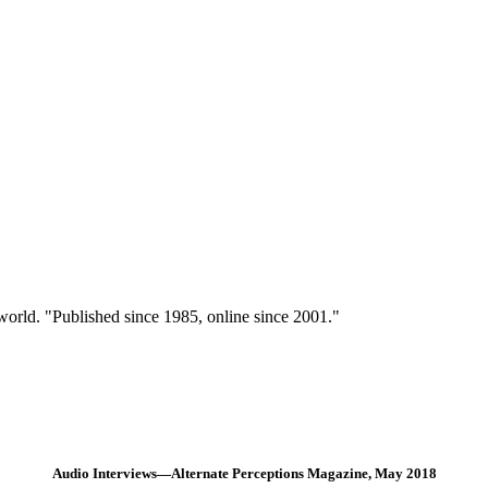
 world. "Published since 1985, online since 2001."
Audio Interviews—Alternate Perceptions Magazine, May 2018