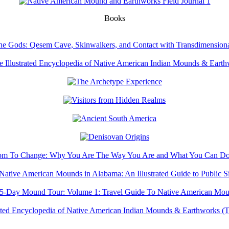
Books