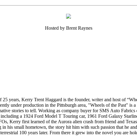
Hosted by Brent Raynes
t of 25 years, Kerry Trent Haggard is the founder, writer and host of “W
ently under production in the Pittsburgh area, "Wheels of the Past" is a 
rmative stories to tell. Working as company buyer for SMS Auto Fabric
s including a 1924 Ford Model T Touring car, 1961 Ford Galaxy Star
UFOs, Kerry first learned of the Aurora alien crash from friend and Tex
g in his small hometown, the story hit him with such passion that he an
aterrestrial 100 years later. From there it grew into the novel you are ho