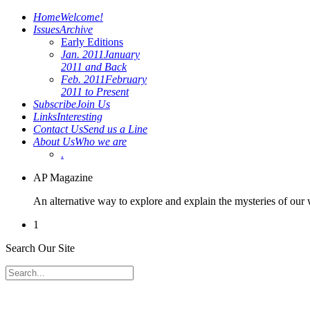
Home
Welcome!
Issues
Archive
Early Editions
Jan. 2011
January
2011 and Back
Feb. 2011
February
2011 to Present
Subscribe
Join Us
Links
Interesting
Contact Us
Send us a Line
About Us
Who we are
.
AP Magazine
An alternative way to explore and explain the mysteries of our
1
Search Our Site