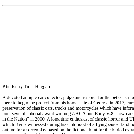
Bio: Kerry Trent Haggard
A devoted antique car collector, judge and restorer for the better par
there to begin the project from his home state of Georgia in 2017, curr
preservation of classic cars, trucks and motorcycles which have info
built several national award winning AACA and Early V-8 show car
in the Nation” in 2000. A long time enthusiast of classic horror and 
which Kerry witnessed during his childhood of a flying saucer landin
outline for a screenplay based on the fictional hunt for the buried extr