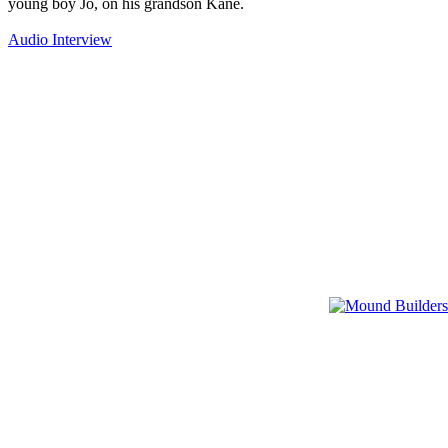
young boy Jo, on his grandson Kane.
Audio Interview