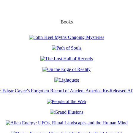
Books