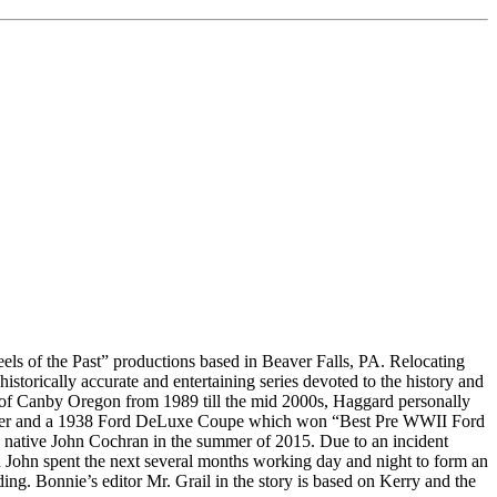
heels of the Past” productions based in Beaver Falls, PA. Relocating
historically accurate and entertaining series devoted to the history and
s of Canby Oregon from 1989 till the mid 2000s, Haggard personally
liner and a 1938 Ford DeLuxe Coupe which won “Best Pre WWII Ford
as native John Cochran in the summer of 2015. Due to an incident
d John spent the next several months working day and night to form an
lding. Bonnie’s editor Mr. Grail in the story is based on Kerry and the