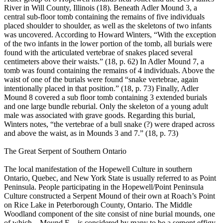
River in Will County, Illinois (18). Beneath Adler Mound 3, a
central sub-floor tomb containing the remains of five individuals
placed shoulder to shoulder, as well as the skeletons of two infants
was uncovered. According to Howard Winters, “With the exception
of the two infants in the lower portion of the tomb, all burials were
found with the articulated vertebrae of snakes placed several
centimeters above their waists.” (18, p. 62) In Adler Mound 7, a
tomb was found containing the remains of 4 individuals. Above the
waist of one of the burials were found “snake vertebrae, again
intentionally placed in that position.” (18, p. 73) Finally, Adler
Mound 8 covered a sub floor tomb containing 3 extended burials
and one large bundle reburial. Only the skeleton of a young adult
male was associated with grave goods. Regarding this burial,
Winters notes, “the vertebrae of a bull snake (?) were draped across
and above the waist, as in Mounds 3 and 7.” (18, p. 73)
The Great Serpent of Southern Ontario
The local manifestation of the Hopewell Culture in southern
Ontario, Quebec, and New York State is usually referred to as Point
Peninsula. People participating in the Hopewell/Point Peninsula
Culture constructed a Serpent Mound of their own at Roach’s Point
on Rice Lake in Peterborough County, Ontario. The Middle
Woodland component of the site consist of nine burial mounds, one
of which—Mound E—is considered by many to be a serpent effigy