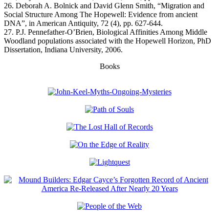
26. Deborah A. Bolnick and David Glenn Smith, “Migration and
Social Structure Among The Hopewell: Evidence from ancient
DNA”, in American Antiquity, 72 (4), pp. 627-644.
27. P.J. Pennefather-O’Brien, Biological Affinities Among Middle
Woodland populations associated with the Hopewell Horizon, PhD
Dissertation, Indiana University, 2006.
Books