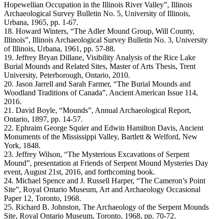
Hopewellian Occupation in the Illinois River Valley”, Illinois
Archaeological Survey Bulletin No. 5, University of Illinois,
Urbana, 1965, pp. 1-67.
18. Howard Winters, “The Adler Mound Group, Will County,
Illinois”, Illinois Archaeological Survey Bulletin No. 3, University
of Illinois, Urbana, 1961, pp. 57-88.
19. Jeffrey Bryan Dillane, Visibility Analysis of the Rice Lake
Burial Mounds and Related Sites, Master of Arts Thesis, Trent
University, Peterborough, Ontario, 2010.
20. Jason Jarrell and Sarah Farmer, “The Burial Mounds and
Woodland Traditions of Canada”, Ancient American Issue 114,
2016.
21. David Boyle, “Mounds”, Annual Archaeological Report,
Ontario, 1897, pp. 14-57.
22. Ephraim George Squier and Edwin Hamilton Davis, Ancient
Monuments of the Mississippi Valley, Bartlett & Welford, New
York, 1848.
23. Jeffrey Wilson, “The Mysterious Excavations of Serpent
Mound”, presentation at Friends of Serpent Mound Mysteries Day
event, August 21st, 2016, and forthcoming book.
24. Michael Spence and J. Russell Harper, “The Cameron’s Point
Site”, Royal Ontario Museum, Art and Archaeology Occasional
Paper 12, Toronto, 1968.
25. Richard B. Johnston, The Archaeology of the Serpent Mounds
Site, Royal Ontario Museum, Toronto, 1968, pp. 70-72.