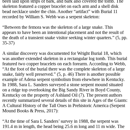
been laid upon strips of bark, and bark also covered the tomb. The
skeleton featured a copper bracelet on each arm and a shell disk
bead necklace under the chin. Another “artifact” with Burial 11
recorded by William S. Webb was a serpent skeleton:
“Between the femora was the skeleton of a large snake. This
appears to have been an intentional placement and not the result of
the death of a transient snake visitor seeking winter quarters.” (5, pp.
35-37)
A similar discovery was documented for Wright Burial 18, which
was another extended skeleton in a rectangular log tomb. This burial
featured two copper bracelets on each forearm. According to Webb,
“At the foot of the burial there was the complete skeleton of a large
snake, fairly well preserved.” (5, p. 46) There is another possible
example of Adena serpent symbolism from elsewhere in Kentucky.
In 1988, Sara L. Sanders surveyed a stone serpent mound situated
on a ridge top overlooking the Big Sandy River in Boyd County,
Kentucky on the property of Ashland Oil (7). The present authors
recently summarized several details of this site in Ages of the Giants:
A Cultural History of the Tall Ones in Prehistoric America (Serpent
Mound Books & Press, 2017):
“At the time of Sara L Sanders’ survey in 1988, the serpent was
191.4 m in length, the head being 25.6 m long and 11 m wide. The