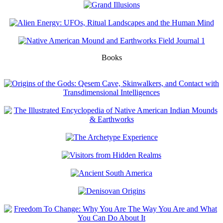
Books