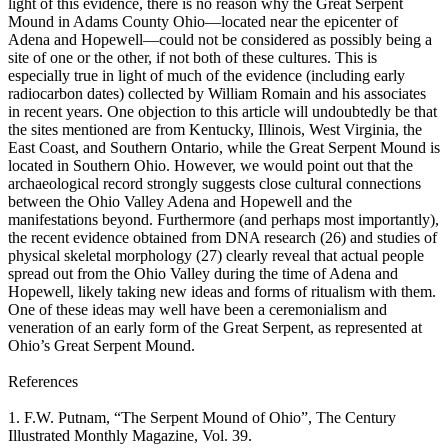
light of this evidence, there is no reason why the Great Serpent
Mound in Adams County Ohio—located near the epicenter of
Adena and Hopewell—could not be considered as possibly being a
site of one or the other, if not both of these cultures. This is
especially true in light of much of the evidence (including early
radiocarbon dates) collected by William Romain and his associates
in recent years. One objection to this article will undoubtedly be that
the sites mentioned are from Kentucky, Illinois, West Virginia, the
East Coast, and Southern Ontario, while the Great Serpent Mound is
located in Southern Ohio. However, we would point out that the
archaeological record strongly suggests close cultural connections
between the Ohio Valley Adena and Hopewell and the
manifestations beyond. Furthermore (and perhaps most importantly),
the recent evidence obtained from DNA research (26) and studies of
physical skeletal morphology (27) clearly reveal that actual people
spread out from the Ohio Valley during the time of Adena and
Hopewell, likely taking new ideas and forms of ritualism with them.
One of these ideas may well have been a ceremonialism and
veneration of an early form of the Great Serpent, as represented at
Ohio’s Great Serpent Mound.
References
1. F.W. Putnam, “The Serpent Mound of Ohio”, The Century
Illustrated Monthly Magazine, Vol. 39.