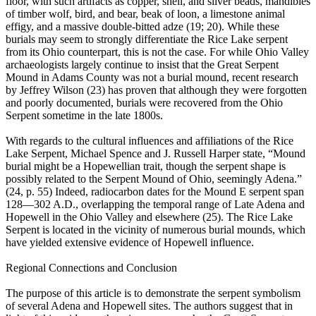
floor, with such artifacts as copper, shell, and silver beads, mandibles
of timber wolf, bird, and bear, beak of loon, a limestone animal
effigy, and a massive double-bitted adze (19; 20). While these
burials may seem to strongly differentiate the Rice Lake serpent
from its Ohio counterpart, this is not the case. For while Ohio Valley
archaeologists largely continue to insist that the Great Serpent
Mound in Adams County was not a burial mound, recent research
by Jeffrey Wilson (23) has proven that although they were forgotten
and poorly documented, burials were recovered from the Ohio
Serpent sometime in the late 1800s.
With regards to the cultural influences and affiliations of the Rice
Lake Serpent, Michael Spence and J. Russell Harper state, “Mound
burial might be a Hopewellian trait, though the serpent shape is
possibly related to the Serpent Mound of Ohio, seemingly Adena.”
(24, p. 55) Indeed, radiocarbon dates for the Mound E serpent span
128—302 A.D., overlapping the temporal range of Late Adena and
Hopewell in the Ohio Valley and elsewhere (25). The Rice Lake
Serpent is located in the vicinity of numerous burial mounds, which
have yielded extensive evidence of Hopewell influence.
Regional Connections and Conclusion
The purpose of this article is to demonstrate the serpent symbolism
of several Adena and Hopewell sites. The authors suggest that in