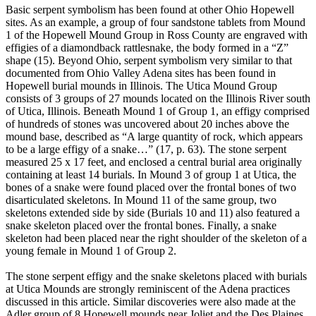
Basic serpent symbolism has been found at other Ohio Hopewell
sites. As an example, a group of four sandstone tablets from Mound
1 of the Hopewell Mound Group in Ross County are engraved with
effigies of a diamondback rattlesnake, the body formed in a “Z”
shape (15). Beyond Ohio, serpent symbolism very similar to that
documented from Ohio Valley Adena sites has been found in
Hopewell burial mounds in Illinois. The Utica Mound Group
consists of 3 groups of 27 mounds located on the Illinois River south
of Utica, Illinois. Beneath Mound 1 of Group 1, an effigy comprised
of hundreds of stones was uncovered about 20 inches above the
mound base, described as “A large quantity of rock, which appears
to be a large effigy of a snake…” (17, p. 63). The stone serpent
measured 25 x 17 feet, and enclosed a central burial area originally
containing at least 14 burials. In Mound 3 of group 1 at Utica, the
bones of a snake were found placed over the frontal bones of two
disarticulated skeletons. In Mound 11 of the same group, two
skeletons extended side by side (Burials 10 and 11) also featured a
snake skeleton placed over the frontal bones. Finally, a snake
skeleton had been placed near the right shoulder of the skeleton of a
young female in Mound 1 of Group 2.
The stone serpent effigy and the snake skeletons placed with burials
at Utica Mounds are strongly reminiscent of the Adena practices
discussed in this article. Similar discoveries were also made at the
Adler group of 8 Hopewell mounds near Joliet and the Des Plaines