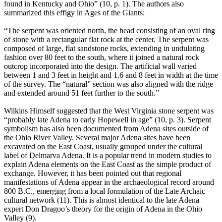
found in Kentucky and Ohio” (10, p. 1). The authors also
summarized this effigy in Ages of the Giants:
“The serpent was oriented north, the head consisting of an oval ring
of stone with a rectangular flat rock at the center. The serpent was
composed of large, flat sandstone rocks, extending in undulating
fashion over 80 feet to the south, where it joined a natural rock
outcrop incorporated into the design. The artificial wall varied
between 1 and 3 feet in height and 1.6 and 8 feet in width at the time
of the survey. The “natural” section was also aligned with the ridge
and extended around 51 feet further to the south.”
Wilkins Himself suggested that the West Virginia stone serpent was
“probably late Adena to early Hopewell in age” (10, p. 3). Serpent
symbolism has also been documented from Adena sites outside of
the Ohio River Valley. Several major Adena sites have been
excavated on the East Coast, usually grouped under the cultural
label of Delmarva Adena. It is a popular trend in modern studies to
explain Adena elements on the East Coast as the simple product of
exchange. However, it has been pointed out that regional
manifestations of Adena appear in the archaeological record around
800 B.C., emerging from a local formulation of the Late Archaic
cultural network (11). This is almost identical to the late Adena
expert Don Dragoo’s theory for the origin of Adena in the Ohio
Valley (9).