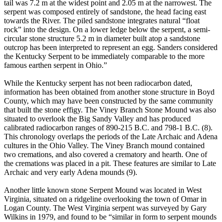
tail was 7.2 m at the widest point and 2.05 m at the narrowest. The
serpent was composed entirely of sandstone, the head facing east
towards the River. The piled sandstone integrates natural “float
rock” into the design. On a lower ledge below the serpent, a semi-
circular stone structure 5.2 m in diameter built atop a sandstone
outcrop has been interpreted to represent an egg. Sanders considered
the Kentucky Serpent to be immediately comparable to the more
famous earthen serpent in Ohio.”
While the Kentucky serpent has not been radiocarbon dated,
information has been obtained from another stone structure in Boyd
County, which may have been constructed by the same community
that built the stone effigy. The Viney Branch Stone Mound was also
situated to overlook the Big Sandy Valley and has produced
calibrated radiocarbon ranges of 890-215 B.C. and 798-1 B.C. (8).
This chronology overlaps the periods of the Late Archaic and Adena
cultures in the Ohio Valley. The Viney Branch mound contained
two cremations, and also covered a crematory and hearth. One of
the cremations was placed in a pit. These features are similar to Late
Archaic and very early Adena mounds (9).
Another little known stone Serpent Mound was located in West
Virginia, situated on a ridgeline overlooking the town of Omar in
Logan County. The West Virginia serpent was surveyed by Gary
Wilkins in 1979, and found to be “similar in form to serpent mounds