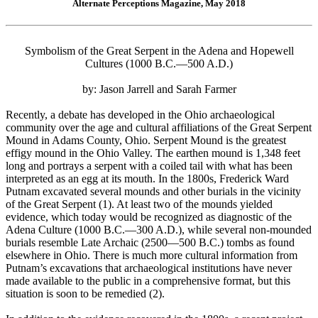
Alternate Perceptions Magazine, May 2018
Symbolism of the Great Serpent in the Adena and Hopewell
Cultures (1000 B.C.—500 A.D.)
by: Jason Jarrell and Sarah Farmer
Recently, a debate has developed in the Ohio archaeological
community over the age and cultural affiliations of the Great Serpent
Mound in Adams County, Ohio. Serpent Mound is the greatest
effigy mound in the Ohio Valley. The earthen mound is 1,348 feet
long and portrays a serpent with a coiled tail with what has been
interpreted as an egg at its mouth. In the 1800s, Frederick Ward
Putnam excavated several mounds and other burials in the vicinity
of the Great Serpent (1). At least two of the mounds yielded
evidence, which today would be recognized as diagnostic of the
Adena Culture (1000 B.C.—300 A.D.), while several non-mounded
burials resemble Late Archaic (2500—500 B.C.) tombs as found
elsewhere in Ohio. There is much more cultural information from
Putnam’s excavations that archaeological institutions have never
made available to the public in a comprehensive format, but this
situation is soon to be remedied (2).