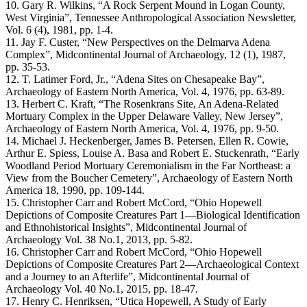
10. Gary R. Wilkins, “A Rock Serpent Mound in Logan County,
West Virginia”, Tennessee Anthropological Association Newsletter,
Vol. 6 (4), 1981, pp. 1-4.
11. Jay F. Custer, “New Perspectives on the Delmarva Adena
Complex”, Midcontinental Journal of Archaeology, 12 (1), 1987,
pp. 35-53.
12. T. Latimer Ford, Jr., “Adena Sites on Chesapeake Bay”,
Archaeology of Eastern North America, Vol. 4, 1976, pp. 63-89.
13. Herbert C. Kraft, “The Rosenkrans Site, An Adena-Related
Mortuary Complex in the Upper Delaware Valley, New Jersey”,
Archaeology of Eastern North America, Vol. 4, 1976, pp. 9-50.
14. Michael J. Heckenberger, James B. Petersen, Ellen R. Cowie,
Arthur E. Spiess, Louise A. Basa and Robert E. Stuckenrath, “Early
Woodland Period Mortuary Ceremonialism in the Far Northeast: a
View from the Boucher Cemetery”, Archaeology of Eastern North
America 18, 1990, pp. 109-144.
15. Christopher Carr and Robert McCord, “Ohio Hopewell
Depictions of Composite Creatures Part 1—Biological Identification
and Ethnohistorical Insights”, Midcontinental Journal of
Archaeology Vol. 38 No.1, 2013, pp. 5-82.
16. Christopher Carr and Robert McCord, “Ohio Hopewell
Depictions of Composite Creatures Part 2—Archaeological Context
and a Journey to an Afterlife”, Midcontinental Journal of
Archaeology Vol. 40 No.1, 2015, pp. 18-47.
17. Henry C. Henriksen, “Utica Hopewell, A Study of Early