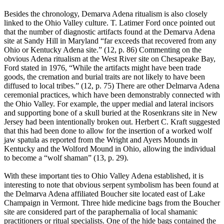
Besides the chronology, Demarva Adena ritualism is also closely
linked to the Ohio Valley culture. T. Latimer Ford once pointed out
that the number of diagnostic artifacts found at the Demarva Adena
site at Sandy Hill in Maryland “far exceeds that recovered from any
Ohio or Kentucky Adena site.” (12, p. 86) Commenting on the
obvious Adena ritualism at the West River site on Chesapeake Bay,
Ford stated in 1976, “While the artifacts might have been trade
goods, the cremation and burial traits are not likely to have been
diffused to local tribes.” (12, p. 75) There are other Delmarva Adena
ceremonial practices, which have been demonstrably connected with
the Ohio Valley. For example, the upper medial and lateral incisors
and supporting bone of a skull buried at the Rosenkrans site in New
Jersey had been intentionally broken out. Herbert C. Kraft suggested
that this had been done to allow for the insertion of a worked wolf
jaw spatula as reported from the Wright and Ayers Mounds in
Kentucky and the Wolford Mound in Ohio, allowing the individual
to become a “wolf shaman” (13, p. 29).
With these important ties to Ohio Valley Adena established, it is
interesting to note that obvious serpent symbolism has been found at
the Delmarva Adena affiliated Boucher site located east of Lake
Champaign in Vermont. Three hide medicine bags from the Boucher
site are considered part of the paraphernalia of local shamanic
practitioners or ritual specialists. One of the hide bags contained the