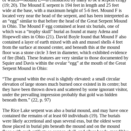
(19; 20). The Mound E serpent is 194 feet in length and 25 feet
wide at the base, with a maximum height of 5-6 feet. Mound F is
located very near the head of the serpent, and has been interpreted as
an “egg” similar to that before the head of the Great Serpent Mound
in Ohio. The Mound F egg contained at least six burials, one of
which was a “trophy skull” burial as found at many Adena and
Hopewell sites in Ohio (21). David Boyle found that Mound F also
contained a layer of earth mixed with ash and mussel shells 4 feet
from the surface at mound center, and beneath this at the mound
floor was a stone circle 3 feet in diameter, which exhibited evidence
of fire (Ibid). These features are very similar to those documented by
Squier and Davis within the ovular “egg” at the mouth of the Great
Serpent Mound in Ohio:
“The ground within the oval is slightly elevated: a small circular
elevation of large stones much burned once existed in its centre; but
they have been thrown down and scattered by some ignorant visitor,
under the prevailing impression probably that gold was hidden
beneath them.” (22, p. 97)
The Rice Lake serpent was also a burial mound, and may have once
contained the remains of at least 60 individuals (19). The burials
were likely accretional and span several eras, but the oldest were
those placed in burial pits beneath the mound and on the mound