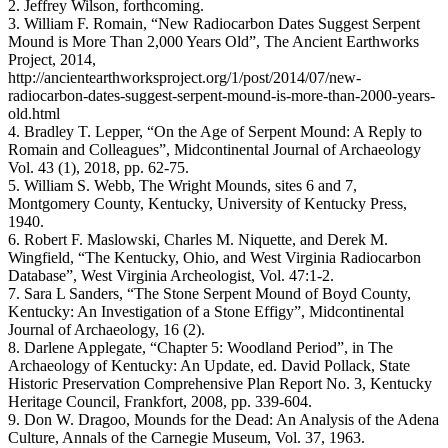
2. Jeffrey Wilson, forthcoming.
3. William F. Romain, “New Radiocarbon Dates Suggest Serpent
Mound is More Than 2,000 Years Old”, The Ancient Earthworks
Project, 2014,
http://ancientearthworksproject.org/1/post/2014/07/new-
radiocarbon-dates-suggest-serpent-mound-is-more-than-2000-years-
old.html
4. Bradley T. Lepper, “On the Age of Serpent Mound: A Reply to
Romain and Colleagues”, Midcontinental Journal of Archaeology
Vol. 43 (1), 2018, pp. 62-75.
5. William S. Webb, The Wright Mounds, sites 6 and 7,
Montgomery County, Kentucky, University of Kentucky Press,
1940.
6. Robert F. Maslowski, Charles M. Niquette, and Derek M.
Wingfield, “The Kentucky, Ohio, and West Virginia Radiocarbon
Database”, West Virginia Archeologist, Vol. 47:1-2.
7. Sara L Sanders, “The Stone Serpent Mound of Boyd County,
Kentucky: An Investigation of a Stone Effigy”, Midcontinental
Journal of Archaeology, 16 (2).
8. Darlene Applegate, “Chapter 5: Woodland Period”, in The
Archaeology of Kentucky: An Update, ed. David Pollack, State
Historic Preservation Comprehensive Plan Report No. 3, Kentucky
Heritage Council, Frankfort, 2008, pp. 339-604.
9. Don W. Dragoo, Mounds for the Dead: An Analysis of the Adena
Culture, Annals of the Carnegie Museum, Vol. 37, 1963.