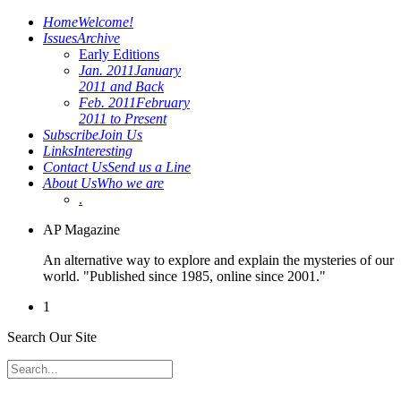
Home
Welcome!
Issues
Archive
Early Editions
Jan. 2011
January
2011 and Back
Feb. 2011
February
2011 to Present
Subscribe
Join Us
Links
Interesting
Contact Us
Send us a Line
About Us
Who we are
.
AP Magazine
An alternative way to explore and explain the mysteries of our
world. "Published since 1985, online since 2001."
1
Search Our Site