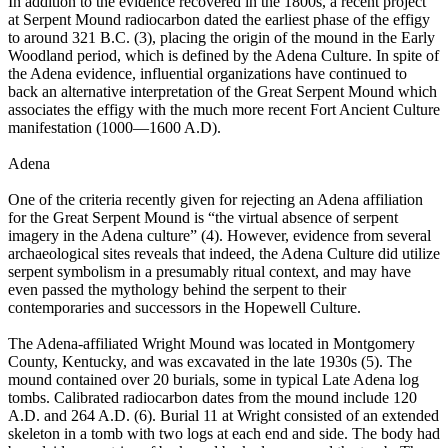
In addition to the evidence recovered in the 1800s, a recent project
at Serpent Mound radiocarbon dated the earliest phase of the effigy
to around 321 B.C. (3), placing the origin of the mound in the Early
Woodland period, which is defined by the Adena Culture. In spite of
the Adena evidence, influential organizations have continued to
back an alternative interpretation of the Great Serpent Mound which
associates the effigy with the much more recent Fort Ancient Culture
manifestation (1000—1600 A.D).
Adena
One of the criteria recently given for rejecting an Adena affiliation
for the Great Serpent Mound is “the virtual absence of serpent
imagery in the Adena culture” (4). However, evidence from several
archaeological sites reveals that indeed, the Adena Culture did utilize
serpent symbolism in a presumably ritual context, and may have
even passed the mythology behind the serpent to their
contemporaries and successors in the Hopewell Culture.
The Adena-affiliated Wright Mound was located in Montgomery
County, Kentucky, and was excavated in the late 1930s (5). The
mound contained over 20 burials, some in typical Late Adena log
tombs. Calibrated radiocarbon dates from the mound include 120
A.D. and 264 A.D. (6). Burial 11 at Wright consisted of an extended
skeleton in a tomb with two logs at each end and side. The body had