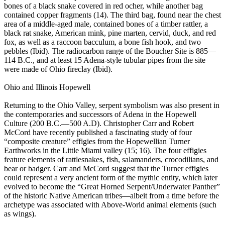
bones of a black snake covered in red ocher, while another bag
contained copper fragments (14). The third bag, found near the chest
area of a middle-aged male, contained bones of a timber rattler, a
black rat snake, American mink, pine marten, cervid, duck, and red
fox, as well as a raccoon bacculum, a bone fish hook, and two
pebbles (Ibid). The radiocarbon range of the Boucher Site is 885—
114 B.C., and at least 15 Adena-style tubular pipes from the site
were made of Ohio fireclay (Ibid).
Ohio and Illinois Hopewell
Returning to the Ohio Valley, serpent symbolism was also present in
the contemporaries and successors of Adena in the Hopewell
Culture (200 B.C.—500 A.D). Christopher Carr and Robert
McCord have recently published a fascinating study of four
“composite creature” effigies from the Hopewellian Turner
Earthworks in the Little Miami valley (15; 16). The four effigies
feature elements of rattlesnakes, fish, salamanders, crocodilians, and
bear or badger. Carr and McCord suggest that the Turner effigies
could represent a very ancient form of the mythic entity, which later
evolved to become the “Great Horned Serpent/Underwater Panther”
of the historic Native American tribes—albeit from a time before the
archetype was associated with Above-World animal elements (such
as wings).