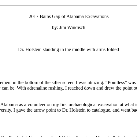
2017 Bains Gap of Alabama Excavations
by: Jim Windisch
Dr. Holstein standing in the middle with arms folded
plement in the bottom of the sifter screen I was utilizing. “Pointless” w
y can be. With adrenaline rushing, I reached down and drew the point o
Alabama as a volunteer on my first archaeological excavation at what i
versity. I gave the arrow point to Dr. Holstein to catalogue, and went b