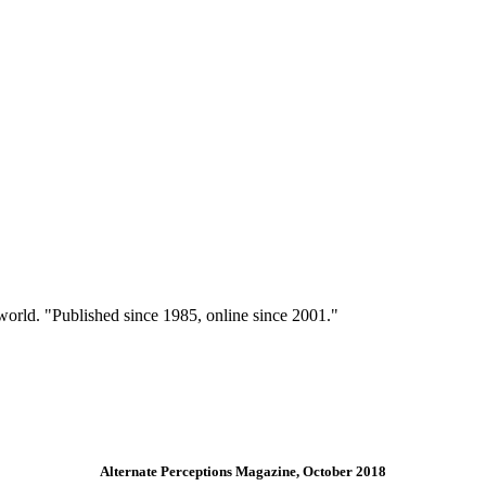
 world. "Published since 1985, online since 2001."
Alternate Perceptions Magazine, October 2018