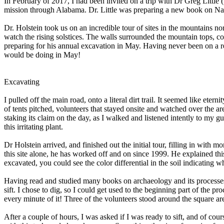
In February of 2017, I had been invited on a trip with Dr Greg Littl
mission through Alabama. Dr. Little was preparing a new book on Nat
Dr. Holstein took us on an incredible tour of sites in the mountains 
watch the rising solstices. The walls surrounded the mountain tops, co
preparing for his annual excavation in May. Having never been on a r
would be doing in May!
Excavating
I pulled off the main road, onto a literal dirt trail. It seemed like et
of tents pitched, volunteers that stayed onsite and watched over the 
staking its claim on the day, as I walked and listened intently to my g
this irritating plant.
Dr Holstein arrived, and finished out the initial tour, filling in with 
this site alone, he has worked off and on since 1999. He explained th
excavated, you could see the color differential in the soil indicating w
Having read and studied many books on archaeology and its processes, 
sift. I chose to dig, so I could get used to the beginning part of the p
every minute of it! Three of the volunteers stood around the square ar
After a couple of hours, I was asked if I was ready to sift, and of cou