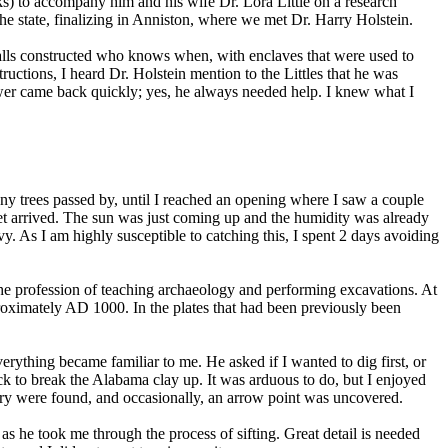
s) to accompany him and his wife Dr. Lora Little on a research
 state, finalizing in Anniston, where we met Dr. Harry Holstein.
 walls constructed who knows when, with enclaves that were used to
uctions, I heard Dr. Holstein mention to the Littles that he was
swer came back quickly; yes, he always needed help. I knew what I
o many trees passed by, until I reached an opening where I saw a couple
yet arrived. The sun was just coming up and the humidity was already
vy. As I am highly susceptible to catching this, I spent 2 days avoiding
in the profession of teaching archaeology and performing excavations. At
proximately AD 1000. In the plates that had been previously been
rything became familiar to me. He asked if I wanted to dig first, or
 pick to break the Alabama clay up. It was arduous to do, but I enjoyed
ttery were found, and occasionally, an arrow point was uncovered.
 as he took me through the process of sifting. Great detail is needed