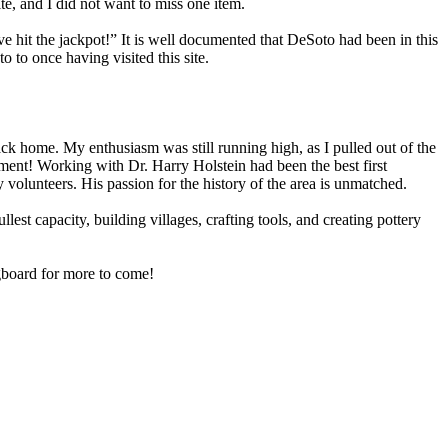
te, and I did not want to miss one item.
ve hit the jackpot!” It is well documented that DeSoto had been in this
 to once having visited this site.
ck home. My enthusiasm was still running high, as I pulled out of the
yment! Working with Dr. Harry Holstein had been the best first
volunteers. His passion for the history of the area is unmatched.
lest capacity, building villages, crafting tools, and creating pottery
ngboard for more to come!