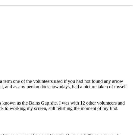
as a term one of the volunteers used if you had not found any arrow
ut, and as any person does nowadays, had a picture taken of myself
s known as the Bains Gap site. I was with 12 other volunteers and
ack to working my screen, still relishing the moment of my find.