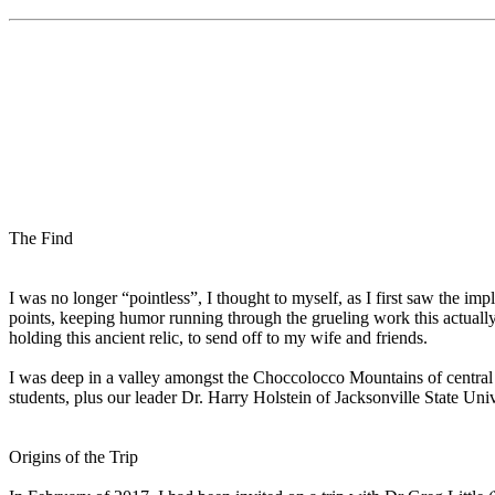
The Find
I was no longer “pointless”, I thought to myself, as I first saw the im
points, keeping humor running through the grueling work this actuall
holding this ancient relic, to send off to my wife and friends.
I was deep in a valley amongst the Choccolocco Mountains of central 
students, plus our leader Dr. Harry Holstein of Jacksonville State Uni
Origins of the Trip