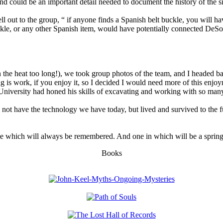
and could be an important detail needed to document the history of the si
 out to the group, “ if anyone finds a Spanish belt buckle, you will ha
kle, or any other Spanish item, would have potentially connected DeSoto
the heat too long!), we took group photos of the team, and I headed ba
 is work, if you enjoy it, so I decided I would need more of this enjo
 University had honed his skills of excavating and working with so many 
d not have the technology we have today, but lived and survived to the ful
gy, one which will always be remembered. And one in which will be a spri
Books