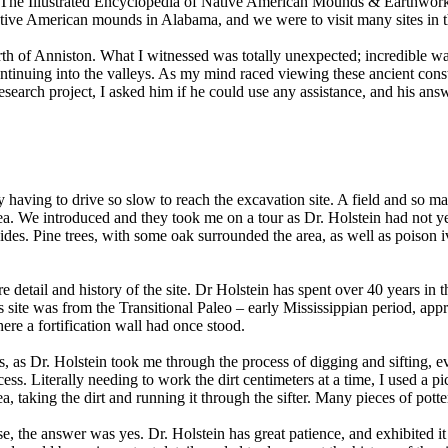
e (The Illustrated Encyclopedia of Native American Mounds & Earthwork
ive American mounds in Alabama, and we were to visit many sites in the
north of Anniston. What I witnessed was totally unexpected; incredible
ntinuing into the valleys. As my mind raced viewing these ancient constr
esearch project, I asked him if he could use any assistance, and his an
ernity having to drive so slow to reach the excavation site. A field and s
area. We introduced and they took me on a tour as Dr. Holstein had not 
uides. Pine trees, with some oak surrounded the area, as well as poison i
more detail and history of the site. Dr Holstein has spent over 40 years 
is site was from the Transitional Paleo – early Mississippian period, ap
here a fortification wall had once stood.
as Dr. Holstein took me through the process of digging and sifting, eve
rocess. Literally needing to work the dirt centimeters at a time, I used a
ea, taking the dirt and running it through the sifter. Many pieces of po
rse, the answer was yes. Dr. Holstein has great patience, and exhibited it