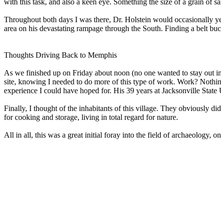
with this task, and also a keen eye. Something the size of a grain of s
Throughout both days I was there, Dr. Holstein would occasionally yell
area on his devastating rampage through the South. Finding a belt buc
Thoughts Driving Back to Memphis
As we finished up on Friday about noon (no one wanted to stay out in 
site, knowing I needed to do more of this type of work. Work? Nothing
experience I could have hoped for. His 39 years at Jacksonville State
Finally, I thought of the inhabitants of this village. They obviously di
for cooking and storage, living in total regard for nature.
All in all, this was a great initial foray into the field of archaeolo