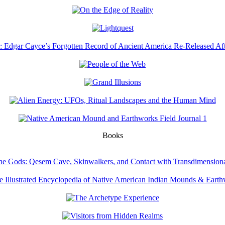
Books