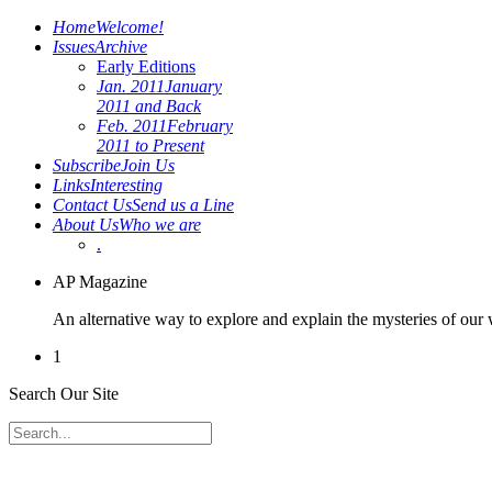
Home
Welcome!
Issues
Archive
Early Editions
Jan. 2011
January
2011 and Back
Feb. 2011
February
2011 to Present
Subscribe
Join Us
Links
Interesting
Contact Us
Send us a Line
About Us
Who we are
.
AP Magazine
An alternative way to explore and explain the mysteries of our
1
Search Our Site