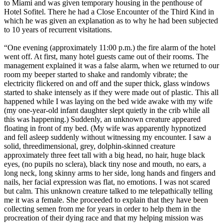
to Miami and was given temporary housing in the penthouse of
Hotel Sofitel. There he had a Close Encounter of the Third Kind in
which he was given an explanation as to why he had been subjected
to 10 years of recurrent visitations.
“One evening (approximately 11:00 p.m.) the fire alarm of the hotel
went off. At first, many hotel guests came out of their rooms. The
management explained it was a false alarm, when we returned to our
room my beeper started to shake and randomly vibrate; the
electricity flickered on and off and the super thick, glass windows
started to shake intensely as if they were made out of plastic. This all
happened while I was laying on the bed wide awake with my wife
(my one-year-old infant daughter slept quietly in the crib while all
this was happening.) Suddenly, an unknown creature appeared
floating in front of my bed. (My wife was apparently hypnotized
and fell asleep suddenly without witnessing my encounter. I saw a
solid, threedimensional, grey, dolphin-skinned creature
approximately three feet tall with a big head, no hair, huge black
eyes, (no pupils no sclera), black tiny nose and mouth, no ears, a
long neck, long skinny arms to her side, long hands and fingers and
nails, her facial expression was flat, no emotions. I was not scared
but calm. This unknown creature talked to me telepathically telling
me it was a female. She proceeded to explain that they have been
collecting semen from me for years in order to help them in the
procreation of their dying race and that my helping mission was