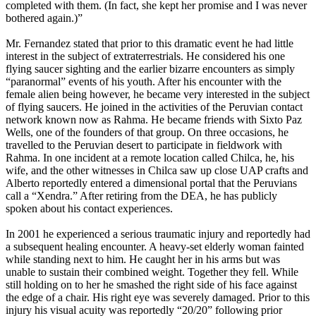
completed with them. (In fact, she kept her promise and I was never
bothered again.)”
Mr. Fernandez stated that prior to this dramatic event he had little
interest in the subject of extraterrestrials. He considered his one
flying saucer sighting and the earlier bizarre encounters as simply
“paranormal” events of his youth. After his encounter with the
female alien being however, he became very interested in the subject
of flying saucers. He joined in the activities of the Peruvian contact
network known now as Rahma. He became friends with Sixto Paz
Wells, one of the founders of that group. On three occasions, he
travelled to the Peruvian desert to participate in fieldwork with
Rahma. In one incident at a remote location called Chilca, he, his
wife, and the other witnesses in Chilca saw up close UAP crafts and
Alberto reportedly entered a dimensional portal that the Peruvians
call a “Xendra.” After retiring from the DEA, he has publicly
spoken about his contact experiences.
In 2001 he experienced a serious traumatic injury and reportedly had
a subsequent healing encounter. A heavy-set elderly woman fainted
while standing next to him. He caught her in his arms but was
unable to sustain their combined weight. Together they fell. While
still holding on to her he smashed the right side of his face against
the edge of a chair. His right eye was severely damaged. Prior to this
injury his visual acuity was reportedly “20/20” following prior