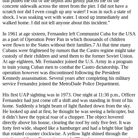
that pulled me out of the depths and gently placed me on the
concrete sidewalk across the street from the pier. I did not have a
scratch nor did I even cough up any water! I was in such a state of
shock. I was soaking wet with water. I stood up immediately and
walked home. I did not tell anyone about this incident.”
In 1961 at age sixteen, Fernandez left Communist Cuba for the USA
as a part of Operation Peter Pan in which thousands of children
were flown to the States without their families.7 At that time many
Cubans were frightened by rumors that the Castro regime might take
custody of their children and send them to the former Soviet Union.
At age eighteen, Mr. Fernandez joined the U.S. Army in a program
to train young Cuban men to combat the Castro dictatorship. The
operation however was discontinued following the President
Kennedy assassination. Several years after completing his military
service Fernandez joined the MetroDade Police Department.
His first UAP sighting was in 1973. One night at 11:30 p.m., Officer
Fernandez had just come off a shift and was standing in front of his
home. Suddenly a bright beam of light flashed down from the sky.
He looked up and at first, he thought he was seeing a helicopter, but
it didn’t have the typical roar of a chopper. The object hovered
directly above his house, clearing the roof by only five feet. It was
forty feet wide, shaped like a hamburger and had a bright blue light
that rotated counter clockwise. A yellow light shined through the