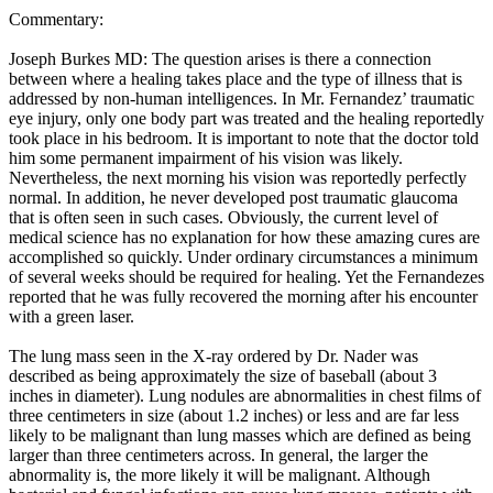
Commentary:
Joseph Burkes MD: The question arises is there a connection
between where a healing takes place and the type of illness that is
addressed by non-human intelligences. In Mr. Fernandez’ traumatic
eye injury, only one body part was treated and the healing reportedly
took place in his bedroom. It is important to note that the doctor told
him some permanent impairment of his vision was likely.
Nevertheless, the next morning his vision was reportedly perfectly
normal. In addition, he never developed post traumatic glaucoma
that is often seen in such cases. Obviously, the current level of
medical science has no explanation for how these amazing cures are
accomplished so quickly. Under ordinary circumstances a minimum
of several weeks should be required for healing. Yet the Fernandezes
reported that he was fully recovered the morning after his encounter
with a green laser.
The lung mass seen in the X-ray ordered by Dr. Nader was
described as being approximately the size of baseball (about 3
inches in diameter). Lung nodules are abnormalities in chest films of
three centimeters in size (about 1.2 inches) or less and are far less
likely to be malignant than lung masses which are defined as being
larger than three centimeters across. In general, the larger the
abnormality is, the more likely it will be malignant. Although