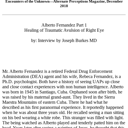
Encounters of the Unknown—Alternate Perceptions Magazine, December
2018
Alberto Fernandez Part 1
Healing of Traumatic Avulsion of Right Eye
by: Interview by Joseph Burkes MD
Mr. Alberto Fernandez is a retired Federal Drug Enforcement
Administration (DEA) agent and his wife, Rebeca Fernandez, is a
Ph.D. psychologist. Both have a history of seeing UAPs up close
and close contact experiences with non human intelligence. Alberto
was born in 1945 in Santiago, Cuba. Orphaned soon after birth, he
was raised by his maternal grand-aunt. They lived in the Sierra
Maestra Mountains of eastern Cuba. There he had what he
described as his first paranormal experience. It reportedly happened
when he was about three years old. He recalled seeing a man sitting
on his bed wearing a white robe. This stranger was filled with light.
The being watched as Alberto played and tenderly patted him on the
head. Years later after seeing a painting of Jesus, he thought that this