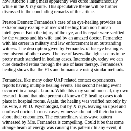
how Alberto’s lung mass apparently was cured instantaneously
while in the X-ray suite. This speculative theme will be further
discussed in the concluding remarks of this article.
Preston Dennett: Fernandez’s case of an eye-healing provides an
extraordinary example of medical healing from non-human
intelligence. Both the injury of the eye, and its repair were verified
by the witness and his wife, and by an amazed doctor. Fernandez
with his career in military and law enforcement is an outstanding
witness. The description given by Fernandez of his eye healing is
reminiscent of other cases. The use of lasers-like lights seems to be
pretty much standard in healing cases. Interestingly, today we can
cure detached retina through the use of laser therapy. Fernandez’s
healing shows that the ETs and humans are using similar methods.
Fernandez, like many other UAP related contact experiencers,
reports having multiple healing events. His second healing event
occurred in a hospital-room. While this may sound unusual, my own
research found that nine percent of known CE healing cases took
place in hospital rooms. Again, the healing was verified not only by
his wife, a Ph.D. Psychologist, but by X-rays, leaving an upset and
confused doctor. In most cases, witnesses do not tell their doctors
about their encounters. The extraordinary sine-wave pattern
witnessed by Mrs. Fernandez is compelling. Could it be that some
strange beam of energy was causing this pattern? In any event, it