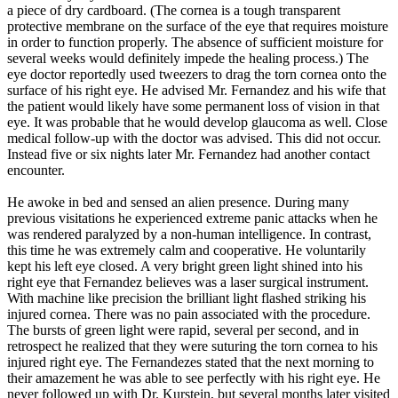
a piece of dry cardboard. (The cornea is a tough transparent
protective membrane on the surface of the eye that requires moisture
in order to function properly. The absence of sufficient moisture for
several weeks would definitely impede the healing process.) The
eye doctor reportedly used tweezers to drag the torn cornea onto the
surface of his right eye. He advised Mr. Fernandez and his wife that
the patient would likely have some permanent loss of vision in that
eye. It was probable that he would develop glaucoma as well. Close
medical follow-up with the doctor was advised. This did not occur.
Instead five or six nights later Mr. Fernandez had another contact
encounter.
He awoke in bed and sensed an alien presence. During many
previous visitations he experienced extreme panic attacks when he
was rendered paralyzed by a non-human intelligence. In contrast,
this time he was extremely calm and cooperative. He voluntarily
kept his left eye closed. A very bright green light shined into his
right eye that Fernandez believes was a laser surgical instrument.
With machine like precision the brilliant light flashed striking his
injured cornea. There was no pain associated with the procedure.
The bursts of green light were rapid, several per second, and in
retrospect he realized that they were suturing the torn cornea to his
injured right eye. The Fernandezes stated that the next morning to
their amazement he was able to see perfectly with his right eye. He
never followed up with Dr. Kurstein, but several months later visited