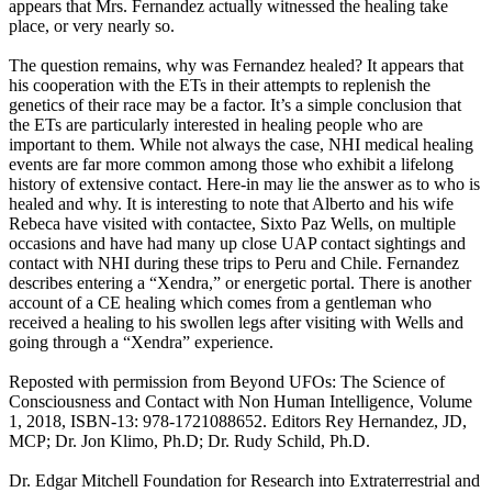
appears that Mrs. Fernandez actually witnessed the healing take
place, or very nearly so.
The question remains, why was Fernandez healed? It appears that
his cooperation with the ETs in their attempts to replenish the
genetics of their race may be a factor. It’s a simple conclusion that
the ETs are particularly interested in healing people who are
important to them. While not always the case, NHI medical healing
events are far more common among those who exhibit a lifelong
history of extensive contact. Here-in may lie the answer as to who is
healed and why. It is interesting to note that Alberto and his wife
Rebeca have visited with contactee, Sixto Paz Wells, on multiple
occasions and have had many up close UAP contact sightings and
contact with NHI during these trips to Peru and Chile. Fernandez
describes entering a “Xendra,” or energetic portal. There is another
account of a CE healing which comes from a gentleman who
received a healing to his swollen legs after visiting with Wells and
going through a “Xendra” experience.
Reposted with permission from Beyond UFOs: The Science of
Consciousness and Contact with Non Human Intelligence, Volume
1, 2018, ISBN-13: 978-1721088652. Editors Rey Hernandez, JD,
MCP; Dr. Jon Klimo, Ph.D; Dr. Rudy Schild, Ph.D.
Dr. Edgar Mitchell Foundation for Research into Extraterrestrial and