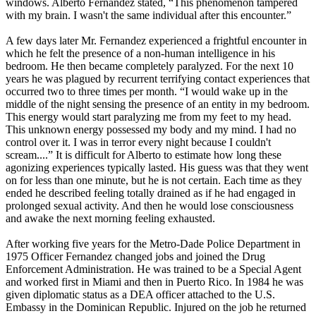
windows. Alberto Fernandez stated, “This phenomenon tampered
with my brain. I wasn't the same individual after this encounter.”
A few days later Mr. Fernandez experienced a frightful encounter in
which he felt the presence of a non-human intelligence in his
bedroom. He then became completely paralyzed. For the next 10
years he was plagued by recurrent terrifying contact experiences that
occurred two to three times per month. “I would wake up in the
middle of the night sensing the presence of an entity in my bedroom.
This energy would start paralyzing me from my feet to my head.
This unknown energy possessed my body and my mind. I had no
control over it. I was in terror every night because I couldn't
scream....” It is difficult for Alberto to estimate how long these
agonizing experiences typically lasted. His guess was that they went
on for less than one minute, but he is not certain. Each time as they
ended he described feeling totally drained as if he had engaged in
prolonged sexual activity. And then he would lose consciousness
and awake the next morning feeling exhausted.
After working five years for the Metro-Dade Police Department in
1975 Officer Fernandez changed jobs and joined the Drug
Enforcement Administration. He was trained to be a Special Agent
and worked first in Miami and then in Puerto Rico. In 1984 he was
given diplomatic status as a DEA officer attached to the U.S.
Embassy in the Dominican Republic. Injured on the job he returned