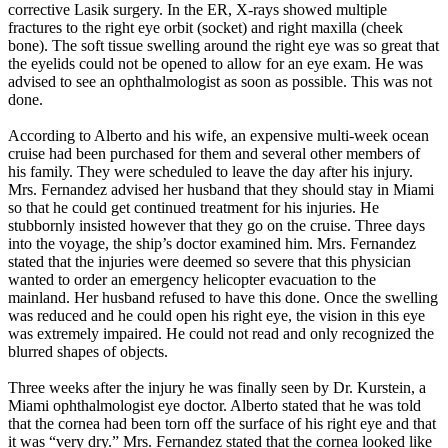
corrective Lasik surgery. In the ER, X-rays showed multiple
fractures to the right eye orbit (socket) and right maxilla (cheek
bone). The soft tissue swelling around the right eye was so great that
the eyelids could not be opened to allow for an eye exam. He was
advised to see an ophthalmologist as soon as possible. This was not
done.
According to Alberto and his wife, an expensive multi-week ocean
cruise had been purchased for them and several other members of
his family. They were scheduled to leave the day after his injury.
Mrs. Fernandez advised her husband that they should stay in Miami
so that he could get continued treatment for his injuries. He
stubbornly insisted however that they go on the cruise. Three days
into the voyage, the ship’s doctor examined him. Mrs. Fernandez
stated that the injuries were deemed so severe that this physician
wanted to order an emergency helicopter evacuation to the
mainland. Her husband refused to have this done. Once the swelling
was reduced and he could open his right eye, the vision in this eye
was extremely impaired. He could not read and only recognized the
blurred shapes of objects.
Three weeks after the injury he was finally seen by Dr. Kurstein, a
Miami ophthalmologist eye doctor. Alberto stated that he was told
that the cornea had been torn off the surface of his right eye and that
it was “very dry.” Mrs. Fernandez stated that the cornea looked like