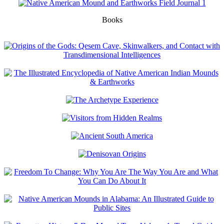
Books