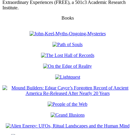
Extraordinary Experiences (FREE), a 501c3 Academic Research
Institute.
Books