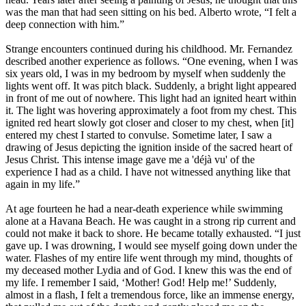
was the man that had seen sitting on his bed. Alberto wrote, “I felt a
deep connection with him.”
Strange encounters continued during his childhood. Mr. Fernandez
described another experience as follows. “One evening, when I was
six years old, I was in my bedroom by myself when suddenly the
lights went off. It was pitch black. Suddenly, a bright light appeared
in front of me out of nowhere. This light had an ignited heart within
it. The light was hovering approximately a foot from my chest. This
ignited red heart slowly got closer and closer to my chest, when [it]
entered my chest I started to convulse. Sometime later, I saw a
drawing of Jesus depicting the ignition inside of the sacred heart of
Jesus Christ. This intense image gave me a 'déjà vu' of the
experience I had as a child. I have not witnessed anything like that
again in my life.”
At age fourteen he had a near-death experience while swimming
alone at a Havana Beach. He was caught in a strong rip current and
could not make it back to shore. He became totally exhausted. “I just
gave up. I was drowning, I would see myself going down under the
water. Flashes of my entire life went through my mind, thoughts of
my deceased mother Lydia and of God. I knew this was the end of
my life. I remember I said, ‘Mother! God! Help me!’ Suddenly,
almost in a flash, I felt a tremendous force, like an immense energy,