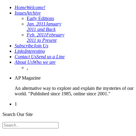
Home
Welcome!
Issues
Archive
Early Editions
Jan. 2011
January
2011 and Back
Feb. 2011
February
2011 to Present
Subscribe
Join Us
Links
Interesting
Contact Us
Send us a Line
About Us
Who we are
.
AP Magazine
An alternative way to explore and explain the mysteries of our
world. "Published since 1985, online since 2001."
1
Search Our Site