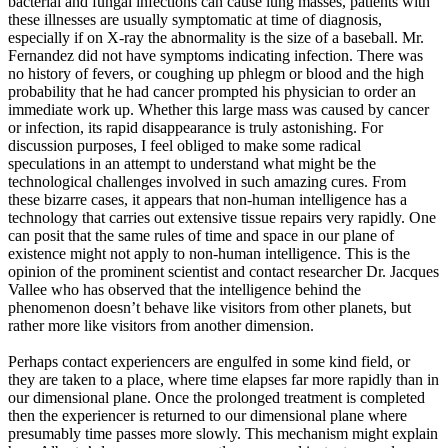
bacterial and fungal infections can cause lung masses, patients with
these illnesses are usually symptomatic at time of diagnosis,
especially if on X-ray the abnormality is the size of a baseball. Mr.
Fernandez did not have symptoms indicating infection. There was
no history of fevers, or coughing up phlegm or blood and the high
probability that he had cancer prompted his physician to order an
immediate work up. Whether this large mass was caused by cancer
or infection, its rapid disappearance is truly astonishing. For
discussion purposes, I feel obliged to make some radical
speculations in an attempt to understand what might be the
technological challenges involved in such amazing cures. From
these bizarre cases, it appears that non-human intelligence has a
technology that carries out extensive tissue repairs very rapidly. One
can posit that the same rules of time and space in our plane of
existence might not apply to non-human intelligence. This is the
opinion of the prominent scientist and contact researcher Dr. Jacques
Vallee who has observed that the intelligence behind the
phenomenon doesn’t behave like visitors from other planets, but
rather more like visitors from another dimension.
Perhaps contact experiencers are engulfed in some kind field, or
they are taken to a place, where time elapses far more rapidly than in
our dimensional plane. Once the prolonged treatment is completed
then the experiencer is returned to our dimensional plane where
presumably time passes more slowly. This mechanism might explain