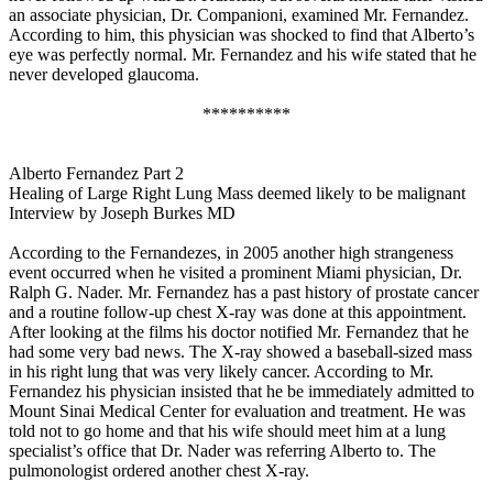
an associate physician, Dr. Companioni, examined Mr. Fernandez.
According to him, this physician was shocked to find that Alberto’s
eye was perfectly normal. Mr. Fernandez and his wife stated that he
never developed glaucoma.
**********
Alberto Fernandez Part 2
Healing of Large Right Lung Mass deemed likely to be malignant
Interview by Joseph Burkes MD
According to the Fernandezes, in 2005 another high strangeness
event occurred when he visited a prominent Miami physician, Dr.
Ralph G. Nader. Mr. Fernandez has a past history of prostate cancer
and a routine follow-up chest X-ray was done at this appointment.
After looking at the films his doctor notified Mr. Fernandez that he
had some very bad news. The X-ray showed a baseball-sized mass
in his right lung that was very likely cancer. According to Mr.
Fernandez his physician insisted that he be immediately admitted to
Mount Sinai Medical Center for evaluation and treatment. He was
told not to go home and that his wife should meet him at a lung
specialist’s office that Dr. Nader was referring Alberto to. The
pulmonologist ordered another chest X-ray.