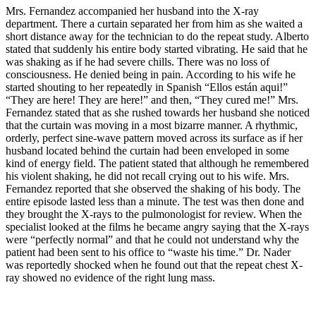
Mrs. Fernandez accompanied her husband into the X-ray
department. There a curtain separated her from him as she waited a
short distance away for the technician to do the repeat study. Alberto
stated that suddenly his entire body started vibrating. He said that he
was shaking as if he had severe chills. There was no loss of
consciousness. He denied being in pain. According to his wife he
started shouting to her repeatedly in Spanish “Ellos están aqui!”
“They are here! They are here!” and then, “They cured me!” Mrs.
Fernandez stated that as she rushed towards her husband she noticed
that the curtain was moving in a most bizarre manner. A rhythmic,
orderly, perfect sine-wave pattern moved across its surface as if her
husband located behind the curtain had been enveloped in some
kind of energy field. The patient stated that although he remembered
his violent shaking, he did not recall crying out to his wife. Mrs.
Fernandez reported that she observed the shaking of his body. The
entire episode lasted less than a minute. The test was then done and
they brought the X-rays to the pulmonologist for review. When the
specialist looked at the films he became angry saying that the X-rays
were “perfectly normal” and that he could not understand why the
patient had been sent to his office to “waste his time.” Dr. Nader
was reportedly shocked when he found out that the repeat chest X-
ray showed no evidence of the right lung mass.