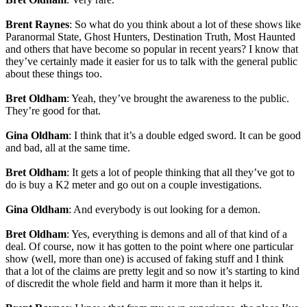
Brent Raynes
: So what do you think about a lot of these shows like
Paranormal State, Ghost Hunters, Destination Truth, Most Haunted
and others that have become so popular in recent years? I know that
they’ve certainly made it easier for us to talk with the general public
about these things too.
Bret Oldham
: Yeah, they’ve brought the awareness to the public.
They’re good for that.
Gina Oldham
: I think that it’s a double edged sword. It can be good
and bad, all at the same time.
Bret Oldham
: It gets a lot of people thinking that all they’ve got to
do is buy a K2 meter and go out on a couple investigations.
Gina Oldham
: And everybody is out looking for a demon.
Bret Oldham
: Yes, everything is demons and all of that kind of a
deal. Of course, now it has gotten to the point where one particular
show (well, more than one) is accused of faking stuff and I think
that a lot of the claims are pretty legit and so now it’s starting to kind
of discredit the whole field and harm it more than it helps it.