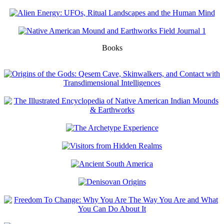
Books