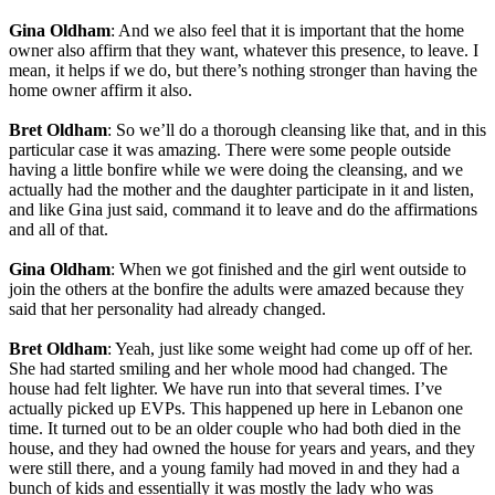
Gina Oldham
: And we also feel that it is important that the home
owner also affirm that they want, whatever this presence, to leave. I
mean, it helps if we do, but there’s nothing stronger than having the
home owner affirm it also.
Bret Oldham
: So we’ll do a thorough cleansing like that, and in this
particular case it was amazing. There were some people outside
having a little bonfire while we were doing the cleansing, and we
actually had the mother and the daughter participate in it and listen,
and like Gina just said, command it to leave and do the affirmations
and all of that.
Gina Oldham
: When we got finished and the girl went outside to
join the others at the bonfire the adults were amazed because they
said that her personality had already changed.
Bret Oldham
: Yeah, just like some weight had come up off of her.
She had started smiling and her whole mood had changed. The
house had felt lighter. We have run into that several times. I’ve
actually picked up EVPs. This happened up here in Lebanon one
time. It turned out to be an older couple who had both died in the
house, and they had owned the house for years and years, and they
were still there, and a young family had moved in and they had a
bunch of kids and essentially it was mostly the lady who was