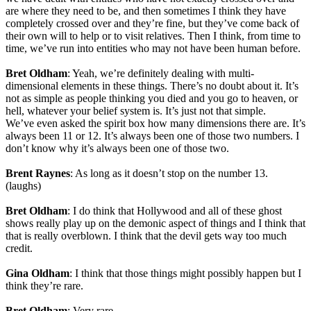
are where they need to be, and then sometimes I think they have
completely crossed over and they’re fine, but they’ve come back of
their own will to help or to visit relatives. Then I think, from time to
time, we’ve run into entities who may not have been human before.
Bret Oldham
: Yeah, we’re definitely dealing with multi-
dimensional elements in these things. There’s no doubt about it. It’s
not as simple as people thinking you died and you go to heaven, or
hell, whatever your belief system is. It’s just not that simple.
We’ve even asked the spirit box how many dimensions there are. It’s
always been 11 or 12. It’s always been one of those two numbers. I
don’t know why it’s always been one of those two.
Brent Raynes
: As long as it doesn’t stop on the number 13.
(laughs)
Bret Oldham
: I do think that Hollywood and all of these ghost
shows really play up on the demonic aspect of things and I think that
that is really overblown. I think that the devil gets way too much
credit.
Gina Oldham
: I think that those things might possibly happen but I
think they’re rare.
Bret Oldham
: Very rare.