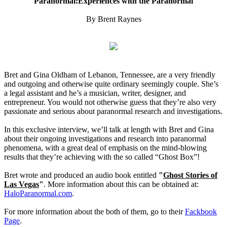
Paranormal:Experiences with the Paranormal
By Brent Raynes
Bret and Gina Oldham of Lebanon, Tennessee, are a very friendly
and outgoing and otherwise quite ordinary seemingly couple. She’s
a legal assistant and he’s a musician, writer, designer, and
entrepreneur. You would not otherwise guess that they’re also very
passionate and serious about paranormal research and investigations.
In this exclusive interview, we’ll talk at length with Bret and Gina
about their ongoing investigations and research into paranormal
phenomena, with a great deal of emphasis on the mind-blowing
results that they’re achieving with the so called “Ghost Box”!
Bret wrote and produced an audio book entitled
"
Ghost Stories of
Las Vegas
"
. More information about this can be obtained at:
HaloParanormal.com
.
For more information about the both of them, go to their
Fackbook
Page
.