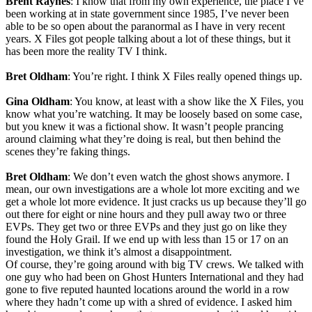
Brent Raynes
: I know that from my own experience, the place I’ve
been working at in state government since 1985, I’ve never been
able to be so open about the paranormal as I have in very recent
years. X Files got people talking about a lot of these things, but it
has been more the reality TV I think.
Bret Oldham
: You’re right. I think X Files really opened things up.
Gina Oldham
: You know, at least with a show like the X Files, you
know what you’re watching. It may be loosely based on some case,
but you knew it was a fictional show. It wasn’t people prancing
around claiming what they’re doing is real, but then behind the
scenes they’re faking things.
Bret Oldham
: We don’t even watch the ghost shows anymore. I
mean, our own investigations are a whole lot more exciting and we
get a whole lot more evidence. It just cracks us up because they’ll go
out there for eight or nine hours and they pull away two or three
EVPs. They get two or three EVPs and they just go on like they
found the Holy Grail. If we end up with less than 15 or 17 on an
investigation, we think it’s almost a disappointment.
Of course, they’re going around with big TV crews. We talked with
one guy who had been on Ghost Hunters International and they had
gone to five reputed haunted locations around the world in a row
where they hadn’t come up with a shred of evidence. I asked him