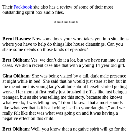
Their
Fackbook
site also has a review of some of their most
outstanding spirit box audio files.
**********
Brent Raynes
: Now sometimes your work takes you into situations
where you have to help do things like house cleansings. Can you
share some details on those kinds of episodes?
Bret Oldham
: Yes, we don’t do it a lot, but we have run into such
cases. We did a recent case like that with a young 14-year-old girl.
Gina Oldham
: She was being visited by a tall, dark male presence
at night while in bed. She said that he would just stare at her, but in
the meantime this young lady’s attitude about herself started getting
worse. Her mom at first really just brushed it off as like just being a
teenager, but as she was telling me this story, because she knows
what we do, I was telling her, “I don’t know. That almost sounds
like whatever that is it is attaching itself to your daughter,” and we
really felt like that was what was going on and it was having a
negative effect on this child.
Bret Oldham
: Well, you know that a negative spirit will go for the