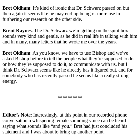
Bret Oldham
: It’s kind of ironic that Dr. Schwarz passed on but
then again it seems like he may end up being of more use in
furthering our research on the other side.
Brent Raynes
: The Dr. Schwarz we’re getting on the spirit box
sounds very kind and gentle, as he did in real life in talking with him
and in many, many letters that he wrote me over the years.
Bret Oldham
: As you know, we have to use Bishop and we’ve
asked Bishop before to tell the people what they’re supposed to do
or how they’re supposed to do it, to communicate with us, but I
think Dr. Schwarz seems like he already has it figured out, and for
somebody who has recently passed he seems like a really strong
energy.
**********
Editor’s Note
: Interestingly, at this point in our recorded phone
conversation a whispering female sounding voice can be heard
saying what sounds like “and you.” Bret had just concluded his
statement and I was about to bring up another point.