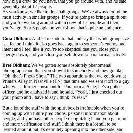
how big a crew do you have, that you go around with, and he said
generally about 17 people.
As you know, we like to do small groups. We’ve always found the
most activity in smaller groups. If you’re going to bring a spirit out,
and you’re walking around with a crew of 17 people and then
you’ve got 5 or 6 people on your show, that’s quite an audience.
Gina Oldham
: And let me add to that and say that while group size
is a factor, I think it also goes back again to someone’s energy and
intent and I feel like if you’re too skeptical that you close your
energy down, and you close yourself down to paranormal activity.
Bret Oldham
: We’ve gotten some absolutely phenomenal
photographs and then you show it to somebody and they go like,
“Oh, that’s Photo Shop.” The two apparitions that we got down at
Printers Alley in Nashville (TN) that time and we sent it off to a guy
who was a former consultant for Paranormal State, he’s a police
officer, and he analyzed it and he said, “Yeah, I just checked out
your photo and I have to say I think it’s real.”
But a lot of the stuff with the spirit box is irrefutable when you’re
coming up with future predictions, personal information about
people, and you have other people recognizing it and you get more
and more verification and stuff. I think there is a lot still to be
learned about it but it’s definitely opening into the other side, and