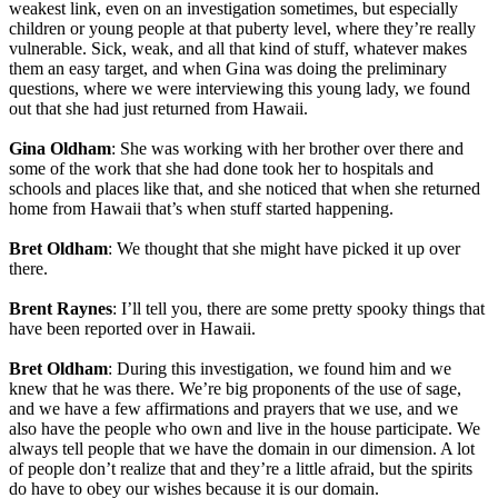
weakest link, even on an investigation sometimes, but especially
children or young people at that puberty level, where they’re really
vulnerable. Sick, weak, and all that kind of stuff, whatever makes
them an easy target, and when Gina was doing the preliminary
questions, where we were interviewing this young lady, we found
out that she had just returned from Hawaii.
Gina Oldham
: She was working with her brother over there and
some of the work that she had done took her to hospitals and
schools and places like that, and she noticed that when she returned
home from Hawaii that’s when stuff started happening.
Bret Oldham
: We thought that she might have picked it up over
there.
Brent Raynes
: I’ll tell you, there are some pretty spooky things that
have been reported over in Hawaii.
Bret Oldham
: During this investigation, we found him and we
knew that he was there. We’re big proponents of the use of sage,
and we have a few affirmations and prayers that we use, and we
also have the people who own and live in the house participate. We
always tell people that we have the domain in our dimension. A lot
of people don’t realize that and they’re a little afraid, but the spirits
do have to obey our wishes because it is our domain.