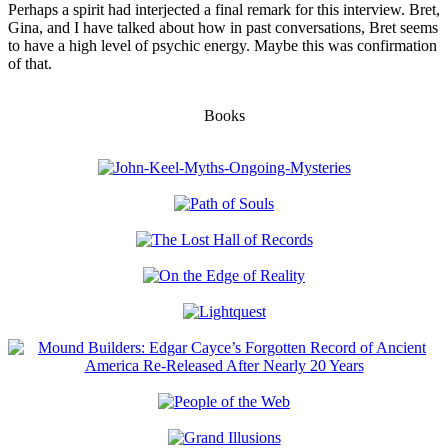
Perhaps a spirit had interjected a final remark for this interview. Bret,
Gina, and I have talked about how in past conversations, Bret seems
to have a high level of psychic energy. Maybe this was confirmation
of that.
Books