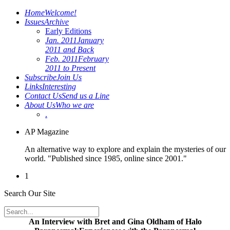
Home
Welcome!
Issues
Archive
Early Editions
Jan. 2011
January
2011 and Back
Feb. 2011
February
2011 to Present
Subscribe
Join Us
Links
Interesting
Contact Us
Send us a Line
About Us
Who we are
.
AP Magazine
An alternative way to explore and explain the mysteries of our
world. "Published since 1985, online since 2001."
1
Search Our Site
An Interview with Bret and Gina Oldham of Halo