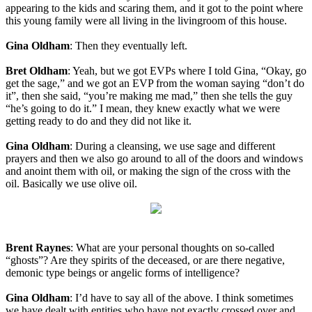
appearing to the kids and scaring them, and it got to the point where
this young family were all living in the livingroom of this house.
Gina Oldham
: Then they eventually left.
Bret Oldham
: Yeah, but we got EVPs where I told Gina, “Okay, go
get the sage,” and we got an EVP from the woman saying “don’t do
it”, then she said, “you’re making me mad,” then she tells the guy
“he’s going to do it.” I mean, they knew exactly what we were
getting ready to do and they did not like it.
Gina Oldham
: During a cleansing, we use sage and different
prayers and then we also go around to all of the doors and windows
and anoint them with oil, or making the sign of the cross with the
oil. Basically we use olive oil.
Brent Raynes
: What are your personal thoughts on so-called
“ghosts”? Are they spirits of the deceased, or are there negative,
demonic type beings or angelic forms of intelligence?
Gina Oldham
: I’d have to say all of the above. I think sometimes
we have dealt with entities who have not exactly crossed over and