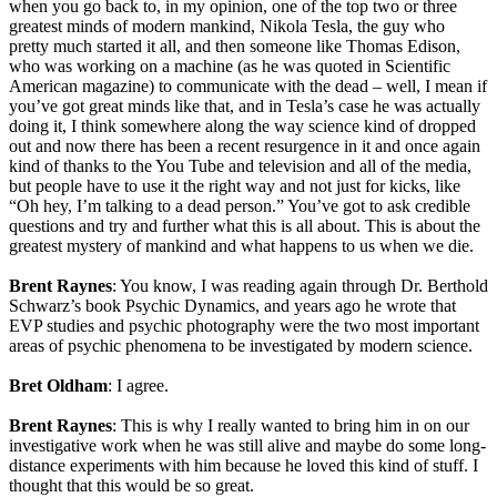
when you go back to, in my opinion, one of the top two or three
greatest minds of modern mankind, Nikola Tesla, the guy who
pretty much started it all, and then someone like Thomas Edison,
who was working on a machine (as he was quoted in Scientific
American magazine) to communicate with the dead – well, I mean if
you’ve got great minds like that, and in Tesla’s case he was actually
doing it, I think somewhere along the way science kind of dropped
out and now there has been a recent resurgence in it and once again
kind of thanks to the You Tube and television and all of the media,
but people have to use it the right way and not just for kicks, like
“Oh hey, I’m talking to a dead person.” You’ve got to ask credible
questions and try and further what this is all about. This is about the
greatest mystery of mankind and what happens to us when we die.
Brent Raynes
: You know, I was reading again through Dr. Berthold
Schwarz’s book Psychic Dynamics, and years ago he wrote that
EVP studies and psychic photography were the two most important
areas of psychic phenomena to be investigated by modern science.
Bret Oldham
: I agree.
Brent Raynes
: This is why I really wanted to bring him in on our
investigative work when he was still alive and maybe do some long-
distance experiments with him because he loved this kind of stuff. I
thought that this would be so great.