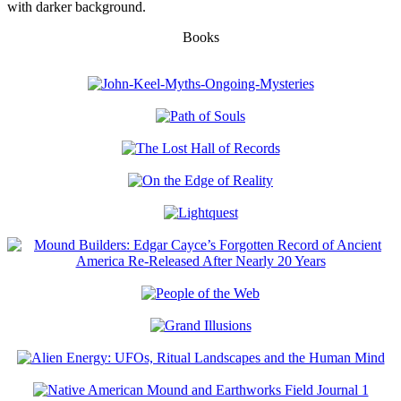
with darker background.
Books