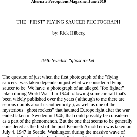
Alternate Perceptions Magazine, June 2019
THE "FIRST" FLYING SAUCER PHOTOGRAPH
by: Rick Hilberg
1946 Swedish "ghost rocket"
The question of just when the first photograph of the "flying
saucers" was taken depends on just what we consider a flying
saucer to be. We have a photograph of an alleged "foo fighter"
taken during World War II in 1944 following some aircraft that's
been widely published over the years ( although to me there are
serious doubts about its authenticity ), as well as one of the
mysterious "ghost rockets" that haunted Europe right after the war
ended taken in Sweden in 1946, that could possibly be considered
as a part of the phenomenon. But the one that seems to be generally
considered as the first of the post Kenneth Arnold era was taken on
July 4, 1947 in Seattle, Washington during the massive wave of