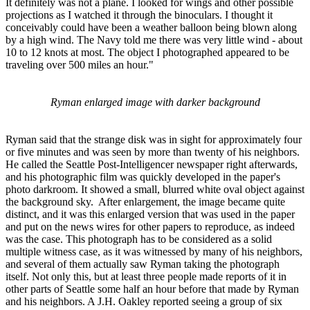
It definitely was not a plane. I looked for wings and other possible
projections as I watched it through the binoculars. I thought it
conceivably could have been a weather balloon being blown along
by a high wind. The Navy told me there was very little wind - about
10 to 12 knots at most. The object I photographed appeared to be
traveling over 500 miles an hour."
Ryman enlarged image with darker background
Ryman said that the strange disk was in sight for approximately four
or five minutes and was seen by more than twenty of his neighbors.
He called the Seattle Post-Intelligencer newspaper right afterwards,
and his photographic film was quickly developed in the paper's
photo darkroom. It showed a small, blurred white oval object against
the background sky. After enlargement, the image became quite
distinct, and it was this enlarged version that was used in the paper
and put on the news wires for other papers to reproduce, as indeed
was the case. This photograph has to be considered as a solid
multiple witness case, as it was witnessed by many of his neighbors,
and several of them actually saw Ryman taking the photograph
itself. Not only this, but at least three people made reports of it in
other parts of Seattle some half an hour before that made by Ryman
and his neighbors. A J.H. Oakley reported seeing a group of six