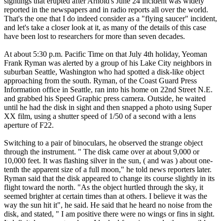
sightings that erupted after Arnold's June 24 incident was widely
reported in the newspapers and in radio reports all over the world.
That's the one that I do indeed consider as a "flying saucer" incident,
and let's take a closer look at it, as many of the details of this case
have been lost to researchers for more than seven decades.
At about 5:30 p.m. Pacific Time on that July 4th holiday, Yeoman
Frank Ryman was alerted by a group of his Lake City neighbors in
suburban Seattle, Washington who had spotted a disk-like object
approaching from the south. Ryman, of the Coast Guard Press
Information office in Seattle, ran into his home on 22nd Street N.E.
and grabbed his Speed Graphic press camera. Outside, he waited
until he had the disk in sight and then snapped a photo using Super
XX film, using a shutter speed of 1/50 of a second with a lens
aperture of F22.
Switching to a pair of binoculars, he observed the strange object
through the instrument. " The disk came over at about 9,000 or
10,000 feet. It was flashing silver in the sun, ( and was ) about one-
tenth the apparent size of a full moon," he told news reporters later.
Ryman said that the disk appeared to change its course slightly in its
flight toward the north. "As the object hurtled through the sky, it
seemed brighter at certain times than at others. I believe it was the
way the sun hit it", he said. He said that he heard no noise from the
disk, and stated, " I am positive there were no wings or fins in sight.