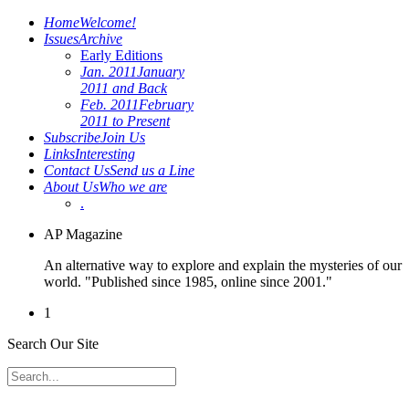
Home
Welcome!
Issues
Archive
Early Editions
Jan. 2011
January
2011 and Back
Feb. 2011
February
2011 to Present
Subscribe
Join Us
Links
Interesting
Contact Us
Send us a Line
About Us
Who we are
.
AP Magazine
An alternative way to explore and explain the mysteries of our
world. "Published since 1985, online since 2001."
1
Search Our Site