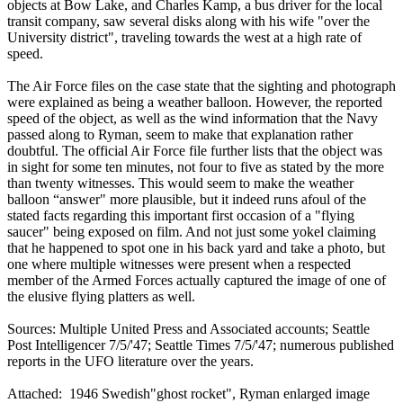
objects at Bow Lake, and Charles Kamp, a bus driver for the local
transit company, saw several disks along with his wife "over the
University district", traveling towards the west at a high rate of
speed.
The Air Force files on the case state that the sighting and photograph
were explained as being a weather balloon. However, the reported
speed of the object, as well as the wind information that the Navy
passed along to Ryman, seem to make that explanation rather
doubtful. The official Air Force file further lists that the object was
in sight for some ten minutes, not four to five as stated by the more
than twenty witnesses. This would seem to make the weather
balloon “answer" more plausible, but it indeed runs afoul of the
stated facts regarding this important first occasion of a "flying
saucer" being exposed on film. And not just some yokel claiming
that he happened to spot one in his back yard and take a photo, but
one where multiple witnesses were present when a respected
member of the Armed Forces actually captured the image of one of
the elusive flying platters as well.
Sources: Multiple United Press and Associated accounts; Seattle
Post Intelligencer 7/5/'47; Seattle Times 7/5/'47; numerous published
reports in the UFO literature over the years.
Attached: 1946 Swedish"ghost rocket", Ryman enlarged image