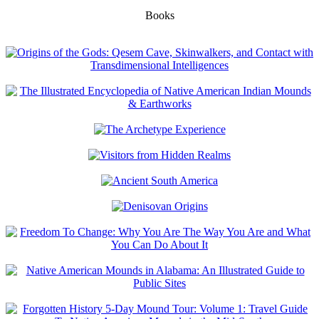
Books