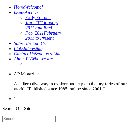
Home
Welcome!
Issues
Archive
Early Editions
Jan. 2011
January
2011 and Back
Feb. 2011
February
2011 to Present
Subscribe
Join Us
Links
Interesting
Contact Us
Send us a Line
About Us
Who we are
.
AP Magazine
An alternative way to explore and explain the mysteries of our
world. "Published since 1985, online since 2001."
1
Search Our Site