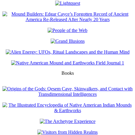
Books