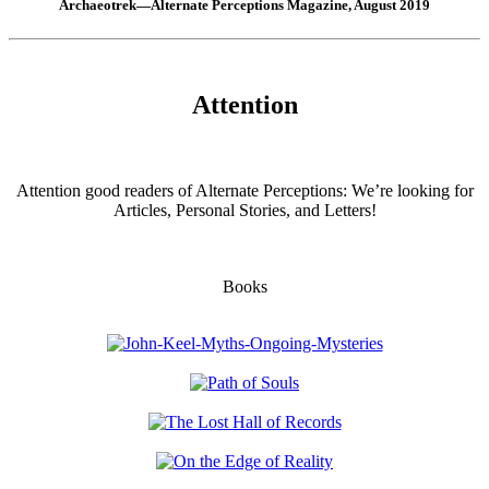
Archaeotrek—Alternate Perceptions Magazine, August 2019
Attention
Attention good readers of Alternate Perceptions: We’re looking for
Articles, Personal Stories, and Letters!
Books