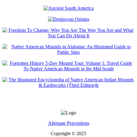
Alternate Perceptions
Copyright © 2025