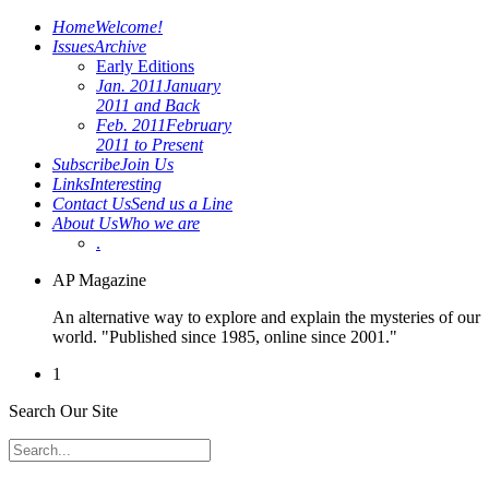
Home
Welcome!
Issues
Archive
Early Editions
Jan. 2011
January
2011 and Back
Feb. 2011
February
2011 to Present
Subscribe
Join Us
Links
Interesting
Contact Us
Send us a Line
About Us
Who we are
.
AP Magazine
An alternative way to explore and explain the mysteries of our
world. "Published since 1985, online since 2001."
1
Search Our Site