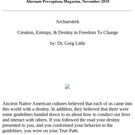
Alternate Perceptions Magazine, November 2019
Archaeotrek
Creation, Entropy, & Destiny in Freedom To Change
by: Dr. Greg Little
Ancient Native American cultures believed that each of us came into
this world with a destiny. In addition, they believed that there were
some guidelines handed down to us about how to conduct our lives
and interact with others. If you followed the road your destiny
presented to you, and you conformed your behavior to the
guidelines, you were on your True Path.