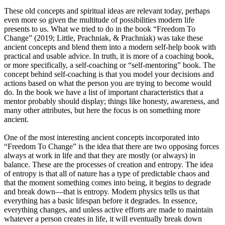
These old concepts and spiritual ideas are relevant today, perhaps
even more so given the multitude of possibilities modern life
presents to us. What we tried to do in the book “Freedom To
Change” (2019; Little, Prachniak, & Prachniak) was take these
ancient concepts and blend them into a modern self-help book with
practical and usable advice. In truth, it is more of a coaching book,
or more specifically, a self-coaching or “self-mentoring” book. The
concept behind self-coaching is that you model your decisions and
actions based on what the person you are trying to become would
do. In the book we have a list of important characteristics that a
mentor probably should display; things like honesty, awareness, and
many other attributes, but here the focus is on something more
ancient.
One of the most interesting ancient concepts incorporated into
“Freedom To Change” is the idea that there are two opposing forces
always at work in life and that they are mostly (or always) in
balance. These are the processes of creation and entropy. The idea
of entropy is that all of nature has a type of predictable chaos and
that the moment something comes into being, it begins to degrade
and break down—that is entropy. Modern physics tells us that
everything has a basic lifespan before it degrades. In essence,
everything changes, and unless active efforts are made to maintain
whatever a person creates in life, it will eventually break down