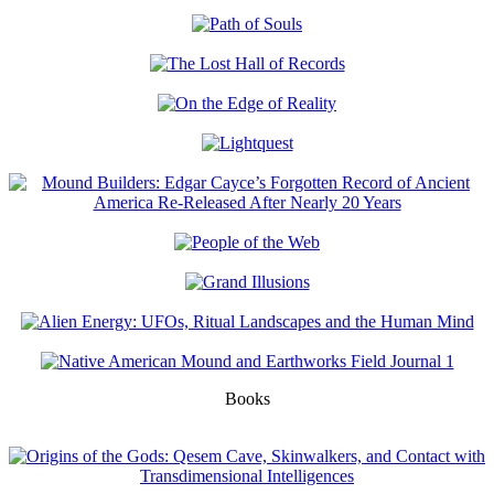
Books