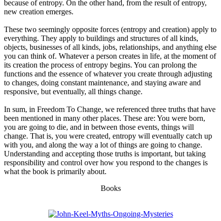
because of entropy. On the other hand, from the result of entropy,
new creation emerges.
These two seemingly opposite forces (entropy and creation) apply to
everything. They apply to buildings and structures of all kinds,
objects, businesses of all kinds, jobs, relationships, and anything else
you can think of. Whatever a person creates in life, at the moment of
its creation the process of entropy begins. You can prolong the
functions and the essence of whatever you create through adjusting
to changes, doing constant maintenance, and staying aware and
responsive, but eventually, all things change.
In sum, in Freedom To Change, we referenced three truths that have
been mentioned in many other places. These are: You were born,
you are going to die, and in between those events, things will
change. That is, you were created, entropy will eventually catch up
with you, and along the way a lot of things are going to change.
Understanding and accepting those truths is important, but taking
responsibility and control over how you respond to the changes is
what the book is primarily about.
Books