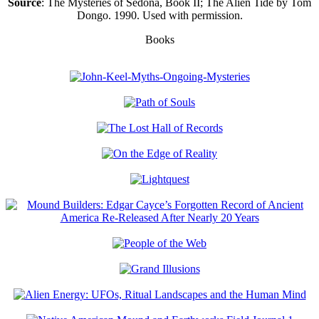
Source
: The Mysteries of Sedona, Book II; The Alien Tide by Tom
Dongo. 1990. Used with permission.
Books