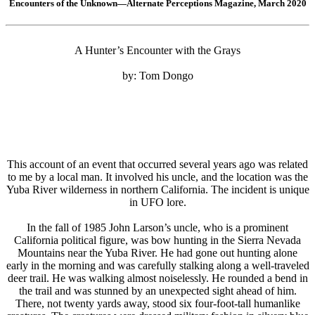
Encounters of the Unknown—Alternate Perceptions Magazine, March 2020
A Hunter’s Encounter with the Grays
by: Tom Dongo
This account of an event that occurred several years ago was related
to me by a local man. It involved his uncle, and the location was the
Yuba River wilderness in northern California. The incident is unique
in UFO lore.
In the fall of 1985 John Larson’s uncle, who is a prominent
California political figure, was bow hunting in the Sierra Nevada
Mountains near the Yuba River. He had gone out hunting alone
early in the morning and was carefully stalking along a well-traveled
deer trail. He was walking almost noiselessly. He rounded a bend in
the trail and was stunned by an unexpected sight ahead of him.
There, not twenty yards away, stood six four-foot-tall humanlike