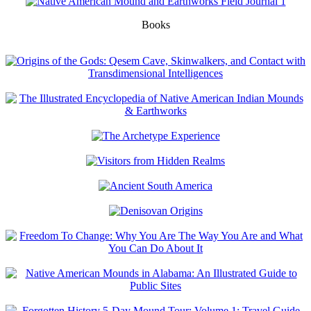
Books