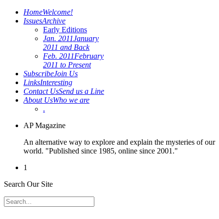
Home
Welcome!
Issues
Archive
Early Editions
Jan. 2011
January
2011 and Back
Feb. 2011
February
2011 to Present
Subscribe
Join Us
Links
Interesting
Contact Us
Send us a Line
About Us
Who we are
.
AP Magazine
An alternative way to explore and explain the mysteries of our
world. "Published since 1985, online since 2001."
1
Search Our Site