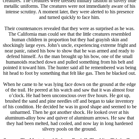
creatures. The creatures were dressed military fashion in silvery blue
metallic uniforms. The creatures were not immediately aware of his
intense scrutiny. A moment later, they were alerted to his presence
and turned quickly to face him.
Their countenances revealed that they were as surprised as he was.
The California man could see that the little creatures resembled
human children in proportion but they had grayish skin and
shockingly large eyes. John’s uncle, experiencing extreme fright and
near panic, raised his bow to show that he was armed and ready to
defend himself. As the man brought up his bow, one of the small
humanoids reached down and pulled something from his belt and
pointed it toward him. The hunter said all he remembered was being
hit head to foot by something that felt like gas. Then he blacked out.
When he came to he was lying face down on the ground at the edge
of the trail. He peered at his watch and saw that it was almost four
o’clock. He had been unconscious over five hours. He got up,
brushed the sand and pine needles off and began to take inventory
of his condition. He decided he was in good shape and seemed to be
unharmed. Then he got another shock. He looked over at his
aluminum-alloy bow and quiver of aluminum arrows. He saw that
they had been melted, had cooled, and now lay in long hardened
silvery pools on the ground.