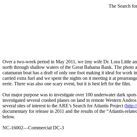
The Search fo
Over a two-week period in May 2011, we (my wife Dr. Lora Little and
north through shallow waters of the Great Bahama Bank. The photo ab
catamaran boat has a draft of only one foot making it ideal for work
carried extra fuel and we spent the nights on it meeting it at prear
eerie. There was also one scary event, but it is best left for the film.
Our major purpose was to investigate over 100 underwater dark spots
investigated several crashed planes on land in remote Western Andros 
several sites of interest to the ARE’s Search for Atlantis Project (
http:
documentary for release in 2011 and the results of the “Atlantis-relat
below.
NC-16002—Commercial DC-3