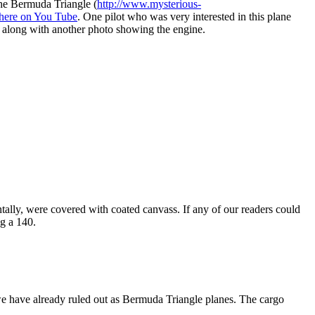
he Bermuda Triangle (
http://www.mysterious-
here on You Tube
. One pilot who was very interested in this plane
ow along with another photo showing the engine.
tally, were covered with coated canvass. If any of our readers could
ng a 140.
 we have already ruled out as Bermuda Triangle planes. The cargo