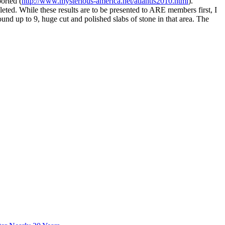
orted (
http://www.mysterious-america.net/atlantis2010.html
).
eted. While these results are to be presented to ARE members first, I
nd up to 9, huge cut and polished slabs of stone in that area. The