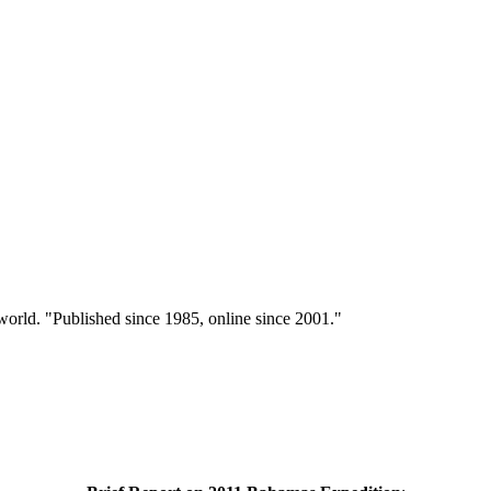
 world. "Published since 1985, online since 2001."