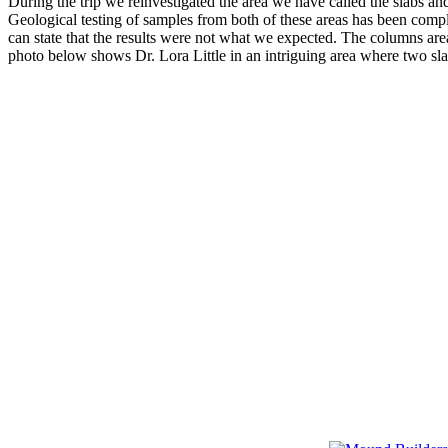
During the trip we reinvestigated the area we have called the slabs a
Geological testing of samples from both of these areas has been compl
can state that the results were not what we expected. The columns are
photo below shows Dr. Lora Little in an intriguing area where two sla