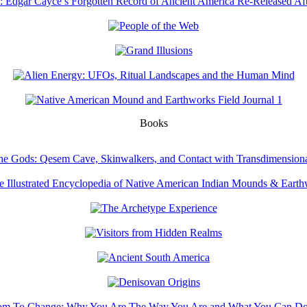
Books