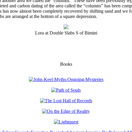
nd another area we called the “columns.” These have been previously rep
eted and carbon dating of the area called the “columns” has been compl
a has now almost been completely recovered by shifting sand and we fou
bs are arranged at the bottom of a square depression.
Lora at Double Slabs S of Bimini
Books