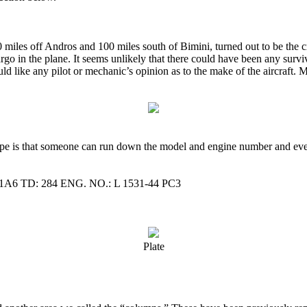
0 miles off Andros and 100 miles south of Bimini, turned out to be the c
 in the plane. It seems unlikely that there could have been any survivo
 like any pilot or mechanic’s opinion as to the make of the aircraft. M
pe is that someone can run down the model and engine number and eventu
TD: 284 ENG. NO.: L 1531-44 PC3
Plate