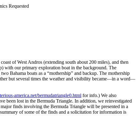
nics Requested
coast of West Andros (extending south about 200 miles), and then
) with our primary exploration boat in the background. The
ered two Bahama boats as a “mothership” and backup. The mothership
eather but several times the weather and visibility became—in a word—
erious-america.net/bermudatriangle0.html
for info.) We also
ve been lost in the Bermuda Triangle. In addition, we reinvestigated
e major finds involving the Bermuda Triangle will be presented in a
summary of some of the finds and a solicitation for information is