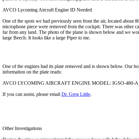
AVCO Lycoming Aircraft Engine ID Needed
One of the spots we had previously seen from the air, located about 8
microphone piece were removed from the cockpit. There was other cargo
far from any land. The photo of the plane is shown below and we would
large Beech. It looks like a large Piper to me.
One of the engines had its plate removed and is shown below. Our ho
information on the plate reads:
AVCO LYCOMING AIRCRAFT ENGINE MODEL: IGSO-480-A1A6 
If you can assist, please email
Dr. Greg Little
.
Other Investigations