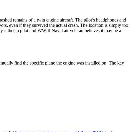
rashed remains of a twin engine aircraft. The pilot’s headphones and
rs, even if they survived the actual crash. The location is simply too
y father, a pilot and WW-II Naval air veteran believes it may be a
ally find the specific plane the engine was installed on. The key