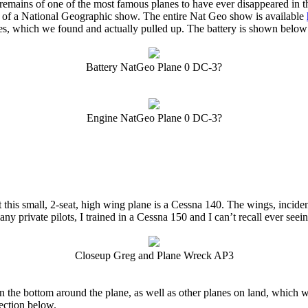
mains of one of the most famous planes to have ever disappeared in t
t of a National Geographic show. The entire Nat Geo show is available
eries, which we found and actually pulled up. The battery is shown bel
Battery NatGeo Plane 0 DC-3?
Engine NatGeo Plane 0 DC-3?
 this small, 2-seat, high wing plane is a Cessna 140. The wings, inciden
any private pilots, I trained in a Cessna 150 and I can’t recall ever seei
Closeup Greg and Plane Wreck AP3
on the bottom around the plane, as well as other planes on land, which
section below.