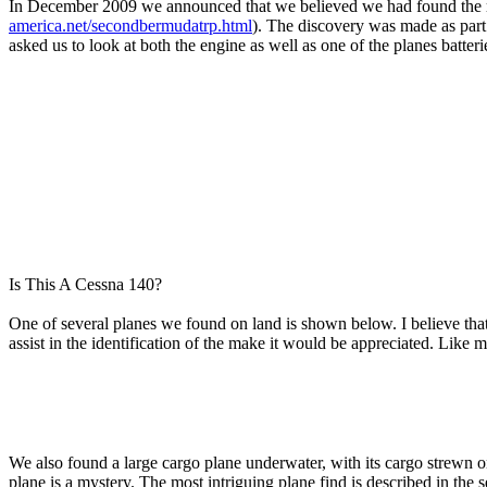
In December 2009 we announced that we believed we had found the re
america.net/secondbermudatrp.html
). The discovery was made as par
asked us to look at both the engine as well as one of the planes batt
Is This A Cessna 140?
One of several planes we found on land is shown below. I believe that
assist in the identification of the make it would be appreciated. Like m
We also found a large cargo plane underwater, with its cargo strewn 
plane is a mystery. The most intriguing plane find is described in the 