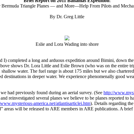
Brief Report on 2011 Bahamas Expedition
:
r Bermuda Triangle Planes — and More—Help From Pilots and Mecha
By Dr. Greg Little
Eslie and Lora Wading into shore
 I) completed a long and arduous expedition around Bimini, down the 
ove shows Dr. Lora Little and Eslie Brown (who was on the entire trip
 in shallow water. The fuel range is about 175 miles but we also chart
ranged destinations in deeper water. We experience phenomenally good w
 we had previously found during an aerial survey. (See
http://www.myst
and reinvestigated several planes we believe to be planes reported to ha
//www.mysterious-america.net/atlantisarticlei.htm
). Details regarding th
ed” areas will be released to ARE members in ARE publications. A brief 