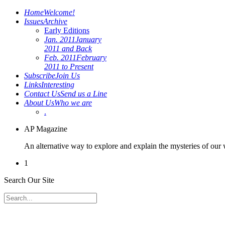
Home
Welcome!
Issues
Archive
Early Editions
Jan. 2011
January
2011 and Back
Feb. 2011
February
2011 to Present
Subscribe
Join Us
Links
Interesting
Contact Us
Send us a Line
About Us
Who we are
.
AP Magazine
An alternative way to explore and explain the mysteries of our
1
Search Our Site