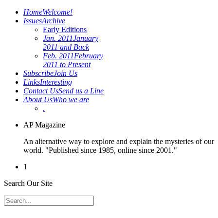
Home
Welcome!
Issues
Archive
Early Editions
Jan. 2011
January
2011 and Back
Feb. 2011
February
2011 to Present
Subscribe
Join Us
Links
Interesting
Contact Us
Send us a Line
About Us
Who we are
.
AP Magazine
An alternative way to explore and explain the mysteries of our
world. "Published since 1985, online since 2001."
1
Search Our Site