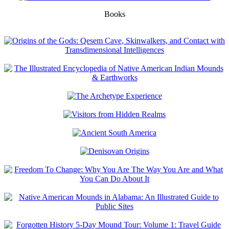
Books