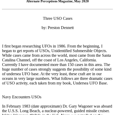
Alternate Perceptions Magazine, May 2020
Three USO Cases
by: Preston Dennett
I first began researching UFOs in 1986. From the beginning, I
began to get reports of USOs, Unidentified Submersible Objects.
While cases came from across the world, most came from the Santa
Catalina Channel, off the coast of Los Angeles, California.
Currently I have documented more than 150 cases in this area. The
huge number of cases strongly suggests the possibility of some kind
of undersea UFO base. At the very least, these craft are in our
oceans in very large numbers. What follows are three dramatic cases
of USO activity, each taken from my book, Undersea UFO Base.
Navy Encounters USOs
In February 1983 (date approximate) Dr. Gary Wagoner was aboard
the U.S.S. Long Beach, a nuclear-powered, guided missile cruiser.