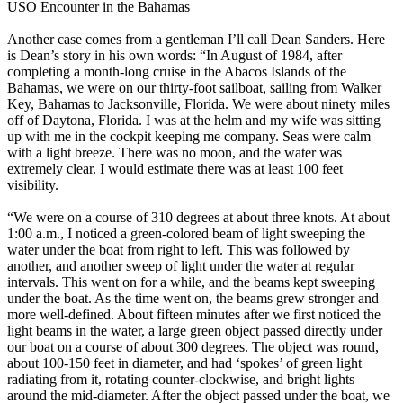
USO Encounter in the Bahamas
Another case comes from a gentleman I’ll call Dean Sanders. Here
is Dean’s story in his own words: “In August of 1984, after
completing a month-long cruise in the Abacos Islands of the
Bahamas, we were on our thirty-foot sailboat, sailing from Walker
Key, Bahamas to Jacksonville, Florida. We were about ninety miles
off of Daytona, Florida. I was at the helm and my wife was sitting
up with me in the cockpit keeping me company. Seas were calm
with a light breeze. There was no moon, and the water was
extremely clear. I would estimate there was at least 100 feet
visibility.
“We were on a course of 310 degrees at about three knots. At about
1:00 a.m., I noticed a green-colored beam of light sweeping the
water under the boat from right to left. This was followed by
another, and another sweep of light under the water at regular
intervals. This went on for a while, and the beams kept sweeping
under the boat. As the time went on, the beams grew stronger and
more well-defined. About fifteen minutes after we first noticed the
light beams in the water, a large green object passed directly under
our boat on a course of about 300 degrees. The object was round,
about 100-150 feet in diameter, and had ‘spokes’ of green light
radiating from it, rotating counter-clockwise, and bright lights
around the mid-diameter. After the object passed under the boat, we