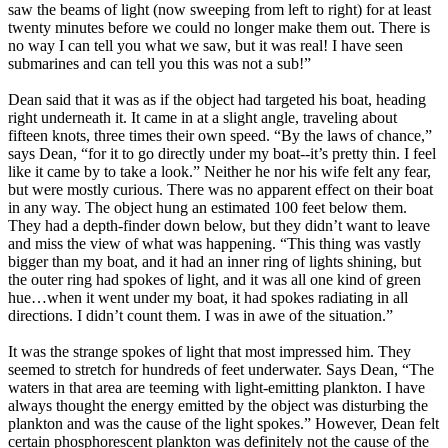
saw the beams of light (now sweeping from left to right) for at least
twenty minutes before we could no longer make them out. There is
no way I can tell you what we saw, but it was real! I have seen
submarines and can tell you this was not a sub!”
Dean said that it was as if the object had targeted his boat, heading
right underneath it. It came in at a slight angle, traveling about
fifteen knots, three times their own speed. “By the laws of chance,”
says Dean, “for it to go directly under my boat--it’s pretty thin. I feel
like it came by to take a look.” Neither he nor his wife felt any fear,
but were mostly curious. There was no apparent effect on their boat
in any way. The object hung an estimated 100 feet below them.
They had a depth-finder down below, but they didn’t want to leave
and miss the view of what was happening. “This thing was vastly
bigger than my boat, and it had an inner ring of lights shining, but
the outer ring had spokes of light, and it was all one kind of green
hue…when it went under my boat, it had spokes radiating in all
directions. I didn’t count them. I was in awe of the situation.”
It was the strange spokes of light that most impressed him. They
seemed to stretch for hundreds of feet underwater. Says Dean, “The
waters in that area are teeming with light-emitting plankton. I have
always thought the energy emitted by the object was disturbing the
plankton and was the cause of the light spokes.” However, Dean felt
certain phosphorescent plankton was definitely not the cause of the