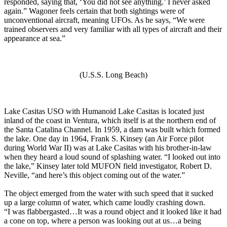
responded, saying that, ‘You did not see anything.’ I never asked
again.” Wagoner feels certain that both sightings were of
unconventional aircraft, meaning UFOs. As he says, “We were
trained observers and very familiar with all types of aircraft and their
appearance at sea.”
(U.S.S. Long Beach)
Lake Casitas USO with Humanoid Lake Casitas is located just
inland of the coast in Ventura, which itself is at the northern end of
the Santa Catalina Channel. In 1959, a dam was built which formed
the lake. One day in 1964, Frank S. Kinsey (an Air Force pilot
during World War II) was at Lake Casitas with his brother-in-law
when they heard a loud sound of splashing water. “I looked out into
the lake,” Kinsey later told MUFON field investigator, Robert D.
Neville, “and here’s this object coming out of the water.”
The object emerged from the water with such speed that it sucked
up a large column of water, which came loudly crashing down.
“I was flabbergasted…It was a round object and it looked like it had
a cone on top, where a person was looking out at us…a being