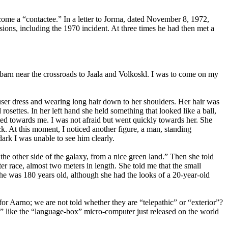
me a “contactee.” In a letter to Jorma, dated November 8, 1972,
ons, including the 1970 incident. At three times he had then met a
arn near the crossroads to Jaala and Volkoskl. I was to come on my
ouser dress and wearing long hair down to her shoulders. Her hair was
osettes. In her left hand she held something that looked like a ball,
ted towards me. I was not afraid but went quickly towards her. She
k. At this moment, I noticed another figure, a man, standing
ark I was unable to see him clearly.
e other side of the galaxy, from a nice green land.” Then she told
ter race, almost two meters in length. She told me that the small
he was 180 years old, although she had the looks of a 20-year-old
for Aarno; we are not told whether they are “telepathic” or “exterior”?
” like the “language-box” micro-computer just released on the world