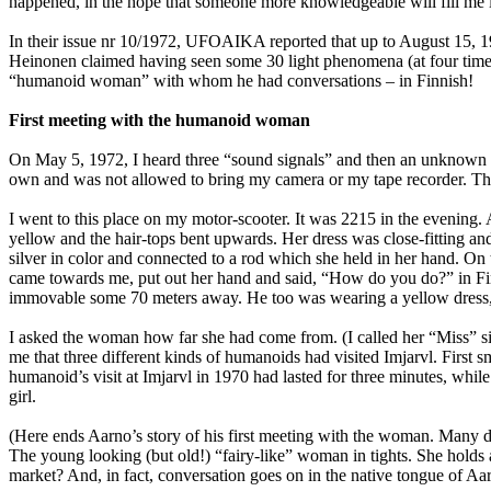
happened, in the hope that someone more knowledgeable will fill me 
In their issue nr 10/1972, UFOAIKA reported that up to August 15, 1
Heinonen claimed having seen some 30 light phenomena (at four times 
“humanoid woman” with whom he had conversations – in Finnish!
First meeting with the humanoid woman
On May 5, 1972, I heard three “sound signals” and then an unknown w
own and was not allowed to bring my camera or my tape recorder. Th
I went to this place on my motor-scooter. It was 2215 in the evening.
yellow and the hair-tops bent upwards. Her dress was close-fitting and
silver in color and connected to a rod which she held in her hand. On
came towards me, put out her hand and said, “How do you do?” in Finni
immovable some 70 meters away. He too was wearing a yellow dress, so
I asked the woman how far she had come from. (I called her “Miss” si
me that three different kinds of humanoids had visited Imjarvl. First s
humanoid’s visit at Imjarvl in 1970 had lasted for three minutes, whi
girl.
(Here ends Aarno’s story of his first meeting with the woman. Many det
The young looking (but old!) “fairy-like” woman in tights. She holds
market? And, in fact, conversation goes on in the native tongue of Aar