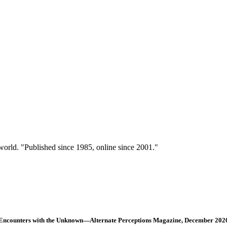
 world. "Published since 1985, online since 2001."
Encounters with the Unknown—Alternate Perceptions Magazine, December 202