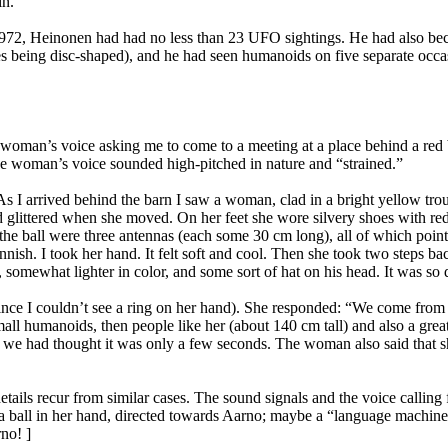
in.
972, Heinonen had had no less than 23 UFO sightings. He had also beco
being disc-shaped), and he had seen humanoids on five separate occasi
oman’s voice asking me to come to a meeting at a place behind a red b
e woman’s voice sounded high-pitched in nature and “strained.”
 As I arrived behind the barn I saw a woman, clad in a bright yellow tr
 glittered when she moved. On her feet she wore silvery shoes with red r
 the ball were three antennas (each some 30 cm long), all of which poin
sh. I took her hand. It felt soft and cool. Then she took two steps bac
mewhat lighter in color, and some sort of hat on his head. It was so d
nce I couldn’t see a ring on her hand). She responded: “We come from th
mall humanoids, then people like her (about 140 cm tall) and also a grea
le we had thought it was only a few seconds. The woman also said that s
ails recur from similar cases. The sound signals and the voice calling 
 a ball in her hand, directed towards Aarno; maybe a “language machine
no! ]