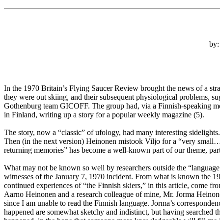
by:
In the 1970 Britain’s Flying Saucer Review brought the news of a str
they were out skiing, and their subsequent physiological problems, sug
Gothenburg team GICOFF. The group had, via a Finnish-speaking membe
in Finland, writing up a story for a popular weekly magazine (5).
The story, now a “classic” of ufology, had many interesting sidelight
Then (in the next version) Heinonen mistook Viljo for a “very small…u
returning memories” has become a well-known part of our theme, part
What may not be known so well by researchers outside the “language ba
witnesses of the January 7, 1970 incident. From what is known the 197
continued experiences of “the Finnish skiers,” in this article, come
Aarno Heinonen and a research colleague of mine, Mr. Jorma Heinonen
since I am unable to read the Finnish language. Jorma’s corresponden
happened are somewhat sketchy and indistinct, but having searched the 