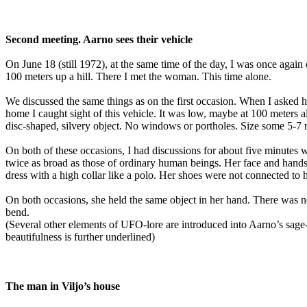
Second meeting. Aarno sees their vehicle
On June 18 (still 1972), at the same time of the day, I was once agai
100 meters up a hill. There I met the woman. This time alone.
We discussed the same things as on the first occasion. When I asked 
home I caught sight of this vehicle. It was low, maybe at 100 meters
disc-shaped, silvery object. No windows or portholes. Size some 5-7 met
On both of these occasions, I had discussions for about five minutes
twice as broad as those of ordinary human beings. Her face and hand
dress with a high collar like a polo. Her shoes were not connected to h
On both occasions, she held the same object in her hand. There was n
bend.
(Several other elements of UFO-lore are introduced into Aarno’s sage
beautifulness is further underlined)
The man in Viljo’s house