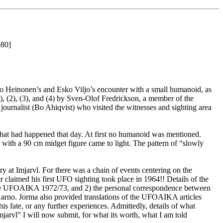
980]
rno Heinonen’s and Esko Viljo’s encounter with a small humanoid, as
1), (2), (3), and (4) by Sven-Olof Fredrickson, a member of the
urnalist (Bo Ahiqvist) who visited the witnesses and sighting area
 what had happened that day. At first no humanoid was mentioned.
 with a 90 cm midget figure came to light. The pattern of “slowly
y at Imjarvl. For there was a chain of events centering on the
 claimed his first UFO sighting took place in 1964!! Details of the
gazine UFOAIKA 1972/73, and 2) the personal correspondence between
Aarno. Jorma also provided translations of the UFOAIKA articles
 fate, or any further experiences. Admittedly, details of what
mjarvl” I will now submit, for what its worth, what I am told