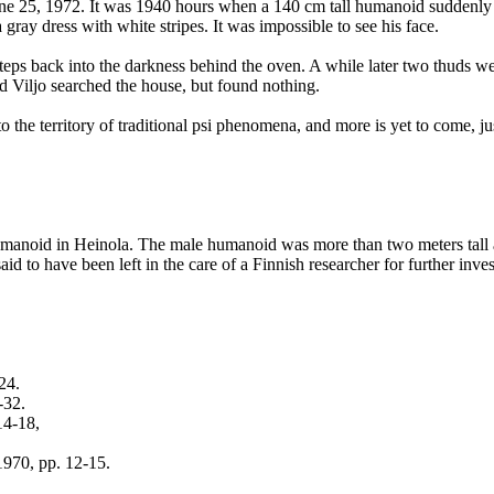
ne 25, 1972. It was 1940 hours when a 140 cm tall humanoid suddenly 
gray dress with white stripes. It was impossible to see his face.
teps back into the darkness behind the oven. A while later two thuds we
 Viljo searched the house, but found nothing.
the territory of traditional psi phenomena, and more is yet to come, ju
a humanoid in Heinola. The male humanoid was more than two meters tal
to have been left in the care of a Finnish researcher for further invest
24.
-32.
14-18,
1970, pp. 12-15.