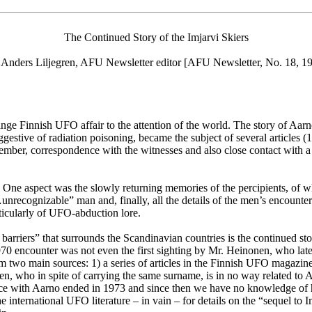
The Continued Story of the Imjarvi Skiers
 Anders Liljegren, AFU Newsletter editor [AFU Newsletter, No. 18, 1
ange Finnish UFO affair to the attention of the world. The story of Aa
gestive of radiation poisoning, became the subject of several articles (
r, correspondence with the witnesses and also close contact with a jo
s. One aspect was the slowly returning memories of the percipients, of
nrecognizable” man and, finally, all the details of the men’s encounter
icularly of UFO-abduction lore.
rriers” that surrounds the Scandinavian countries is the continued stor
0 encounter was not even the first sighting by Mr. Heinonen, who later
 from two main sources: 1) a series of articles in the Finnish UFO ma
, who in spite of carrying the same surname, is in no way related to 
ce with Aarno ended in 1973 and since then we have no knowledge of his
international UFO literature – in vain – for details on the “sequel to I