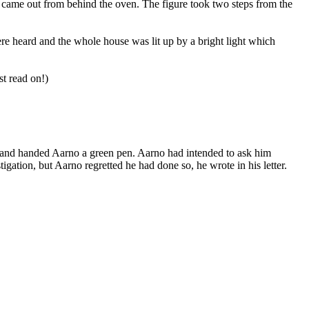
came out from behind the oven. The figure took two steps from the
re heard and the whole house was lit up by a bright light which
st read on!)
l and handed Aarno a green pen. Aarno had intended to ask him
igation, but Aarno regretted he had done so, he wrote in his letter.