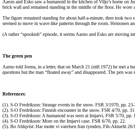
Aaron and Esko saw a humanoid in the kitchen of Viljo’s home on Ju
brick wall and remained standing in the middle of the floor. He wore a 
The figure remained standing for about half-a-minute, then took two s
seemed to move in wave-like patterns through the room. Heinonen and
(A rather “spookish” episode, it seems Aarno and Esko are moving into 
The green pen
Aarno told Jorma, in a letter, that on March 21 (still 1972) he met 
questions but the man “floated away” and disappeared. The pen was said 
References
:
(1). S-O Fredrikson: Strange events in the snow. FSR 3/1970, pp. 23-
(2). S-O Fredrikson: Finnish encounter in the snow. FSR 4/70, pp. 31
(3). S-O Fredrikson: A humanoid was seen at Imjarvi, FSR 5/70, pp. 
(4). S-O Fredrikson: More on the Imjarvi case. FSR 6/70, pp. 22.
(5). Bo Ahlqvist: Har motte vi varelsen fran rymden, Fib-Aktuelit 26/