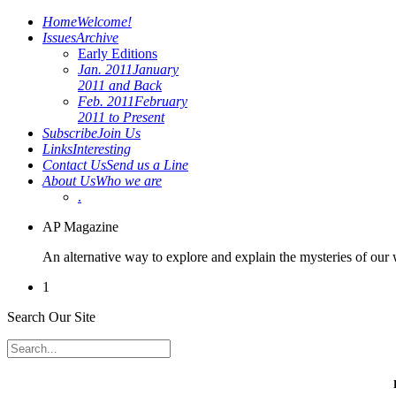
Home
Welcome!
Issues
Archive
Early Editions
Jan. 2011
January
2011 and Back
Feb. 2011
February
2011 to Present
Subscribe
Join Us
Links
Interesting
Contact Us
Send us a Line
About Us
Who we are
.
AP Magazine
An alternative way to explore and explain the mysteries of our
1
Search Our Site