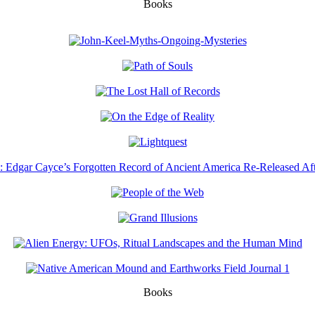
Books
Books