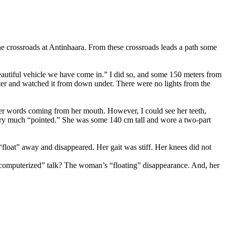
he crossroads at Antinhaara. From these crossroads leads a path some
eautiful vehicle we have come in.” I did so, and some 150 meters from
oter and watched it from down under. There were no lights from the
her words coming from her mouth. However, I could see her teeth,
very much “pointed.” She was some 140 cm tall and wore a two-part
loat” away and disappeared. Her gait was stiff. Her knees did not
 “computerized” talk? The woman’s “floating” disappearance. And, her