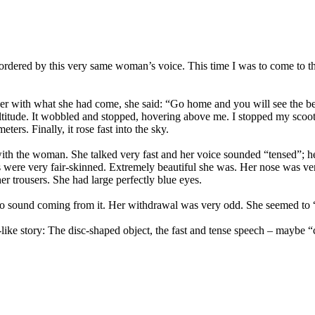
n ordered by this very same woman’s voice. This time I was to come to t
her with what she had come, she said: “Go home and you will see the b
 altitude. It wobbled and stopped, hovering above me. I stopped my sco
ers. Finally, it rose fast into the sky.
 with the woman. She talked very fast and her voice sounded “tensed”; 
s were very fair-skinned. Extremely beautiful she was. Her nose was 
er trousers. She had large perfectly blue eyes.
o sound coming from it. Her withdrawal was very odd. She seemed to “f
-like story: The disc-shaped object, the fast and tense speech – maybe