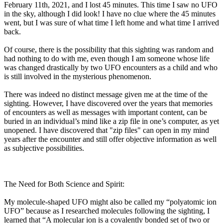
February 11th, 2021, and I lost 45 minutes. This time I saw no UFO
in the sky, although I did look! I have no clue where the 45 minutes
went, but I was sure of what time I left home and what time I arrived
back.
Of course, there is the possibility that this sighting was random and
had nothing to do with me, even though I am someone whose life
was changed drastically by two UFO encounters as a child and who
is still involved in the mysterious phenomenon.
There was indeed no distinct message given me at the time of the
sighting. However, I have discovered over the years that memories
of encounters as well as messages with important content, can be
buried in an individual’s mind like a zip file in one’s computer, as yet
unopened. I have discovered that "zip files" can open in my mind
years after the encounter and still offer objective information as well
as subjective possibilities.
The Need for Both Science and Spirit:
My molecule-shaped UFO might also be called my “polyatomic ion
UFO” because as I researched molecules following the sighting, I
learned that “A molecular ion is a covalently bonded set of two or