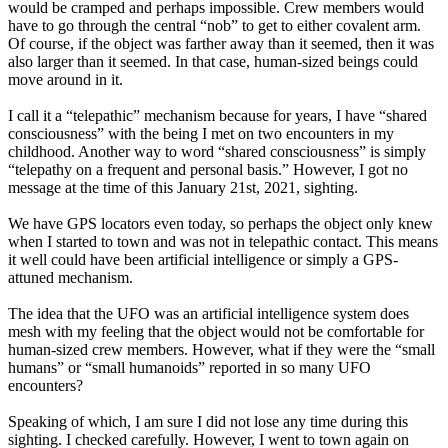
would be cramped and perhaps impossible. Crew members would
have to go through the central “nob” to get to either covalent arm.
Of course, if the object was farther away than it seemed, then it was
also larger than it seemed. In that case, human-sized beings could
move around in it.
I call it a “telepathic” mechanism because for years, I have “shared
consciousness” with the being I met on two encounters in my
childhood. Another way to word “shared consciousness” is simply
“telepathy on a frequent and personal basis.” However, I got no
message at the time of this January 21st, 2021, sighting.
We have GPS locators even today, so perhaps the object only knew
when I started to town and was not in telepathic contact. This means
it well could have been artificial intelligence or simply a GPS-
attuned mechanism.
The idea that the UFO was an artificial intelligence system does
mesh with my feeling that the object would not be comfortable for
human-sized crew members. However, what if they were the “small
humans” or “small humanoids” reported in so many UFO
encounters?
Speaking of which, I am sure I did not lose any time during this
sighting. I checked carefully. However, I went to town again on