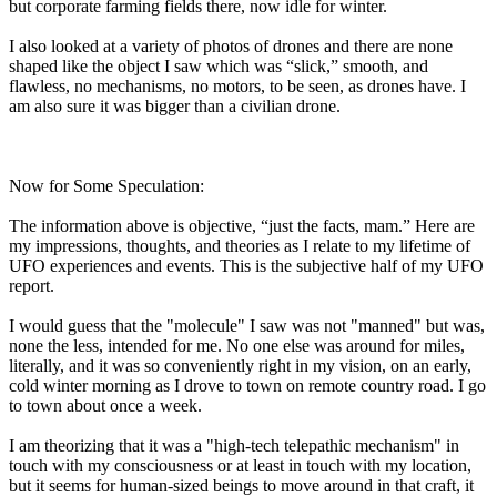
but corporate farming fields there, now idle for winter.
I also looked at a variety of photos of drones and there are none
shaped like the object I saw which was “slick,” smooth, and
flawless, no mechanisms, no motors, to be seen, as drones have. I
am also sure it was bigger than a civilian drone.
Now for Some Speculation:
The information above is objective, “just the facts, mam.” Here are
my impressions, thoughts, and theories as I relate to my lifetime of
UFO experiences and events. This is the subjective half of my UFO
report.
I would guess that the "molecule" I saw was not "manned" but was,
none the less, intended for me. No one else was around for miles,
literally, and it was so conveniently right in my vision, on an early,
cold winter morning as I drove to town on remote country road. I go
to town about once a week.
I am theorizing that it was a "high-tech telepathic mechanism" in
touch with my consciousness or at least in touch with my location,
but it seems for human-sized beings to move around in that craft, it