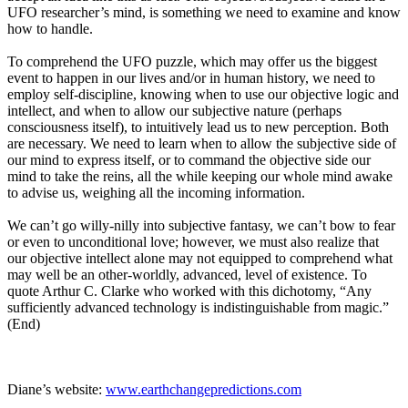
UFO researcher’s mind, is something we need to examine and know
how to handle.
To comprehend the UFO puzzle, which may offer us the biggest
event to happen in our lives and/or in human history, we need to
employ self-discipline, knowing when to use our objective logic and
intellect, and when to allow our subjective nature (perhaps
consciousness itself), to intuitively lead us to new perception. Both
are necessary. We need to learn when to allow the subjective side of
our mind to express itself, or to command the objective side our
mind to take the reins, all the while keeping our whole mind awake
to advise us, weighing all the incoming information.
We can’t go willy-nilly into subjective fantasy, we can’t bow to fear
or even to unconditional love; however, we must also realize that
our objective intellect alone may not equipped to comprehend what
may well be an other-worldly, advanced, level of existence. To
quote Arthur C. Clarke who worked with this dichotomy, “Any
sufficiently advanced technology is indistinguishable from magic.”
(End)
Diane’s website:
www.earthchangepredictions.com