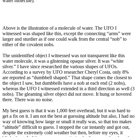
water molecule).
Above is the illustration of a molecule of water. The UFO I
witnessed was shaped like this, except the connecting “arms” were
larger and sturdier as if one could walk from the central “nob” to
either of the covalent nobs.
The unidentified object I witnessed was not transparent like this
water molecule, it was a glistening opaque silver. It was “white
silver.” I have since researched the various shapes of UFOs.
According to a survey by UFO researcher Cheryl Costa, only 8%
are reported as “dumbbell shaped.” That shape comes the closest to
the object I saw, but dumbbells have a nob at each end (2 nobs),
whereas the UFO I witnessed extended in a third direction as well (3
nobs). The gleaming silver object did not move. It hung or hovered
there. There was no noise.
My best guess is that it was 1,000 feet overhead, but it was hard to
get a fix on it. I am not the best at guessing altitude but also, I had no
way of knowing how large or small it really was, so that too makes
“altitude” difficult to guess. I stopped the car instantly and got out,
despite the extremely cold weather but then, before my eyes, it