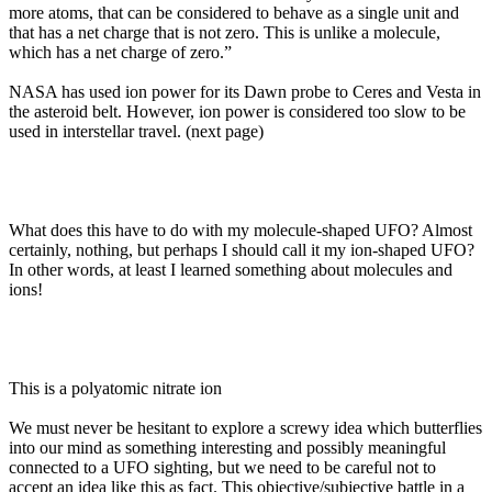
more atoms, that can be considered to behave as a single unit and
that has a net charge that is not zero. This is unlike a molecule,
which has a net charge of zero.”
NASA has used ion power for its Dawn probe to Ceres and Vesta in
the asteroid belt. However, ion power is considered too slow to be
used in interstellar travel. (next page)
What does this have to do with my molecule-shaped UFO? Almost
certainly, nothing, but perhaps I should call it my ion-shaped UFO?
In other words, at least I learned something about molecules and
ions!
This is a polyatomic nitrate ion
We must never be hesitant to explore a screwy idea which butterflies
into our mind as something interesting and possibly meaningful
connected to a UFO sighting, but we need to be careful not to
accept an idea like this as fact. This objective/subjective battle in a