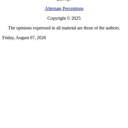
Alternate Perceptions
Copyright © 2025
The opinions expressed in all material are those of the authors.
Friday, August 07, 2026