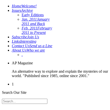
Home
Welcome!
Issues
Archive
Early Editions
Jan. 2011
January
2011 and Back
Feb. 2011
February
2011 to Present
Subscribe
Join Us
Links
Interesting
Contact Us
Send us a Line
About Us
Who we are
.
AP Magazine
An alternative way to explore and explain the mysteries of our
world. "Published since 1985, online since 2001."
1
Search Our Site