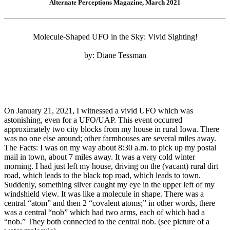
Alternate Perceptions Magazine, March 2021
Molecule-Shaped UFO in the Sky: Vivid Sighting!
by: Diane Tessman
On January 21, 2021, I witnessed a vivid UFO which was
astonishing, even for a UFO/UAP. This event occurred
approximately two city blocks from my house in rural Iowa. There
was no one else around; other farmhouses are several miles away.
The Facts: I was on my way about 8:30 a.m. to pick up my postal
mail in town, about 7 miles away. It was a very cold winter
morning. I had just left my house, driving on the (vacant) rural dirt
road, which leads to the black top road, which leads to town.
Suddenly, something silver caught my eye in the upper left of my
windshield view. It was like a molecule in shape. There was a
central “atom” and then 2 “covalent atoms;” in other words, there
was a central “nob” which had two arms, each of which had a
“nob.” They both connected to the central nob. (see picture of a