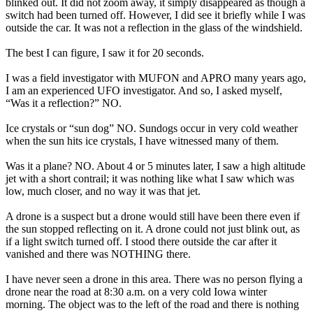
blinked out. It did not zoom away, it simply disappeared as though a
switch had been turned off. However, I did see it briefly while I was
outside the car. It was not a reflection in the glass of the windshield.
The best I can figure, I saw it for 20 seconds.
I was a field investigator with MUFON and APRO many years ago,
I am an experienced UFO investigator. And so, I asked myself,
“Was it a reflection?” NO.
Ice crystals or “sun dog” NO. Sundogs occur in very cold weather
when the sun hits ice crystals, I have witnessed many of them.
Was it a plane? NO. About 4 or 5 minutes later, I saw a high altitude
jet with a short contrail; it was nothing like what I saw which was
low, much closer, and no way it was that jet.
A drone is a suspect but a drone would still have been there even if
the sun stopped reflecting on it. A drone could not just blink out, as
if a light switch turned off. I stood there outside the car after it
vanished and there was NOTHING there.
I have never seen a drone in this area. There was no person flying a
drone near the road at 8:30 a.m. on a very cold Iowa winter
morning. The object was to the left of the road and there is nothing