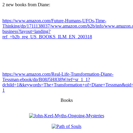
2 new books from Diane:
https://www.amazon.com/Future-Humans-UFOs-Time-
Thinking/dp/1711138037/www.amazon.com/b2b/info/www.amazon.c
business?layout=landing?
ref_=b2b_reg_US_BOOKS_ILM_EN_200318
https://www.amazon.com/Real-Life-Transformation-Diane-
Tessman-ebook/dp/B08J5H838W/ref=sr_1_1?
dchild=1&keywords=The+Transformation+of+Diane+Tessman&qi
1
Books