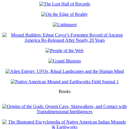
Books