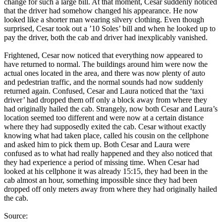
change for such a large bill. At that moment, Cesar suddenly noticed
that the driver had somehow changed his appearance. He now
looked like a shorter man wearing silvery clothing. Even though
surprised, Cesar took out a ’10 Soles’ bill and when he looked up to
pay the driver, both the cab and driver had inexplicably vanished.
Frightened, Cesar now noticed that everything now appeared to
have returned to normal. The buildings around him were now the
actual ones located in the area, and there was now plenty of auto
and pedestrian traffic, and the normal sounds had now suddenly
returned again. Confused, Cesar and Laura noticed that the ‘taxi
driver’ had dropped them off only a block away from where they
had originally hailed the cab. Strangely, now both Cesar and Laura’s
location seemed too different and were now at a certain distance
where they had supposedly exited the cab. Cesar without exactly
knowing what had taken place, called his cousin on the cellphone
and asked him to pick them up. Both Cesar and Laura were
confused as to what had really happened and they also noticed that
they had experience a period of missing time. When Cesar had
looked at his cellphone it was already 15:15, they had been in the
cab almost an hour, something impossible since they had been
dropped off only meters away from where they had originally hailed
the cab.
Source: