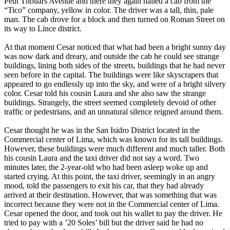
Petit Thouars Avenue and there they again hailed a cab from the
“Tico” company, yellow in color. The driver was a tall, thin, pale
man. The cab drove for a block and then turned on Roman Street on
its way to Lince district.
At that moment Cesar noticed that what had been a bright sunny day
was now dark and dreary, and outside the cab he could see strange
buildings, lining both sides of the streets, buildings that he had never
seen before in the capital. The buildings were like skyscrapers that
appeared to go endlessly up into the sky, and were of a bright silvery
color. Cesar told his cousin Laura and she also saw the strange
buildings. Strangely, the street seemed completely devoid of other
traffic or pedestrians, and an unnatural silence reigned around them.
Cesar thought he was in the San Isidro District located in the
Commercial center of Lima, which was known for its tall buildings.
However, these buildings were much different and much taller. Both
his cousin Laura and the taxi driver did not say a word. Two
minutes later, the 2-year-old who had been asleep woke up and
started crying. At this point, the taxi driver, seemingly in an angry
mood, told the passengers to exit his car, that they had already
arrived at their destination. However, that was something that was
incorrect because they were not in the Commercial center of Lima.
Cesar opened the door, and took out his wallet to pay the driver. He
tried to pay with a ’20 Soles’ bill but the driver said he had no