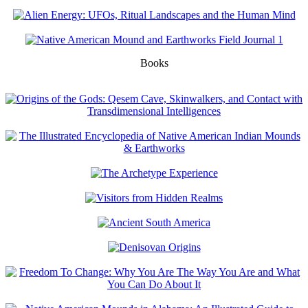
Books