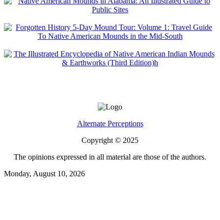
Alternate Perceptions
Copyright © 2025
The opinions expressed in all material are those of the authors.
Monday, August 10, 2026