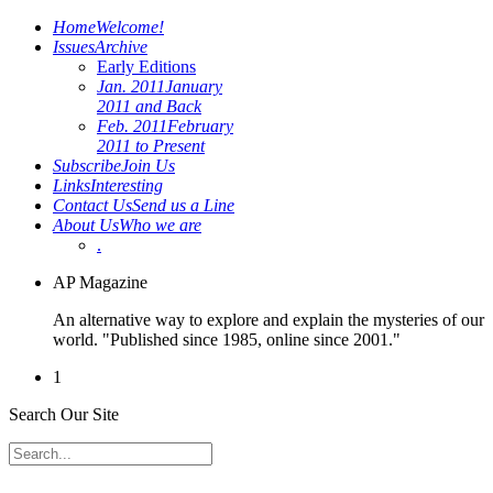
Home
Welcome!
Issues
Archive
Early Editions
Jan. 2011
January
2011 and Back
Feb. 2011
February
2011 to Present
Subscribe
Join Us
Links
Interesting
Contact Us
Send us a Line
About Us
Who we are
.
AP Magazine
An alternative way to explore and explain the mysteries of our
world. "Published since 1985, online since 2001."
1
Search Our Site