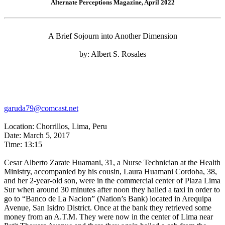
Alternate Perceptions Magazine, April 2022
A Brief Sojourn into Another Dimension
by: Albert S. Rosales
garuda79@comcast.net
Location: Chorrillos, Lima, Peru
Date: March 5, 2017
Time: 13:15
Cesar Alberto Zarate Huamani, 31, a Nurse Technician at the Health
Ministry, accompanied by his cousin, Laura Huamani Cordoba, 38,
and her 2-year-old son, were in the commercial center of Plaza Lima
Sur when around 30 minutes after noon they hailed a taxi in order to
go to “Banco de La Nacion” (Nation’s Bank) located in Arequipa
Avenue, San Isidro District. Once at the bank they retrieved some
money from an A.T.M. They were now in the center of Lima near