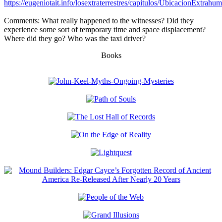
https://eugeniotait.info/losextraterrestres/capitulos/UbicacionExtrahu
Comments: What really happened to the witnesses? Did they
experience some sort of temporary time and space displacement?
Where did they go? Who was the taxi driver?
Books