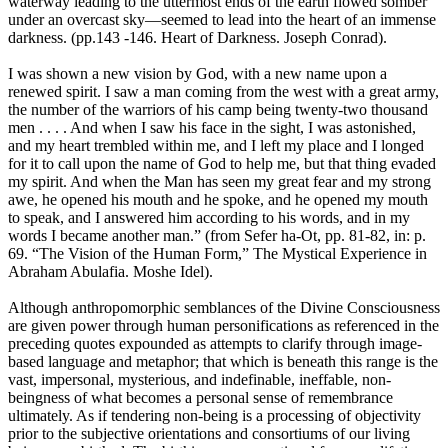
waterway leading to the uttermost ends of the earth flowed somber
under an overcast sky—seemed to lead into the heart of an immense
darkness. (pp.143 -146. Heart of Darkness. Joseph Conrad).
I was shown a new vision by God, with a new name upon a
renewed spirit. I saw a man coming from the west with a great army,
the number of the warriors of his camp being twenty-two thousand
men . . . . And when I saw his face in the sight, I was astonished,
and my heart trembled within me, and I left my place and I longed
for it to call upon the name of God to help me, but that thing evaded
my spirit. And when the Man has seen my great fear and my strong
awe, he opened his mouth and he spoke, and he opened my mouth
to speak, and I answered him according to his words, and in my
words I became another man.” (from Sefer ha-Ot, pp. 81-82, in: p.
69. “The Vision of the Human Form,” The Mystical Experience in
Abraham Abulafia. Moshe Idel).
Although anthropomorphic semblances of the Divine Consciousness
are given power through human personifications as referenced in the
preceding quotes expounded as attempts to clarify through image-
based language and metaphor; that which is beneath this range is the
vast, impersonal, mysterious, and indefinable, ineffable, non-
beingness of what becomes a personal sense of remembrance
ultimately. As if tendering non-being is a processing of objectivity
prior to the subjective orientations and consortiums of our living