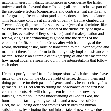
national interest, in galactic semblances in considering the larger
universe and that beyond that calls to us; all are an inclusive part of
the associative factors (comparisons and contrasts) that are given to
us for grasping the expansion (and contractions that instill balance.
This balancing concurs at all levels of being). Having climbed the
“secret ladder, disguised” the soul as lover (versed as feminine, like
Wisdom similarly in the male aspect of the divine trinity of light –
male (fire, evocative of fiery substance), and female (creation and
forth-giving as understanding) is guided into the depths of the
encounter for St. John of the Cross, after which all things of the
world, including desire, must be transferred to the Lover beyond and
man must thereafter conform to that religiously implied resistance to
matter. Below is an example of this grasping of and after matter and
how moral codes are spawned during the interpretations that follow
each other.
He must purify himself from the impressions which the desires have
made on the soul, in the obscure night of sense, denying them and
doing penance for their past indulgence, and … he must change his
garments. This God will do during the observance of the first two
commandments; He will change them from old into new, by
infusing into the soul a new understanding of God in God, the
human understanding being set aside, and a new love of God in
God, the will being detached from its old desires and human
satisfactions, by bringing the soul into a state of new knowledge and