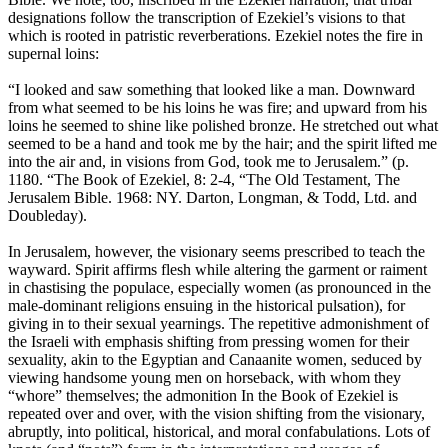
designations follow the transcription of Ezekiel’s visions to that
which is rooted in patristic reverberations. Ezekiel notes the fire in
supernal loins:
“I looked and saw something that looked like a man. Downward
from what seemed to be his loins he was fire; and upward from his
loins he seemed to shine like polished bronze. He stretched out what
seemed to be a hand and took me by the hair; and the spirit lifted me
into the air and, in visions from God, took me to Jerusalem.” (p.
1180. “The Book of Ezekiel, 8: 2-4, “The Old Testament, The
Jerusalem Bible. 1968: NY. Darton, Longman, & Todd, Ltd. and
Doubleday).
In Jerusalem, however, the visionary seems prescribed to teach the
wayward. Spirit affirms flesh while altering the garment or raiment
in chastising the populace, especially women (as pronounced in the
male-dominant religions ensuing in the historical pulsation), for
giving in to their sexual yearnings. The repetitive admonishment of
the Israeli with emphasis shifting from pressing women for their
sexuality, akin to the Egyptian and Canaanite women, seduced by
viewing handsome young men on horseback, with whom they
“whore” themselves; the admonition In the Book of Ezekiel is
repeated over and over, with the vision shifting from the visionary,
abruptly, into political, historical, and moral confabulations. Lots of