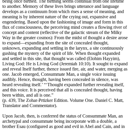
being once birthed. The birthing seems continual from one lifetime
to another. Memory of these lives brings utterance and language
develops as a continuum from which rises a sense of meaning, and
meaning is by inherent nature of the crying out, expansive and
engendering. Based upon the fashioning of image and form in this
flux of consciousness, the perceiving mind creates a flowing river of
concept and content (reflective of the galactic stream of the Milky
Way in the greater cosmos): From the midst of thought a desire arose
to expand—expanding from the site of concealed thought,
unknown, expanding and settling in the larynx, a site continuously
gushing the mystery of the spirit of life. When thought expanded
and settled in this site, that thought was called (Elohim Hayyim),
Living God: He is Living God (Jeremiah 10:10). It sought to expand
and reveal Itself further, thence issued fire, air, and water, merging as
one. Jacob emerged, Consummate Man, a single voice issuing
audibly. Hence, thought, having been concealed in silence, was
heard revealing itself.’ “‘Thought expanded further revealing itself,
and this voice. It is perceived that all is concealed thought, having
been within, and all is one.”
(p. 439, The Zohar-Prtizker Edition. Volume One. Daniel C. Matt,
Translator and Commentator).
Upon Jacob, then, is conferred the status of Consummate Man, an
archetypal and consummate being incorporate with a double, a
brother Esau (configured as good and evil in Abel and Cain, and in