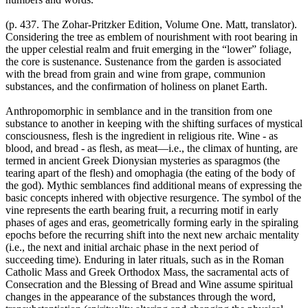
(p. 437. The Zohar-Pritzker Edition, Volume One. Matt, translator).
Considering the tree as emblem of nourishment with root bearing in
the upper celestial realm and fruit emerging in the “lower” foliage,
the core is sustenance. Sustenance from the garden is associated
with the bread from grain and wine from grape, communion
substances, and the confirmation of holiness on planet Earth.
Anthropomorphic in semblance and in the transition from one
substance to another in keeping with the shifting surfaces of mystical
consciousness, flesh is the ingredient in religious rite. Wine - as
blood, and bread - as flesh, as meat—i.e., the climax of hunting, are
termed in ancient Greek Dionysian mysteries as sparagmos (the
tearing apart of the flesh) and omophagia (the eating of the body of
the god). Mythic semblances find additional means of expressing the
basic concepts inhered with objective resurgence. The symbol of the
vine represents the earth bearing fruit, a recurring motif in early
phases of ages and eras, geometrically forming early in the spiraling
epochs before the recurring shift into the next new archaic mentality
(i.e., the next and initial archaic phase in the next period of
succeeding time). Enduring in later rituals, such as in the Roman
Catholic Mass and Greek Orthodox Mass, the sacramental acts of
Consecration and the Blessing of Bread and Wine assume spiritual
changes in the appearance of the substances through the word,