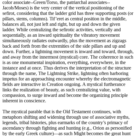
color associate--Green/Torso, the patriarchal associates--
Jacob/Moses) is the very center of the vertical positioning of the
sefirot, considering that the ladder grid has three supporting posts (or
pillars, stems, columns). Tif’eret as central position in the middle,
balances all, not just left and right, but up and down the given
ladder. While centralizing the sefirotic activities, vertically and
sequentially, as an inward spirituality the vibratory movement
simultaneously radiates outwardly, plus the movement as zigzags
back and forth from the extremities of the side pillars and up and
down. Further, a lightning movement is inward and toward, through,
and away from the innermost (mystical) core. The coherence in such
is as one monumental inspiration, everything, everywhere, in the
instance and at once. Thus derives the interpretation of the structure
through the name, The Lightning Strike, lightning often harboring
impetus for an approaching encounter whereby the electromagnetic
fields are interactive in Creation ongoing. A mystical furtherance
links the realization of beauty, as such centralizing value, with
compassion, to surge inward and become the organizing principle
inherent in conscience.
The mystical parable that is the Old Testament continues, with
metaphors shifting and widening through use of associative myths,
legends, tribal histories, plus earmarks of the country’s primacy of
ascendancy through fighting and hunting (e.g., Orion as personified
by the early Greek culture)—as such Might becomes the great hunt