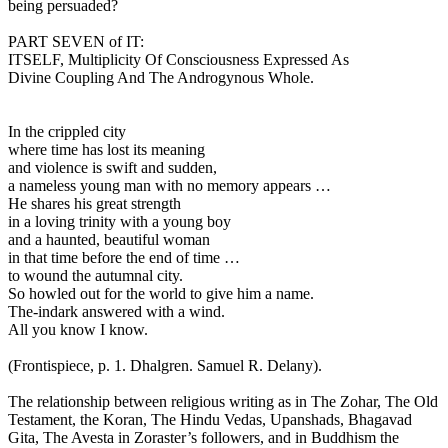
being persuaded?
PART SEVEN of IT:
ITSELF, Multiplicity Of Consciousness Expressed As
Divine Coupling And The Androgynous Whole.
In the crippled city
where time has lost its meaning
and violence is swift and sudden,
a nameless young man with no memory appears …
He shares his great strength
in a loving trinity with a young boy
and a haunted, beautiful woman
in that time before the end of time …
to wound the autumnal city.
So howled out for the world to give him a name.
The-indark answered with a wind.
All you know I know.
(Frontispiece, p. 1. Dhalgren. Samuel R. Delany).
The relationship between religious writing as in The Zohar, The Old
Testament, the Koran, The Hindu Vedas, Upanshads, Bhagavad
Gita, The Avesta in Zoraster’s followers, and in Buddhism the