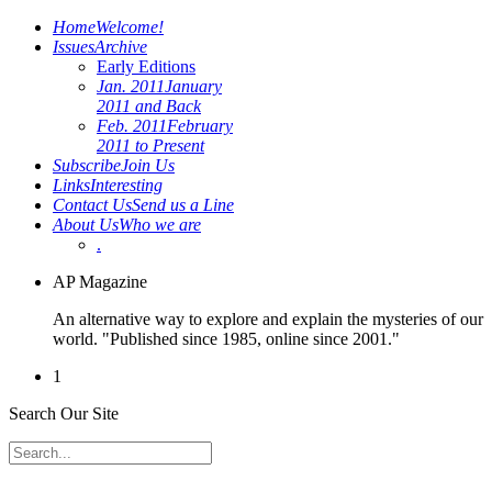
Home
Welcome!
Issues
Archive
Early Editions
Jan. 2011
January
2011 and Back
Feb. 2011
February
2011 to Present
Subscribe
Join Us
Links
Interesting
Contact Us
Send us a Line
About Us
Who we are
.
AP Magazine
An alternative way to explore and explain the mysteries of our
world. "Published since 1985, online since 2001."
1
Search Our Site