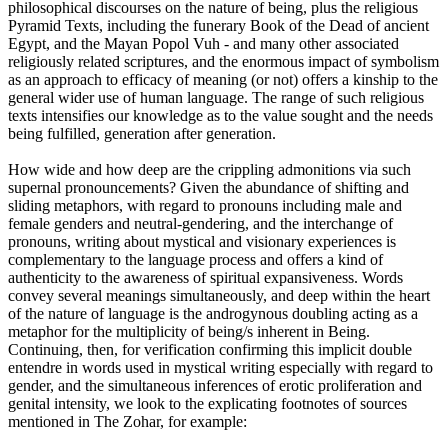
philosophical discourses on the nature of being, plus the religious
Pyramid Texts, including the funerary Book of the Dead of ancient
Egypt, and the Mayan Popol Vuh - and many other associated
religiously related scriptures, and the enormous impact of symbolism
as an approach to efficacy of meaning (or not) offers a kinship to the
general wider use of human language. The range of such religious
texts intensifies our knowledge as to the value sought and the needs
being fulfilled, generation after generation.
How wide and how deep are the crippling admonitions via such
supernal pronouncements? Given the abundance of shifting and
sliding metaphors, with regard to pronouns including male and
female genders and neutral-gendering, and the interchange of
pronouns, writing about mystical and visionary experiences is
complementary to the language process and offers a kind of
authenticity to the awareness of spiritual expansiveness. Words
convey several meanings simultaneously, and deep within the heart
of the nature of language is the androgynous doubling acting as a
metaphor for the multiplicity of being/s inherent in Being.
Continuing, then, for verification confirming this implicit double
entendre in words used in mystical writing especially with regard to
gender, and the simultaneous inferences of erotic proliferation and
genital intensity, we look to the explicating footnotes of sources
mentioned in The Zohar, for example: