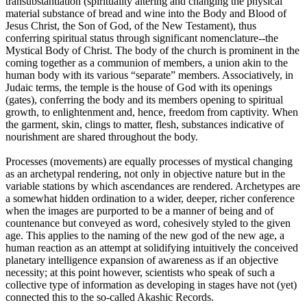
transubstantiation (spirituality altering and changing the physical
material substance of bread and wine into the Body and Blood of
Jesus Christ, the Son of God, of the New Testament), thus
conferring spiritual status through significant nomenclature--the
Mystical Body of Christ. The body of the church is prominent in the
coming together as a communion of members, a union akin to the
human body with its various “separate” members. Associatively, in
Judaic terms, the temple is the house of God with its openings
(gates), conferring the body and its members opening to spiritual
growth, to enlightenment and, hence, freedom from captivity. When
the garment, skin, clings to matter, flesh, substances indicative of
nourishment are shared throughout the body.
Processes (movements) are equally processes of mystical changing
as an archetypal rendering, not only in objective nature but in the
variable stations by which ascendances are rendered. Archetypes are
a somewhat hidden ordination to a wider, deeper, richer conference
when the images are purported to be a manner of being and of
countenance but conveyed as word, cohesively styled to the given
age. This applies to the naming of the new god of the new age, a
human reaction as an attempt at solidifying intuitively the conceived
planetary intelligence expansion of awareness as if an objective
necessity; at this point however, scientists who speak of such a
collective type of information as developing in stages have not (yet)
connected this to the so-called Akashic Records.