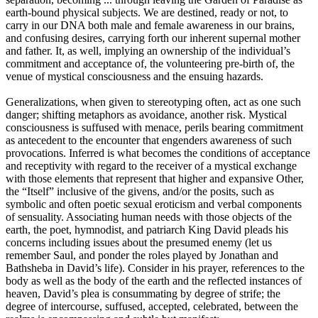
earth-bound physical subjects. We are destined, ready or not, to
carry in our DNA both male and female awareness in our brains,
and confusing desires, carrying forth our inherent supernal mother
and father. It, as well, implying an ownership of the individual’s
commitment and acceptance of, the volunteering pre-birth of, the
venue of mystical consciousness and the ensuing hazards.
Generalizations, when given to stereotyping often, act as one such
danger; shifting metaphors as avoidance, another risk. Mystical
consciousness is suffused with menace, perils bearing commitment
as antecedent to the encounter that engenders awareness of such
provocations. Inferred is what becomes the conditions of acceptance
and receptivity with regard to the receiver of a mystical exchange
with those elements that represent that higher and expansive Other,
the “Itself” inclusive of the givens, and/or the posits, such as
symbolic and often poetic sexual eroticism and verbal components
of sensuality. Associating human needs with those objects of the
earth, the poet, hymnodist, and patriarch King David pleads his
concerns including issues about the presumed enemy (let us
remember Saul, and ponder the roles played by Jonathan and
Bathsheba in David’s life). Consider in his prayer, references to the
body as well as the body of the earth and the reflected instances of
heaven, David’s plea is consummating by degree of strife; the
degree of intercourse, suffused, accepted, celebrated, between the