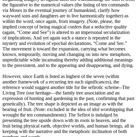
the figurative to the numerical values (the listing of ten commands
via Moses in the eventual journey of humankind, clarify how
wayward sons and daughters are to live harmonically together) as
within the word, once again, from imagery. (Note, please, the
implied concept of being magical confers that a seductive quality
(again, “Come and See”) is altered to an impersonal secularization
of implications. And yet again such a stance is repeated in the
mystery and evolution of epochal declarations, “Come and See.”
The movement is toward the expansion, carrying what becomes
known, temporarily, moving and changing on into new metaphors,
unpredictable while incarnating thereby adding additional meanings
to the preexistent, and to the appearing and disappearing, and dying.
However, since Earth is listed as highest of the seven (within
another framework of a recurring ten such significances), the
reference would suggest another title for the sefirotic scheme--The
Living Tree (our heritage—the family tree association and an
expression of hunting and gardening in the past, confirming that past
genetically). The tree shape is depicted as an image as with the
bearing of fruit. (Note: excluded in the idea of idol worshipping that
wrought the ten commandments): The Sefirot is indulged by
presenting the tree upside down with its roots in heaven, and the
fruit being physical earth, objective worlds, and human beings, all in
keeping with the narrative and the metaphoric inclination of both
numbers and words.