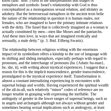
knots (and “nots”) form in the interpretations and usages of
metaphors and symbols: Israel’s relationship with God is thus
conceptualized as a monogamous sexual relation, and idolatry as
adultery. But the heterosexual metaphors in the ancient texts belie
the nature of the relationship in question it is human males, not
females, who are imagined to have the primary intimate relations
with the deity. The Israel that is collectively imagined as a woman is
actually constituted by men—men like Moses and the patriarchs.
And these men love, in ways that are imagined erotically and
sensually, a male deity.” (p. 3. Ibid. Eilberg-Swartz).
The relationship between religious writing with the enormous
impact of its symbolism offers a kinship to the use of language with
its shifting and sliding metaphors, especially perhaps with regard to
pronouns, and the interchange of pronouns (hu {Adam: hu-man},
he, she, it), with writing about mystical experiences. I suggest that a
reason for this is the implicit transcendence, gender transcendence,
promulgated in the mystical experience itself. Transformation is
almost a constant internalizing experiencing in encounters with
supernal beings and worlds. Having experienced the spiritual wealth
of the all-in-all, such relatively “minor” codes of reference are no
longer tenable in grasping with expressing the ineffable. The
ambiguity of gender in the lower ranges of supernal beings, such as
in angels and archangels although not always without gender and
sometimes bearing sexual implications such as androgyny, at least