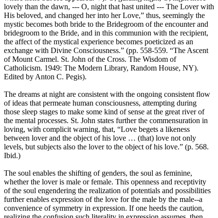
lovely than the dawn, --- O, night that hast united --- The Lover with
His beloved, and changed her into her Love,” thus, seemingly the
mystic becomes both bride to the Bridegroom of the encounter and
bridegroom to the Bride, and in this communion with the recipient,
the affect of the mystical experience becomes poeticized as an
exchange with Divine Consciousness.” (pp. 558-559. “The Ascent
of Mount Carmel. St. John of the Cross. The Wisdom of
Catholicism. 1949: The Modern Library, Random House, NY).
Edited by Anton C. Pegis).
The dreams at night are consistent with the ongoing consistent flow
of ideas that permeate human consciousness, attempting during
those sleep stages to make some kind of sense at the great river of
the mental processes. St. John states further the commensuration in
loving, with complicit warning, that, “Love begets a likeness
between lover and the object of his love … (that) love not only
levels, but subjects also the lover to the object of his love.” (p. 568.
Ibid.)
The soul enables the shifting of genders, the soul as feminine,
whether the lover is male or female. This openness and receptivity
of the soul engendering the realization of potentials and possibilities
further enables expression of the love for the male by the male--a
convenience of symmetry in expression. If one heeds the caution,
realizing the confusion such literality in expression assumes, then