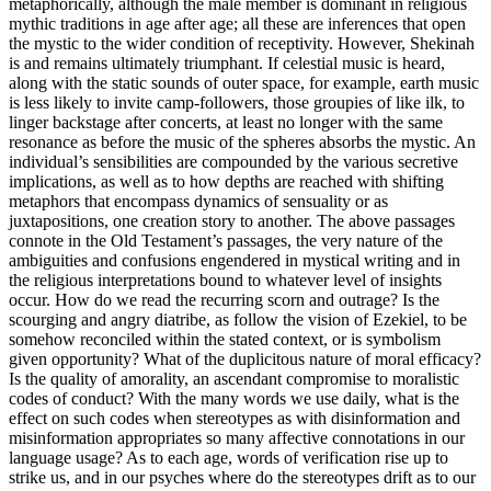
metaphorically, although the male member is dominant in religious
mythic traditions in age after age; all these are inferences that open
the mystic to the wider condition of receptivity. However, Shekinah
is and remains ultimately triumphant. If celestial music is heard,
along with the static sounds of outer space, for example, earth music
is less likely to invite camp-followers, those groupies of like ilk, to
linger backstage after concerts, at least no longer with the same
resonance as before the music of the spheres absorbs the mystic. An
individual’s sensibilities are compounded by the various secretive
implications, as well as to how depths are reached with shifting
metaphors that encompass dynamics of sensuality or as
juxtapositions, one creation story to another. The above passages
connote in the Old Testament’s passages, the very nature of the
ambiguities and confusions engendered in mystical writing and in
the religious interpretations bound to whatever level of insights
occur. How do we read the recurring scorn and outrage? Is the
scourging and angry diatribe, as follow the vision of Ezekiel, to be
somehow reconciled within the stated context, or is symbolism
given opportunity? What of the duplicitous nature of moral efficacy?
Is the quality of amorality, an ascendant compromise to moralistic
codes of conduct? With the many words we use daily, what is the
effect on such codes when stereotypes as with disinformation and
misinformation appropriates so many affective connotations in our
language usage? As to each age, words of verification rise up to
strike us, and in our psyches where do the stereotypes drift as to our