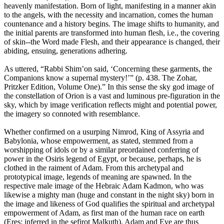
heavenly manifestation. Born of light, manifesting in a manner akin
to the angels, with the necessity and incarnation, comes the human
countenance and a history begins. The image shifts to humanity, and
the initial parents are transformed into human flesh, i.e., the covering
of skin--the Word made Flesh, and their appearance is changed, their
abiding, ensuing, generations adhering.
As uttered, “Rabbi Shim’on said, ‘Concerning these garments, the
Companions know a supernal mystery!’” (p. 438. The Zohar,
Pritzker Edition, Volume One).” In this sense the sky god image of
the constellation of Orion is a vast and luminous pre-figuration in the
sky, which by image verification reflects might and potential power,
the imagery so connoted with resemblance.
Whether confirmed on a usurping Nimrod, King of Assyria and
Babylonia, whose empowerment, as stated, stemmed from a
worshipping of idols or by a similar preordained conferring of
power in the Osiris legend of Egypt, or because, perhaps, he is
clothed in the raiment of Adam. From this archetypal and
prototypical image, legends of meaning are spawned. In the
respective male image of the Hebraic Adam Kadmon, who was
likewise a mighty man (huge and constant in the night sky) born in
the image and likeness of God qualifies the spiritual and archetypal
empowerment of Adam, as first man of the human race on earth
(Eres; inferred in the sefirot Malkuth). Adam and Eve are thus