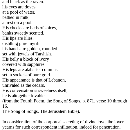
and black as the raven.
his eyes are doves
at a pool of water,
bathed in milk,
at rest on a pool.
His cheeks are beds of spices,
banks sweetly scented.
His lips are lilies,
distilling pure myrrh.
his hands are golden, rounded
set with jewels of Tarshish.
His belly a block of ivory
covered with sapphires.
His legs are alabaster columns
set in sockets of pure gold.
His appearance is that of Lebanon,
unrivaled as the cedars.
His conversation is sweetness itself,
he is altogether lovable.
(from the Fourth Poem, the Song of Songs. p. 871. verse 10 through
16,
The Song of Songs. The Jerusalem Bible).
In consideration of the corporeal secreting of divine love, the lover
yearns for such correspondent infiltration, indeed for penetration.