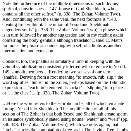
Note the furtherance of the multiple dimensions of such divine,
spiritual, consciousness: “147. house of God Shekhinah, who
contains all the other seifrot.” (p. 338. The Zohar. Volume Two).
And, continuing with the same vein, the next footnote is “148.
creating fruit within it. The union of Yesod and Shehkinah
engenders souls” (p. 338. The Zohar. Volume Two), a phrase which
is in turn followed by another suggestion and in my reading again
conferring the body-genitalia although translator Daniel C. Matt’s
footnotes the phrase as connecting with sefirotic limbs as another
interpretation and extension.
Consider, too, the phallus as similarly a limb in keeping with the
vein of symbolization consistently inferred with reference to Yesod:
149. smooth members… Rendering two senses of one term,
(shaifei). Deriving from a root meaning “to smooth, rub, slip,” the
word signifies “limbs” in the Zohar, perhaps based on the Talmudic
expression… “each limb entered its socket’—‘slipping’ into place -
or ‘…the chest’ ... (p. 338. The Zohar, Volume Two).
…Here the word refers to the sefirotic limbs, all of which emanate
through Yesod into Shekhinah. The amplification of all of this
section of The Zohar is that both Yesod and Shehkinah create sperm,
an issuance symbolically stated using nouns-“water” and “well” (pp.
346-348, The Zohar, Volume Two), which we note, again, that
“limbs” carries the connotation of tree, as in The Living Tree. Limbs