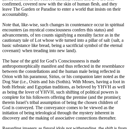
confirmed, covered now with the skin of human flesh, and they
leave The Garden or Paradise to enter a world that insists on their
accountability.
Note that, like-wise, such changes in countenance occur in spiritual
encounters (as mystical consciousness confers this status) and
advancements, of ten counts signifying a morality factor as in the
cautionary tale of Lot whose wife turned into a pillar of salt {salt, a
basic substance like bread, being a sacrificial symbol of the eternal
covenant} when treading into new land).
The base of the grid for God’s Consciousness is made
anthropomorphically manifest and thus reflected in the resemblance
between the constellations and the human male being reflected in
Orion with his paramour, Sirius, or his companion later noted as the
Dog Star (i.e., Osiris and Isis (Sothis). With Moses, having a foot in
both Hebraic and Egyptian traditions, as beloved by YHVH as well
as being the lover of YHVH, such shifting of political powers is
complete for his followers offering the premise (and the promise);
therein Israel’s tribal assumption of being the chosen children of
God is conveyed. The conveyance comes to be viewed as the
initiation of being teleological through the mystery inherent in
discovery and the making of associative connections thereafter.
Regarding imagery as figural idols not withstanding, the shift is from