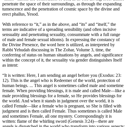
penetrate the space of their surroundings, as through the expanding
tumescence and the penetration of cosmic space by the divine and
erect phallus, Yesod.
With reference to “it,” as in the above, and “its” and “itself,” the
terms are indicative of a spreading sensibility (and often incisive
sensuality and penetrating sexuality, consummate with a full range
of male and female sexual idioms). In expressing the constancy of
the Divine Presence, the word here is utilized, as interpreted by
Rabbi Yehudah discussing in The Zohar, Volume 3, time, the
conferring of status on human situations by angels, and significance
within the concept of it, the sexuality via gender distinguishes Itself
as intent:
“It is written: Here, I am sending an angel before you (Exodus: 23:
12). This is the angel who is Redeemer of the world, protection of
human beings. ... This angel is sometimes called male and sometime
female. When providing blessings, it is male and called Male—like a
male providing blessings for a female, so He provides blessings for
the world. And when it stands in judgment over the world, it is
called Female—like a female who is pregnant, so She is filled with
judgment and is then called Female. Thus sometimes is called Male
and sometimes Female, all one mystery. Correspondingly it is
written: flame of the whirling sword (Genesis 3:24)—there are
angels is dispatched in the world who transform into various aspects;