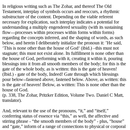
In religious writing such as The Zohar, and thereof The Old
Testament, interplay of symbols occurs and reoccurs, a rhythmic
substructure of the content. Depending on the viable referent
necessary for explication, such interplay indicates a potential for
understanding a multiply engendered sexuality (with its sustaining
flow---processes within processes within forms within forms)
regarding the concepts inferred, and the shaping of words, as such
below, and herein I deliberately initialize the pronoun it: ’He said,
‘This is none other than the house of God‘ (ibid.) –this must not
stagnate; this must not exist alone. Its fulfillment is none other than
the house of God, performing with it, creating it within it, pouring
blessings into it from all smooth members of the body; for this is the
gate of the whole body, as is written: this is the gate of heaven!
(Ibid.) - gate of the body, Indeed! Gate through which blessings
pour below--fastened above, fastened below. Above, as written: this
is the gate of heaven! Below, as written: This is none other than the
house of God.
(p. 338, The Zohar, Pritzker Edition, Volume Two. Daniel C Matt,
translator).
And, relevant to the use of the pronouns, “it,” and “itself,”
conferring status of essence via “this,” as well, the affective and
stirring phrase - “the smooth members of the body” - plus, “house”
and “gate,” inform of a range of connections to physical or corporal