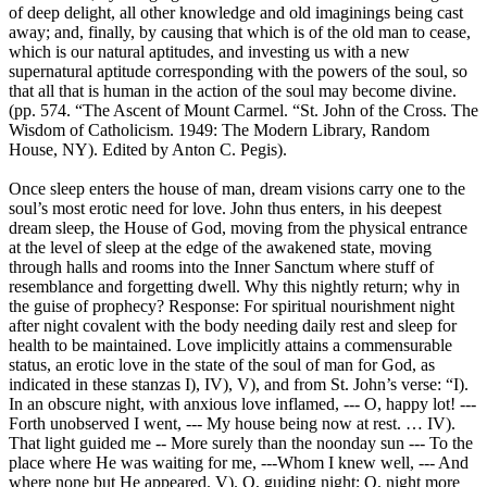
of deep delight, all other knowledge and old imaginings being cast
away; and, finally, by causing that which is of the old man to cease,
which is our natural aptitudes, and investing us with a new
supernatural aptitude corresponding with the powers of the soul, so
that all that is human in the action of the soul may become divine.
(pp. 574. “The Ascent of Mount Carmel. “St. John of the Cross. The
Wisdom of Catholicism. 1949: The Modern Library, Random
House, NY). Edited by Anton C. Pegis).
Once sleep enters the house of man, dream visions carry one to the
soul’s most erotic need for love. John thus enters, in his deepest
dream sleep, the House of God, moving from the physical entrance
at the level of sleep at the edge of the awakened state, moving
through halls and rooms into the Inner Sanctum where stuff of
resemblance and forgetting dwell. Why this nightly return; why in
the guise of prophecy? Response: For spiritual nourishment night
after night covalent with the body needing daily rest and sleep for
health to be maintained. Love implicitly attains a commensurable
status, an erotic love in the state of the soul of man for God, as
indicated in these stanzas I), IV), V), and from St. John’s verse: “I).
In an obscure night, with anxious love inflamed, --- O, happy lot! ---
Forth unobserved I went, --- My house being now at rest. … IV).
That light guided me -- More surely than the noonday sun --- To the
place where He was waiting for me, ---Whom I knew well, --- And
where none but He appeared. V). O, guiding night; O, night more