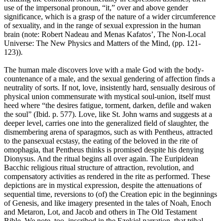
use of the impersonal pronoun, “it,” over and above gender
significance, which is a grasp of the nature of a wider circumference
of sexuality, and in the range of sexual expression in the human
brain (note: Robert Nadeau and Menas Kafatos’, The Non-Local
Universe: The New Physics and Matters of the Mind, (pp. 121-
123)).
The human male discovers love with a male God with the body-
countenance of a male, and the sexual gendering of affection finds a
neutrality of sorts. If not, love, insistently hard, sensually desirous of
physical union commensurate with mystical soul-union, itself must
heed where “the desires fatigue, torment, darken, defile and waken
the soul” (Ibid. p. 577). Love, like St. John warns and suggests at a
deeper level, carries one into the generalized field of slaughter, the
dismembering arena of sparagmos, such as with Pentheus, attracted
to the pansexual ecstasy, the eating of the beloved in the rite of
omophagia, that Pentheus thinks is promised despite his denying
Dionysus. And the ritual begins all over again. The Euripidean
Bacchic religious ritual structure of attraction, revolution, and
compensatory activities as rendered in the rite as performed. These
depictions are in mystical expression, despite the attenuations of
sequential time, reversions to (of) the Creation epic in the beginnings
of Genesis, and like imagery presented in the tales of Noah, Enoch
and Metaron, Lot, and Jacob and others in The Old Testament
Bible. We note, too, inscribed in the Ezekiel narration, that tribal