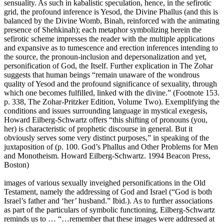
sensuality. As such in kabalistic speculation, hence, in the sefirotic
grid, the profound inference is Yesod, the Divine Phallus (and this is
balanced by the Divine Womb, Binah, reinforced with the animating
presence of Shehkinah); each metaphor symbolizing herein the
sefirotic scheme impresses the reader with the multiple applications
and expansive as to tumescence and erection inferences intending to
the source, the pronoun-inclusion and depersonalization and yet,
personification of God, the Itself. Further explication in The Zohar
suggests that human beings “remain unaware of the wondrous
quality of Yesod and the profound significance of sexuality, through
which one becomes fulfilled, linked with the divine.” (Footnote 153.
p. 338, The Zohar-Pritzker Edition, Volume Two). Exemplifying the
conditions and issues surrounding language in mystical exegesis,
Howard Eilberg-Schwartz offers “this shifting of pronouns (you,
her) is characteristic of prophetic discourse in general. But it
obviously serves some very distinct purposes,” in speaking of the
juxtaposition of (p. 100. God’s Phallus and Other Problems for Men
and Monotheism. Howard Eilberg-Schwartz. 1994 Beacon Press,
Boston)
images of various sexually inveighed personifications in the Old
Testament, namely the addressing of God and Israel (“God is both
Israel’s father and ‘her’ husband.” Ibid.). As to further associations
as part of the particulars of symbolic functioning, Eilberg-Schwartz
reminds us to … “…remember that these images were addressed at