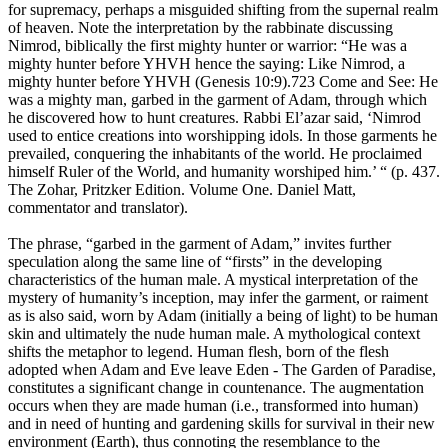
for supremacy, perhaps a misguided shifting from the supernal realm
of heaven. Note the interpretation by the rabbinate discussing
Nimrod, biblically the first mighty hunter or warrior: “He was a
mighty hunter before YHVH hence the saying: Like Nimrod, a
mighty hunter before YHVH (Genesis 10:9).723 Come and See: He
was a mighty man, garbed in the garment of Adam, through which
he discovered how to hunt creatures. Rabbi El’azar said, ‘Nimrod
used to entice creations into worshipping idols. In those garments he
prevailed, conquering the inhabitants of the world. He proclaimed
himself Ruler of the World, and humanity worshiped him.’ “ (p. 437.
The Zohar, Pritzker Edition. Volume One. Daniel Matt,
commentator and translator).
The phrase, “garbed in the garment of Adam,” invites further
speculation along the same line of “firsts” in the developing
characteristics of the human male. A mystical interpretation of the
mystery of humanity’s inception, may infer the garment, or raiment
as is also said, worn by Adam (initially a being of light) to be human
skin and ultimately the nude human male. A mythological context
shifts the metaphor to legend. Human flesh, born of the flesh
adopted when Adam and Eve leave Eden - The Garden of Paradise,
constitutes a significant change in countenance. The augmentation
occurs when they are made human (i.e., transformed into human)
and in need of hunting and gardening skills for survival in their new
environment (Earth), thus connoting the resemblance to the