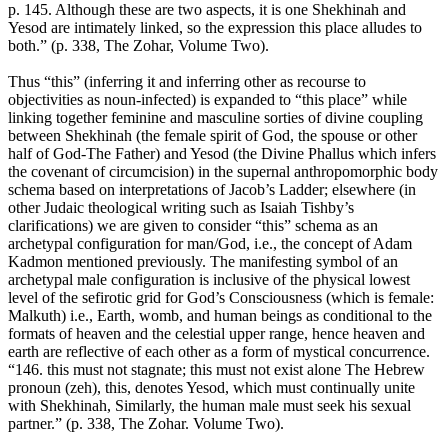
p. 145. Although these are two aspects, it is one Shekhinah and
Yesod are intimately linked, so the expression this place alludes to
both.” (p. 338, The Zohar, Volume Two).
Thus “this” (inferring it and inferring other as recourse to
objectivities as noun-infected) is expanded to “this place” while
linking together feminine and masculine sorties of divine coupling
between Shekhinah (the female spirit of God, the spouse or other
half of God-The Father) and Yesod (the Divine Phallus which infers
the covenant of circumcision) in the supernal anthropomorphic body
schema based on interpretations of Jacob’s Ladder; elsewhere (in
other Judaic theological writing such as Isaiah Tishby’s
clarifications) we are given to consider “this” schema as an
archetypal configuration for man/God, i.e., the concept of Adam
Kadmon mentioned previously. The manifesting symbol of an
archetypal male configuration is inclusive of the physical lowest
level of the sefirotic grid for God’s Consciousness (which is female:
Malkuth) i.e., Earth, womb, and human beings as conditional to the
formats of heaven and the celestial upper range, hence heaven and
earth are reflective of each other as a form of mystical concurrence.
“146. this must not stagnate; this must not exist alone The Hebrew
pronoun (zeh), this, denotes Yesod, which must continually unite
with Shekhinah, Similarly, the human male must seek his sexual
partner.” (p. 338, The Zohar. Volume Two).