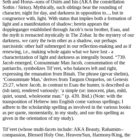
Seth and Horus--sons of Osiris and Isis (AKA the constellation
Sothis / Sirius). Mythically, such siblings bear the rounding of
character, night for day, and darkness in opposition to..., but in
congruence with, light. With status that implies both a formation of
light and a manifestation of shadow; herein appears the
doppleganger established through Jacob’s twin brother, Esau, and
the myth is reenacted mystically in The Zohar. In the mystery of our
darkness, we carry the twin other as a shadow, our perhaps
narcissistic other half submerged in our reflection-making and as if
renewing, i.e., making whole again what we have lost - a
characterization of light and darkness as integrally bound. “739.
Jacob emerged, Consummate Man Jacob, consummation of the
patriarchs, symbolizes Tif’eret, who balances left and right,
expressing the emanation from Binah. The phrase (gevar shelim),
‘Consummate Man,’ derives from Targum Onquelos, on Genesis
25:27, where Jacob, in contrast to Esau the hunter, is described as
(ish tam), rendered variously: ‘a simple (or: innocent, plan, mild,
quiet, sound, wholesome man.” (p. 439. Ibid.) (Note: with the
transposition of Hebrew into English come various spellings; I
adhere to the scholarship spelling as involved in the various books
as per quote, momentarily, in my study, and use this spelling as
given in the orientation of my study).
Tif’eret (whose multi-facets include: AKA Beauty, Rahamim--
compassion, Blessed Holy One, Heaven/Sun, Harmony/King, the