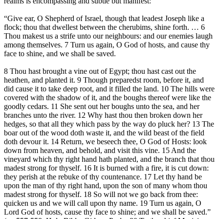
realms is encompassing and subtle but manifest:
“Give ear, O Shepherd of Israel, though that leadest Joseph like a
flock; thou that dwellest between the cherubims, shine forth. … 6
Thou makest us a strife unto our neighbours: and our enemies laugh
among themselves. 7 Turn us again, O God of hosts, and cause thy
face to shine, and we shall be saved.
8 Thou hast brought a vine out of Egypt; thou hast cast out the
heathen, and planted it. 9 Though preparedst room, before it, and
did cause it to take deep root, and it filled the land. 10 The hills were
covered with the shadow of it, and the boughs thereof were like the
goodly cedars. 11 She sent out her boughs unto the sea, and her
branches unto the river. 12 Why hast thou then broken down her
hedges, so that all they which pass by the way do pluck her? 13 The
boar out of the wood doth waste it, and the wild beast of the field
doth devour it. 14 Return, we beseech thee, O God of Hosts: look
down from heaven, and behold, and visit this vine. 15 And the
vineyard which thy right hand hath planted, and the branch that thou
madest strong for thyself. 16 It is burned with a fire, it is cut down:
they perish at the rebuke of thy countenance. 17 Let thy hand be
upon the man of thy right hand, upon the son of many whom thou
madest strong for thyself. 18 So will not we go back from thee:
quicken us and we will call upon thy name. 19 Turn us again, O
Lord God of hosts, cause thy face to shine; and we shall be saved.”