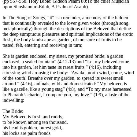
(pp 557-558. Holy Bible: Gideon Psalm 80:To the chief Musician
upon Shoshannim-Eduh, A Psalm of Asaph).
In The Song of Songs, “it” is a reminder, a memory of the hidden
that is continually revealed to the lover given voice (through song
metaphorically) through the descriptions of the Beloved that define
the deep sumptuous pleasures and spiritual implications of the erotic
flesh, the body landscape as garden, of moisture of fruits to be
tasted, felt, entering and receiving in turn:
She is garden enclosed, my sister, my promised bride; a garden
enclosed, a sealed fountain” (4:12-13) and “Let my beloved come
into his garden, let him taste its rarest fruits.” (4:16), including
caressing wind arousing the body: ”Awake, north wind, come, wind
of the south! Breathe over my garden, to spread its sweet smell
around.” (4:16), animals, wild and domesticated: “My beloved is
like a gazelle, like a young stag” (4:8), and “To my mare harnessed
to Pharaoh’s chariot, I compare you, my love.” (1:9), a taste of the
indwelling:
The Bride:
My Beloved is fresh and ruddy,
to be known among ten thousand.
his head is golden, purest gold,
his locks are palm fronds