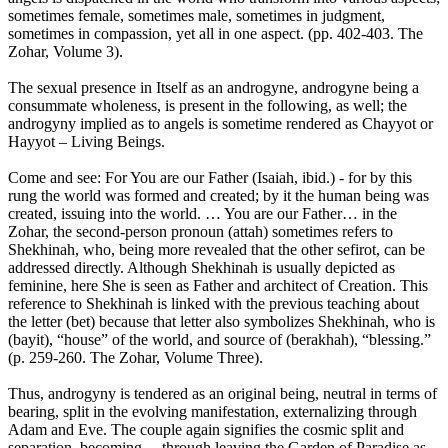
sometimes female, sometimes male, sometimes in judgment,
sometimes in compassion, yet all in one aspect. (pp. 402-403. The
Zohar, Volume 3).
The sexual presence in Itself as an androgyne, androgyne being a
consummate wholeness, is present in the following, as well; the
androgyny implied as to angels is sometime rendered as Chayyot or
Hayyot – Living Beings.
Come and see: For You are our Father (Isaiah, ibid.) - for by this
rung the world was formed and created; by it the human being was
created, issuing into the world. … You are our Father… in the
Zohar, the second-person pronoun (attah) sometimes refers to
Shekhinah, who, being more revealed that the other sefirot, can be
addressed directly. Although Shekhinah is usually depicted as
feminine, here She is seen as Father and architect of Creation. This
reference to Shekhinah is linked with the previous teaching about
the letter (bet) because that letter also symbolizes Shekhinah, who is
(bayit), “house” of the world, and source of (berakhah), “blessing.”
(p. 259-260. The Zohar, Volume Three).
Thus, androgyny is tendered as an original being, neutral in terms of
bearing, split in the evolving manifestation, externalizing through
Adam and Eve. The couple again signifies the cosmic split and
separation, becoming ... through leaving the Garden of Paradise as