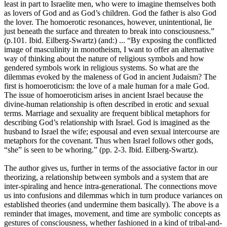
least in part to Israelite men, who were to imagine themselves both
as lovers of God and as God’s children. God the father is also God
the lover. The homoerotic resonances, however, unintentional, lie
just beneath the surface and threaten to break into consciousness.”
(p.101. Ibid. Eilberg-Swartz) (and:) ... “By exposing the conflicted
image of masculinity in monotheism, I want to offer an alternative
way of thinking about the nature of religious symbols and how
gendered symbols work in religious systems. So what are the
dilemmas evoked by the maleness of God in ancient Judaism? The
first is homoeroticism: the love of a male human for a male God.
The issue of homoeroticism arises in ancient Israel because the
divine-human relationship is often described in erotic and sexual
terms. Marriage and sexuality are frequent biblical metaphors for
describing God’s relationship with Israel. God is imagined as the
husband to Israel the wife; espousal and even sexual intercourse are
metaphors for the covenant. Thus when Israel follows other gods,
“she” is seen to be whoring.” (pp. 2-3. Ibid. Eilberg-Swartz).
The author gives us, further in terms of the associative factor in our
theorizing, a relationship between symbols and a system that are
inter-spiraling and hence intra-generational. The connections move
us into confusions and dilemmas which in turn produce variances on
established theories (and undermine them basically). The above is a
reminder that images, movement, and time are symbolic concepts as
gestures of consciousness, whether fashioned in a kind of tribal-and-