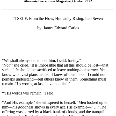
Alternate Perceptions Magazine, October 2022
ITSELF: From the Flow, Humanity Rising. Part Seven
by: James Edward Carlos
“We shall always remember him, I said, hastily.”
’No!”’ she cried. ‘It is impossible that all this should be lost—that
such a life should be sacrificed to leave nothing-but sorrow. You
know what vast plans he had. I knew of them, too—I could not
perhaps understand—but others knew of them. Something must
remain. His words, at last, have not died.’
“’His words will remain,’ I said.
“And His example,’ she whispered to herself. ‘Men looked up to
him—his goodness shows in every act. His example—‘ …”The
offering was barred by a black bank of clouds, and the tranquil