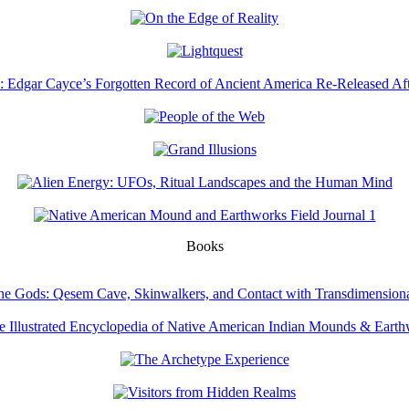
Books