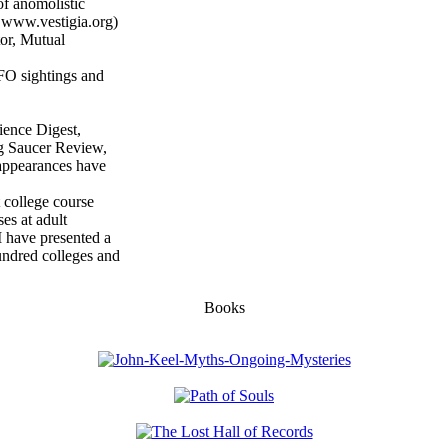
of anomolistic
 www.vestigia.org)
tor, Mutual
UFO sightings and
ence Digest,
g Saucer Review,
appearances have
college course
es at adult
I have presented a
undred colleges and
Books