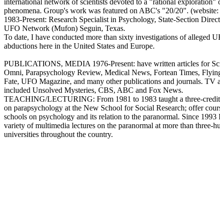
international network of scientists devoted to a "rational exploration" 
phenomena. Group's work was featured on ABC's "20/20". (website:
1983-Present: Research Specialist in Psychology, State-Section Direc
UFO Network (Mufon) Seguin, Texas.
To date, I have conducted more than sixty investigations of alleged 
abductions here in the United States and Europe.
PUBLICATIONS, MEDIA 1976-Present: have written articles for Sci
Omni, Parapsychology Review, Medical News, Fortean Times, Flyin
Fate, UFO Magazine, and many other publications and journals. TV 
included Unsolved Mysteries, CBS, ABC and Fox News.
TEACHING/LECTURING: From 1981 to 1983 taught a three-credit 
on parapsychology at the New School for Social Research; offer cours
schools on psychology and its relation to the paranormal. Since 1993 
variety of multimedia lectures on the paranormal at more than three-h
universities throughout the country.