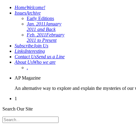
Home
Welcome!
Issues
Archive
Early Editions
Jan. 2011
January
2011 and Back
Feb. 2011
February
2011 to Present
Subscribe
Join Us
Links
Interesting
Contact Us
Send us a Line
About Us
Who we are
.
AP Magazine
An alternative way to explore and explain the mysteries of our
1
Search Our Site