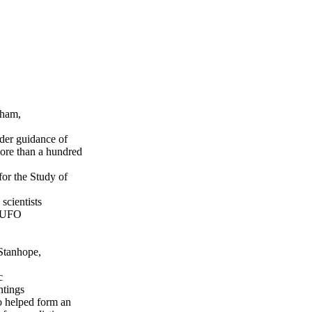
rham,
nder guidance of
more than a hundred
or the Study of
scientists
d UFO
 Stanhope,
c
ntings
so helped form an