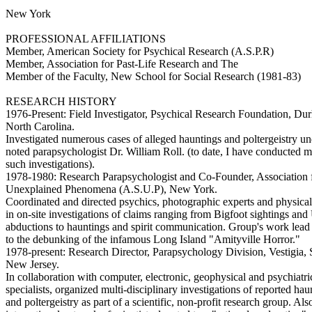
New York
PROFESSIONAL AFFILIATIONS
Member, American Society for Psychical Research (A.S.P.R)
Member, Association for Past-Life Research and The
Member of the Faculty, New School for Social Research (1981-83)
RESEARCH HISTORY
1976-Present: Field Investigator, Psychical Research Foundation, Du
North Carolina.
Investigated numerous cases of alleged hauntings and poltergeistry u
noted parapsychologist Dr. William Roll. (to date, I have conducted 
such investigations).
1978-1980: Research Parapsychologist and Co-Founder, Association f
Unexplained Phenomena (A.S.U.P), New York.
Coordinated and directed psychics, photographic experts and physical 
in on-site investigations of claims ranging from Bigfoot sightings an
abductions to hauntings and spirit communication. Group's work lead
to the debunking of the infamous Long Island "Amityville Horror."
1978-present: Research Director, Parapsychology Division, Vestigia,
New Jersey.
In collaboration with computer, electronic, geophysical and psychiatri
specialists, organized multi-disciplinary investigations of reported hau
and poltergeistry as part of a scientific, non-profit research group. Al