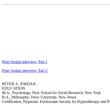
Peter Jordan interview, Part 1
Peter Jordan interview, Part 2
PETER A. JORDAN
EDUCATION
M.A., Psychology, New School for Social Research, New York
B.A., Philosophy, Drew University, New Jersey
Certification, Hypnosis, Ericksonian Society for Hypnotherapy and P