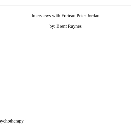
Interviews with Fortean Peter Jordan
by: Brent Raynes
sychotherapy,