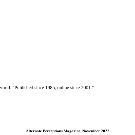
 world. "Published since 1985, online since 2001."
Alternate Perceptions Magazine, November 2022