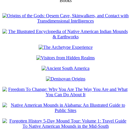
Books