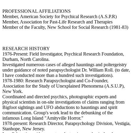
PROFESSIONAL AFFILIATIONS
Member, American Society for Psychical Research (A.S.P.R)
Member, Association for Past-Life Research and Therapies
Member of the Faculty, New School for Social Research (1981-83)
RESEARCH HISTORY
1976-Present: Field Investigator, Psychical Research Foundation,
Durham, North Carolina.
Investigated numerous cases of alleged hauntings and poltergeistry
under guidance of noted parapsychologist Dr. William Roll. (to date,
I have conducted more than a hundred such investigations).
1978-1980: Research Parapsychologist and Co-Founder,
Association for the Study of Unexplained Phenomena (A.S.U.P),
New York.
Coordinated and directed psychics, photographic experts and
physical scientists in on-site investigations of claims ranging from
Bigfoot sightings and UFO abductions to hauntings and spirit
communication. Group's work lead to the debunking of the
infamous Long Island "Amityville Horror."
1978-present: Research Director, Parapsychology Division, Vestigia,
Stanhope, New Jersey.