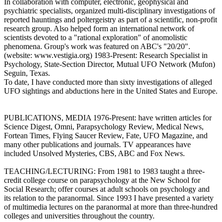
In collaboration with computer, electronic, geophysical and
psychiatric specialists, organized multi-disciplinary investigations of
reported hauntings and poltergeistry as part of a scientific, non-profit
research group. Also helped form an international network of
scientists devoted to a "rational exploration" of anomolistic
phenomena. Group's work was featured on ABC's "20/20".
(website: www.vestigia.org) 1983-Present: Research Specialist in
Psychology, State-Section Director, Mutual UFO Network (Mufon)
Seguin, Texas.
To date, I have conducted more than sixty investigations of alleged
UFO sightings and abductions here in the United States and Europe.
PUBLICATIONS, MEDIA 1976-Present: have written articles for
Science Digest, Omni, Parapsychology Review, Medical News,
Fortean Times, Flying Saucer Review, Fate, UFO Magazine, and
many other publications and journals. TV appearances have
included Unsolved Mysteries, CBS, ABC and Fox News.
TEACHING/LECTURING: From 1981 to 1983 taught a three-
credit college course on parapsychology at the New School for
Social Research; offer courses at adult schools on psychology and
its relation to the paranormal. Since 1993 I have presented a variety
of multimedia lectures on the paranormal at more than three-hundred
colleges and universities throughout the country.