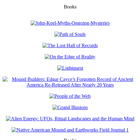
Books