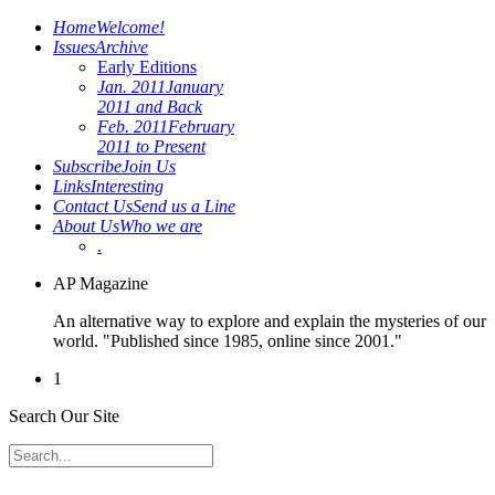
Home
Welcome!
Issues
Archive
Early Editions
Jan. 2011
January
2011 and Back
Feb. 2011
February
2011 to Present
Subscribe
Join Us
Links
Interesting
Contact Us
Send us a Line
About Us
Who we are
.
AP Magazine
An alternative way to explore and explain the mysteries of our
world. "Published since 1985, online since 2001."
1
Search Our Site