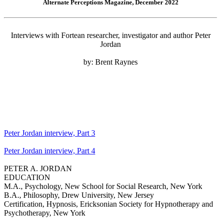
Alternate Perceptions Magazine, December 2022
Interviews with Fortean researcher, investigator and author Peter
Jordan
by: Brent Raynes
Peter Jordan interview, Part 3
Peter Jordan interview, Part 4
PETER A. JORDAN
EDUCATION
M.A., Psychology, New School for Social Research, New York
B.A., Philosophy, Drew University, New Jersey
Certification, Hypnosis, Ericksonian Society for Hypnotherapy and
Psychotherapy, New York