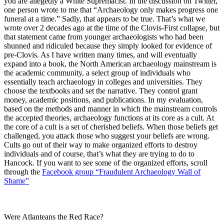
you are allegedly a White Supremacist. In the discussion on Twitter,
one person wrote to me that “Archaeology only makes progress one
funeral at a time.” Sadly, that appears to be true. That’s what we
wrote over 2 decades ago at the time of the Clovis-First collapse, but
that statement came from younger archaeologists who had been
shunned and ridiculed because they simply looked for evidence of
pre-Clovis. As I have written many times, and will eventually
expand into a book, the North American archaeology mainstream is
the academic community, a select group of individuals who
essentially teach archaeology in colleges and universities. They
choose the textbooks and set the narrative. They control grant
money, academic positions, and publications. In my evaluation,
based on the methods and manner in which the mainstream controls
the accepted theories, archaeology functions at its core as a cult. At
the core of a cult is a set of cherished beliefs. When those beliefs get
challenged, you attack those who suggest your beliefs are wrong.
Cults go out of their way to make organized efforts to destroy
individuals and of course, that’s what they are trying to do to
Hancock. If you want to see some of the organized efforts, scroll
through the
Facebook group “Fraudulent Archaeology Wall of
Shame”
Were Atlanteans the Red Race?