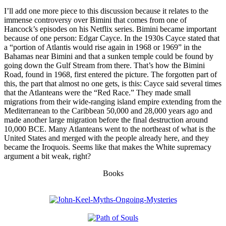
I’ll add one more piece to this discussion because it relates to the
immense controversy over Bimini that comes from one of
Hancock’s episodes on his Netflix series. Bimini became important
because of one person: Edgar Cayce. In the 1930s Cayce stated that
a “portion of Atlantis would rise again in 1968 or 1969” in the
Bahamas near Bimini and that a sunken temple could be found by
going down the Gulf Stream from there. That’s how the Bimini
Road, found in 1968, first entered the picture. The forgotten part of
this, the part that almost no one gets, is this: Cayce said several times
that the Atlanteans were the “Red Race.” They made small
migrations from their wide-ranging island empire extending from the
Mediterranean to the Caribbean 50,000 and 28,000 years ago and
made another large migration before the final destruction around
10,000 BCE. Many Atlanteans went to the northeast of what is the
United States and merged with the people already here, and they
became the Iroquois. Seems like that makes the White supremacy
argument a bit weak, right?
Books