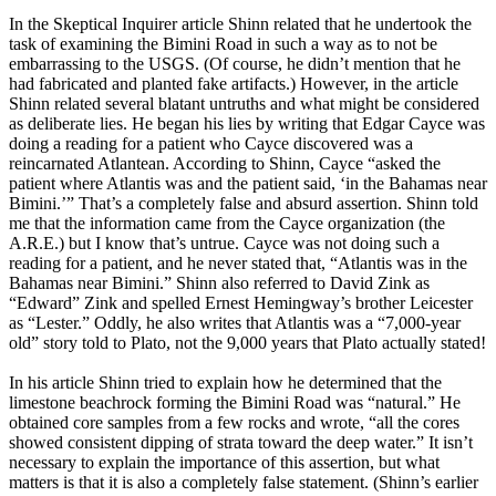
In the Skeptical Inquirer article Shinn related that he undertook the
task of examining the Bimini Road in such a way as to not be
embarrassing to the USGS. (Of course, he didn’t mention that he
had fabricated and planted fake artifacts.) However, in the article
Shinn related several blatant untruths and what might be considered
as deliberate lies. He began his lies by writing that Edgar Cayce was
doing a reading for a patient who Cayce discovered was a
reincarnated Atlantean. According to Shinn, Cayce “asked the
patient where Atlantis was and the patient said, ‘in the Bahamas near
Bimini.’” That’s a completely false and absurd assertion. Shinn told
me that the information came from the Cayce organization (the
A.R.E.) but I know that’s untrue. Cayce was not doing such a
reading for a patient, and he never stated that, “Atlantis was in the
Bahamas near Bimini.” Shinn also referred to David Zink as
“Edward” Zink and spelled Ernest Hemingway’s brother Leicester
as “Lester.” Oddly, he also writes that Atlantis was a “7,000-year
old” story told to Plato, not the 9,000 years that Plato actually stated!
In his article Shinn tried to explain how he determined that the
limestone beachrock forming the Bimini Road was “natural.” He
obtained core samples from a few rocks and wrote, “all the cores
showed consistent dipping of strata toward the deep water.” It isn’t
necessary to explain the importance of this assertion, but what
matters is that it is also a completely false statement. (Shinn’s earlier