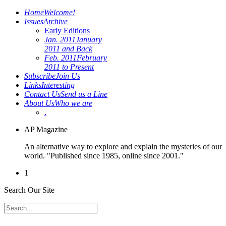
Home
Welcome!
Issues
Archive
Early Editions
Jan. 2011
January
2011 and Back
Feb. 2011
February
2011 to Present
Subscribe
Join Us
Links
Interesting
Contact Us
Send us a Line
About Us
Who we are
.
AP Magazine
An alternative way to explore and explain the mysteries of our
world. "Published since 1985, online since 2001."
1
Search Our Site