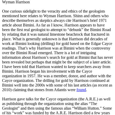
Wyman Harrison
One curious sidelight to the veracity and ethics of the geologists
mentioned here relates to Wyman Harrison. Shinn and others who
describe themselves as skeptics always cite Harrison’s brief 1971
article about Bimini. As far as I know, Harrison appears to have
been the first real geologist to attempt to “debunk” the Bimini Road
by relating that it was natural limestone beachrock that fractured in
place. What is generally unknown is that Harrison did decades of
work at Bimini looking (drilling) for gold based on the Edgar Cayce
readings. That’s why Harrison was at Bimini when the controversy
over the Bimini Road emerged. There is a lot of intriguing
information about Harrison’s search for gold at Bimini that has never
been revealed but perhaps that might be the subject of a later article.
I have been told that Harrison wanted to keep searchers away from
Bimini. Harrison began his involvement with the Cayce
organization in 1957. He was a member, donor, and author with the
Cayce organization. The drilling for gold by Harrison continued at
Bimini well into the 2000s with some of his last articles (as recent as
2010) claiming that stones from Atlantis were
found
.
Harrison gave talks for the Cayce organization (the A.R.E.) as well
as publishing through the organization using the alias “The
Geologist” and then using the famous alias “William Hutton.” Some
of his “work” was funded by the A.R.E. Harrison died a few years