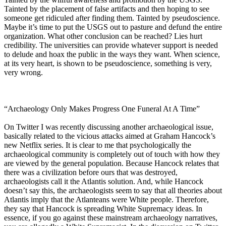
Tainted by the placement of false artifacts and then hoping to see
someone get ridiculed after finding them. Tainted by pseudoscience.
Maybe it’s time to put the USGS out to pasture and defund the entire
organization. What other conclusion can be reached? Lies hurt
credibility. The universities can provide whatever support is needed
to delude and hoax the public in the ways they want. When science,
at its very heart, is shown to be pseudoscience, something is very,
very wrong.
“Archaeology Only Makes Progress One Funeral At A Time”
On Twitter I was recently discussing another archaeological issue,
basically related to the vicious attacks aimed at Graham Hancock’s
new Netflix series. It is clear to me that psychologically the
archaeological community is completely out of touch with how they
are viewed by the general population. Because Hancock relates that
there was a civilization before ours that was destroyed,
archaeologists call it the Atlantis solution. And, while Hancock
doesn’t say this, the archaeologists seem to say that all theories about
Atlantis imply that the Atlanteans were White people. Therefore,
they say that Hancock is spreading White Supremacy ideas. In
essence, if you go against these mainstream archaeology narratives,