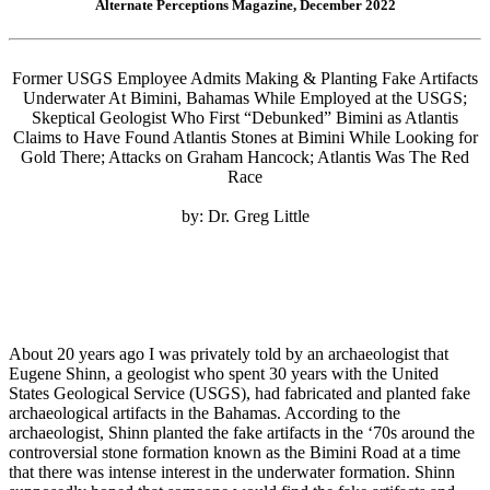
Alternate Perceptions Magazine, December 2022
Former USGS Employee Admits Making & Planting Fake Artifacts
Underwater At Bimini, Bahamas While Employed at the USGS;
Skeptical Geologist Who First “Debunked” Bimini as Atlantis
Claims to Have Found Atlantis Stones at Bimini While Looking for
Gold There; Attacks on Graham Hancock; Atlantis Was The Red
Race
by: Dr. Greg Little
About 20 years ago I was privately told by an archaeologist that
Eugene Shinn, a geologist who spent 30 years with the United
States Geological Service (USGS), had fabricated and planted fake
archaeological artifacts in the Bahamas. According to the
archaeologist, Shinn planted the fake artifacts in the ‘70s around the
controversial stone formation known as the Bimini Road at a time
that there was intense interest in the underwater formation. Shinn