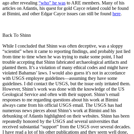
ago after revealing
“who” he was
to ARE members. Many of his
articles on Atlantis, his quest for gold Cayce related could be found
at Bimini, and other Edgar Cayce issues can still be found
here
.
Back To Shinn
While I concluded that Shinn was often deceptive, was a sloppy
“scientist” when it came to reporting findings, and probably just lied
from time to time when he was trying to make some point, I had
trouble accepting that Shinn fabricated archaeological artifacts and
planted them. It’s a violation of many ethical codes and might have
violated Bahamas’ laws. I would also guess it’s not in accordance
with USGS employee guidelines—assuming they have some
guidelines. I did contact the USGS, but the issue only irritated them.
However, Shinn’s work was done with the knowledge of the US
Geological Service and often with their support. Shinn’s email
responses to me regarding questions about his work at Bimini
always came from his official USGS email. The USGS has had
numerous news pieces about Shinn’s work at Bimini and his
debunking of Atlantis highlighted on their websites. Shinn has been
repeatedly honored by the USGS and several universities that
received substantial “support” from the USGS over several decades.
I have read a lot of his other publications and they seem well done,