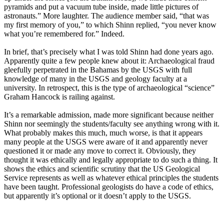
pyramids and put a vacuum tube inside, made little pictures of
astronauts.” More laughter. The audience member said, “that was
my first memory of you,” to which Shinn replied, “you never know
what you’re remembered for.” Indeed.
In brief, that’s precisely what I was told Shinn had done years ago.
Apparently quite a few people knew about it: Archaeological fraud
gleefully perpetrated in the Bahamas by the USGS with full
knowledge of many in the USGS and geology faculty at a
university. In retrospect, this is the type of archaeological “science”
Graham Hancock is railing against.
It’s a remarkable admission, made more significant because neither
Shinn nor seemingly the students/faculty see anything wrong with it.
What probably makes this much, much worse, is that it appears
many people at the USGS were aware of it and apparently never
questioned it or made any move to correct it. Obviously, they
thought it was ethically and legally appropriate to do such a thing. It
shows the ethics and scientific scrutiny that the US Geological
Service represents as well as whatever ethical principles the students
have been taught. Professional geologists do have a code of ethics,
but apparently it’s optional or it doesn’t apply to the USGS.