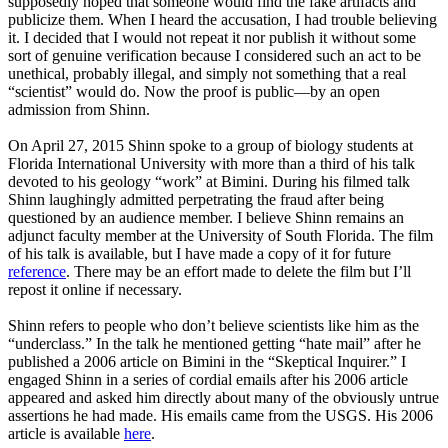
supposedly hoped that someone would find the fake artifacts and
publicize them. When I heard the accusation, I had trouble believing
it. I decided that I would not repeat it nor publish it without some
sort of genuine verification because I considered such an act to be
unethical, probably illegal, and simply not something that a real
“scientist” would do. Now the proof is public—by an open
admission from Shinn.
On April 27, 2015 Shinn spoke to a group of biology students at
Florida International University with more than a third of his talk
devoted to his geology “work” at Bimini. During his filmed talk
Shinn laughingly admitted perpetrating the fraud after being
questioned by an audience member. I believe Shinn remains an
adjunct faculty member at the University of South Florida. The film
of his talk is available, but I have made a copy of it for future
reference
. There may be an effort made to delete the film but I’ll
repost it online if necessary.
Shinn refers to people who don’t believe scientists like him as the
“underclass.” In the talk he mentioned getting “hate mail” after he
published a 2006 article on Bimini in the “Skeptical Inquirer.” I
engaged Shinn in a series of cordial emails after his 2006 article
appeared and asked him directly about many of the obviously untrue
assertions he had made. His emails came from the USGS. His 2006
article is available
here
.