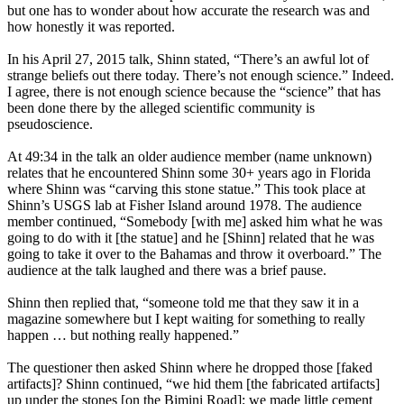
but one has to wonder about how accurate the research was and
how honestly it was reported.
In his April 27, 2015 talk, Shinn stated, “There’s an awful lot of
strange beliefs out there today. There’s not enough science.” Indeed.
I agree, there is not enough science because the “science” that has
been done there by the alleged scientific community is
pseudoscience.
At 49:34 in the talk an older audience member (name unknown)
relates that he encountered Shinn some 30+ years ago in Florida
where Shinn was “carving this stone statue.” This took place at
Shinn’s USGS lab at Fisher Island around 1978. The audience
member continued, “Somebody [with me] asked him what he was
going to do with it [the statue] and he [Shinn] related that he was
going to take it over to the Bahamas and throw it overboard.” The
audience at the talk laughed and there was a brief pause.
Shinn then replied that, “someone told me that they saw it in a
magazine somewhere but I kept waiting for something to really
happen … but nothing really happened.”
The questioner then asked Shinn where he dropped those [faked
artifacts]? Shinn continued, “we hid them [the fabricated artifacts]
up under the stones [on the Bimini Road]; we made little cement