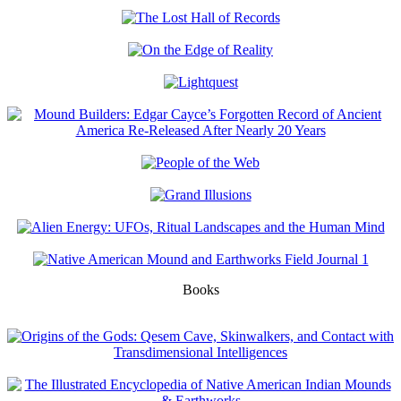
Books