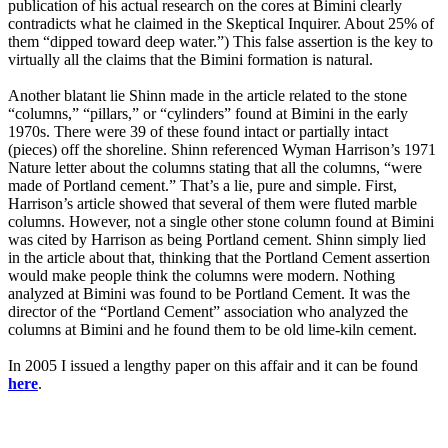
publication of his actual research on the cores at Bimini clearly
contradicts what he claimed in the Skeptical Inquirer. About 25% of
them “dipped toward deep water.”) This false assertion is the key to
virtually all the claims that the Bimini formation is natural.
Another blatant lie Shinn made in the article related to the stone
“columns,” “pillars,” or “cylinders” found at Bimini in the early
1970s. There were 39 of these found intact or partially intact
(pieces) off the shoreline. Shinn referenced Wyman Harrison’s 1971
Nature letter about the columns stating that all the columns, “were
made of Portland cement.” That’s a lie, pure and simple. First,
Harrison’s article showed that several of them were fluted marble
columns. However, not a single other stone column found at Bimini
was cited by Harrison as being Portland cement. Shinn simply lied
in the article about that, thinking that the Portland Cement assertion
would make people think the columns were modern. Nothing
analyzed at Bimini was found to be Portland Cement. It was the
director of the “Portland Cement” association who analyzed the
columns at Bimini and he found them to be old lime-kiln cement.
In 2005 I issued a lengthy paper on this affair and it can be found
here
.