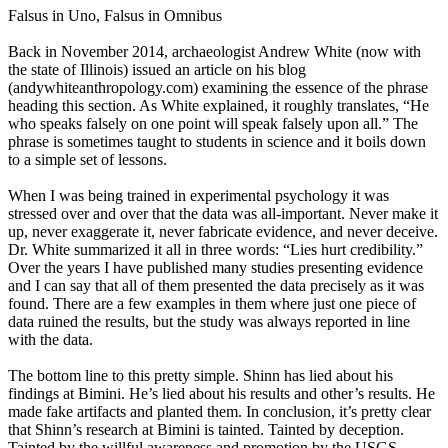
Falsus in Uno, Falsus in Omnibus
Back in November 2014, archaeologist Andrew White (now with
the state of Illinois) issued an article on his blog
(andywhiteanthropology.com) examining the essence of the phrase
heading this section. As White explained, it roughly translates, “He
who speaks falsely on one point will speak falsely upon all.” The
phrase is sometimes taught to students in science and it boils down
to a simple set of lessons.
When I was being trained in experimental psychology it was
stressed over and over that the data was all-important. Never make it
up, never exaggerate it, never fabricate evidence, and never deceive.
Dr. White summarized it all in three words: “Lies hurt credibility.”
Over the years I have published many studies presenting evidence
and I can say that all of them presented the data precisely as it was
found. There are a few examples in them where just one piece of
data ruined the results, but the study was always reported in line
with the data.
The bottom line to this pretty simple. Shinn has lied about his
findings at Bimini. He’s lied about his results and other’s results. He
made fake artifacts and planted them. In conclusion, it’s pretty clear
that Shinn’s research at Bimini is tainted. Tainted by deception.
Tainted by the willful awareness and promotion by the USGS.