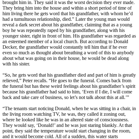
brought him in. They said it was the worst decision they ever made.
They bring him into the house and within a short period of time of
him living there he gets word that his grandfather, with whom he’d
had a tumultuous relationship, died.” Later the young man would
reveal a dark secret about his grandfather, claiming that as a young
boy he was repeatedly raped by his grandfather, along with his
younger sister, right in front of him. His grandfather was regarded as
an esteemed member of a local church. But according to Donald
Decker, the grandfather would constantly tell him that if he ever
even so much as thought about breathing a word of this to anybody
about what was going on in their house, he would be dead along
with his sister.
“So, he gets word that his grandfather died and part of him is greatly
relieved,” Peter recalls. “He goes to the funeral. Comes back from
the funeral but has these weird feelings about his grandfather’s spirit
because his grandfather had said to him, ‘Even if I die, I will come
back and take care of business, so let’s not talk about this at all.’”
“The tenants start noticing Donald, when he was sitting in a chair, in
the living room watching TV, he was, they called it zoning out,
where he looked like he was in an altered state of consciousness.
They would say, ‘Donald!’ and he was just staring blankly. At that
point, they said the temperature would start changing in the room,
and it would become cold. All of a sudden, this water starts