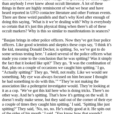
than anybody I ever knew about occult literature. A lot of these
things in there are highly reminiscent of what we hear and have
heard reported in UFO contactee literature and other Fortean events.
There are these weird parallels and that’s why Keel after enough of
doing this saying, ‘What is it we’re dealing with? Why is everybody
so certain that it’s just this physical thing when there’s all of these
occult markers? Why is this so similar to manifestations in seances?
“Baujan brings in other police officers. Now they’ve got four police
officers. Like good scientists and skeptics these cops say, ‘I think it’s
the kid, meaning Donald Decker, is spitting. So, we’ve got to do
some serious testing here.’ I asked several of the police officers what
made you come to the conclusion that he was spitting? Was it simply
the fact that it looked like spit?’ They go, ‘It was the combination of
that, plus on a couple of occasions we caught him spitting.’ I go,
“Actually spitting?’ They go, ‘Well, not really. Like we would see
something. My eye was always focused on him because I thought
he had something to do with this.’” “They’re not making the
association like a poltergeist investigator would. They’re looking at
it as a cop. ‘We’ve got this kid here who is doing tricks. There’s no
other way. And he’s spitting. That’s how it’s getting on the wall. It
doesn’t really make sense, but they said out of the corner of their eye
a couple of times they caught him spitting.’ I said, ‘Spitting like just
spitting?’ They said, ‘No, no, no. He’s really good at it. He spits out
of the sides of his mouth.’ I said, ‘You know how that sounds?