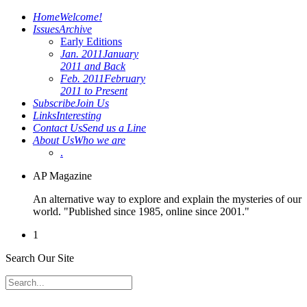
Home
Welcome!
Issues
Archive
Early Editions
Jan. 2011
January
2011 and Back
Feb. 2011
February
2011 to Present
Subscribe
Join Us
Links
Interesting
Contact Us
Send us a Line
About Us
Who we are
.
AP Magazine
An alternative way to explore and explain the mysteries of our
world. "Published since 1985, online since 2001."
1
Search Our Site