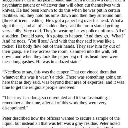
psychiatric patient or whatever that will often cut themselves with
knives. He had been known to do this when he was put in certain
facilities. So, they hold his arms down and then they surround him
[three officers – editor]. He’s got a paper bag over his head. What a
sight this is, and all of a sudden they said the room started getting
very chilly. Very cold. They’re wearing heavy police unforms. All of
a sudden, Donald says, ‘It’s going to happen.’ And they go, ‘What?’
And he goes, ‘You’ll see.’ And with that they said it was like a
rocket. His body flew out of their hands. They saw him fly out of
their grasp. He flew across the room, slammed into the wall, fell
down, and when they took the paper bag off his head there were
these long gashes. He was in a dazed state.”
“Needless to say, this was the capper. That convinced them that
whatever this was it wasn’t a trick. There was something going on
here that as they said, was beyond their area of expertise, and it was
time to get the religious people involved.”
“The story is so long, so convoluted and it’s so fascinating. I
remember at the time, after all of this work they were very
disappointed.”
Peter described how the officers wanted to secure a sample of the
liquid, but instead all that was left was a gray residue. Peter noted