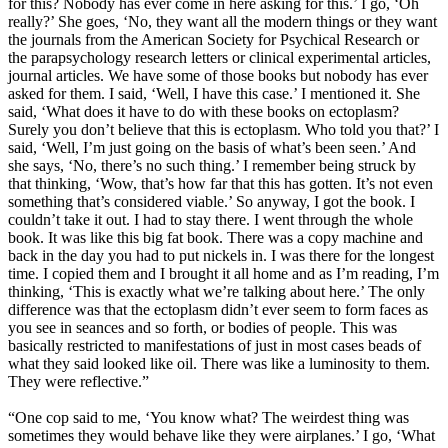
for this? Nobody has ever come in here asking for this.’ I go, ‘Oh
really?’ She goes, ‘No, they want all the modern things or they want
the journals from the American Society for Psychical Research or
the parapsychology research letters or clinical experimental articles,
journal articles. We have some of those books but nobody has ever
asked for them. I said, ‘Well, I have this case.’ I mentioned it. She
said, ‘What does it have to do with these books on ectoplasm?
Surely you don’t believe that this is ectoplasm. Who told you that?’ I
said, ‘Well, I’m just going on the basis of what’s been seen.’ And
she says, ‘No, there’s no such thing.’ I remember being struck by
that thinking, ‘Wow, that’s how far that this has gotten. It’s not even
something that’s considered viable.’ So anyway, I got the book. I
couldn’t take it out. I had to stay there. I went through the whole
book. It was like this big fat book. There was a copy machine and
back in the day you had to put nickels in. I was there for the longest
time. I copied them and I brought it all home and as I’m reading, I’m
thinking, ‘This is exactly what we’re talking about here.’ The only
difference was that the ectoplasm didn’t ever seem to form faces as
you see in seances and so forth, or bodies of people. This was
basically restricted to manifestations of just in most cases beads of
what they said looked like oil. There was like a luminosity to them.
They were reflective.”
“One cop said to me, ‘You know what? The weirdest thing was
sometimes they would behave like they were airplanes.’ I go, ‘What