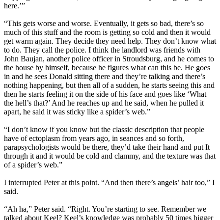
here.’”
“This gets worse and worse. Eventually, it gets so bad, there’s so
much of this stuff and the room is getting so cold and then it would
get warm again. They decide they need help. They don’t know what
to do. They call the police. I think the landlord was friends with
John Baujan, another police officer in Stroudsburg, and he comes to
the house by himself, because he figures what can this be. He goes
in and he sees Donald sitting there and they’re talking and there’s
nothing happening, but then all of a sudden, he starts seeing this and
then he starts feeling it on the side of his face and goes like ‘What
the hell’s that?’ And he reaches up and he said, when he pulled it
apart, he said it was sticky like a spider’s web.”
“I don’t know if you know but the classic description that people
have of ectoplasm from years ago, in seances and so forth,
parapsychologists would be there, they’d take their hand and put It
through it and it would be cold and clammy, and the texture was that
of a spider’s web.”
I interrupted Peter at this point. “And then there’s angels’ hair too,” I
said.
“Ah ha,” Peter said. “Right. You’re starting to see. Remember we
talked about Keel? Keel’s knowledge was probably 50 times bigger