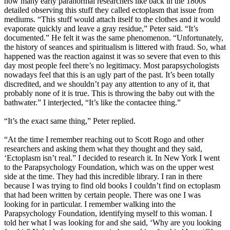
how many early paranormal researchers like back in the 1800s
detailed observing this stuff they called ectoplasm that issue from
mediums. “This stuff would attach itself to the clothes and it would
evaporate quickly and leave a gray residue,” Peter said. “It’s
documented.” He felt it was the same phenomenon. “Unfortunately,
the history of seances and spiritualism is littered with fraud. So, what
happened was the reaction against it was so severe that even to this
day most people feel there’s no legitimacy. Most parapsychologists
nowadays feel that this is an ugly part of the past. It’s been totally
discredited, and we shouldn’t pay any attention to any of it, that
probably none of it is true. This is throwing the baby out with the
bathwater.” I interjected, “It’s like the contactee thing.”
“It’s the exact same thing,” Peter replied.
“At the time I remember reaching out to Scott Rogo and other
researchers and asking them what they thought and they said,
‘Ectoplasm isn’t real.” I decided to research it. In New York I went
to the Parapsychology Foundation, which was on the upper west
side at the time. They had this incredible library. I ran in there
because I was trying to find old books I couldn’t find on ectoplasm
that had been written by certain people. There was one I was
looking for in particular. I remember walking into the
Parapsychology Foundation, identifying myself to this woman. I
told her what I was looking for and she said, ‘Why are you looking