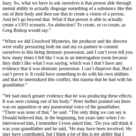
hazy. So, what we have to ask ourselves is that person able through
mental ability to actually disgorge something of a substance like this
out of their body and then use that to create a vision of a person.
And let’s go beyond that. What if that person is able to actually
create a UFO scenario. An abduction? To create, or co-create, as
Greg Bishop would say.”
“When we did Unsolved Mysteries, the producer and the director
were really pressuring both me and my ex-partner to commit
ourselves to this being demonic possession, and I can’t even tell you
how many times I felt like I was in an interrogation room because
they didn’t like what I was saying, which was I don’t have any
evidence that it was demonic possession. I can’t disprove that. But I
can’t prove it. It could have something to do with his own abilities
and that he internalized this conflict, this trauma that he had with his
grandfather.”
“We had much greater evidence that he was producing these effects.
It was seen coming out of his body.” Peter further pointed out there
was no apparition or any paranormal voice of the grandfather.
“There was none of that,” he said. “The only thing we can say is
Donald believed that, in the beginning, but years later when I re-
interviewed him, I remember I even asked him, ‘Do you still think it
was your grandfather and he said, ‘He may have been involved. He
may have contributed, but I think a lot of this is my ability that I