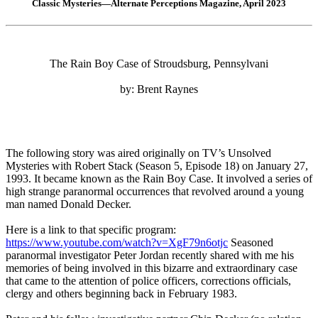
Classic Mysteries—Alternate Perceptions Magazine, April 2023
The Rain Boy Case of Stroudsburg, Pennsylvani
by: Brent Raynes
The following story was aired originally on TV’s Unsolved
Mysteries with Robert Stack (Season 5, Episode 18) on January 27,
1993. It became known as the Rain Boy Case. It involved a series of
high strange paranormal occurrences that revolved around a young
man named Donald Decker.
Here is a link to that specific program:
https://www.youtube.com/watch?v=XgF79n6otjc
Seasoned
paranormal investigator Peter Jordan recently shared with me his
memories of being involved in this bizarre and extraordinary case
that came to the attention of police officers, corrections officials,
clergy and others beginning back in February 1983.