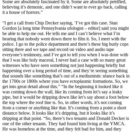
Some are absolutely fascinated by it. Some are absolutely petrified,
believing it’s demonic, and one didn’t want to ever go back, calling
it a house of horrors.”
“I get a call from Chip Decker saying, ‘I’ve got this case. Stan
Gordon [a long time Pennsylvania ufologist – editor] said you might
be able to help me out. He tells me and I can’t believe what I’m
hearing that nobody went down there to film it. So, I meet with the
police. I go to the police department and there’s these big burly cops
sitting there and we tape and record on video and audio tape
everyone’s testimony, and I’ve got to tell you when I was done with
that I was like holy maceral, I never had a case with so many great
witnesses who have seen something not just happening briefly but
happening over a long period of time, and they’re seeing something
that sounds like something that’s out of a mediumistic séance back in
the 1700s or 1800s where you have ectoplasmic formations. So, we
get into great detail about this.” “In the beginning it looked like it
was coming down the wall, like its coming from let’s say a leaky
pipe, but it would be dripping down like let’s say about a foot below
the top where the roof line is. So, in other words, it’s not coming
from a corner or anything like that. It’s coming from a point a short
distance below. It looks like it’s dripping, but it looks like it’s
dripping at that point. “So, there’s two tenants and Donald Decker is
one of the other tenants. They had found him living at the YMCA.
He was homeless at the time, and they felt bad for him, and they