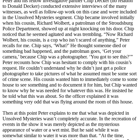
Peter and his fellow investigative partner Chip Decker (no relation
to Donald Decker) conducted extensive interviews of the many
witnesses, as well as follow-up work on this case and were included
in the Unsolved Mysteries segment. Chip became involved initially
when his cousin, Richard Wolbert, a patrolman of the Stroudsburg
Police Department, showed up at night knocking on his door. Chip
noticed that he seemed agitated and was trembling. “Now Richard
Wolbert, his cousin, is a cop who isn’t scared of anything,” Peter
recalls for me. Chip says, ‘What?’ He thought someone died or
something bad happened, and the patrolman goes, ‘Get your
camera,’ because Chip was a photographer. ‘You got to see this?’”
Peter recounts how Chip was hesitant to comply with his cousin’s
request. He couldn’t understand why he didn’t just get a police
photographer to take pictures of what he assumed must be some sort
of crime scene. His cousin wanted him to immediately come to some
house to see something and to document it for him, but Chip wanted
to know why he was needed for whatever this was. He insisted he
be told what this was about. So the officer explained it was
something very odd that was flying around the room of this house.
Then at this point Peter explains to me that what was depicted in
Unsolved Mysteries wasn’t completely accurate. In the recreation of
events in the show it was merely depicted as the mysterious
appearance of water or a wet mist. But he said while it was
somewhat similar to water it was more than that. “At the time,