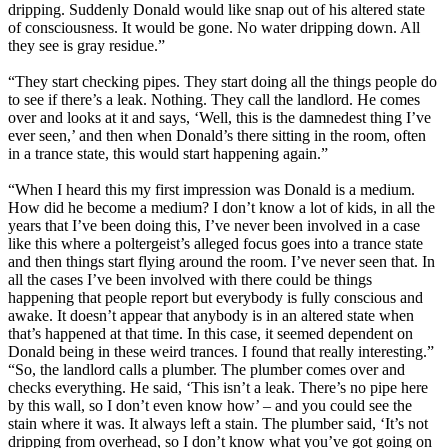
dripping. Suddenly Donald would like snap out of his altered state
of consciousness. It would be gone. No water dripping down. All
they see is gray residue.”
“They start checking pipes. They start doing all the things people do
to see if there’s a leak. Nothing. They call the landlord. He comes
over and looks at it and says, ‘Well, this is the damnedest thing I’ve
ever seen,’ and then when Donald’s there sitting in the room, often
in a trance state, this would start happening again.”
“When I heard this my first impression was Donald is a medium.
How did he become a medium? I don’t know a lot of kids, in all the
years that I’ve been doing this, I’ve never been involved in a case
like this where a poltergeist’s alleged focus goes into a trance state
and then things start flying around the room. I’ve never seen that. In
all the cases I’ve been involved with there could be things
happening that people report but everybody is fully conscious and
awake. It doesn’t appear that anybody is in an altered state when
that’s happened at that time. In this case, it seemed dependent on
Donald being in these weird trances. I found that really interesting.”
“So, the landlord calls a plumber. The plumber comes over and
checks everything. He said, ‘This isn’t a leak. There’s no pipe here
by this wall, so I don’t even know how’ – and you could see the
stain where it was. It always left a stain. The plumber said, ‘It’s not
dripping from overhead, so I don’t know what you’ve got going on