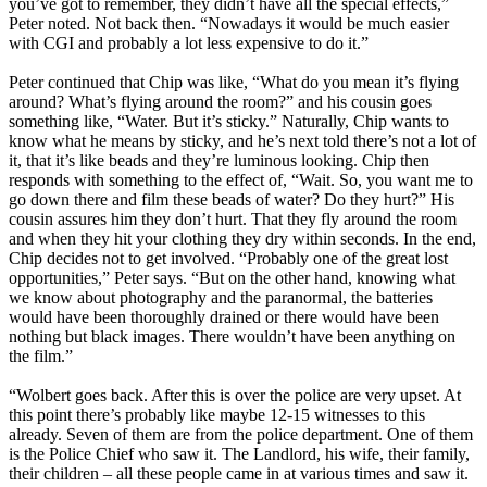
you’ve got to remember, they didn’t have all the special effects,”
Peter noted. Not back then. “Nowadays it would be much easier
with CGI and probably a lot less expensive to do it.”
Peter continued that Chip was like, “What do you mean it’s flying
around? What’s flying around the room?” and his cousin goes
something like, “Water. But it’s sticky.” Naturally, Chip wants to
know what he means by sticky, and he’s next told there’s not a lot of
it, that it’s like beads and they’re luminous looking. Chip then
responds with something to the effect of, “Wait. So, you want me to
go down there and film these beads of water? Do they hurt?” His
cousin assures him they don’t hurt. That they fly around the room
and when they hit your clothing they dry within seconds. In the end,
Chip decides not to get involved. “Probably one of the great lost
opportunities,” Peter says. “But on the other hand, knowing what
we know about photography and the paranormal, the batteries
would have been thoroughly drained or there would have been
nothing but black images. There wouldn’t have been anything on
the film.”
“Wolbert goes back. After this is over the police are very upset. At
this point there’s probably like maybe 12-15 witnesses to this
already. Seven of them are from the police department. One of them
is the Police Chief who saw it. The Landlord, his wife, their family,
their children – all these people came in at various times and saw it.