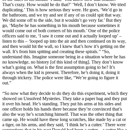
That’s crazy. How would he do that?’ ‘Well, I don’t know. We tried
duplicating.’ This is how serious they were. He goes, ‘We’d go in
the bathroom, and we try and see if any of us could spit that way.
We did some off to the side, but it wouldn’t go very far.’ But they
go, ‘Maybe he has something in his mouth because sometimes it
would come out of both corners of his mouth.’ One of the police
officers said to me, ‘I saw it come out and it actually looped up’ –
listen to this – ‘looped up into the air and then continued on its way,
and then would hit the wall, so I knew that’s how it’s getting on the
wall. It’s from him spitting and creating these spirals.’’ “So,
understand this. Imagine someone being in a situation where he has
no knowledge, no history [of this kind of thing]. They don’t know
what’s going on. What is the first assumption going to be? It’s
always when the kid is present. Therefore, he’s doing it, doing it
through trickery. The police were like, “We’re going to figure it
out.”
“So now what they decide to do they do this experiment, which they
showed on Unsolved Mysteries. They take a paper bag and they put
it over his head. He’s standing. They put his arms at his sides and
one officer holds his hands there because they’re convinced that’s
also the way he’s scratching himself. That was the other thing that
came up. He would have these long scratches, like made by a cat or
a tiger, on his arms, and they said, ‘I think he’s a cutter.’ There were
suggestions that in his past Donald had been a cutter – a cutter like a