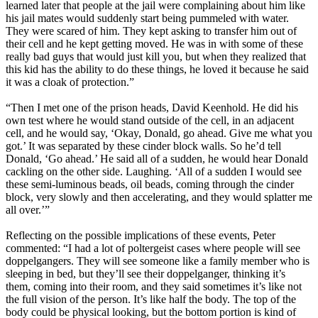
learned later that people at the jail were complaining about him like
his jail mates would suddenly start being pummeled with water.
They were scared of him. They kept asking to transfer him out of
their cell and he kept getting moved. He was in with some of these
really bad guys that would just kill you, but when they realized that
this kid has the ability to do these things, he loved it because he said
it was a cloak of protection.”
“Then I met one of the prison heads, David Keenhold. He did his
own test where he would stand outside of the cell, in an adjacent
cell, and he would say, ‘Okay, Donald, go ahead. Give me what you
got.’ It was separated by these cinder block walls. So he’d tell
Donald, ‘Go ahead.’ He said all of a sudden, he would hear Donald
cackling on the other side. Laughing. ‘All of a sudden I would see
these semi-luminous beads, oil beads, coming through the cinder
block, very slowly and then accelerating, and they would splatter me
all over.’”
Reflecting on the possible implications of these events, Peter
commented: “I had a lot of poltergeist cases where people will see
doppelgangers. They will see someone like a family member who is
sleeping in bed, but they’ll see their doppelganger, thinking it’s
them, coming into their room, and they said sometimes it’s like not
the full vision of the person. It’s like half the body. The top of the
body could be physical looking, but the bottom portion is kind of