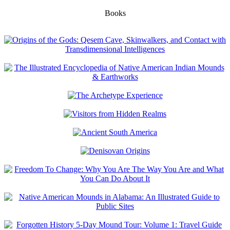
Books