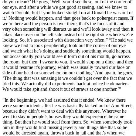
do you mean?’ He goes, ‘Well, you’d see these, out of the corner of
our eye, and after a while we got good at seeing, and we knew to
watch Donald, but if you looked straight on at Donald he was out of
it.’ Nothing would happen, and that goes back to poltergeist cases. If
we’re here and the person is over there, that’s the focus of it and
very often something will distract us and we’ll look away and then it
takes place over on the left side instead of the right side where we’re
looking. So, it’s associated with distraction very often.” “He said we
knew we had to look peripherally, look out the corner of our eye
and watch what he’s doing and suddenly something would happen,
but occasionally you would see if form out of his mouth, go across
the room, but then, I swear to you, it would stop on a dime, and then
it would resume it’s journey, which was usually toward our face or
side of our head or somewhere on our clothing.’ And again, he goes,
‘The thing that was amazing is we couldn’t get over the fact that we
tried this. We actually did experiments back at police headquarters.
We would take spit and shoot it out of straws at one another.’”
“In the beginning, we had assumed that it ended. We knew there
were some incidents after he was basically kicked out of Ann Street,
because they didn’t want to deal with this anymore. Wherever he
went to stay in people’s houses they would experience the same
thing. But then he would steal from them. So, when somebody took
him in they would find missing jewelry and things like that, so he
would be arrested again, thrown back in jail and that’s when we