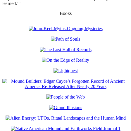
learned.’”
Books