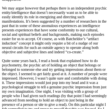
We may argue however that perhaps there is an independent psychic
entity/intelligence that doesn’t necessarily want us to be able to
easily identify its role in energizing and directing such
manifestations. It’s been suggested by a number of researchers in the
past that in some of these anomalous experiences an intelligence
presents experiences that have some conformity to our cultural,
social and spiritual beliefs and backgrounds, making such episodes
easier for us to accept. Of course, as with Batcheldor’s “artifact
induction” concept it might only require a bit of a nudge of our
neural circuits for such an outside agency to operate along both
objective and subjective lines and indeed “co-create.”
Quite some years back, I read a book that explained how to do
psychometry, the psychic art of holding an object that belongs or
belonged to someone else and try getting impressions about them or
the object. I seemed to get fairly good at it. A number of people were
impressed. However, I wasn’t quite sure and comfortable with doing
it. These impressions would just pop into my head and it was a
psychological struggle to tell a genuine psychic impression from just
my own imagination. One night, I was visiting with a group of
people who I had given such readings (by that point I had seemingly
advanced from needing to hold an object to just being in the
presence of a person or site to give a read). On this particular night I
felt compelled to try and prove to myself that this was for real. So I