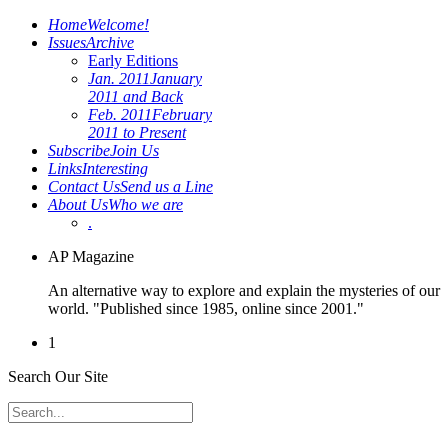
Home
Welcome!
Issues
Archive
Early Editions
Jan. 2011
January
2011 and Back
Feb. 2011
February
2011 to Present
Subscribe
Join Us
Links
Interesting
Contact Us
Send us a Line
About Us
Who we are
.
AP Magazine
An alternative way to explore and explain the mysteries of our
world. "Published since 1985, online since 2001."
1
Search Our Site