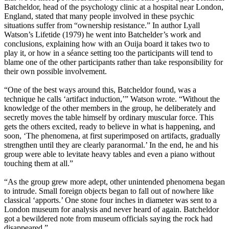
Batcheldor, head of the psychology clinic at a hospital near London,
England, stated that many people involved in these psychic
situations suffer from “ownership resistance.” In author Lyall
Watson’s Lifetide (1979) he went into Batchelder’s work and
conclusions, explaining how with an Ouija board it takes two to
play it, or how in a séance setting too the participants will tend to
blame one of the other participants rather than take responsibility for
their own possible involvement.
“One of the best ways around this, Batcheldor found, was a
technique he calls ‘artifact induction,’” Watson wrote. “Without the
knowledge of the other members in the group, he deliberately and
secretly moves the table himself by ordinary muscular force. This
gets the others excited, ready to believe in what is happening, and
soon, ‘The phenomena, at first superimposed on artifacts, gradually
strengthen until they are clearly paranormal.’ In the end, he and his
group were able to levitate heavy tables and even a piano without
touching them at all.”
“As the group grew more adept, other unintended phenomena began
to intrude. Small foreign objects began to fall out of nowhere like
classical ‘apports.’ One stone four inches in diameter was sent to a
London museum for analysis and never heard of again. Batcheldor
got a bewildered note from museum officials saying the rock had
disappeared.”