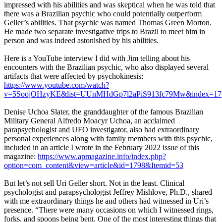
impressed with his abilities and was skeptical when he was told that
there was a Brazilian psychic who could potentially outperform
Geller’s abilities. That psychic was named Thomas Green Morton.
He made two separate investigative trips to Brazil to meet him in
person and was indeed astonished by his abilities.
Here is a YouTube interview I did with Jim telling about his
encounters with the Brazilian psychic, who also displayed several
artifacts that were affected by psychokinesis:
https://www.youtube.com/watch?
v=5SoojOHzyKE&list=UUnMHdGp7l2aPiS913fc79Mw&index=17
Denise Uchoa Slater, the granddaughter of the famous Brazilian
Military General Alfredo Moacyr Uchoa, an acclaimed
parapsychologist and UFO investigator, also had extraordinary
personal experiences along with family members with this psychic,
included in an article I wrote in the February 2022 issue of this
magazine:
https://www.apmagazine.info/index.php?
option=com_content&view=article&id=1798&Itemid=53
But let’s not sell Uri Geller short. Not in the least. Clinical
psychologist and parapsychologist Jeffrey Mishlove, Ph.D., shared
with me extraordinary things he and others had witnessed in Uri’s
presence. “There were many occasions on which I witnessed rings,
forks, and spoons being bent. One of the most interesting things that