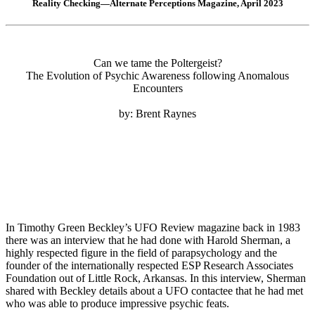
Reality Checking—Alternate Perceptions Magazine, April 2023
Can we tame the Poltergeist?
The Evolution of Psychic Awareness following Anomalous
Encounters
by: Brent Raynes
In Timothy Green Beckley’s UFO Review magazine back in 1983
there was an interview that he had done with Harold Sherman, a
highly respected figure in the field of parapsychology and the
founder of the internationally respected ESP Research Associates
Foundation out of Little Rock, Arkansas. In this interview, Sherman
shared with Beckley details about a UFO contactee that he had met
who was able to produce impressive psychic feats.