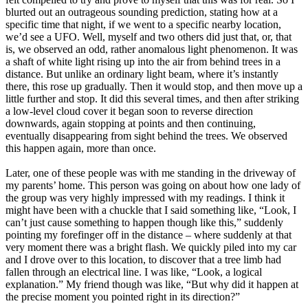
blurted out an outrageous sounding prediction, stating how at a
specific time that night, if we went to a specific nearby location,
we’d see a UFO. Well, myself and two others did just that, or, that
is, we observed an odd, rather anomalous light phenomenon. It was
a shaft of white light rising up into the air from behind trees in a
distance. But unlike an ordinary light beam, where it’s instantly
there, this rose up gradually. Then it would stop, and then move up a
little further and stop. It did this several times, and then after striking
a low-level cloud cover it began soon to reverse direction
downwards, again stopping at points and then continuing,
eventually disappearing from sight behind the trees. We observed
this happen again, more than once.
Later, one of these people was with me standing in the driveway of
my parents’ home. This person was going on about how one lady of
the group was very highly impressed with my readings. I think it
might have been with a chuckle that I said something like, “Look, I
can’t just cause something to happen though like this,” suddenly
pointing my forefinger off in the distance – where suddenly at that
very moment there was a bright flash. We quickly piled into my car
and I drove over to this location, to discover that a tree limb had
fallen through an electrical line. I was like, “Look, a logical
explanation.” My friend though was like, “But why did it happen at
the precise moment you pointed right in its direction?”