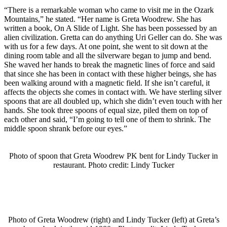
“There is a remarkable woman who came to visit me in the Ozark
Mountains,” he stated. “Her name is Greta Woodrew. She has
written a book, On A Slide of Light. She has been possessed by an
alien civilization. Gretta can do anything Uri Geller can do. She was
with us for a few days. At one point, she went to sit down at the
dining room table and all the silverware began to jump and bend.
She waved her hands to break the magnetic lines of force and said
that since she has been in contact with these higher beings, she has
been walking around with a magnetic field. If she isn’t careful, it
affects the objects she comes in contact with. We have sterling silver
spoons that are all doubled up, which she didn’t even touch with her
hands. She took three spoons of equal size, piled them on top of
each other and said, “I’m going to tell one of them to shrink. The
middle spoon shrank before our eyes.”
Photo of spoon that Greta Woodrew PK bent for Lindy Tucker in
restaurant. Photo credit: Lindy Tucker
Photo of Greta Woodrew (right) and Lindy Tucker (left) at Greta’s