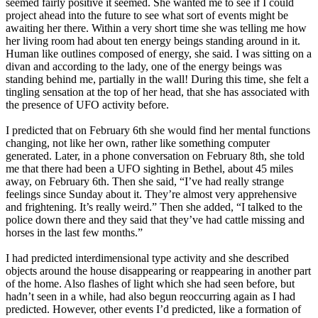
seemed fairly positive it seemed. She wanted me to see if I could
project ahead into the future to see what sort of events might be
awaiting her there. Within a very short time she was telling me how
her living room had about ten energy beings standing around in it.
Human like outlines composed of energy, she said. I was sitting on a
divan and according to the lady, one of the energy beings was
standing behind me, partially in the wall! During this time, she felt a
tingling sensation at the top of her head, that she has associated with
the presence of UFO activity before.
I predicted that on February 6th she would find her mental functions
changing, not like her own, rather like something computer
generated. Later, in a phone conversation on February 8th, she told
me that there had been a UFO sighting in Bethel, about 45 miles
away, on February 6th. Then she said, “I’ve had really strange
feelings since Sunday about it. They’re almost very apprehensive
and frightening. It’s really weird.” Then she added, “I talked to the
police down there and they said that they’ve had cattle missing and
horses in the last few months.”
I had predicted interdimensional type activity and she described
objects around the house disappearing or reappearing in another part
of the home. Also flashes of light which she had seen before, but
hadn’t seen in a while, had also begun reoccurring again as I had
predicted. However, other events I’d predicted, like a formation of