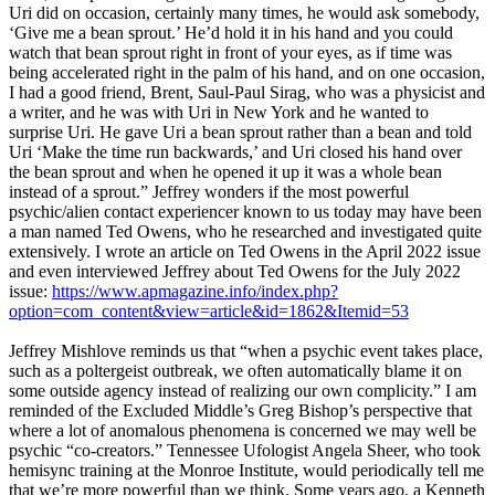
Uri did on occasion, certainly many times, he would ask somebody,
‘Give me a bean sprout.’ He’d hold it in his hand and you could
watch that bean sprout right in front of your eyes, as if time was
being accelerated right in the palm of his hand, and on one occasion,
I had a good friend, Brent, Saul-Paul Sirag, who was a physicist and
a writer, and he was with Uri in New York and he wanted to
surprise Uri. He gave Uri a bean sprout rather than a bean and told
Uri ‘Make the time run backwards,’ and Uri closed his hand over
the bean sprout and when he opened it up it was a whole bean
instead of a sprout.” Jeffrey wonders if the most powerful
psychic/alien contact experiencer known to us today may have been
a man named Ted Owens, who he researched and investigated quite
extensively. I wrote an article on Ted Owens in the April 2022 issue
and even interviewed Jeffrey about Ted Owens for the July 2022
issue:
https://www.apmagazine.info/index.php?
option=com_content&view=article&id=1862&Itemid=53
Jeffrey Mishlove reminds us that “when a psychic event takes place,
such as a poltergeist outbreak, we often automatically blame it on
some outside agency instead of realizing our own complicity.” I am
reminded of the Excluded Middle’s Greg Bishop’s perspective that
where a lot of anomalous phenomena is concerned we may well be
psychic “co-creators.” Tennessee Ufologist Angela Sheer, who took
hemisync training at the Monroe Institute, would periodically tell me
that we’re more powerful than we think. Some years ago, a Kenneth