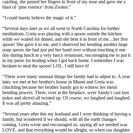
cajoling, she passed her fingers in front of my nose and gave me a
blast of ‘pine essence’ from Zeoker.”
“I could barely believe the magic of it.”
“Several days later as we all went to North Carolina for further
meditations, Greta was playing with a spoon outside the kitchen
while we waited for dinner, and she bent it in front of me....her first
spoon! She gave it to me, and I observed her bending another large
soup spoon she had just put her hand over without touching it one
day during lunch in a very fancy restaurant, encouraging me to put it
in my purse for healing when I got back home. I remember I was
hesitant to steal the spoon! LOL. I still have it!
“There were many unusual things her family had to adjust to. A year
later, we met at her brother's house in Miami and Greta was
chuckling because her brother Sandy got to witness her metal
bending powers. There, over at the fireplace, were Sandy's cast iron
poker and shovel all twisted up. Of course, we laughed and laughed.
It was all pretty amazing.”
“Several years after this my husband and I were thinking of having a
family, but wondered if we should, with all the earth changes
coming. Greta wrote and encouraged us, saying all we needed was
LOVE, and that everything would be allright, so when our daughter