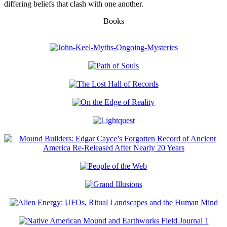
differing beliefs that clash with one another.
Books