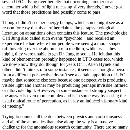
seven UFOs flying over her city that upcoming summer or an
encounter with a ball of light releasing silvery threads, I never got
word that those predictions had possibly come to pass.
Though I didn’t see her energy beings, which some might see as a
reason for easy dismissal of her claims, the parapsychological
literature on apparitions often contains this feature. The psychologist
Carl Jung also called such events “psychoid,” and recalled an
experience he had where four people were seeing a moon shaped
orb hovering over the abdomen of a medium, while try as they
might, they were unable to get Dr. Jung to see it. He felt that this
kind of phenomenon probably happened in UFO cases too, which
we now know they do, though for years Dr. J. Allen Hynek and
others didn’t think so. In some instances, it seems as though a person
from a different perspective doesn’t see a certain apparition or UFO
maybe that someone else sees because one perspective is producing
visible light and another may be producing perhaps invisible infrared
or ultraviolet light. However, in some instances I strongly suspect
the answer is even more complex and is in some way bypassing the
usual optical route of perception, as in say an induced visionary kind
of “seeing.”
Trying to connect all the dots between physics and consciousness
and all of the anomalies that arise along the way is a massive
challenge for the anomalous research community. There are so many