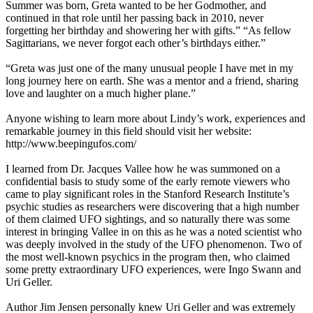
Summer was born, Greta wanted to be her Godmother, and
continued in that role until her passing back in 2010, never
forgetting her birthday and showering her with gifts.” “As fellow
Sagittarians, we never forgot each other’s birthdays either.”
“Greta was just one of the many unusual people I have met in my
long journey here on earth. She was a mentor and a friend, sharing
love and laughter on a much higher plane.”
Anyone wishing to learn more about Lindy’s work, experiences and
remarkable journey in this field should visit her website:
http://www.beepingufos.com/
I learned from Dr. Jacques Vallee how he was summoned on a
confidential basis to study some of the early remote viewers who
came to play significant roles in the Stanford Research Institute’s
psychic studies as researchers were discovering that a high number
of them claimed UFO sightings, and so naturally there was some
interest in bringing Vallee in on this as he was a noted scientist who
was deeply involved in the study of the UFO phenomenon. Two of
the most well-known psychics in the program then, who claimed
some pretty extraordinary UFO experiences, were Ingo Swann and
Uri Geller.
Author Jim Jensen personally knew Uri Geller and was extremely