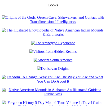
Books