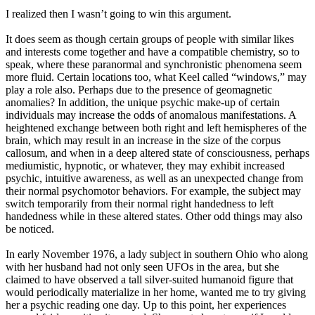
I realized then I wasn’t going to win this argument.
It does seem as though certain groups of people with similar likes
and interests come together and have a compatible chemistry, so to
speak, where these paranormal and synchronistic phenomena seem
more fluid. Certain locations too, what Keel called “windows,” may
play a role also. Perhaps due to the presence of geomagnetic
anomalies? In addition, the unique psychic make-up of certain
individuals may increase the odds of anomalous manifestations. A
heightened exchange between both right and left hemispheres of the
brain, which may result in an increase in the size of the corpus
callosum, and when in a deep altered state of consciousness, perhaps
mediumistic, hypnotic, or whatever, they may exhibit increased
psychic, intuitive awareness, as well as an unexpected change from
their normal psychomotor behaviors. For example, the subject may
switch temporarily from their normal right handedness to left
handedness while in these altered states. Other odd things may also
be noticed.
In early November 1976, a lady subject in southern Ohio who along
with her husband had not only seen UFOs in the area, but she
claimed to have observed a tall silver-suited humanoid figure that
would periodically materialize in her home, wanted me to try giving
her a psychic reading one day. Up to this point, her experiences