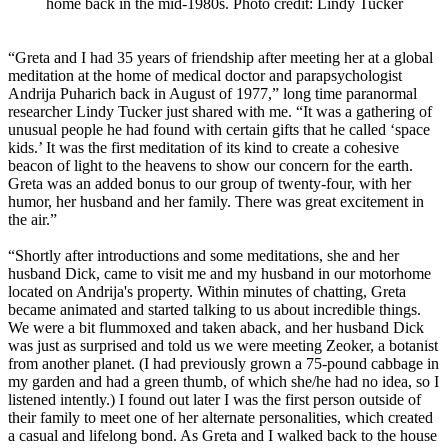
home back in the mid-1980s. Photo credit: Lindy Tucker
“Greta and I had 35 years of friendship after meeting her at a global
meditation at the home of medical doctor and parapsychologist
Andrija Puharich back in August of 1977,” long time paranormal
researcher Lindy Tucker just shared with me. “It was a gathering of
unusual people he had found with certain gifts that he called ‘space
kids.’ It was the first meditation of its kind to create a cohesive
beacon of light to the heavens to show our concern for the earth.
Greta was an added bonus to our group of twenty-four, with her
humor, her husband and her family. There was great excitement in
the air.”
“Shortly after introductions and some meditations, she and her
husband Dick, came to visit me and my husband in our motorhome
located on Andrija's property. Within minutes of chatting, Greta
became animated and started talking to us about incredible things.
We were a bit flummoxed and taken aback, and her husband Dick
was just as surprised and told us we were meeting Zeoker, a botanist
from another planet. (I had previously grown a 75-pound cabbage in
my garden and had a green thumb, of which she/he had no idea, so I
listened intently.) I found out later I was the first person outside of
their family to meet one of her alternate personalities, which created
a casual and lifelong bond. As Greta and I walked back to the house