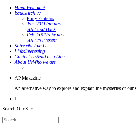
Home
Welcome!
Issues
Archive
Early Editions
Jan. 2011
January
2011 and Back
Feb. 2011
February
2011 to Present
Subscribe
Join Us
Links
Interesting
Contact Us
Send us a Line
About Us
Who we are
.
AP Magazine
An alternative way to explore and explain the mysteries of our
1
Search Our Site