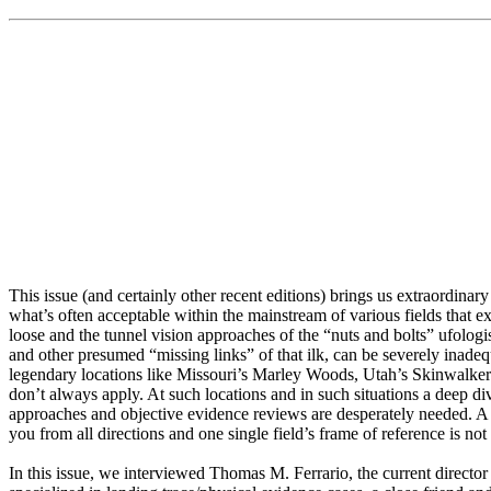
This issue (and certainly other recent editions) brings us extraordinar
what’s often acceptable within the mainstream of various fields that 
loose and the tunnel vision approaches of the “nuts and bolts” ufolo
and other presumed “missing links” of that ilk, can be severely inadeq
legendary locations like Missouri’s Marley Woods, Utah’s Skinwalke
don’t always apply. At such locations and in such situations a deep d
approaches and objective evidence reviews are desperately needed. A m
you from all directions and one single field’s frame of reference is not 
In this issue, we interviewed Thomas M. Ferrario, the current directo