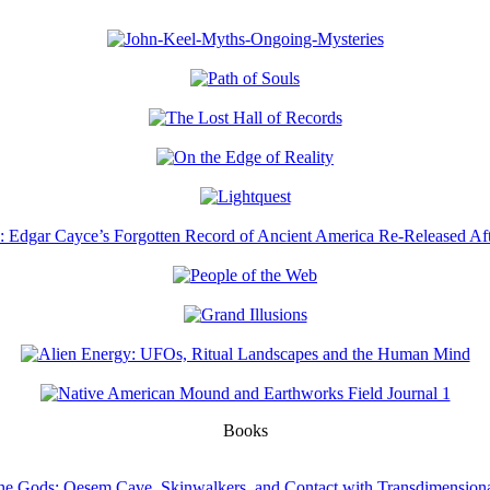
Books