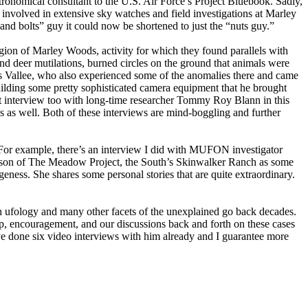
stronomical consultant to the U.S. Air Force’s Project Bluebook. Sadly,
g involved in extensive sky watches and field investigations at Marley
and bolts” guy it could now be shortened to just the “nuts guy.”
region of Marley Woods, activity for which they found parallels with
and deer mutilations, burned circles on the ground that animals were
ues Vallee, who also experienced some of the anomalies there and came
ilding some pretty sophisticated camera equipment that he brought
t interview too with long-time researcher Tommy Roy Blann in this
gs as well. Both of these interviews are mind-boggling and further
 For example, there’s an interview I did with MUFON investigator
udson of The Meadow Project, the South’s Skinwalker Ranch as some
ness. She shares some personal stories that are quite extraordinary.
in ufology and many other facets of the unexplained go back decades.
p, encouragement, and our discussions back and forth on these cases
’ve done six video interviews with him already and I guarantee more