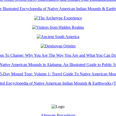
Alternate Perceptions