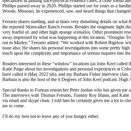
specialized in landing trace/physical evidence cases, a close friend a
Phillips passed away in 2020. Phillips started out for years as a hard
Woods, Missouri, he experienced, saw, and heard things that changed h
Ferrario shares startling, and at times very disturbing details on what
the reported Skinwalker Ranch events. Besides the enigmatic light disp
very fearful of, and other high strange scenarios. Other prominent re
away impressed by what was happening at this location. “Douglas Trum
out to Marley,” Ferrario added. “We worked with Robert Bigelow who 
issue also. He shares his personal investigations into some pretty hig
touch upon the complexity and importance of serious inquires into 
Readers interested in these “window” locations (as John Keel called 
Katie Paige about her investigations and personal experiences at C
have called it (May 2022 ish), and my Barbara Fisher interview (Jan. 
Barbara is also the host of the 6 Degrees of John Keel podcast. High
Special thanks to Fortean researcher Peter Jordan who has given me a
The interviews with Thomas Ferrario, Tommy Roy Blann, and Katie Pai
via email and skype chats. I told him he certainly gives me a lot to 
are to come.
I’ll do my best not to leave any of you hungry either.