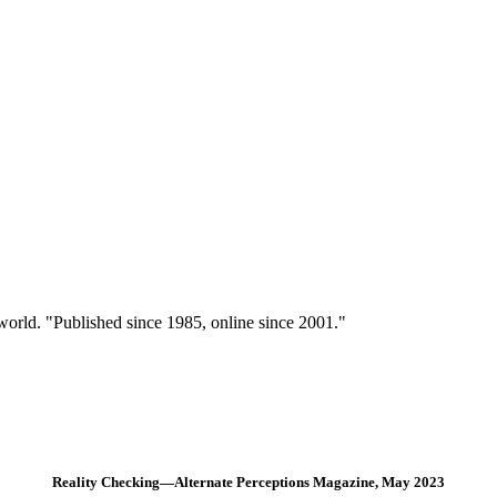
 world. "Published since 1985, online since 2001."
Reality Checking—Alternate Perceptions Magazine, May 2023