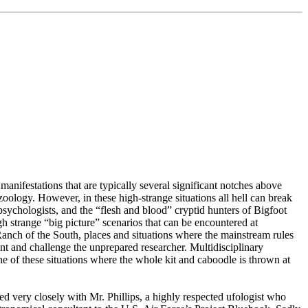
manifestations that are typically several significant notches above
oology. However, in these high-strange situations all hell can break
ychologists, and the “flesh and blood” cryptid hunters of Bigfoot
h strange “big picture” scenarios that can be encountered at
ch of the South, places and situations where the mainstream rules
nt and challenge the unprepared researcher. Multidisciplinary
e of these situations where the whole kit and caboodle is thrown at
d very closely with Mr. Phillips, a highly respected ufologist who