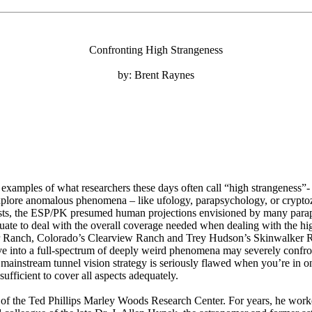
Confronting High Strangeness
by: Brent Raynes
y examples of what researchers these days often call “high strangeness”- 
explore anomalous phenomena – like ufology, parapsychology, or cryptoz
gists, the ESP/PK presumed human projections envisioned by many paraps
uate to deal with the overall coverage needed when dealing with the hig
r Ranch, Colorado’s Clearview Ranch and Trey Hudson’s Skinwalker Ran
ive into a full-spectrum of deeply weird phenomena may severely confro
ainstream tunnel vision strategy is seriously flawed when you’re in on
sufficient to cover all aspects adequately.
r of the Ted Phillips Marley Woods Research Center. For years, he worke