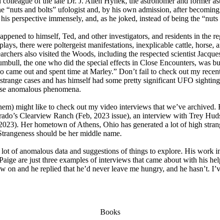
nd colleague of the late Dr. J. Allen Hynek, the astronomer and former a
line “nuts and bolts” ufologist and, by his own admission, after becomin
is perspective immensely, and, as he joked, instead of being the “nuts 
 happened to himself, Ted, and other investigators, and residents in the 
lays, there were poltergeist manifestations, inexplicable cattle, horse, 
searchers also visited the Woods, including the respected scientist Jacq
bull, the one who did the special effects in Close Encounters, was bu
came out and spent time at Marley.” Don’t fail to check out my recen
h strange cases and has himself had some pretty significant UFO sightin
these anomalous phenomena.
them) might like to check out my video interviews that we’ve archived.
olorado’s Clearview Ranch (Feb, 2023 issue), an interview with Trey H
2023). Her hometown of Athens, Ohio has generated a lot of high strange
 Strangeness should be her middle name.
 lot of anomalous data and suggestions of things to explore. His work 
ge are just three examples of interviews that came about with his hel
chew on and he replied that he’d never leave me hungry, and he hasn’t. I
Books