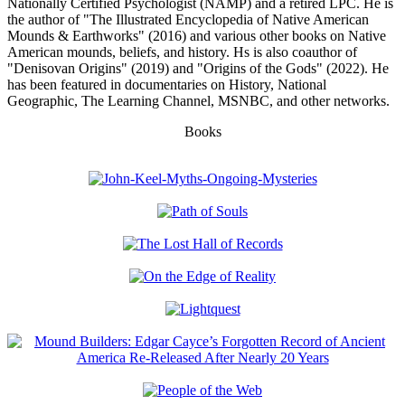
Nationally Certified Psychologist (NAMP) and a retired LPC. He is
the author of "The Illustrated Encyclopedia of Native American
Mounds & Earthworks" (2016) and various other books on Native
American mounds, beliefs, and history. Hs is also coauthor of
"Denisovan Origins" (2019) and "Origins of the Gods" (2022). He
has been featured in documentaries on History, National
Geographic, The Learning Channel, MSNBC, and other networks.
Books