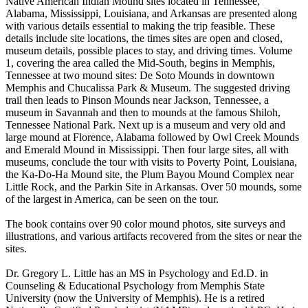
Native American Indian Mound sites located in Tennessee,
Alabama, Mississippi, Louisiana, and Arkansas are presented along
with various details essential to making the trip feasible. These
details include site locations, the times sites are open and closed,
museum details, possible places to stay, and driving times. Volume
1, covering the area called the Mid-South, begins in Memphis,
Tennessee at two mound sites: De Soto Mounds in downtown
Memphis and Chucalissa Park & Museum. The suggested driving
trail then leads to Pinson Mounds near Jackson, Tennessee, a
museum in Savannah and then to mounds at the famous Shiloh,
Tennessee National Park. Next up is a museum and very old and
large mound at Florence, Alabama followed by Owl Creek Mounds
and Emerald Mound in Mississippi. Then four large sites, all with
museums, conclude the tour with visits to Poverty Point, Louisiana,
the Ka-Do-Ha Mound site, the Plum Bayou Mound Complex near
Little Rock, and the Parkin Site in Arkansas. Over 50 mounds, some
of the largest in America, can be seen on the tour.
The book contains over 90 color mound photos, site surveys and
illustrations, and various artifacts recovered from the sites or near the
sites.
Dr. Gregory L. Little has an MS in Psychology and Ed.D. in
Counseling & Educational Psychology from Memphis State
University (now the University of Memphis). He is a retired