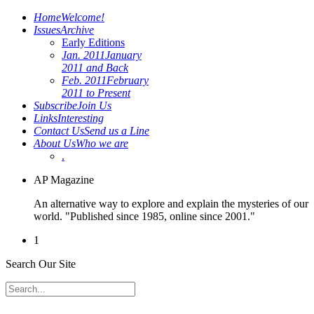
Home
Welcome!
Issues
Archive
Early Editions
Jan. 2011
January
2011 and Back
Feb. 2011
February
2011 to Present
Subscribe
Join Us
Links
Interesting
Contact Us
Send us a Line
About Us
Who we are
.
AP Magazine
An alternative way to explore and explain the mysteries of our
world. "Published since 1985, online since 2001."
1
Search Our Site