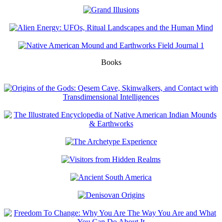
Books