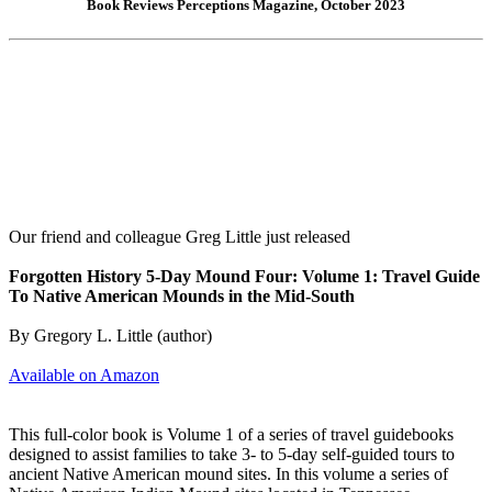
Book Reviews Perceptions Magazine, October 2023
Our friend and colleague Greg Little just released
Forgotten History 5-Day Mound Four: Volume 1: Travel Guide
To Native American Mounds in the Mid-South
By Gregory L. Little (author)
Available on Amazon
This full-color book is Volume 1 of a series of travel guidebooks
designed to assist families to take 3- to 5-day self-guided tours to
ancient Native American mound sites. In this volume a series of