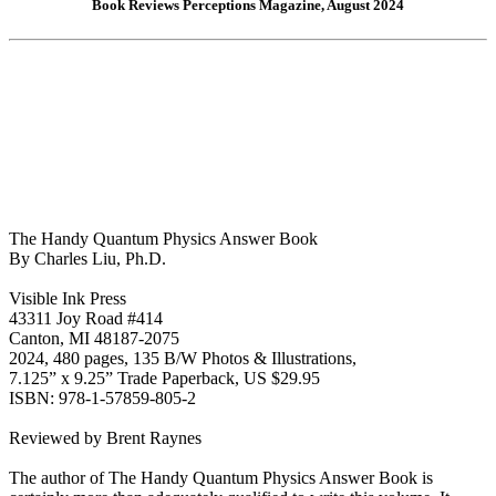
Book Reviews Perceptions Magazine, August 2024
The Handy Quantum Physics Answer Book
By Charles Liu, Ph.D.
Visible Ink Press
43311 Joy Road #414
Canton, MI 48187-2075
2024, 480 pages, 135 B/W Photos & Illustrations,
7.125” x 9.25” Trade Paperback, US $29.95
ISBN: 978-1-57859-805-2
Reviewed by Brent Raynes
The author of The Handy Quantum Physics Answer Book is