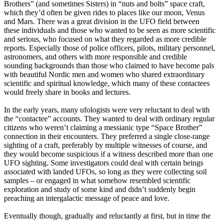
Brothers” (and sometimes Sisters) in “nuts and bolts” space craft,
which they’d often be given rides to places like our moon, Venus
and Mars. There was a great division in the UFO field between
these individuals and those who wanted to be seen as more scientific
and serious, who focused on what they regarded as more credible
reports. Especially those of police officers, pilots, military personnel,
astronomers, and others with more responsible and credible
sounding backgrounds than those who claimed to have become pals
with beautiful Nordic men and women who shared extraordinary
scientific and spiritual knowledge, which many of these contactees
would freely share in books and lectures.
In the early years, many ufologists were very reluctant to deal with
the “contactee” accounts. They wanted to deal with ordinary regular
citizens who weren’t claiming a messianic type “Space Brother”
connection in their encounters. They preferred a single close-range
sighting of a craft, preferably by multiple witnesses of course, and
they would become suspicious if a witness described more than one
UFO sighting. Some investigators could deal with certain beings
associated with landed UFOs, so long as they were collecting soil
samples – or engaged in what somehow resembled scientific
exploration and study of some kind and didn’t suddenly begin
preaching an intergalactic message of peace and love.
Eventually though, gradually and reluctantly at first, but in time the