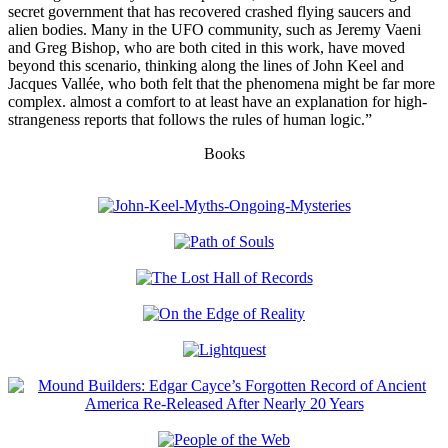
secret government that has recovered crashed flying saucers and
alien bodies. Many in the UFO community, such as Jeremy Vaeni
and Greg Bishop, who are both cited in this work, have moved
beyond this scenario, thinking along the lines of John Keel and
Jacques Vallée, who both felt that the phenomena might be far more
complex. almost a comfort to at least have an explanation for high-
strangeness reports that follows the rules of human logic.”
Books