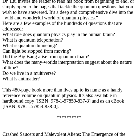
Dr. Liu invites the reader to read his book from beginning to end, or
simply open to the pages that tackle the quantum questions that you
wish to have answered. It’s a deep and comprehensive dive into the
“wild and wonderful world of quantum physics.”
Here are a few examples of the hundreds of questions that are
addressed:
What role does quantum physics play in the human brain?
What is quantum teleportation?
What is quantum tunneling?
Can light be stopped from moving?
Did the Big Bang arise from quantum foam?
What does the many-worlds interpretation suggest about the nature
of time?
Do we live in a multiverse?
What is antimatter?
This 480-page book more than lives up to its name as a handy
reference volume on quantum physics. It’s also available in
hardbound copy [ISBN: 978-1-57859-837-3] and as an eBook
[ISBN: 978-1-57859-838-0].
**********
Crashed Saucers and Malevolent Aliens: The Emergence of the