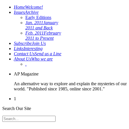
Home
Welcome!
Issues
Archive
Early Editions
Jan. 2011
January
2011 and Back
Feb. 2011
February
2011 to Present
Subscribe
Join Us
Links
Interesting
Contact Us
Send us a Line
About Us
Who we are
.
AP Magazine
An alternative way to explore and explain the mysteries of our
world. "Published since 1985, online since 2001."
1
Search Our Site