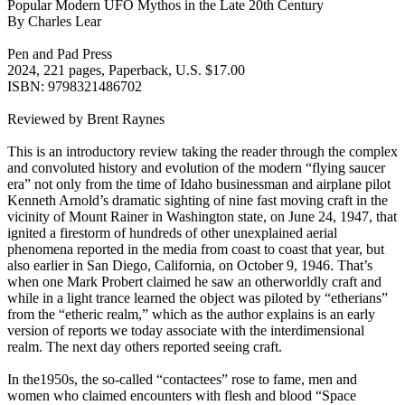
Popular Modern UFO Mythos in the Late 20th Century
By Charles Lear
Pen and Pad Press
2024, 221 pages, Paperback, U.S. $17.00
ISBN: 9798321486702
Reviewed by Brent Raynes
This is an introductory review taking the reader through the complex
and convoluted history and evolution of the modern “flying saucer
era” not only from the time of Idaho businessman and airplane pilot
Kenneth Arnold’s dramatic sighting of nine fast moving craft in the
vicinity of Mount Rainer in Washington state, on June 24, 1947, that
ignited a firestorm of hundreds of other unexplained aerial
phenomena reported in the media from coast to coast that year, but
also earlier in San Diego, California, on October 9, 1946. That’s
when one Mark Probert claimed he saw an otherworldly craft and
while in a light trance learned the object was piloted by “etherians”
from the “etheric realm,” which as the author explains is an early
version of reports we today associate with the interdimensional
realm. The next day others reported seeing craft.
In the1950s, the so-called “contactees” rose to fame, men and
women who claimed encounters with flesh and blood “Space