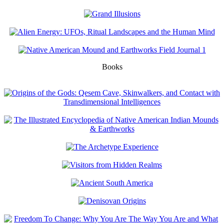
Books