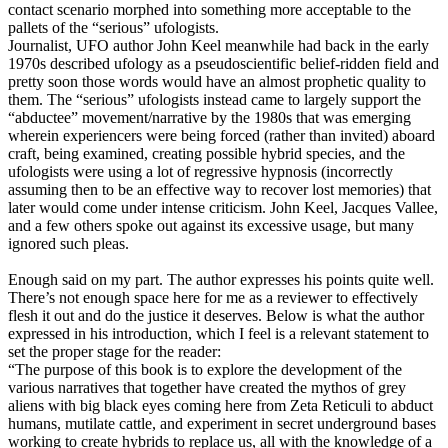
contact scenario morphed into something more acceptable to the
pallets of the “serious” ufologists.
Journalist, UFO author John Keel meanwhile had back in the early
1970s described ufology as a pseudoscientific belief-ridden field and
pretty soon those words would have an almost prophetic quality to
them. The “serious” ufologists instead came to largely support the
“abductee” movement/narrative by the 1980s that was emerging
wherein experiencers were being forced (rather than invited) aboard
craft, being examined, creating possible hybrid species, and the
ufologists were using a lot of regressive hypnosis (incorrectly
assuming then to be an effective way to recover lost memories) that
later would come under intense criticism. John Keel, Jacques Vallee,
and a few others spoke out against its excessive usage, but many
ignored such pleas.
Enough said on my part. The author expresses his points quite well.
There’s not enough space here for me as a reviewer to effectively
flesh it out and do the justice it deserves. Below is what the author
expressed in his introduction, which I feel is a relevant statement to
set the proper stage for the reader:
“The purpose of this book is to explore the development of the
various narratives that together have created the mythos of grey
aliens with big black eyes coming here from Zeta Reticuli to abduct
humans, mutilate cattle, and experiment in secret underground bases
working to create hybrids to replace us, all with the knowledge of a