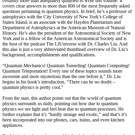
certainly more than adequately qualified to write this volume. It
covers clear answers to more than 800 of the most frequently asked
questions pertaining to quantum physics. In brief, he’s a professor of
astrophysics with the City University of New York’s College of
Staten Island, is an associate with the Hayden Planetarium and
Department of Astrophysics at the American Museum of Natural
History. He’s also the president of the Astronomical Society of New
York and is a fellow of the American Astronomical Society and is
the host of the podcast The LIUniverse with Dr. Charles Liu. And
this alas is just a very abbreviated thumbnail overview of Dr. Liu’s
background, accomplishments and qualifications.
“Quantum Mechanics! Quantum Tunneling! Quantum Computing!
Quantum Teleportation! Every one of these topics sounds more
awesome and more mysterious than the one before it,” Dr. Liu
begins in his book’s introduction. “There can be no doubt –
quantum physics is pretty cool.”
From the start, this author points out that the world of quantum
physics surrounds us daily, pointing out how due to quantum
physics we see light and feel heat due to quantum processes. He
further explains that it’s “hardly strange and exotic,” and that’s it’s
been incorporated into our phones, cars, trains, and even kitchen
appliances.