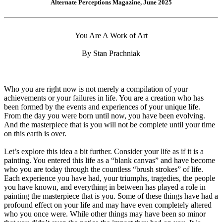
Alternate Perceptions Magazine, June 2025
You Are A Work of Art
By Stan Prachniak
Who you are right now is not merely a compilation of your
achievements or your failures in life. You are a creation who has
been formed by the events and experiences of your unique life.
From the day you were born until now, you have been evolving.
And the masterpiece that is you will not be complete until your time
on this earth is over.
Let’s explore this idea a bit further. Consider your life as if it is a
painting. You entered this life as a “blank canvas” and have become
who you are today through the countless “brush strokes” of life.
Each experience you have had, your triumphs, tragedies, the people
you have known, and everything in between has played a role in
painting the masterpiece that is you. Some of these things have had a
profound effect on your life and may have even completely altered
who you once were. While other things may have been so minor