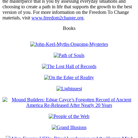
the masterpiece that is you by assessing everyday situations and
choosing to create a path in life that supports the growth to the best
version of you. For more information on the Freedom To Change
materials, visit
www.freedom2change.org
.
Books