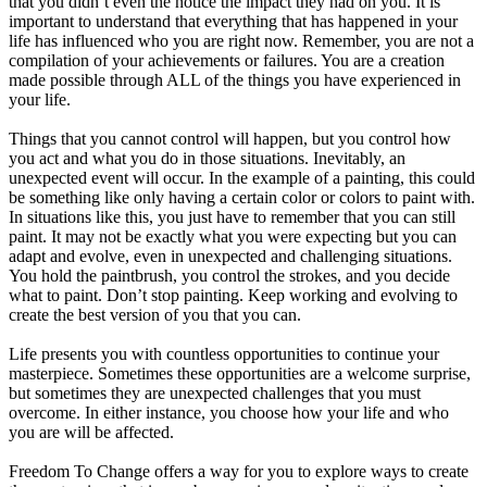
that you didn’t even the notice the impact they had on you. It is
important to understand that everything that has happened in your
life has influenced who you are right now. Remember, you are not a
compilation of your achievements or failures. You are a creation
made possible through ALL of the things you have experienced in
your life.
Things that you cannot control will happen, but you control how
you act and what you do in those situations. Inevitably, an
unexpected event will occur. In the example of a painting, this could
be something like only having a certain color or colors to paint with.
In situations like this, you just have to remember that you can still
paint. It may not be exactly what you were expecting but you can
adapt and evolve, even in unexpected and challenging situations.
You hold the paintbrush, you control the strokes, and you decide
what to paint. Don’t stop painting. Keep working and evolving to
create the best version of you that you can.
Life presents you with countless opportunities to continue your
masterpiece. Sometimes these opportunities are a welcome surprise,
but sometimes they are unexpected challenges that you must
overcome. In either instance, you choose how your life and who
you are will be affected.
Freedom To Change offers a way for you to explore ways to create