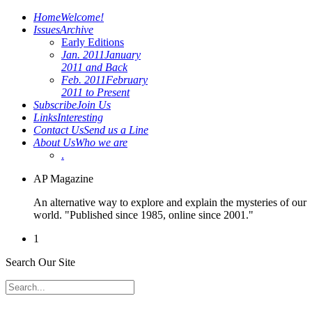
Home
Welcome!
Issues
Archive
Early Editions
Jan. 2011
January
2011 and Back
Feb. 2011
February
2011 to Present
Subscribe
Join Us
Links
Interesting
Contact Us
Send us a Line
About Us
Who we are
.
AP Magazine
An alternative way to explore and explain the mysteries of our
world. "Published since 1985, online since 2001."
1
Search Our Site