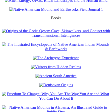
Books