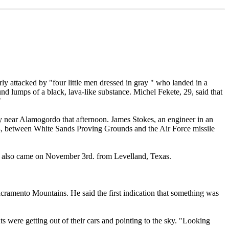
 attacked by "four little men dressed in gray " who landed in a
d lumps of a black, lava-like substance. Michel Fekete, 29, said that
"
 near Alamogordo that afternoon. James Stokes, an engineer in an
 54, between White Sands Proving Grounds and the Air Force missile
rts also came on November 3rd. from Levelland, Texas.
acramento Mountains. He said the first indication that something was
ts were getting out of their cars and pointing to the sky. "Looking