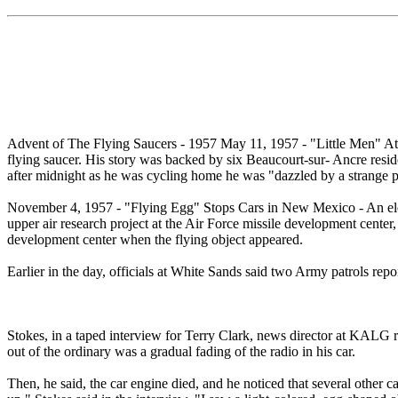
Advent of The Flying Saucers - 1957 May 11, 1957 - "Little Men" Att
flying saucer. His story was backed by six Beaucourt-sur- Ancre resid
after midnight as he was cycling home he was "dazzled by a strange pr
November 4, 1957 - "Flying Egg" Stops Cars in New Mexico - An elec
upper air research project at the Air Force missile development cent
development center when the flying object appeared.
Earlier in the day, officials at White Sands said two Army patrols re
Stokes, in a taped interview for Terry Clark, news director at KALG r
out of the ordinary was a gradual fading of the radio in his car.
Then, he said, the car engine died, and he noticed that several other 