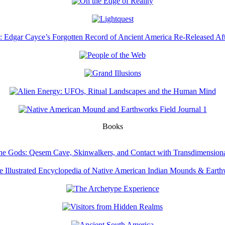
Books