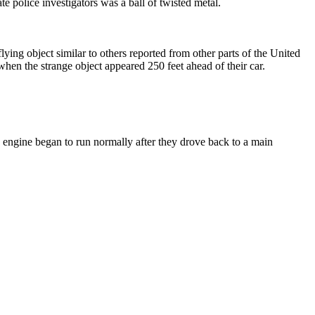
e police investigators was a ball of twisted metal.
g object similar to others reported from other parts of the United
hen the strange object appeared 250 feet ahead of their car.
he engine began to run normally after they drove back to a main