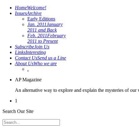
Home
Welcome!
Issues
Archive
Early Editions
Jan. 2011
January
2011 and Back
Feb. 2011
February
2011 to Present
Subscribe
Join Us
Links
Interesting
Contact Us
Send us a Line
About Us
Who we are
.
AP Magazine
An alternative way to explore and explain the mysteries of our
1
Search Our Site