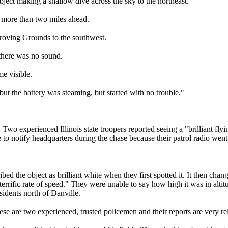
bject making a shallow dive across the sky to the northeast.
t more than two miles ahead.
oving Grounds to the southwest.
t there was no sound.
me visible.
but the battery was steaming, but started with no trouble."
Two experienced Illinois state troopers reported seeing a "brilliant flyi
to notify headquarters during the chase because their patrol radio wen
ibed the object as brilliant white when they first spotted it. It then ch
 terrific rate of speed." They were unable to say how high it was in altit
sidents north of Danville.
e are two experienced, trusted policemen and their reports are very rel