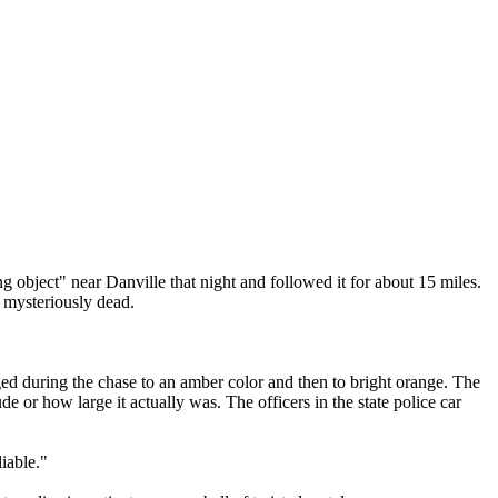
ng object" near Danville that night and followed it for about 15 miles.
t mysteriously dead.
anged during the chase to an amber color and then to bright orange. The
ude or how large it actually was. The officers in the state police car
iable."