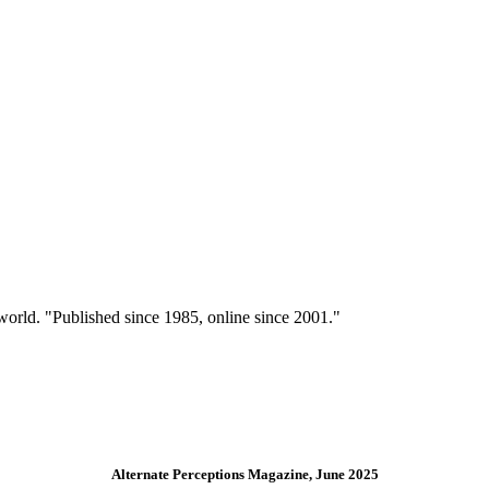
 world. "Published since 1985, online since 2001."
Alternate Perceptions Magazine, June 2025