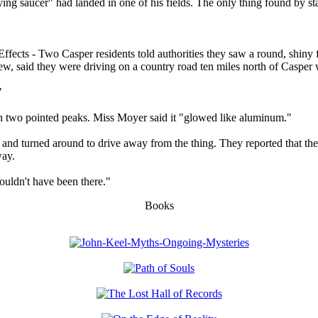
ng saucer" had landed in one of his fields. The only thing found by stat
 - Two Casper residents told authorities they saw a round, shiny flyin
, said they were driving on a country road ten miles north of Casper w
"
th two pointed peaks. Miss Moyer said it "glowed like aluminum."
 it and turned around to drive away from the thing. They reported that t
way.
houldn't have been there."
Books