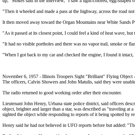
up," Stokes said in the interview, "I saw a light-colored, egg-shaped o
"Then it wheeled and made a pass at the highway, across the road no
It then moved away toward the Organ Mountains near White Sands Pr
"As it passed at its closest point, I could feel a kind of heat wave, bu
"It had no visible portholes and there was no vapor trail, smoke or fla
"When I got back to my car and checked the engine, I found it intact, 
November 6, 1957 - Illinois Troopers Sight "Brilliant" Flying Object - 
The officers, Calvin Showers and John Matulis, said they were unable 
The radio returned to good working order after their encounter.
Lieutenant John Henry, Urbana state police district, said officers descr
object, brighter and larger than a star, was described as "traveling at a
sighted the object while responding to reports of it being spotted by re
Henry said he had not believed in UFO reports before but added: "Thes