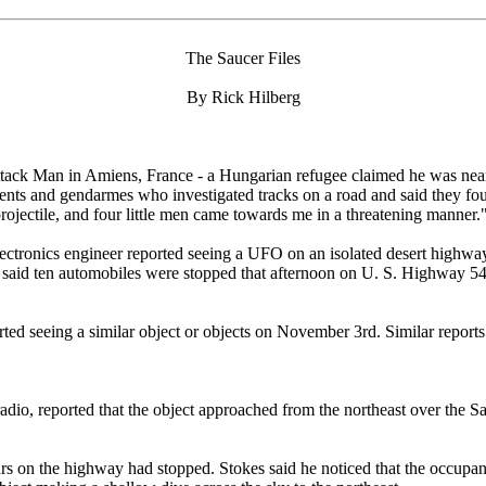
The Saucer Files
By Rick Hilberg
ack Man in Amiens, France - a Hungarian refugee claimed he was nearly
ents and gendarmes who investigated tracks on a road and said they foun
ojectile, and four little men came towards me in a threatening manner.
tronics engineer reported seeing a UFO on an isolated desert highway
er, said ten automobiles were stopped that afternoon on U. S. Highway
ported seeing a similar object or objects on November 3rd. Similar repo
adio, reported that the object approached from the northeast over the S
cars on the highway had stopped. Stokes said he noticed that the occupan