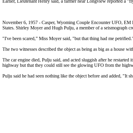
Earlier, Lieutenant Henry said, a farmer near Longview reported a "flyi
November 6, 1957 - Casper, Wyoming Couple Encounter UFO, EM Effects
States. Shirley Moyer and Hugh Pulju, a member of a seismograph crew
"I've been scared,” Miss Moyer said, "but that thing had me petrified.
The two witnesses described the object as being as big as a house wi
The car engine died, Pulju said, and acted sluggish after he restarted
highway but that they could still see the glowing UFO from the high
Pulju said he had seen nothing like the object before and added, "It s