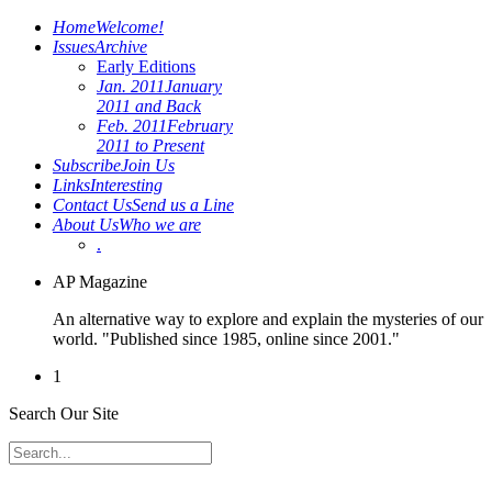
Home
Welcome!
Issues
Archive
Early Editions
Jan. 2011
January
2011 and Back
Feb. 2011
February
2011 to Present
Subscribe
Join Us
Links
Interesting
Contact Us
Send us a Line
About Us
Who we are
.
AP Magazine
An alternative way to explore and explain the mysteries of our
world. "Published since 1985, online since 2001."
1
Search Our Site