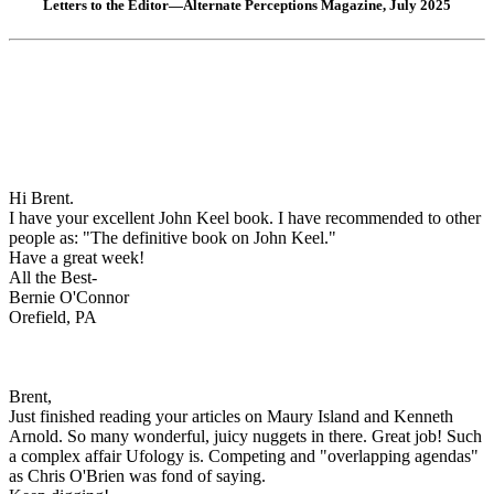
Letters to the Editor—Alternate Perceptions Magazine, July 2025
Hi Brent.
I have your excellent John Keel book. I have recommended to other
people as: "The definitive book on John Keel."
Have a great week!
All the Best-
Bernie O'Connor
Orefield, PA
Brent,
Just finished reading your articles on Maury Island and Kenneth
Arnold. So many wonderful, juicy nuggets in there. Great job! Such
a complex affair Ufology is. Competing and "overlapping agendas"
as Chris O'Brien was fond of saying.