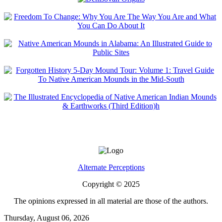
Alternate Perceptions
Copyright © 2025
The opinions expressed in all material are those of the authors.
Thursday, August 06, 2026