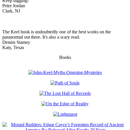
Keep digging!
Peter Jordan
Clark, NJ
The Keel book is undoubtedly one of the best works on the
paranormal out there. It's also a scary read.
Dennis Stamey
Katy, Texas
Books