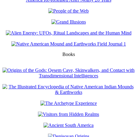
Books