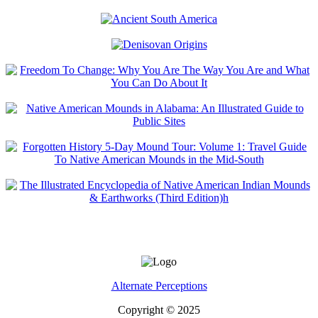
Alternate Perceptions
Copyright © 2025