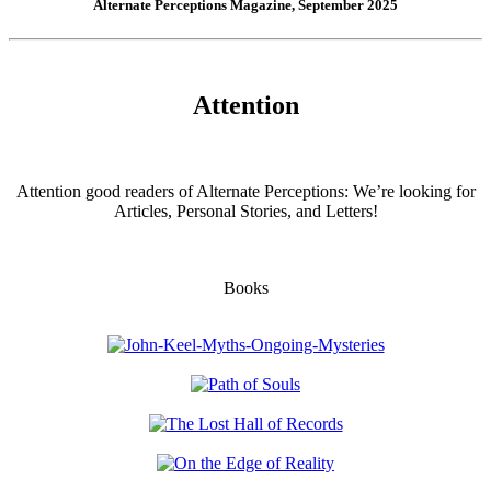
Alternate Perceptions Magazine, September 2025
Attention
Attention good readers of Alternate Perceptions: We’re looking for
Articles, Personal Stories, and Letters!
Books