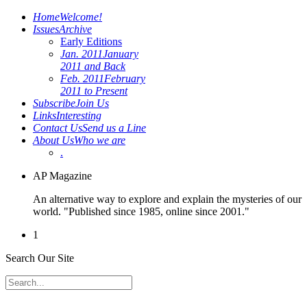
Home
Welcome!
Issues
Archive
Early Editions
Jan. 2011
January
2011 and Back
Feb. 2011
February
2011 to Present
Subscribe
Join Us
Links
Interesting
Contact Us
Send us a Line
About Us
Who we are
.
AP Magazine
An alternative way to explore and explain the mysteries of our
world. "Published since 1985, online since 2001."
1
Search Our Site