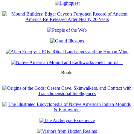
Books