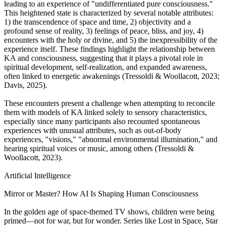
leading to an experience of "undifferentiated pure consciousness."
This heightened state is characterized by several notable attributes:
1) the transcendence of space and time, 2) objectivity and a
profound sense of reality, 3) feelings of peace, bliss, and joy, 4)
encounters with the holy or divine, and 5) the inexpressibility of the
experience itself. These findings highlight the relationship between
KA and consciousness, suggesting that it plays a pivotal role in
spiritual development, self-realization, and expanded awareness,
often linked to energetic awakenings (Tressoldi & Woollacott, 2023;
Davis, 2025).
These encounters present a challenge when attempting to reconcile
them with models of KA linked solely to sensory characteristics,
especially since many participants also recounted spontaneous
experiences with unusual attributes, such as out-of-body
experiences, "visions," "abnormal environmental illumination," and
hearing spiritual voices or music, among others (Tressoldi &
Woollacott, 2023).
Artificial Intelligence
Mirror or Master? How AI Is Shaping Human Consciousness
In the golden age of space-themed TV shows, children were being
primed—not for war, but for wonder. Series like Lost in Space, Star