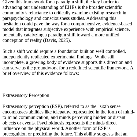
Given this framework for a paradigm shift, the key barrier to
advancing our understanding of EHEs is the broader scientific
community’s reluctance to critically examine existing research in
parapsychology and consciousness studies. Addressing this
hesitation could pave the way for a comprehensive, evidence-based
model that integrates subjective experience with empirical science,
potentially catalyzing a paradigm shift toward a more unified
conception of reality (Davis, 2025).
Such a shift would require a foundation built on well-controlled,
independently replicated experimental findings. While still
incomplete, a growing body of evidence supports this direction and
can serve as the groundwork for a redefined scientific framework. A
brief overview of this evidence follows:
Extrasensory Perception
Extrasensory perception (ESP), referred to as the "sixth sense"
encompasses abilities like telepathy, represented in the form of mind-
to-mind communication, and minds perceiving hidden or distant
objects or events. Psychokinesis represents the minds direct
influence on the physical world. Another form of ESP is
precognition or predicting the future. This ability suggests that an