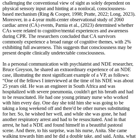
challenging the conventional view of sight as solely dependent on
physical sensory input and hinting at a nonlocal, consciousness-
based mechanism (Ring & Cooper, 1998; Pratte, 2022; Long, 2023).
Moreover, in a 4-year multi-center observational study of 2060
cardiac arrest (CA) events, Parnia et al., (2023) determined whether
CAs were related to cognitive/mental experiences and awareness
during CPR. The researchers concluded that CA survivors
commonly experience a broad range of cognitive themes, with 2%
exhibiting full awareness. This suggests that consciousness may be
present despite clinically undetectable consciousness.
In a personal communication with psychiatrist and NDE researcher,
Bruce Greyson, he shared an extraordinary experience of an NDE
case, illustrating the most significant example of a VP, as follows:
“One of the fellows I interviewed at the time of his NDE was about
25 years old. He was an engineer in South Africa and was
hospitalized with severe pneumonia, couldn't get his breath and had
to be resuscitated. He had one young primary nurse who worked
with him every day. One day she told him she was going to be
taking a long weekend off and there'd be other nurses substituting
for her. So, he wished her well, and while she was gone, he had
another respiratory arrest and had to be resuscitated. And in that
arrest, he had a NDE and found himself in a beautiful pastoral
scene. And there, to his surprise, was his nurse, Anita. She came
walking towards him and he did a double take, and said, Anita, what