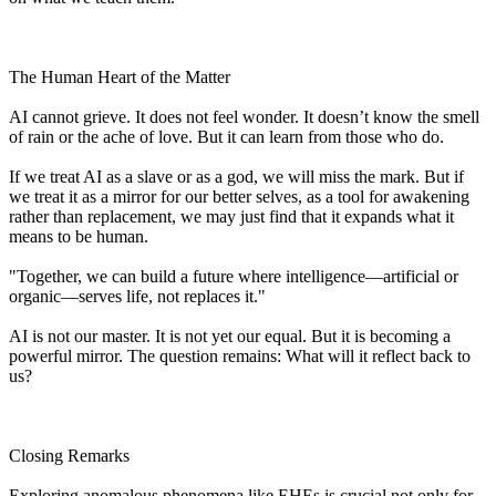
The Human Heart of the Matter
AI cannot grieve. It does not feel wonder. It doesn’t know the smell
of rain or the ache of love. But it can learn from those who do.
If we treat AI as a slave or as a god, we will miss the mark. But if
we treat it as a mirror for our better selves, as a tool for awakening
rather than replacement, we may just find that it expands what it
means to be human.
"Together, we can build a future where intelligence—artificial or
organic—serves life, not replaces it."
AI is not our master. It is not yet our equal. But it is becoming a
powerful mirror. The question remains: What will it reflect back to
us?
Closing Remarks
Exploring anomalous phenomena like EHEs is crucial not only for