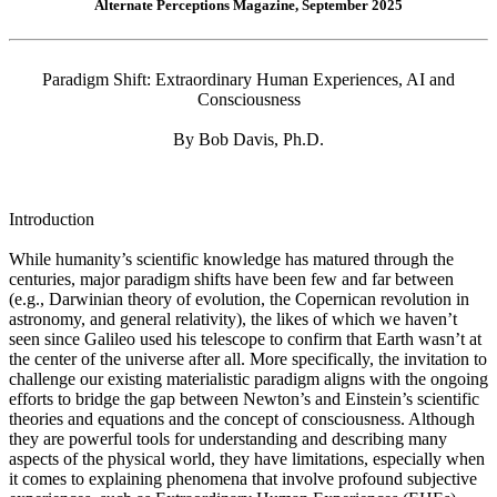
Alternate Perceptions Magazine, September 2025
Paradigm Shift: Extraordinary Human Experiences, AI and
Consciousness
By Bob Davis, Ph.D.
Introduction
While humanity’s scientific knowledge has matured through the
centuries, major paradigm shifts have been few and far between
(e.g., Darwinian theory of evolution, the Copernican revolution in
astronomy, and general relativity), the likes of which we haven’t
seen since Galileo used his telescope to confirm that Earth wasn’t at
the center of the universe after all. More specifically, the invitation to
challenge our existing materialistic paradigm aligns with the ongoing
efforts to bridge the gap between Newton’s and Einstein’s scientific
theories and equations and the concept of consciousness. Although
they are powerful tools for understanding and describing many
aspects of the physical world, they have limitations, especially when
it comes to explaining phenomena that involve profound subjective