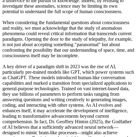
a disservice to the pursuit of knowledge. Indeed, by refusing to
investigate these anomalies, science may be limiting its own
potential to understand the full scope of human consciousness.
When considering the fundamental questions about consciousness
and reality, we must acknowledge that the study of anomalous
phenomena could reveal critical information that transcends current
paradigms. Opening the door to the study of telepathy, for example,
is not just about accepting something "paranormal" but about
confronting the possibility that our understanding of space, time, and
consciousness itself may be incomplete.
A key driver of a paradigm shift in 2023 was the rise of AI,
particularly pre-trained models like GPT, which power systems such
as ChatGPT. These models introduced human-like conversation
capabilities and marked a transition from specialized applications to
general-purpose technologies. Trained on vast internet-based data,
they use billions of parameters to perform tasks ranging from
answering questions and writing creatively to generating images,
coding, and interacting with other systems. As AI evolves and
enhances itself, it may accelerate the development of intelligence,
leading to transformative advancements beyond current
comprehension. In fact, Dr. Geoffrey Hinton (2025), the Godfather
of AI believes that a sufficiently advanced neural network—
designed to mimic brain-like processes—might also achieve