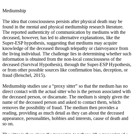
Mediumship
The idea that consciousness persists after physical death may be
found in the mental and physical mediumship research literature.
The reported authenticity of communication by mediums with the
deceased, however, has led to alternative explanations, like the
Super-ESP hypothesis, suggesting that mediums may acquire
knowledge of the deceased through telepathy or clairvoyance from
the living individual. The challenge lies in determining whether such
information is obtained from the non-local consciousness of the
deceased (Survival Hypothesis), through the Super-ESP Hypothesis,
or from other possible sources like confirmation bias, deception, or
fraud (Beischel, 2015).
Mediumship studies use a “proxy sitter” so that the medium has no
direct contact with the actual sitter who is the person associated with
the deceased person, or discarnate. The medium is simply given the
name of the deceased person and asked to contact them, which
removes the possibility of fraud. The medium then provides a
reading, providing as much detail as they can about the deceased
appearance, personalities, hobbies and interests, cause of death and
so on.