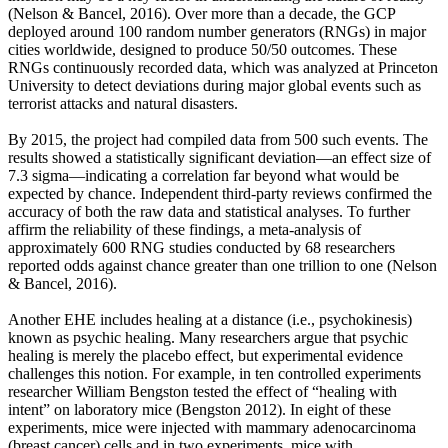
(Nelson & Bancel, 2016). Over more than a decade, the GCP
deployed around 100 random number generators (RNGs) in major
cities worldwide, designed to produce 50/50 outcomes. These
RNGs continuously recorded data, which was analyzed at Princeton
University to detect deviations during major global events such as
terrorist attacks and natural disasters.
By 2015, the project had compiled data from 500 such events. The
results showed a statistically significant deviation—an effect size of
7.3 sigma—indicating a correlation far beyond what would be
expected by chance. Independent third-party reviews confirmed the
accuracy of both the raw data and statistical analyses. To further
affirm the reliability of these findings, a meta-analysis of
approximately 600 RNG studies conducted by 68 researchers
reported odds against chance greater than one trillion to one (Nelson
& Bancel, 2016).
Another EHE includes healing at a distance (i.e., psychokinesis)
known as psychic healing. Many researchers argue that psychic
healing is merely the placebo effect, but experimental evidence
challenges this notion. For example, in ten controlled experiments
researcher William Bengston tested the effect of “healing with
intent” on laboratory mice (Bengston 2012). In eight of these
experiments, mice were injected with mammary adenocarcinoma
(breast cancer) cells and in two experiments, mice with