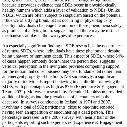
because it provides evidence that SDEs occur in physiologically
healthy humans which adds a layer of validation to NDEs. Unlike
NDEs, which are often subject to skepticism based on the potential
influence of a dying brain, SDEs occurring in physiologically
healthy individuals challenge the notion of these phenomena solely
as products of a dying brain, suggesting that there may be distinct
mechanisms at play in the two types of experiences.
An especially significant finding in SDE research is the occurrence
of remote SDEs, where individuals have these phenomena despite
being unaware of imminent death. This aspect of SDEs, where 64%
of cases happen remotely from where the person died, suggests
veridical perception in the living and provides compelling support
for the notion that consciousness may be a fundamental rather than
an emergent property of the brain. Not surprisingly, a significant
majority of individuals report believing in an afterlife following their
SDEs, with percentages as high as 87% (Experience & Engagement
Team, 2022). Moreover, research by Erlendur Haraldsson provided
additional insights into the prevalence of encounters with the
deceased. In surveys conducted in Iceland in 1974 and 2007,
involving a total of 902 participants, close to one-third reported
having seen an apparition or encountering a dead person. This
percentage increased in the 2007 survey, with nearly half of the
participants reporting such experiences (Experience & Engagement