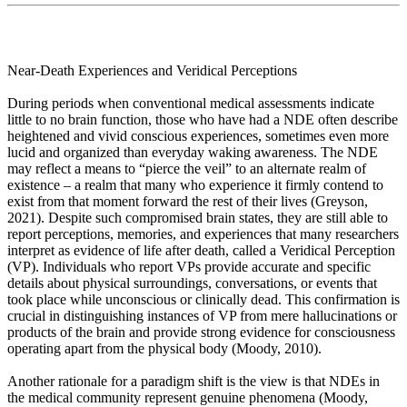
Near-Death Experiences and Veridical Perceptions
During periods when conventional medical assessments indicate
little to no brain function, those who have had a NDE often describe
heightened and vivid conscious experiences, sometimes even more
lucid and organized than everyday waking awareness. The NDE
may reflect a means to “pierce the veil” to an alternate realm of
existence – a realm that many who experience it firmly contend to
exist from that moment forward the rest of their lives (Greyson,
2021). Despite such compromised brain states, they are still able to
report perceptions, memories, and experiences that many researchers
interpret as evidence of life after death, called a Veridical Perception
(VP). Individuals who report VPs provide accurate and specific
details about physical surroundings, conversations, or events that
took place while unconscious or clinically dead. This confirmation is
crucial in distinguishing instances of VP from mere hallucinations or
products of the brain and provide strong evidence for consciousness
operating apart from the physical body (Moody, 2010).
Another rationale for a paradigm shift is the view is that NDEs in
the medical community represent genuine phenomena (Moody,