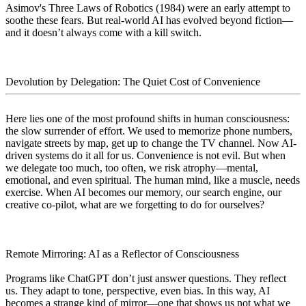
Asimov's Three Laws of Robotics (1984) were an early attempt to
soothe these fears. But real-world AI has evolved beyond fiction—
and it doesn’t always come with a kill switch.
Devolution by Delegation: The Quiet Cost of Convenience
Here lies one of the most profound shifts in human consciousness:
the slow surrender of effort. We used to memorize phone numbers,
navigate streets by map, get up to change the TV channel. Now AI-
driven systems do it all for us. Convenience is not evil. But when
we delegate too much, too often, we risk atrophy—mental,
emotional, and even spiritual. The human mind, like a muscle, needs
exercise. When AI becomes our memory, our search engine, our
creative co-pilot, what are we forgetting to do for ourselves?
Remote Mirroring: AI as a Reflector of Consciousness
Programs like ChatGPT don’t just answer questions. They reflect
us. They adapt to tone, perspective, even bias. In this way, AI
becomes a strange kind of mirror—one that shows us not what we