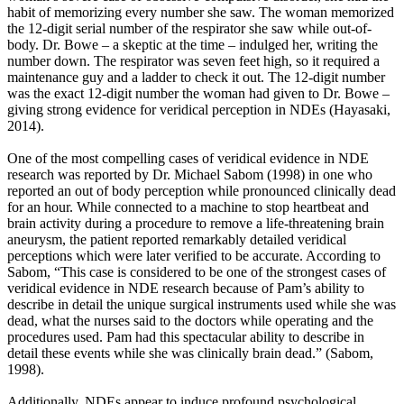
habit of memorizing every number she saw. The woman memorized
the 12-digit serial number of the respirator she saw while out-of-
body. Dr. Bowe – a skeptic at the time – indulged her, writing the
number down. The respirator was seven feet high, so it required a
maintenance guy and a ladder to check it out. The 12-digit number
was the exact 12-digit number the woman had given to Dr. Bowe –
giving strong evidence for veridical perception in NDEs (Hayasaki,
2014).
One of the most compelling cases of veridical evidence in NDE
research was reported by Dr. Michael Sabom (1998) in one who
reported an out of body perception while pronounced clinically dead
for an hour. While connected to a machine to stop heartbeat and
brain activity during a procedure to remove a life-threatening brain
aneurysm, the patient reported remarkably detailed veridical
perceptions which were later verified to be accurate. According to
Sabom, “This case is considered to be one of the strongest cases of
veridical evidence in NDE research because of Pam’s ability to
describe in detail the unique surgical instruments used while she was
dead, what the nurses said to the doctors while operating and the
procedures used. Pam had this spectacular ability to describe in
detail these events while she was clinically brain dead.” (Sabom,
1998).
Additionally, NDEs appear to induce profound psychological