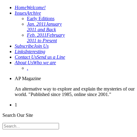
Home
Welcome!
Issues
Archive
Early Editions
Jan. 2011
January
2011 and Back
Feb. 2011
February
2011 to Present
Subscribe
Join Us
Links
Interesting
Contact Us
Send us a Line
About Us
Who we are
.
AP Magazine
An alternative way to explore and explain the mysteries of our
world. "Published since 1985, online since 2001."
1
Search Our Site