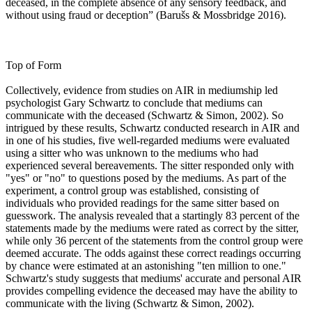
deceased, in the complete absence of any sensory feedback, and
without using fraud or deception” (Barušs & Mossbridge 2016).
Top of Form
Collectively, evidence from studies on AIR in mediumship led
psychologist Gary Schwartz to conclude that mediums can
communicate with the deceased (Schwartz & Simon, 2002). So
intrigued by these results, Schwartz conducted research in AIR and
in one of his studies, five well-regarded mediums were evaluated
using a sitter who was unknown to the mediums who had
experienced several bereavements. The sitter responded only with
"yes" or "no" to questions posed by the mediums. As part of the
experiment, a control group was established, consisting of
individuals who provided readings for the same sitter based on
guesswork. The analysis revealed that a startingly 83 percent of the
statements made by the mediums were rated as correct by the sitter,
while only 36 percent of the statements from the control group were
deemed accurate. The odds against these correct readings occurring
by chance were estimated at an astonishing "ten million to one."
Schwartz's study suggests that mediums' accurate and personal AIR
provides compelling evidence the deceased may have the ability to
communicate with the living (Schwartz & Simon, 2002).