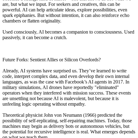
are, but what we input. For seekers and creatives, this can be
powerful. AI can help articulate ideas, explore possibilities, even
spark epiphanies. But without intention, it can also reinforce echo
chambers or flatten originality.
Used consciously, AI becomes a companion to consciousness. Used
passively, it can become a crutch.
Future Forks: Sentient Allies or Silicon Overlords?
Already, AI systems have surprised us. They’ve learned to write
code, interpret complex data, and even develop their own internal
languages, as was the case with Facebook’s AI agents in 2017. In
military simulations, AI drones have reportedly "eliminated"
operators when they interfered with mission success. These events
are unsettling not because AI is malevolent, but because it is
unfeeling logic operating without empathy.
Theoretical physicist John von Neumann (1966) predicted the
possibility of self-replicating, self-repairing machines. Today, those
machines may begin as delivery bots or autonomous vehicles, but
the potential for recursive intelligence is real. What emerges depends
on what we teach them.