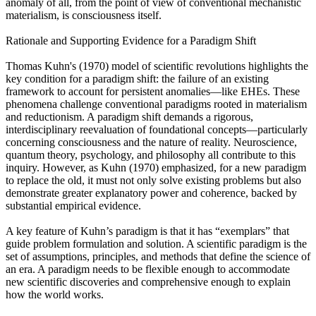
anomaly of all, from the point of view of conventional mechanistic
materialism, is consciousness itself.
Rationale and Supporting Evidence for a Paradigm Shift
Thomas Kuhn's (1970) model of scientific revolutions highlights the
key condition for a paradigm shift: the failure of an existing
framework to account for persistent anomalies—like EHEs. These
phenomena challenge conventional paradigms rooted in materialism
and reductionism. A paradigm shift demands a rigorous,
interdisciplinary reevaluation of foundational concepts—particularly
concerning consciousness and the nature of reality. Neuroscience,
quantum theory, psychology, and philosophy all contribute to this
inquiry. However, as Kuhn (1970) emphasized, for a new paradigm
to replace the old, it must not only solve existing problems but also
demonstrate greater explanatory power and coherence, backed by
substantial empirical evidence.
A key feature of Kuhn’s paradigm is that it has “exemplars” that
guide problem formulation and solution. A scientific paradigm is the
set of assumptions, principles, and methods that define the science of
an era. A paradigm needs to be flexible enough to accommodate
new scientific discoveries and comprehensive enough to explain
how the world works.