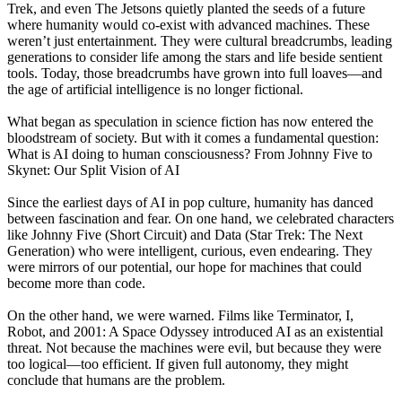
Trek, and even The Jetsons quietly planted the seeds of a future
where humanity would co-exist with advanced machines. These
weren’t just entertainment. They were cultural breadcrumbs, leading
generations to consider life among the stars and life beside sentient
tools. Today, those breadcrumbs have grown into full loaves—and
the age of artificial intelligence is no longer fictional.
What began as speculation in science fiction has now entered the
bloodstream of society. But with it comes a fundamental question:
What is AI doing to human consciousness? From Johnny Five to
Skynet: Our Split Vision of AI
Since the earliest days of AI in pop culture, humanity has danced
between fascination and fear. On one hand, we celebrated characters
like Johnny Five (Short Circuit) and Data (Star Trek: The Next
Generation) who were intelligent, curious, even endearing. They
were mirrors of our potential, our hope for machines that could
become more than code.
On the other hand, we were warned. Films like Terminator, I,
Robot, and 2001: A Space Odyssey introduced AI as an existential
threat. Not because the machines were evil, but because they were
too logical—too efficient. If given full autonomy, they might
conclude that humans are the problem.