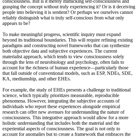
consciousness. But is it merely mimicking self-consciousness and
grasping the concept without truly experiencing it? Or is it deceiving
people into believing it is sentient? Or perhaps we ourselves cannot
reliably distinguish what is truly self-conscious from what only
appears to be?
To make meaningful progress, scientific inquiry must expand
beyond its traditional boundaries. This will require refining existing
paradigms and constructing novel frameworks that can synthesize
both objective data and subjective experiences. The current
materialist approach, which tends to view consciousness solely
through the lens of neurobiology and psychology, often fails to
account for the richness of human experience—particularly those
that fall outside of conventional models, such as ESP, NDEs, SDE,
KA, mediumship, and other EHEs.
For example, the study of EHEs presents a challenge to traditional
science, which typically prioritizes measurable, reproducible
phenomena. However, integrating the subjective accounts of
individuals who report these experiences alongside empirical
research can offer new avenues for understanding the nature of
consciousness. This integrative approach would allow for a more
holistic understanding that includes both the material and the
experiential aspects of consciousness. The goal is not only to
account for anomalies but to create a framework that embraces the