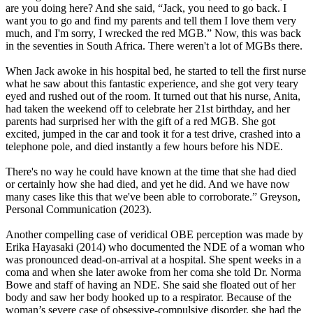
are you doing here? And she said, “Jack, you need to go back. I
want you to go and find my parents and tell them I love them very
much, and I'm sorry, I wrecked the red MGB.” Now, this was back
in the seventies in South Africa. There weren't a lot of MGBs there.
When Jack awoke in his hospital bed, he started to tell the first nurse
what he saw about this fantastic experience, and she got very teary
eyed and rushed out of the room. It turned out that his nurse, Anita,
had taken the weekend off to celebrate her 21st birthday, and her
parents had surprised her with the gift of a red MGB. She got
excited, jumped in the car and took it for a test drive, crashed into a
telephone pole, and died instantly a few hours before his NDE.
There's no way he could have known at the time that she had died
or certainly how she had died, and yet he did. And we have now
many cases like this that we've been able to corroborate.” Greyson,
Personal Communication (2023).
Another compelling case of veridical OBE perception was made by
Erika Hayasaki (2014) who documented the NDE of a woman who
was pronounced dead-on-arrival at a hospital. She spent weeks in a
coma and when she later awoke from her coma she told Dr. Norma
Bowe and staff of having an NDE. She said she floated out of her
body and saw her body hooked up to a respirator. Because of the
woman’s severe case of obsessive-compulsive disorder, she had the