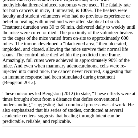
methylcholanthrene-induced sarcomas were used. The fatality rate
for both cancers in mice, if untreated, is 100%. The healers were
faculty and student volunteers who had no previous experience or
belief in healing with intent and were often skeptical of such.
Treatment duration was 30 to 60 min, delivered daily to weekly until
the mice were cured or died. The proximity of the volunteer healers
to the cages of the mice varied from on-site to approximately 600
miles. The tumors developed a “blackened area,” then ulcerated,
imploded, and closed, allowing the mice survive their normal life
spans. The control mice died within the predicted time frame.
Amazingly, full cures were achieved in approximately 90% of the
mice. And even when mammary adenocarcinoma cells were re-
injected into cured mice, the cancer never recurred, suggesting that
an immune response had been stimulated during treatment
(Bengston 2012).
These outcomes led Bengston (2012) to state, “These effects were at
times brought about from a distance that defies conventional
understanding,” suggesting that a nonlocal process was at work. He
also emphasized that his series of studies, conducted at several
academic centers, suggests that healing through intent can be
predictable, reliable, and replicable.