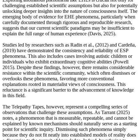
challenging established scientific assumptions but also for potentially
unlocking deeper insights into the nature of consciousness itself. The
emerging body of evidence for EHE phenomena, particularly when
carefully documented through rigorous and reproducible research,
suggests that our current scientific paradigms may be insufficient to
explain the full range of human experience (Davis, 2025).
Studies led by researchers such as Radin et al., (2012) and Cardeña,
(2019) have demonstrated the consistency and reliability of ESP
phenomena. This also includes cases involving autistic children or
individuals who exhibit extraordinary cognitive abilities (Powell
2015). Despite these findings, however, there remains considerable
resistance within the scientific community, which often dismisses or
overlooks these phenomena, favoring more conventional
explanations rooted in materialist views of consciousness. This
reluctance is a significant barrier to the advancement of knowledge
in this field.
The Telepathy Tapes, however, represent a compelling series of
observations that challenge these assumptions. As Tarrant (2025)
notes, a phenomenon that is measurable, repeatable, and cannot be
explained by known mechanisms should naturally serve as a starting
point for scientific inquiry. Dismissing such phenomena simply
because they do not fit neatly into established models of reality does