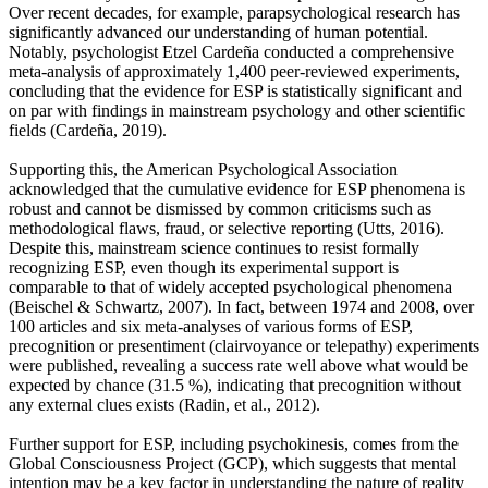
Over recent decades, for example, parapsychological research has
significantly advanced our understanding of human potential.
Notably, psychologist Etzel Cardeña conducted a comprehensive
meta-analysis of approximately 1,400 peer-reviewed experiments,
concluding that the evidence for ESP is statistically significant and
on par with findings in mainstream psychology and other scientific
fields (Cardeña, 2019).
Supporting this, the American Psychological Association
acknowledged that the cumulative evidence for ESP phenomena is
robust and cannot be dismissed by common criticisms such as
methodological flaws, fraud, or selective reporting (Utts, 2016).
Despite this, mainstream science continues to resist formally
recognizing ESP, even though its experimental support is
comparable to that of widely accepted psychological phenomena
(Beischel & Schwartz, 2007). In fact, between 1974 and 2008, over
100 articles and six meta-analyses of various forms of ESP,
precognition or presentiment (clairvoyance or telepathy) experiments
were published, revealing a success rate well above what would be
expected by chance (31.5 %), indicating that precognition without
any external clues exists (Radin, et al., 2012).
Further support for ESP, including psychokinesis, comes from the
Global Consciousness Project (GCP), which suggests that mental
intention may be a key factor in understanding the nature of reality