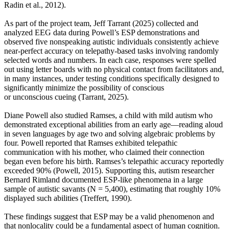
Radin et al., 2012).
As part of the project team, Jeff Tarrant (2025) collected and
analyzed EEG data during Powell’s ESP demonstrations and
observed five nonspeaking autistic individuals consistently achieve
near-perfect accuracy on telepathy-based tasks involving randomly
selected words and numbers. In each case, responses were spelled
out using letter boards with no physical contact from facilitators and,
in many instances, under testing conditions specifically designed to
significantly minimize the possibility of conscious
or unconscious cueing (Tarrant, 2025).
Diane Powell also studied Ramses, a child with mild autism who
demonstrated exceptional abilities from an early age—reading aloud
in seven languages by age two and solving algebraic problems by
four. Powell reported that Ramses exhibited telepathic
communication with his mother, who claimed their connection
began even before his birth. Ramses’s telepathic accuracy reportedly
exceeded 90% (Powell, 2015). Supporting this, autism researcher
Bernard Rimland documented ESP-like phenomena in a large
sample of autistic savants (N = 5,400), estimating that roughly 10%
displayed such abilities (Treffert, 1990).
These findings suggest that ESP may be a valid phenomenon and
that nonlocality could be a fundamental aspect of human cognition.