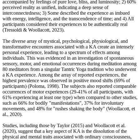
accompanied by feelings of pure love, bliss, and luminosity; 2) 60%
perceived reality as unified, indicating a deep sense of
interconnectedness; 3) Some described the experience as imbued
with energy, intelligence, and the transcendence of time; and 4) All
participants considered their experiences to be authentically real
(Tressoldi & Woollacott, 2023).
The diverse array of mystical, psychological, physiological, and
transformative encounters associated with a KA create an intensely
personal experience, leading to a spectrum of effects among
individuals. This was evidenced in an investigation of spontaneous
sensory, motor, and emotional occurrences during meditation among
80 meditators from a singular Tantric Yoga tradition who underwent
a KA experience. Among the array of reported experiences, the
highest prevalence was observed in positive mood shifts (69% of
participants) (Poloma, 1998). The subjects also reported comparable
occurrences of motor experiences (29-41% of all participants, with
61% experiencing at least one type) when compared to other studies,
such as 66% for bodily "manifestations", 37% for involuntary
movements, and 48% for "rushes shaking the body" (Woollacott, et
al., 2020).
Studies, including those by Taylor (2015) and Woollacott et al.
(2020), suggest that a key aspect of KA is the dissolution of the
physical and mental traits associated with ordinary consciousness,