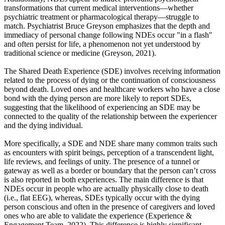
transformations that current medical interventions—whether
psychiatric treatment or pharmacological therapy—struggle to
match. Psychiatrist Bruce Greyson emphasizes that the depth and
immediacy of personal change following NDEs occur "in a flash"
and often persist for life, a phenomenon not yet understood by
traditional science or medicine (Greyson, 2021).
The Shared Death Experience (SDE) involves receiving information
related to the process of dying or the continuation of consciousness
beyond death. Loved ones and healthcare workers who have a close
bond with the dying person are more likely to report SDEs,
suggesting that the likelihood of experiencing an SDE may be
connected to the quality of the relationship between the experiencer
and the dying individual.
More specifically, a SDE and NDE share many common traits such
as encounters with spirit beings, perception of a transcendent light,
life reviews, and feelings of unity. The presence of a tunnel or
gateway as well as a border or boundary that the person can’t cross
is also reported in both experiences. The main difference is that
NDEs occur in people who are actually physically close to death
(i.e., flat EEG), whereas, SDEs typically occur with the dying
person conscious and often in the presence of caregivers and loved
ones who are able to validate the experience (Experience &
Engagement Team, 2022). This difference is highly significant