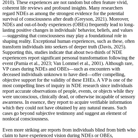
2010). These experiences are not random but often feature vivid,
coherent life reviews and profound insights. Many researchers
regard NDEs as among the strongest evidence for the potential
survival of consciousness after death (Greyson, 2021). Moreover,
NDEs and out-of-body experiences (OBEs) frequently lead to long-
lasting positive changes in individuals' behavior, beliefs, and values
—suggesting that consciousness may play a foundational role in
shaping reality. Exceptional human experiences, such as these, often
transform individuals into seekers of deeper truth (Davis, 2025).
Supporting this, studies indicate that about two-thirds of NDE
experiencers report significant personal transformation following the
event (Parnia et al., 2023; Van Lommel et al., 2001). Although rare,
VP cases during NDEs and OBEs—such as encounters with
deceased individuals unknown to have died—offer compelling,
objective support for the validity of these EHEs. A VP is one of the
most compelling lines of inquiry in NDE research since individuals
report accurate observations of people, events, or objects while they
were unconscious, clinically dead, or otherwise incapable of sensory
awareness. In essence, they report to acquire verifiable information
which they could not have obtained by any natural means. Such
cases go beyond subjective testimony and suggest an element of
nonlocal consciousness.
Even more striking are reports from individuals blind from birth who
claim to have experienced vision during NDEs or OBEs,