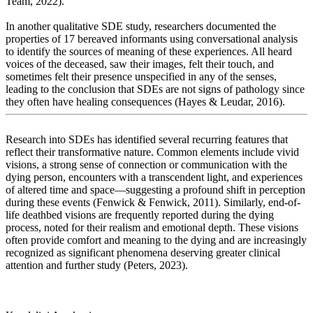
Team, 2022).
In another qualitative SDE study, researchers documented the
properties of 17 bereaved informants using conversational analysis
to identify the sources of meaning of these experiences. All heard
voices of the deceased, saw their images, felt their touch, and
sometimes felt their presence unspecified in any of the senses,
leading to the conclusion that SDEs are not signs of pathology since
they often have healing consequences (Hayes & Leudar, 2016).
Research into SDEs has identified several recurring features that
reflect their transformative nature. Common elements include vivid
visions, a strong sense of connection or communication with the
dying person, encounters with a transcendent light, and experiences
of altered time and space—suggesting a profound shift in perception
during these events (Fenwick & Fenwick, 2011). Similarly, end-of-
life deathbed visions are frequently reported during the dying
process, noted for their realism and emotional depth. These visions
often provide comfort and meaning to the dying and are increasingly
recognized as significant phenomena deserving greater clinical
attention and further study (Peters, 2023).