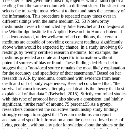
The sitter is then given the transcript, together with a transcript of a
reading from the same medium with a different sitter. The sitter then
selects the transcript most relevant to them and rates the accuracy of
the information. This procedure is repeated many times over in
different sittings with the same medium.52, 53 Noteworthy
mediumistic research conducted by Julie Beischel and colleagues at
the Windbridge Institute for Applied Research in Human Potential
has demonstrated, under well-controlled conditions, that certain
mediums are capable of providing consistent readings significantly
above what would be expected by chance. In a study involving 86
readings by twenty certified research mediums, for example, the
mediums provided accurate and specific information without
potential sources of bias or fraud. These findings led Beischel to
suggest that a "non-local source remains the most likely explanation
for the accuracy and specificity of their statements." Based on her
research in AIR by mediums, combined with evidence from near-
death and out-of-body experiences, Beischel concluded that, “the
survival of consciousness after physical death is the theory that best
explains all of that data.” (Beischel, 2015). Strictly controlled studies
with this type of protocol have also shown a consistent, and highly
significant, “strike rate” of around 75 percent.55 As a group,
researchers considered the collective mediumship study findings
strongly enough to suggest that “certain mediums can report
accurate and specific information about the deceased loved ones of
living people…without any prior knowledge about the sitters or the