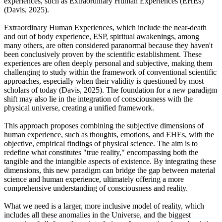
experiences, such as Extraordinary Human Experiences (EHEs)
(Davis, 2025).
Extraordinary Human Experiences, which include the near-death
and out of body experience, ESP, spiritual awakenings, among
many others, are often considered paranormal because they haven't
been conclusively proven by the scientific establishment. These
experiences are often deeply personal and subjective, making them
challenging to study within the framework of conventional scientific
approaches, especially when their validity is questioned by most
scholars of today (Davis, 2025). The foundation for a new paradigm
shift may also lie in the integration of consciousness with the
physical universe, creating a unified framework.
This approach proposes combining the subjective dimensions of
human experience, such as thoughts, emotions, and EHEs, with the
objective, empirical findings of physical science. The aim is to
redefine what constitutes "true reality," encompassing both the
tangible and the intangible aspects of existence. By integrating these
dimensions, this new paradigm can bridge the gap between material
science and human experience, ultimately offering a more
comprehensive understanding of consciousness and reality.
What we need is a larger, more inclusive model of reality, which
includes all these anomalies in the Universe, and the biggest