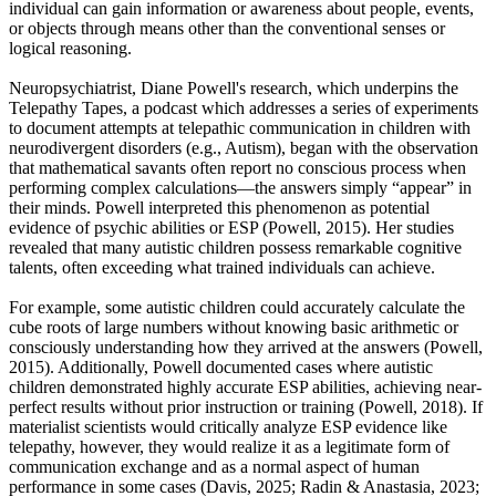
individual can gain information or awareness about people, events,
or objects through means other than the conventional senses or
logical reasoning.
Neuropsychiatrist, Diane Powell's research, which underpins the
Telepathy Tapes, a podcast which addresses a series of experiments
to document attempts at telepathic communication in children with
neurodivergent disorders (e.g., Autism), began with the observation
that mathematical savants often report no conscious process when
performing complex calculations—the answers simply “appear” in
their minds. Powell interpreted this phenomenon as potential
evidence of psychic abilities or ESP (Powell, 2015). Her studies
revealed that many autistic children possess remarkable cognitive
talents, often exceeding what trained individuals can achieve.
For example, some autistic children could accurately calculate the
cube roots of large numbers without knowing basic arithmetic or
consciously understanding how they arrived at the answers (Powell,
2015). Additionally, Powell documented cases where autistic
children demonstrated highly accurate ESP abilities, achieving near-
perfect results without prior instruction or training (Powell, 2018). If
materialist scientists would critically analyze ESP evidence like
telepathy, however, they would realize it as a legitimate form of
communication exchange and as a normal aspect of human
performance in some cases (Davis, 2025; Radin & Anastasia, 2023;