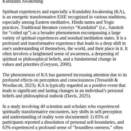
Kundalini Awakening
Spiritual experiences and especially a Kundalini Awakening (KA),
is an energetic transformative EHE recognized in various traditions,
especially among Eastern meditative, Hindu tantra and Yogic
practices. Traditional literature conveys “Kundalini” (i.e., Sanskrit
for “coiled up”) as a broader phenomenon encompassing a large
variety of spiritual experiences and nondual meditation states. It is a
profound and transformative experience that leads to a deep shift in
one's understanding of themselves, the world, and their place in it. It
often involves a heightened sense of awareness, a deepening of
spiritual or philosophical beliefs, and a fundamental change in
values and priorities (Greyson, 2000).
The phenomenon of KA has garnered increasing attention due to its
profound effects on perception and consciousness (Tressoldi &
Woollacott, 2023). KA is typically regarded as a positive event that
leads to significant and lasting changes in an individual’s personal
beliefs and philosophical outlook (Davis, 2025).
In a study involving 40 scientists and scholars who experienced
spiritually transformative encounters, key shifts in self-perception
and understanding of reality were documented: 1) 85% of
participants reported a dissolution of personal self-boundaries, and
63% experienced a profound sense of "boundless oneness," often