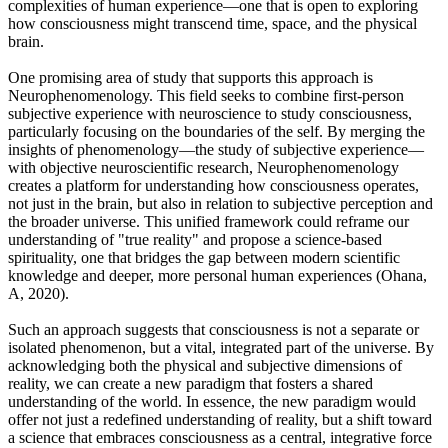
complexities of human experience—one that is open to exploring
how consciousness might transcend time, space, and the physical
brain.
One promising area of study that supports this approach is
Neurophenomenology. This field seeks to combine first-person
subjective experience with neuroscience to study consciousness,
particularly focusing on the boundaries of the self. By merging the
insights of phenomenology—the study of subjective experience—
with objective neuroscientific research, Neurophenomenology
creates a platform for understanding how consciousness operates,
not just in the brain, but also in relation to subjective perception and
the broader universe. This unified framework could reframe our
understanding of "true reality" and propose a science-based
spirituality, one that bridges the gap between modern scientific
knowledge and deeper, more personal human experiences (Ohana,
A, 2020).
Such an approach suggests that consciousness is not a separate or
isolated phenomenon, but a vital, integrated part of the universe. By
acknowledging both the physical and subjective dimensions of
reality, we can create a new paradigm that fosters a shared
understanding of the world. In essence, the new paradigm would
offer not just a redefined understanding of reality, but a shift toward
a science that embraces consciousness as a central, integrative force