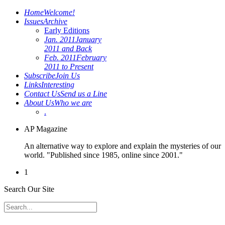
Home
Welcome!
Issues
Archive
Early Editions
Jan. 2011
January
2011 and Back
Feb. 2011
February
2011 to Present
Subscribe
Join Us
Links
Interesting
Contact Us
Send us a Line
About Us
Who we are
.
AP Magazine
An alternative way to explore and explain the mysteries of our
world. "Published since 1985, online since 2001."
1
Search Our Site