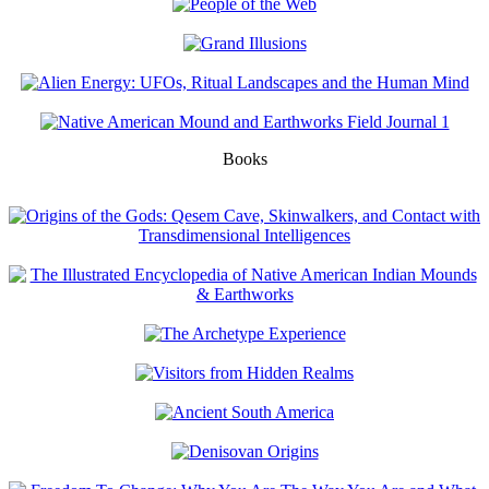
Books