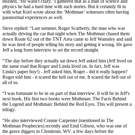
insisted, ‘He wasn't crazy.’ I gathered that as a man of science and
physics he had a hard time with such stories. But it certainly fit in
with what Keel wrote about the ‘Mothman’ witnesses often having
paranormal experiences as well.
Steve replied: “Last summer, Roger Scarberry, the man who was
actually driving the car that night when The Mothman chased them
down Route 62 out of the TNT Area came to Jeff Wamsley and said
he was tired of people telling his story and getting it wrong. He gave
Jeff a long form interview to set the record straight.
“The day before they actually sat down Jeff asked him (Jeff lived on
the same road that Roger and Linda lived on. In fact, Jeff was
Linda's paper boy!) - Jeff asked him, Roger - did it really happen?
Roger told him - it scared the hell out of me. It scared the hell out of
all of us.
“I was fortunate to be in on part of that interview. It will be in Jeff's
next book. His first two books were Mothman: The Facts Behind
the Legend and Mothman: Behind the Red Eyes. This will present a
trilogy.
“He also interviewed Connie Carpenter (mentioned in The
Mothman Prophecies) recently and Emil Gibson, who was one of
the grave diggers in Clendenin, WV. a few days before the