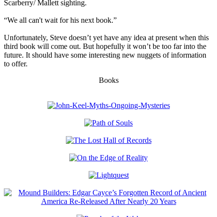
Scarberry/ Mallett sighting.
“We all can't wait for his next book.”
Unfortunately, Steve doesn’t yet have any idea at present when this
third book will come out. But hopefully it won’t be too far into the
future. It should have some interesting new nuggets of information
to offer.
Books