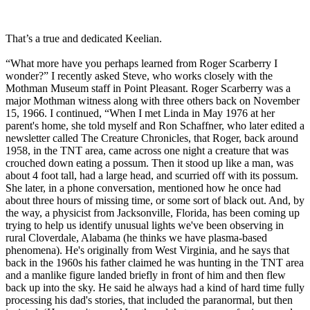
That’s a true and dedicated Keelian.
“What more have you perhaps learned from Roger Scarberry I
wonder?” I recently asked Steve, who works closely with the
Mothman Museum staff in Point Pleasant. Roger Scarberry was a
major Mothman witness along with three others back on November
15, 1966. I continued, “When I met Linda in May 1976 at her
parent's home, she told myself and Ron Schaffner, who later edited a
newsletter called The Creature Chronicles, that Roger, back around
1958, in the TNT area, came across one night a creature that was
crouched down eating a possum. Then it stood up like a man, was
about 4 foot tall, had a large head, and scurried off with its possum.
She later, in a phone conversation, mentioned how he once had
about three hours of missing time, or some sort of black out. And, by
the way, a physicist from Jacksonville, Florida, has been coming up
trying to help us identify unusual lights we've been observing in
rural Cloverdale, Alabama (he thinks we have plasma-based
phenomena). He's originally from West Virginia, and he says that
back in the 1960s his father claimed he was hunting in the TNT area
and a manlike figure landed briefly in front of him and then flew
back up into the sky. He said he always had a kind of hard time fully
processing his dad's stories, that included the paranormal, but then