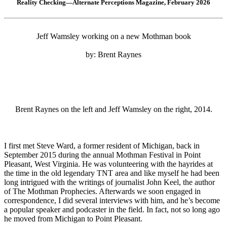
Reality Checking—Alternate Perceptions Magazine, February 2026
Jeff Wamsley working on a new Mothman book
by: Brent Raynes
Brent Raynes on the left and Jeff Wamsley on the right, 2014.
I first met Steve Ward, a former resident of Michigan, back in
September 2015 during the annual Mothman Festival in Point
Pleasant, West Virginia. He was volunteering with the hayrides at
the time in the old legendary TNT area and like myself he had been
long intrigued with the writings of journalist John Keel, the author
of The Mothman Prophecies. Afterwards we soon engaged in
correspondence, I did several interviews with him, and he’s become
a popular speaker and podcaster in the field. In fact, not so long ago
he moved from Michigan to Point Pleasant.