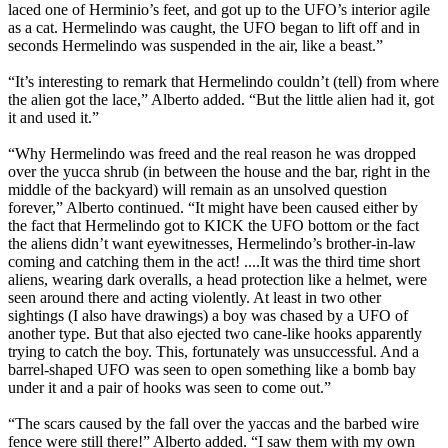
laced one of Herminio’s feet, and got up to the UFO’s interior agile
as a cat. Hermelindo was caught, the UFO began to lift off and in
seconds Hermelindo was suspended in the air, like a beast.”
“It’s interesting to remark that Hermelindo couldn’t (tell) from where
the alien got the lace,” Alberto added. “But the little alien had it, got
it and used it.”
“Why Hermelindo was freed and the real reason he was dropped
over the yucca shrub (in between the house and the bar, right in the
middle of the backyard) will remain as an unsolved question
forever,” Alberto continued. “It might have been caused either by
the fact that Hermelindo got to KICK the UFO bottom or the fact
the aliens didn’t want eyewitnesses, Hermelindo’s brother-in-law
coming and catching them in the act! ....It was the third time short
aliens, wearing dark overalls, a head protection like a helmet, were
seen around there and acting violently. At least in two other
sightings (I also have drawings) a boy was chased by a UFO of
another type. But that also ejected two cane-like hooks apparently
trying to catch the boy. This, fortunately was unsuccessful. And a
barrel-shaped UFO was seen to open something like a bomb bay
under it and a pair of hooks was seen to come out.”
“The scars caused by the fall over the yaccas and the barbed wire
fence were still there!” Alberto added. “I saw them with my own