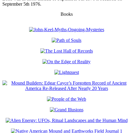
September 5th 1976.
Books