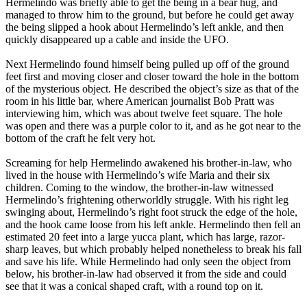
Hermelindo was briefly able to get the being in a bear hug, and
managed to throw him to the ground, but before he could get away
the being slipped a hook about Hermelindo’s left ankle, and then
quickly disappeared up a cable and inside the UFO.
Next Hermelindo found himself being pulled up off of the ground
feet first and moving closer and closer toward the hole in the bottom
of the mysterious object. He described the object’s size as that of the
room in his little bar, where American journalist Bob Pratt was
interviewing him, which was about twelve feet square. The hole
was open and there was a purple color to it, and as he got near to the
bottom of the craft he felt very hot.
Screaming for help Hermelindo awakened his brother-in-law, who
lived in the house with Hermelindo’s wife Maria and their six
children. Coming to the window, the brother-in-law witnessed
Hermelindo’s frightening otherworldly struggle. With his right leg
swinging about, Hermelindo’s right foot struck the edge of the hole,
and the hook came loose from his left ankle. Hermelindo then fell an
estimated 20 feet into a large yucca plant, which has large, razor-
sharp leaves, but which probably helped nonetheless to break his fall
and save his life. While Hermelindo had only seen the object from
below, his brother-in-law had observed it from the side and could
see that it was a conical shaped craft, with a round top on it.