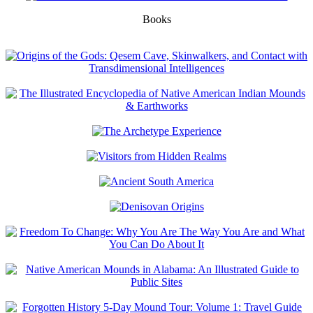
Books