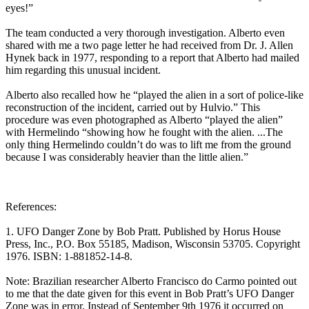
eyes!”
The team conducted a very thorough investigation. Alberto even
shared with me a two page letter he had received from Dr. J. Allen
Hynek back in 1977, responding to a report that Alberto had mailed
him regarding this unusual incident.
Alberto also recalled how he “played the alien in a sort of police-like
reconstruction of the incident, carried out by Hulvio.” This
procedure was even photographed as Alberto “played the alien”
with Hermelindo “showing how he fought with the alien. ...The
only thing Hermelindo couldn’t do was to lift me from the ground
because I was considerably heavier than the little alien.”
References:
1. UFO Danger Zone by Bob Pratt. Published by Horus House
Press, Inc., P.O. Box 55185, Madison, Wisconsin 53705. Copyright
1976. ISBN: 1-881852-14-8.
Note: Brazilian researcher Alberto Francisco do Carmo pointed out
to me that the date given for this event in Bob Pratt’s UFO Danger
Zone was in error. Instead of September 9th 1976 it occurred on