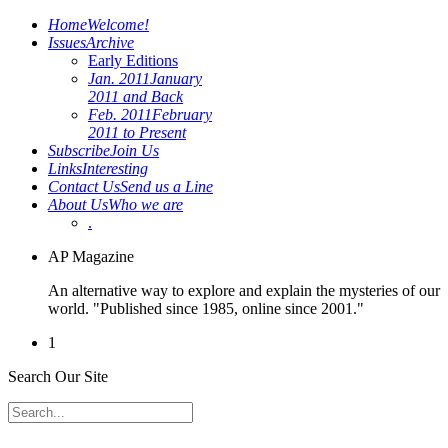
Home
Welcome!
Issues
Archive
Early Editions
Jan. 2011
January
2011 and Back
Feb. 2011
February
2011 to Present
Subscribe
Join Us
Links
Interesting
Contact Us
Send us a Line
About Us
Who we are
.
AP Magazine
An alternative way to explore and explain the mysteries of our
world. "Published since 1985, online since 2001."
1
Search Our Site