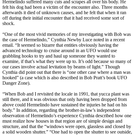
Hermelindo suffered many cuts and scrapes all over his body. He
felt his dog had been a victim of the encounter also. Three months
afterwards it died of unknown causes, and he felt that when it ran
off during their initial encounter that it had received some sort of
shock.
“One of the most vivid memories of my investigating with Bob was
the case of Hermelindo,” Cynthia Newby Luce noted in a recent
email. “It seemed so bizarre that entities obviously having the
advanced technology to cruise around in an UFO would use
grabbling hooks to try and haul up someone they wanted to
examine, if that’s what they were up to. It’s odd because so many of
our cases involve actual levitation by beams of light.” Though
Cynthia did point out that there is “one other case where a man was
hooked” (a case which is also described in Bob Pratt’s book UFO
Danger Zone).
“When Bob and I revisited the locale in 1991, that yucca plant was
still there, and it was obvious that only having been dropped from
above could Hermelindo have sustained the injuries he had on his
body.” In addition, regarding the brother-in-law’s independent
observation of Hermelindo’s experience Cynthia described how one
must realize how houses in that region are of simple design and
structure, and that the “windows were open, glassless and closed by
a solid wooden shutter.” “One had to open the shutter to see outside,