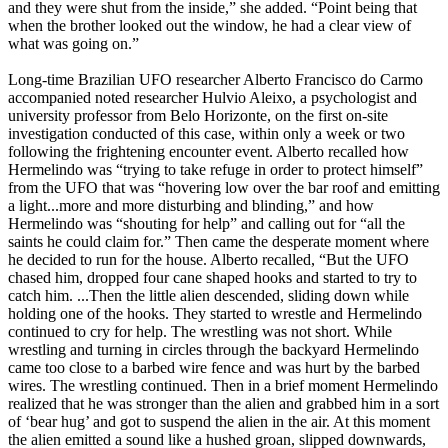
and they were shut from the inside,” she added. “Point being that
when the brother looked out the window, he had a clear view of
what was going on.”
Long-time Brazilian UFO researcher Alberto Francisco do Carmo
accompanied noted researcher Hulvio Aleixo, a psychologist and
university professor from Belo Horizonte, on the first on-site
investigation conducted of this case, within only a week or two
following the frightening encounter event. Alberto recalled how
Hermelindo was “trying to take refuge in order to protect himself”
from the UFO that was “hovering low over the bar roof and emitting
a light...more and more disturbing and blinding,” and how
Hermelindo was “shouting for help” and calling out for “all the
saints he could claim for.” Then came the desperate moment where
he decided to run for the house. Alberto recalled, “But the UFO
chased him, dropped four cane shaped hooks and started to try to
catch him. ...Then the little alien descended, sliding down while
holding one of the hooks. They started to wrestle and Hermelindo
continued to cry for help. The wrestling was not short. While
wrestling and turning in circles through the backyard Hermelindo
came too close to a barbed wire fence and was hurt by the barbed
wires. The wrestling continued. Then in a brief moment Hermelindo
realized that he was stronger than the alien and grabbed him in a sort
of ‘bear hug’ and got to suspend the alien in the air. At this moment
the alien emitted a sound like a hushed groan, slipped downwards,