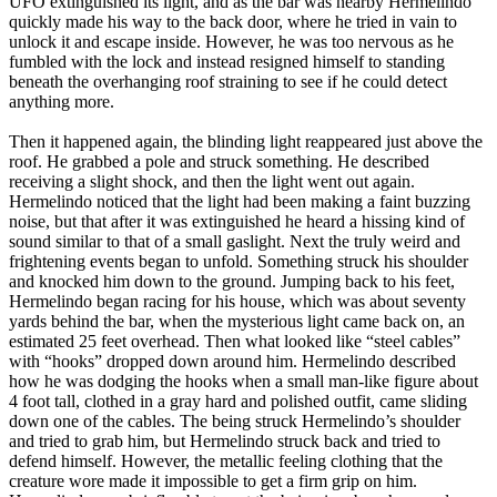
UFO extinguished its light, and as the bar was nearby Hermelindo
quickly made his way to the back door, where he tried in vain to
unlock it and escape inside. However, he was too nervous as he
fumbled with the lock and instead resigned himself to standing
beneath the overhanging roof straining to see if he could detect
anything more.
Then it happened again, the blinding light reappeared just above the
roof. He grabbed a pole and struck something. He described
receiving a slight shock, and then the light went out again.
Hermelindo noticed that the light had been making a faint buzzing
noise, but that after it was extinguished he heard a hissing kind of
sound similar to that of a small gaslight. Next the truly weird and
frightening events began to unfold. Something struck his shoulder
and knocked him down to the ground. Jumping back to his feet,
Hermelindo began racing for his house, which was about seventy
yards behind the bar, when the mysterious light came back on, an
estimated 25 feet overhead. Then what looked like “steel cables”
with “hooks” dropped down around him. Hermelindo described
how he was dodging the hooks when a small man-like figure about
4 foot tall, clothed in a gray hard and polished outfit, came sliding
down one of the cables. The being struck Hermelindo’s shoulder
and tried to grab him, but Hermelindo struck back and tried to
defend himself. However, the metallic feeling clothing that the
creature wore made it impossible to get a firm grip on him.