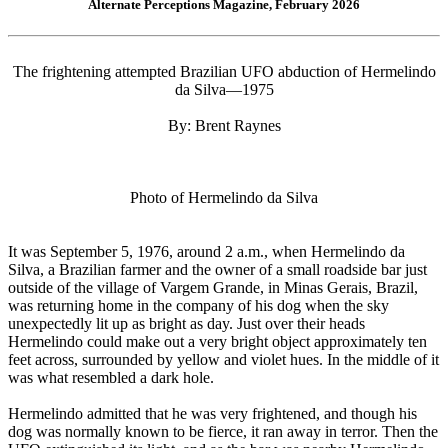
Alternate Perceptions Magazine, February 2026
The frightening attempted Brazilian UFO abduction of Hermelindo
da Silva—1975
By: Brent Raynes
Photo of Hermelindo da Silva
It was September 5, 1976, around 2 a.m., when Hermelindo da
Silva, a Brazilian farmer and the owner of a small roadside bar just
outside of the village of Vargem Grande, in Minas Gerais, Brazil,
was returning home in the company of his dog when the sky
unexpectedly lit up as bright as day. Just over their heads
Hermelindo could make out a very bright object approximately ten
feet across, surrounded by yellow and violet hues. In the middle of it
was what resembled a dark hole.
Hermelindo admitted that he was very frightened, and though his
dog was normally known to be fierce, it ran away in terror. Then the