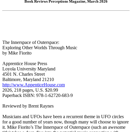
Book Reviews Perceptions Magazine, March 2026
The Innerspace of Outerspace:
Exploring Other Worlds Through Music
by Mike Fiorito
Apprentice House Press
Loyola University Maryland
4501 N. Charles Street
Baltimore, Maryland 21210
http://www.AppenticeHouse.com
2026, 218 pages, U.S. $20.99
Paperback ISBN: 978-1-62720-683-9
Reviewed by Brent Raynes
Musicians and UFOs have been a recurrent theme in UFO circles
for a good number of years now, though many will choose to ignore
it. Mike Fiorito’s The Innerspace of Outerspace (such an awesome