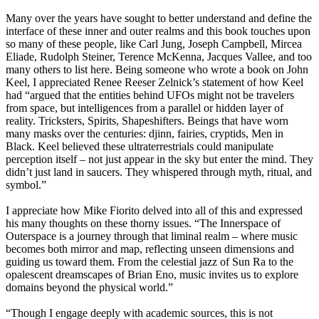
Many over the years have sought to better understand and define the
interface of these inner and outer realms and this book touches upon
so many of these people, like Carl Jung, Joseph Campbell, Mircea
Eliade, Rudolph Steiner, Terence McKenna, Jacques Vallee, and too
many others to list here. Being someone who wrote a book on John
Keel, I appreciated Renee Reeser Zelnick’s statement of how Keel
had “argued that the entities behind UFOs might not be travelers
from space, but intelligences from a parallel or hidden layer of
reality. Tricksters, Spirits, Shapeshifters. Beings that have worn
many masks over the centuries: djinn, fairies, cryptids, Men in
Black. Keel believed these ultraterrestrials could manipulate
perception itself – not just appear in the sky but enter the mind. They
didn’t just land in saucers. They whispered through myth, ritual, and
symbol.”
I appreciate how Mike Fiorito delved into all of this and expressed
his many thoughts on these thorny issues. “The Innerspace of
Outerspace is a journey through that liminal realm – where music
becomes both mirror and map, reflecting unseen dimensions and
guiding us toward them. From the celestial jazz of Sun Ra to the
opalescent dreamscapes of Brian Eno, music invites us to explore
domains beyond the physical world.”
“Though I engage deeply with academic sources, this is not