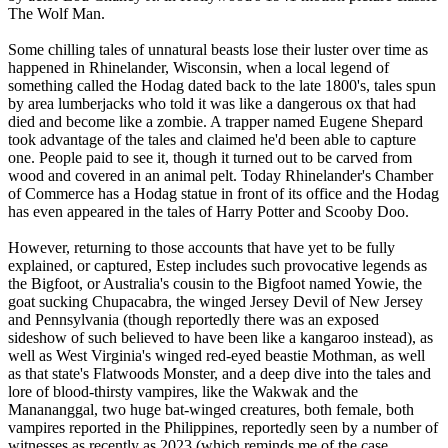
The Wolf Man.
Some chilling tales of unnatural beasts lose their luster over time as
happened in Rhinelander, Wisconsin, when a local legend of
something called the Hodag dated back to the late 1800's, tales spun
by area lumberjacks who told it was like a dangerous ox that had
died and become like a zombie. A trapper named Eugene Shepard
took advantage of the tales and claimed he'd been able to capture
one. People paid to see it, though it turned out to be carved from
wood and covered in an animal pelt. Today Rhinelander's Chamber
of Commerce has a Hodag statue in front of its office and the Hodag
has even appeared in the tales of Harry Potter and Scooby Doo.
However, returning to those accounts that have yet to be fully
explained, or captured, Estep includes such provocative legends as
the Bigfoot, or Australia's cousin to the Bigfoot named Yowie, the
goat sucking Chupacabra, the winged Jersey Devil of New Jersey
and Pennsylvania (though reportedly there was an exposed
sideshow of such believed to have been like a kangaroo instead), as
well as West Virginia's winged red-eyed beastie Mothman, as well
as that state's Flatwoods Monster, and a deep dive into the tales and
lore of blood-thirsty vampires, like the Wakwak and the
Manananggal, two huge bat-winged creatures, both female, both
vampires reported in the Philippines, reportedly seen by a number of
witnesses as recently as 2023 (which reminds me of the case