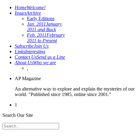
Home
Welcome!
Issues
Archive
Early Editions
Jan. 2011
January
2011 and Back
Feb. 2011
February
2011 to Present
Subscribe
Join Us
Links
Interesting
Contact Us
Send us a Line
About Us
Who we are
.
AP Magazine
An alternative way to explore and explain the mysteries of our
world. "Published since 1985, online since 2001."
1
Search Our Site