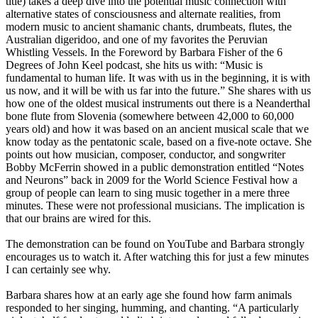
title) takes a deep dive into the potential music connection with
alternative states of consciousness and alternate realities, from
modern music to ancient shamanic chants, drumbeats, flutes, the
Australian digeridoo, and one of my favorites the Peruvian
Whistling Vessels. In the Foreword by Barbara Fisher of the 6
Degrees of John Keel podcast, she hits us with: “Music is
fundamental to human life. It was with us in the beginning, it is with
us now, and it will be with us far into the future.” She shares with us
how one of the oldest musical instruments out there is a Neanderthal
bone flute from Slovenia (somewhere between 42,000 to 60,000
years old) and how it was based on an ancient musical scale that we
know today as the pentatonic scale, based on a five-note octave. She
points out how musician, composer, conductor, and songwriter
Bobby McFerrin showed in a public demonstration entitled “Notes
and Neurons” back in 2009 for the World Science Festival how a
group of people can learn to sing music together in a mere three
minutes. These were not professional musicians. The implication is
that our brains are wired for this.
The demonstration can be found on YouTube and Barbara strongly
encourages us to watch it. After watching this for just a few minutes
I can certainly see why.
Barbara shares how at an early age she found how farm animals
responded to her singing, humming, and chanting. “A particularly