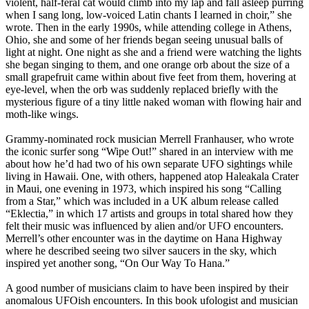
violent, half-feral cat would climb into my lap and fall asleep purring
when I sang long, low-voiced Latin chants I learned in choir,” she
wrote. Then in the early 1990s, while attending college in Athens,
Ohio, she and some of her friends began seeing unusual balls of
light at night. One night as she and a friend were watching the lights
she began singing to them, and one orange orb about the size of a
small grapefruit came within about five feet from them, hovering at
eye-level, when the orb was suddenly replaced briefly with the
mysterious figure of a tiny little naked woman with flowing hair and
moth-like wings.
Grammy-nominated rock musician Merrell Franhauser, who wrote
the iconic surfer song “Wipe Out!” shared in an interview with me
about how he’d had two of his own separate UFO sightings while
living in Hawaii. One, with others, happened atop Haleakala Crater
in Maui, one evening in 1973, which inspired his song “Calling
from a Star,” which was included in a UK album release called
“Eklectia,” in which 17 artists and groups in total shared how they
felt their music was influenced by alien and/or UFO encounters.
Merrell’s other encounter was in the daytime on Hana Highway
where he described seeing two silver saucers in the sky, which
inspired yet another song, “On Our Way To Hana.”
A good number of musicians claim to have been inspired by their
anomalous UFOish encounters. In this book ufologist and musician