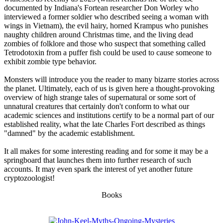
documented by Indiana's Fortean researcher Don Worley who
interviewed a former soldier who described seeing a woman with
wings in Vietnam), the evil hairy, horned Krampus who punishes
naughty children around Christmas time, and the living dead
zombies of folklore and those who suspect that something called
Tetrodotoxin from a puffer fish could be used to cause someone to
exhibit zombie type behavior.
Monsters will introduce you the reader to many bizarre stories across
the planet. Ultimately, each of us is given here a thought-provoking
overview of high strange tales of supernatural or some sort of
unnatural creatures that certainly don't conform to what our
academic sciences and institutions certify to be a normal part of our
established reality, what the late Charles Fort described as things
"damned" by the academic establishment.
It all makes for some interesting reading and for some it may be a
springboard that launches them into further research of such
accounts. It may even spark the interest of yet another future
cryptozoologist!
Books