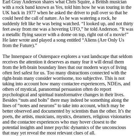
Earl Gray Anderson shares what Chris Squire, a British musician
with a rock band known as Yes, told him how he was touring in the
UK back in 1977 when he asked the driver to pull over so that he
could heed the call of nature. As he was watering a rock, he
suddenly felt like he was being watched. “I looked up, and not thirty
feet away from me was a hovering UFO,” he told Anderson. “It was
a metallic flying saucer with a dome on top, right out of a movie!”
He later wrote and played a song entitled “Aliens (Are Only Us
from the Future).”
The Innerspace of Outerspace explores a vast landscape that seldom
receives the attention it deserves as many fear it will derail them
from the left-brain boundary lines that our modern ways of living
often feel safest for us. Too many distractions connected with the
right-brain many consider worrisome, too subjective. This is not
taking into account how many contactee experiencers, NDErs, and
others of mystical, paranormal persuasion often do report
psychological and spiritual transformative changes in their lives.
Besides “nuts and bolts” there may indeed be something along the
lines of “notes and neurons” to take into account, which may be
better observed and documented by scientists than the other. It’s the
poets, the artists, musicians, mystics, dreamers, religious visionaries
and the contactee experiences who may hover closest to the
potential insights and inner psychic dynamics of the unconscious
that may yet reveal the most relevant clues of all.