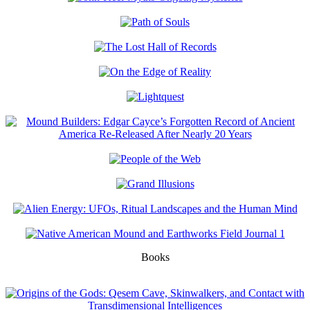
Books