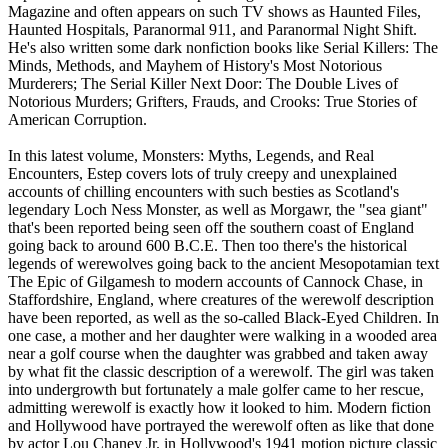
Magazine and often appears on such TV shows as Haunted Files,
Haunted Hospitals, Paranormal 911, and Paranormal Night Shift.
He's also written some dark nonfiction books like Serial Killers: The
Minds, Methods, and Mayhem of History's Most Notorious
Murderers; The Serial Killer Next Door: The Double Lives of
Notorious Murders; Grifters, Frauds, and Crooks: True Stories of
American Corruption.
In this latest volume, Monsters: Myths, Legends, and Real
Encounters, Estep covers lots of truly creepy and unexplained
accounts of chilling encounters with such besties as Scotland's
legendary Loch Ness Monster, as well as Morgawr, the "sea giant"
that's been reported being seen off the southern coast of England
going back to around 600 B.C.E. Then too there's the historical
legends of werewolves going back to the ancient Mesopotamian text
The Epic of Gilgamesh to modern accounts of Cannock Chase, in
Staffordshire, England, where creatures of the werewolf description
have been reported, as well as the so-called Black-Eyed Children. In
one case, a mother and her daughter were walking in a wooded area
near a golf course when the daughter was grabbed and taken away
by what fit the classic description of a werewolf. The girl was taken
into undergrowth but fortunately a male golfer came to her rescue,
admitting werewolf is exactly how it looked to him. Modern fiction
and Hollywood have portrayed the werewolf often as like that done
by actor Lou Chaney Jr. in Hollywood's 1941 motion picture classic