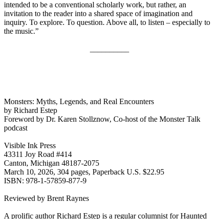
intended to be a conventional scholarly work, but rather, an
invitation to the reader into a shared space of imagination and
inquiry. To explore. To question. Above all, to listen – especially to
the music.”
__________
Monsters: Myths, Legends, and Real Encounters
by Richard Estep
Foreword by Dr. Karen Stollznow, Co-host of the Monster Talk
podcast
Visible Ink Press
43311 Joy Road #414
Canton, Michigan 48187-2075
March 10, 2026, 304 pages, Paperback U.S. $22.95
ISBN: 978-1-57859-877-9
Reviewed by Brent Raynes
A prolific author Richard Estep is a regular columnist for Haunted