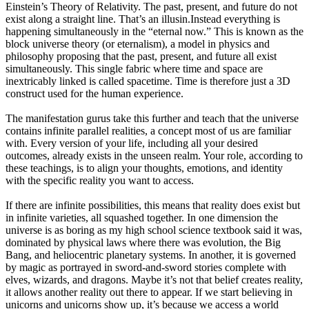
Einstein’s Theory of Relativity. The past, present, and future do not
exist along a straight line. That’s an illusin.Instead everything is
happening simultaneously in the “eternal now.” This is known as the
block universe theory (or eternalism), a model in physics and
philosophy proposing that the past, present, and future all exist
simultaneously. This single fabric where time and space are
inextricably linked is called spacetime. Time is therefore just a 3D
construct used for the human experience.
The manifestation gurus take this further and teach that the universe
contains infinite parallel realities, a concept most of us are familiar
with. Every version of your life, including all your desired
outcomes, already exists in the unseen realm. Your role, according to
these teachings, is to align your thoughts, emotions, and identity
with the specific reality you want to access.
If there are infinite possibilities, this means that reality does exist but
in infinite varieties, all squashed together. In one dimension the
universe is as boring as my high school science textbook said it was,
dominated by physical laws where there was evolution, the Big
Bang, and heliocentric planetary systems. In another, it is governed
by magic as portrayed in sword-and-sword stories complete with
elves, wizards, and dragons. Maybe it’s not that belief creates reality,
it allows another reality out there to appear. If we start believing in
unicorns and unicorns show up, it’s because we access a world