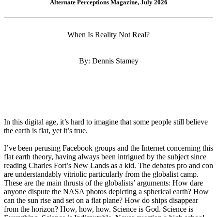
Alternate Perceptions Magazine, July 2026
When Is Reality Not Real?
By: Dennis Stamey
In this digital age, it’s hard to imagine that some people still believe
the earth is flat, yet it’s true.
I’ve been perusing Facebook groups and the Internet concerning this
flat earth theory, having always been intrigued by the subject since
reading Charles Fort’s New Lands as a kid. The debates pro and con
are understandably vitriolic particularly from the globalist camp.
These are the main thrusts of the globalists’ arguments: How dare
anyone dispute the NASA photos depicting a spherical earth? How
can the sun rise and set on a flat plane? How do ships disappear
from the horizon? How, how, how. Science is God. Science is