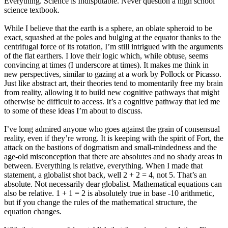
Everything. Science is Indisputable. Never question a high school
science textbook.
While I believe that the earth is a sphere, an oblate spheroid to be
exact, squashed at the poles and bulging at the equator thanks to the
centrifugal force of its rotation, I’m still intrigued with the arguments
of the flat earthers. I love their logic which, while obtuse, seems
convincing at times (I underscore at times). It makes me think in
new perspectives, similar to gazing at a work by Pollock or Picasso.
Just like abstract art, their theories tend to momentarily free my brain
from reality, allowing it to build new cognitive pathways that might
otherwise be difficult to access. It’s a cognitive pathway that led me
to some of these ideas I’m about to discuss.
I’ve long admired anyone who goes against the grain of consensual
reality, even if they’re wrong. It is keeping with the spirit of Fort, the
attack on the bastions of dogmatism and small-mindedness and the
age-old misconception that there are absolutes and no shady areas in
between. Everything is relative, everything. When I made that
statement, a globalist shot back, well 2 + 2 = 4, not 5. That’s an
absolute. Not necessarily dear globalist. Mathematical equations can
also be relative. 1 + 1 = 2 is absolutely true in base -10 arithmetic,
but if you change the rules of the mathematical structure, the
equation changes.