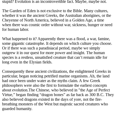
stupid? Evolution is an incontrovertible fact. Maybe, maybe not.
The Garden of Eden is not exclusive to the Bible. Many cultures,
whether it was the ancient Greeks, the Australian aborigines, or the
Cheyenne of North America, believed in a Golden Age, a time
when there was cosmic order without war, sickness, hunger or need
for human labor.
What happened to it? Apparently there was a flood, a war, famine,
some gigantic catastrophe. It depends on which culture you choose.
Or if there was such a paradisiacal period, maybe we simply
outgrew it in our quest for more power and insight. The human
species is a restless, unsatisfied creature that can’t remain idle for
long even in the Elysian fields.
Consequently these ancient civilizations, the enlightened Greeks in
particular, began noticing petrified marine organisms. Ah, the land
had once been under water as the myths claim. A few Greek
philosophers were also the first to formulate the earliest concepts
about evolution.The Chinese, who believed in "the Age of Perfect
Virtue,” began finding “dragon bones” as far back as 300 B.C. They
also believed dragons existed in the days of yore, not the fire-
breathing monsters of the West but majestic sacred creatures who
guarded humanity.