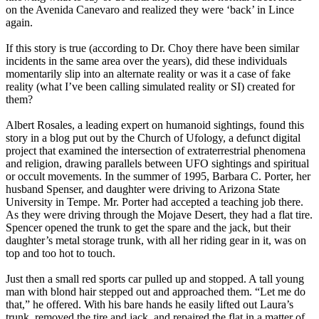
on the Avenida Canevaro and realized they were ‘back’ in Lince
again.
If this story is true (according to Dr. Choy there have been similar
incidents in the same area over the years), did these individuals
momentarily slip into an alternate reality or was it a case of fake
reality (what I’ve been calling simulated reality or SI) created for
them?
Albert Rosales, a leading expert on humanoid sightings, found this
story in a blog put out by the Church of Ufology, a defunct digital
project that examined the intersection of extraterrestrial phenomena
and religion, drawing parallels between UFO sightings and spiritual
or occult movements. In the summer of 1995, Barbara C. Porter, her
husband Spenser, and daughter were driving to Arizona State
University in Tempe. Mr. Porter had accepted a teaching job there.
As they were driving through the Mojave Desert, they had a flat tire.
Spencer opened the trunk to get the spare and the jack, but their
daughter’s metal storage trunk, with all her riding gear in it, was on
top and too hot to touch.
Just then a small red sports car pulled up and stopped. A tall young
man with blond hair stepped out and approached them. “Let me do
that,” he offered. With his bare hands he easily lifted out Laura’s
trunk, removed the tire and jack, and repaired the flat in a matter of