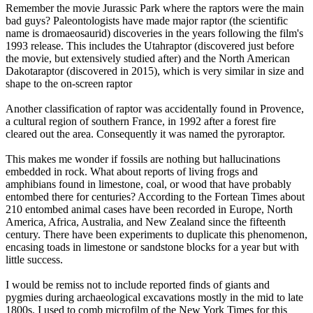
Remember the movie Jurassic Park where the raptors were the main
bad guys? Paleontologists have made major raptor (the scientific
name is dromaeosaurid) discoveries in the years following the film's
1993 release. This includes the Utahraptor (discovered just before
the movie, but extensively studied after) and the North American
Dakotaraptor (discovered in 2015), which is very similar in size and
shape to the on-screen raptor
Another classification of raptor was accidentally found in Provence,
a cultural region of southern France, in 1992 after a forest fire
cleared out the area. Consequently it was named the pyroraptor.
This makes me wonder if fossils are nothing but hallucinations
embedded in rock. What about reports of living frogs and
amphibians found in limestone, coal, or wood that have probably
entombed there for centuries? According to the Fortean Times about
210 entombed animal cases have been recorded in Europe, North
America, Africa, Australia, and New Zealand since the fifteenth
century. There have been experiments to duplicate this phenomenon,
encasing toads in limestone or sandstone blocks for a year but with
little success.
I would be remiss not to include reported finds of giants and
pygmies during archaeological excavations mostly in the mid to late
1800s. I used to comb microfilm of the New York Times for this