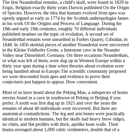
The first Neanderthal remains, a child's skull, were found in 1829 in
Engis, Belgium exactly thirty years Darwin published On the Origin
of Species, However, the idea that humans evolved from apes was
openly argued as early as 1774 by the Scottish anthropologist James
in his work Of the Origins and Process of Language. During the
18th and early 19th centuries, roughly 70 different individuals
published treatises on the topic of evolution. A second set of
Neanderthal remains were unearthed in Forbes Quarry, Gibraltar, in
1848. In 1856 skeletal pieces of another Neandertal were uncovered
in the Kleine Feldhofer Grotte, a limestone cave in the Neander
Valley near Düsseldorf, Germany. On three occasions Neanderthals,
or what was left of them, were dug up in Western Europe within a
thirty year span during a time when theories about evolution were
being bandied about in Europe.The scientific community proposed
we were descended from apes and evidence to prove their
conjectures just happen to appear. How convenient.
Most of us have heard about the Peking Man, a subspecies of homo
erectus found in a cave in southwest of Peking or Beijing if you
prefer. A tooth was first dug up in 1921 and over the years the
remains of about 40 individuals were recovered. But there are
anatomical contradictions. The leg and arm bones were practically
identical to modern humans, but the skulls had heavy brow ridges,
no chins, and flat profiles with thick, apelike bone walls. Their
brains averaged about 1,000 cubic centimeters, double that of a