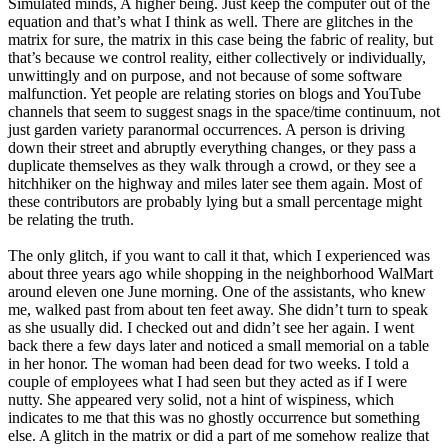
Simulated minds, A higher being. Just keep the computer out of the
equation and that’s what I think as well. There are glitches in the
matrix for sure, the matrix in this case being the fabric of reality, but
that’s because we control reality, either collectively or individually,
unwittingly and on purpose, and not because of some software
malfunction. Yet people are relating stories on blogs and YouTube
channels that seem to suggest snags in the space/time continuum, not
just garden variety paranormal occurrences. A person is driving
down their street and abruptly everything changes, or they pass a
duplicate themselves as they walk through a crowd, or they see a
hitchhiker on the highway and miles later see them again. Most of
these contributors are probably lying but a small percentage might
be relating the truth.
The only glitch, if you want to call it that, which I experienced was
about three years ago while shopping in the neighborhood WalMart
around eleven one June morning. One of the assistants, who knew
me, walked past from about ten feet away. She didn’t turn to speak
as she usually did. I checked out and didn’t see her again. I went
back there a few days later and noticed a small memorial on a table
in her honor. The woman had been dead for two weeks. I told a
couple of employees what I had seen but they acted as if I were
nutty. She appeared very solid, not a hint of wispiness, which
indicates to me that this was no ghostly occurrence but something
else. A glitch in the matrix or did a part of me somehow realize that