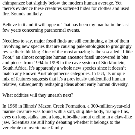
chimpanzee but slightly below the modern human average. Yet
there’s evidence these creatures softened hides for clothes and used
fire. Sounds unlikely.
Believe in it and it will appear. That has been my mantra in the last
few years concerning paranormal events.
Needless to say, major fossil finds are still continuing, a lot of them
involving new species that are causing paleontologists to grudgingly
revise their thinking. One of the most amazing is the so-called “Little
Foot,” an almost complete human ancestor fossil uncovered in bits
and pieces from 1994 to 1998 in the cave system of Sterkfontein,
South Africa. It’s apparently a whole new species since it doesn’t
match any known Australopithecus categories. In fact, its unique
mix of features suggests that it’s a previously unidentified human
relative, subsequently reshaping ideas about early human diversity.
What oddities will they unearth next?
In 1966 in Illinois' Mazon Creek Formation, a 300-million-year-old
marine creature was found with a soft, slug-like body, triangle fins,
eyes on long stalks, and a long, tube-like snout ending in a claw-like
jaw. Scientists are still hotly debating whether it belongs to the
vertebrate or invertebrate family.