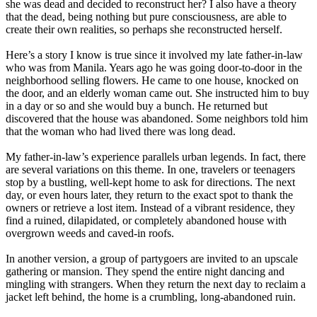
she was dead and decided to reconstruct her? I also have a theory
that the dead, being nothing but pure consciousness, are able to
create their own realities, so perhaps she reconstructed herself.
Here’s a story I know is true since it involved my late father-in-law
who was from Manila. Years ago he was going door-to-door in the
neighborhood selling flowers. He came to one house, knocked on
the door, and an elderly woman came out. She instructed him to buy
in a day or so and she would buy a bunch. He returned but
discovered that the house was abandoned. Some neighbors told him
that the woman who had lived there was long dead.
My father-in-law’s experience parallels urban legends. In fact, there
are several variations on this theme. In one, travelers or teenagers
stop by a bustling, well-kept home to ask for directions. The next
day, or even hours later, they return to the exact spot to thank the
owners or retrieve a lost item. Instead of a vibrant residence, they
find a ruined, dilapidated, or completely abandoned house with
overgrown weeds and caved-in roofs.
In another version, a group of partygoers are invited to an upscale
gathering or mansion. They spend the entire night dancing and
mingling with strangers. When they return the next day to reclaim a
jacket left behind, the home is a crumbling, long-abandoned ruin.