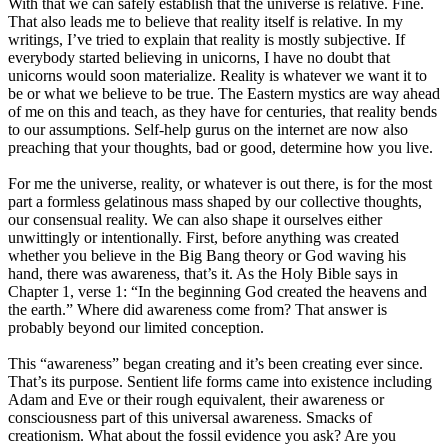
With that we can safely establish that the universe is relative. Fine.
That also leads me to believe that reality itself is relative. In my
writings, I’ve tried to explain that reality is mostly subjective. If
everybody started believing in unicorns, I have no doubt that
unicorns would soon materialize. Reality is whatever we want it to
be or what we believe to be true. The Eastern mystics are way ahead
of me on this and teach, as they have for centuries, that reality bends
to our assumptions. Self-help gurus on the internet are now also
preaching that your thoughts, bad or good, determine how you live.
For me the universe, reality, or whatever is out there, is for the most
part a formless gelatinous mass shaped by our collective thoughts,
our consensual reality. We can also shape it ourselves either
unwittingly or intentionally. First, before anything was created
whether you believe in the Big Bang theory or God waving his
hand, there was awareness, that’s it. As the Holy Bible says in
Chapter 1, verse 1: “In the beginning God created the heavens and
the earth.” Where did awareness come from? That answer is
probably beyond our limited conception.
This “awareness” began creating and it’s been creating ever since.
That’s its purpose. Sentient life forms came into existence including
Adam and Eve or their rough equivalent, their awareness or
consciousness part of this universal awareness. Smacks of
creationism. What about the fossil evidence you ask? Are you