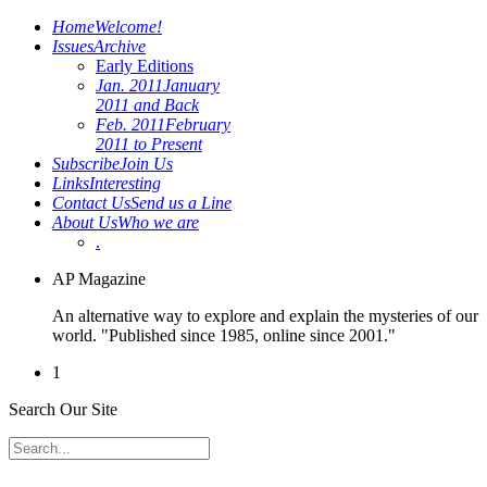
Home
Welcome!
Issues
Archive
Early Editions
Jan. 2011
January
2011 and Back
Feb. 2011
February
2011 to Present
Subscribe
Join Us
Links
Interesting
Contact Us
Send us a Line
About Us
Who we are
.
AP Magazine
An alternative way to explore and explain the mysteries of our
world. "Published since 1985, online since 2001."
1
Search Our Site