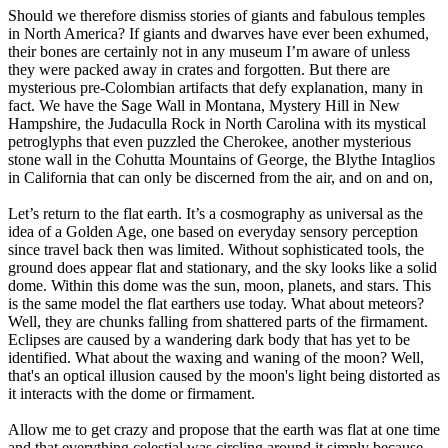
Should we therefore dismiss stories of giants and fabulous temples
in North America? If giants and dwarves have ever been exhumed,
their bones are certainly not in any museum I’m aware of unless
they were packed away in crates and forgotten. But there are
mysterious pre-Colombian artifacts that defy explanation, many in
fact. We have the Sage Wall in Montana, Mystery Hill in New
Hampshire, the Judaculla Rock in North Carolina with its mystical
petroglyphs that even puzzled the Cherokee, another mysterious
stone wall in the Cohutta Mountains of George, the Blythe Intaglios
in California that can only be discerned from the air, and on and on,
Let’s return to the flat earth. It’s a cosmography as universal as the
idea of a Golden Age, one based on everyday sensory perception
since travel back then was limited. Without sophisticated tools, the
ground does appear flat and stationary, and the sky looks like a solid
dome. Within this dome was the sun, moon, planets, and stars. This
is the same model the flat earthers use today. What about meteors?
Well, they are chunks falling from shattered parts of the firmament.
Eclipses are caused by a wandering dark body that has yet to be
identified. What about the waxing and waning of the moon? Well,
that's an optical illusion caused by the moon's light being distorted as
it interacts with the dome or firmament.
Allow me to get crazy and propose that the earth was flat at one time
and that everything celestial was circling around it simply because