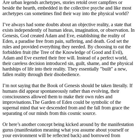
Are urban legends archetypes, stories retold over campfires or
beside the hearth, embedded in the collective psyche and like most
archetypes can sometimes find their way into the physical world?
I’ve always had some doubts about an objective reality, a state that
exists independently of human ideas, imagination, or observation. In
Genesis, God created Adam and Eve, establishing the reality of
Eden, a paradise free from pain, suffering, and death. God set the
rules and provided everything they needed. By choosing to eat the
forbidden fruit (the Tree of the Knowledge of Good and Evil),
Adam and Eve exerted their free will. Instead of a perfect world,
their careless decision introduced sin, guilt, shame, and the physical
hardships of life into their reality. They essentially "built" a new,
fallen reality through their disobedience.
I’m not saying that the Book of Genesis should be taken literally. If
humans did appear spontaneously rather than evolving, their
consciousness allowed them to make their own rules and
improvisations.The Garden of Eden could be symbolic of the
supernal mind that we descended from and the fall from grace the
separating of our minds from this cosmic source.
Or here’s another concept being kicked around by the manifestation
gurus (manifestation meaning what you assume about yourself or
your environment will be reflected back) and borrowed from