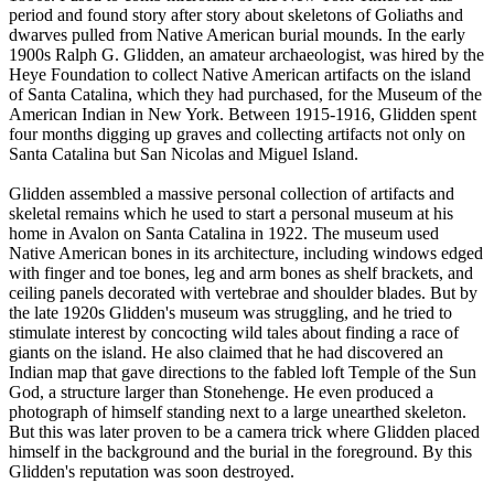
period and found story after story about skeletons of Goliaths and
dwarves pulled from Native American burial mounds. In the early
1900s Ralph G. Glidden, an amateur archaeologist, was hired by the
Heye Foundation to collect Native American artifacts on the island
of Santa Catalina, which they had purchased, for the Museum of the
American Indian in New York. Between 1915-1916, Glidden spent
four months digging up graves and collecting artifacts not only on
Santa Catalina but San Nicolas and Miguel Island.
Glidden assembled a massive personal collection of artifacts and
skeletal remains which he used to start a personal museum at his
home in Avalon on Santa Catalina in 1922. The museum used
Native American bones in its architecture, including windows edged
with finger and toe bones, leg and arm bones as shelf brackets, and
ceiling panels decorated with vertebrae and shoulder blades. But by
the late 1920s Glidden's museum was struggling, and he tried to
stimulate interest by concocting wild tales about finding a race of
giants on the island. He also claimed that he had discovered an
Indian map that gave directions to the fabled loft Temple of the Sun
God, a structure larger than Stonehenge. He even produced a
photograph of himself standing next to a large unearthed skeleton.
But this was later proven to be a camera trick where Glidden placed
himself in the background and the burial in the foreground. By this
Glidden's reputation was soon destroyed.