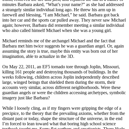
minutes Barbara asked, “What’s your name?” as she had addressed
a strangely similar individual long ago. He threw his arm up in
farewell and blessing, “I am Michael,” he said. Barbara got back
into her car and the sports car pulled away. They never saw Michael
again; however, Barbara did remember meeting a similar individual
who also called himself Michael when she was a young girl.
Michael reminds me of the archangel Michael and the fact that
Barbara met him twice suggests he was a guardian angel. Or, again
assuming the story is true, maybe this entity was born out of her
imagination, able to actualize in the 3D.
On May 22, 2011, an EF5 tornado tore through Joplin, Missouri,
killing 161 people and destroying thousands of buildings. In the
weeks following, children across Joplin independently described
large, winged beings that shielded them during the storm, their
accounts very similar, across different neighborhoods. Were these
guardian angels or were the children accessing archetypes, symbolic
imagery just like Barbara?
While I loosely cling, as if my fingers were gripping the edge of a
precipice, to the theory that the prevailing axioms, whether from the
distant past or today, shape the structure of the universe, in the end
I’m forced to lean toward what that boring high school science
textbook taught me. Sorry flat earthers and creationists, There likely