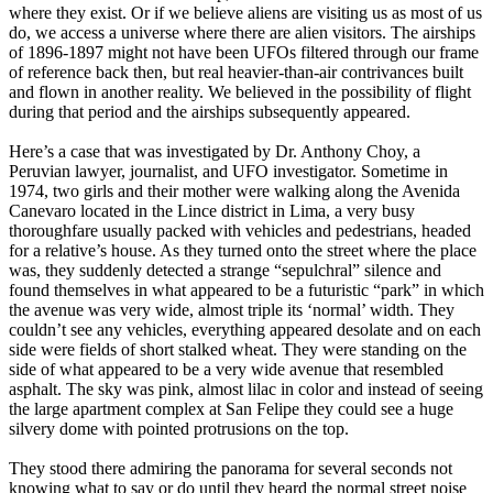
where they exist. Or if we believe aliens are visiting us as most of us
do, we access a universe where there are alien visitors. The airships
of 1896-1897 might not have been UFOs filtered through our frame
of reference back then, but real heavier-than-air contrivances built
and flown in another reality. We believed in the possibility of flight
during that period and the airships subsequently appeared.
Here’s a case that was investigated by Dr. Anthony Choy, a
Peruvian lawyer, journalist, and UFO investigator. Sometime in
1974, two girls and their mother were walking along the Avenida
Canevaro located in the Lince district in Lima, a very busy
thoroughfare usually packed with vehicles and pedestrians, headed
for a relative’s house. As they turned onto the street where the place
was, they suddenly detected a strange “sepulchral” silence and
found themselves in what appeared to be a futuristic “park” in which
the avenue was very wide, almost triple its ‘normal’ width. They
couldn’t see any vehicles, everything appeared desolate and on each
side were fields of short stalked wheat. They were standing on the
side of what appeared to be a very wide avenue that resembled
asphalt. The sky was pink, almost lilac in color and instead of seeing
the large apartment complex at San Felipe they could see a huge
silvery dome with pointed protrusions on the top.
They stood there admiring the panorama for several seconds not
knowing what to say or do until they heard the normal street noise