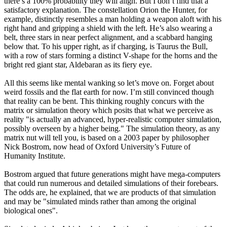
there’s a 100% probability they will align. But I don’t find that a
satisfactory explanation. The constellation Orion the Hunter, for
example, distinctly resembles a man holding a weapon aloft with his
right hand and gripping a shield with the left. He’s also wearing a
belt, three stars in near perfect alignment, and a scabbard hanging
below that. To his upper right, as if charging, is Taurus the Bull,
with a row of stars forming a distinct V-shape for the horns and the
bright red giant star, Aldebaran as its fiery eye.
All this seems like mental wanking so let’s move on. Forget about
weird fossils and the flat earth for now. I’m still convinced though
that reality can be bent. This thinking roughly concurs with the
matrix or simulation theory which posits that what we perceive as
reality "is actually an advanced, hyper-realistic computer simulation,
possibly overseen by a higher being." The simulation theory, as any
matrix nut will tell you, is based on a 2003 paper by philosopher
Nick Bostrom, now head of Oxford University’s Future of
Humanity Institute.
Bostrom argued that future generations might have mega-computers
that could run numerous and detailed simulations of their forebears.
The odds are, he explained, that we are products of that simulation
and may be "simulated minds rather than among the original
biological ones".