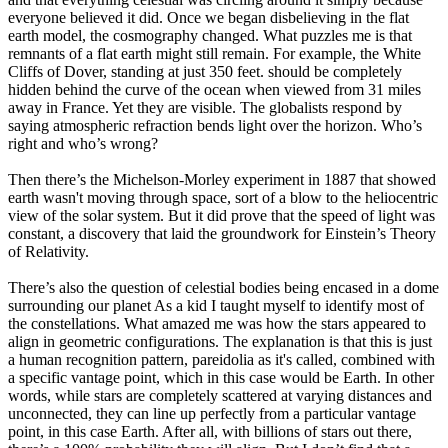
everyone believed it did. Once we began disbelieving in the flat
earth model, the cosmography changed. What puzzles me is that
remnants of a flat earth might still remain. For example, the White
Cliffs of Dover, standing at just 350 feet. should be completely
hidden behind the curve of the ocean when viewed from 31 miles
away in France. Yet they are visible. The globalists respond by
saying atmospheric refraction bends light over the horizon. Who’s
right and who’s wrong?
Then there’s the Michelson-Morley experiment in 1887 that showed
earth wasn't moving through space, sort of a blow to the heliocentric
view of the solar system. But it did prove that the speed of light was
constant, a discovery that laid the groundwork for Einstein’s Theory
of Relativity.
There’s also the question of celestial bodies being encased in a dome
surrounding our planet As a kid I taught myself to identify most of
the constellations. What amazed me was how the stars appeared to
align in geometric configurations. The explanation is that this is just
a human recognition pattern, pareidolia as it's called, combined with
a specific vantage point, which in this case would be Earth. In other
words, while stars are completely scattered at varying distances and
unconnected, they can line up perfectly from a particular vantage
point, in this case Earth. After all, with billions of stars out there,