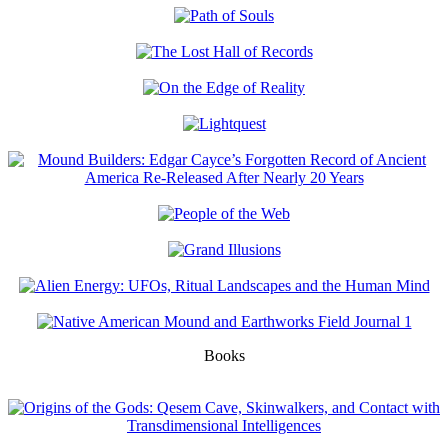
Books