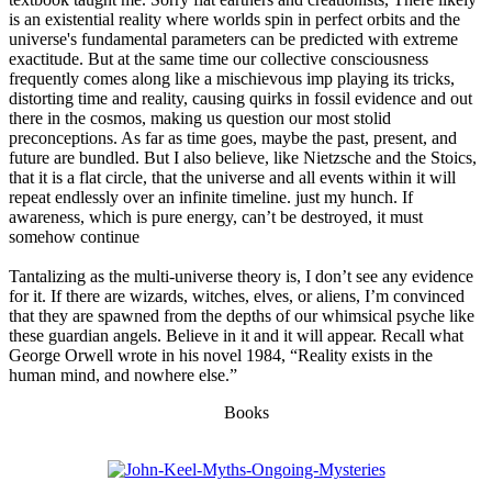
is an existential reality where worlds spin in perfect orbits and the
universe's fundamental parameters can be predicted with extreme
exactitude. But at the same time our collective consciousness
frequently comes along like a mischievous imp playing its tricks,
distorting time and reality, causing quirks in fossil evidence and out
there in the cosmos, making us question our most stolid
preconceptions. As far as time goes, maybe the past, present, and
future are bundled. But I also believe, like Nietzsche and the Stoics,
that it is a flat circle, that the universe and all events within it will
repeat endlessly over an infinite timeline. just my hunch. If
awareness, which is pure energy, can’t be destroyed, it must
somehow continue
Tantalizing as the multi-universe theory is, I don’t see any evidence
for it. If there are wizards, witches, elves, or aliens, I’m convinced
that they are spawned from the depths of our whimsical psyche like
these guardian angels. Believe in it and it will appear. Recall what
George Orwell wrote in his novel 1984, “Reality exists in the
human mind, and nowhere else.”
Books