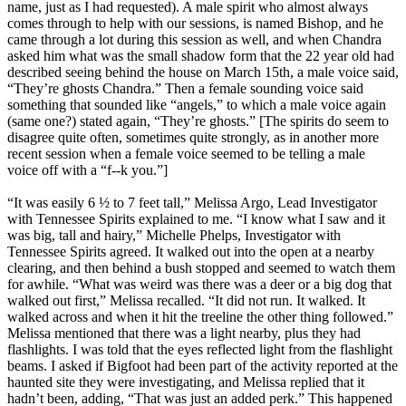
name, just as I had requested). A male spirit who almost always
comes through to help with our sessions, is named Bishop, and he
came through a lot during this session as well, and when Chandra
asked him what was the small shadow form that the 22 year old had
described seeing behind the house on March 15th, a male voice said,
“They’re ghosts Chandra.” Then a female sounding voice said
something that sounded like “angels,” to which a male voice again
(same one?) stated again, “They’re ghosts.” [The spirits do seem to
disagree quite often, sometimes quite strongly, as in another more
recent session when a female voice seemed to be telling a male
voice off with a “f--k you.”]
“It was easily 6 ½ to 7 feet tall,” Melissa Argo, Lead Investigator
with Tennessee Spirits explained to me. “I know what I saw and it
was big, tall and hairy,” Michelle Phelps, Investigator with
Tennessee Spirits agreed. It walked out into the open at a nearby
clearing, and then behind a bush stopped and seemed to watch them
for awhile. “What was weird was there was a deer or a big dog that
walked out first,” Melissa recalled. “It did not run. It walked. It
walked across and when it hit the treeline the other thing followed.”
Melissa mentioned that there was a light nearby, plus they had
flashlights. I was told that the eyes reflected light from the flashlight
beams. I asked if Bigfoot had been part of the activity reported at the
haunted site they were investigating, and Melissa replied that it
hadn’t been, adding, “That was just an added perk.” This happened