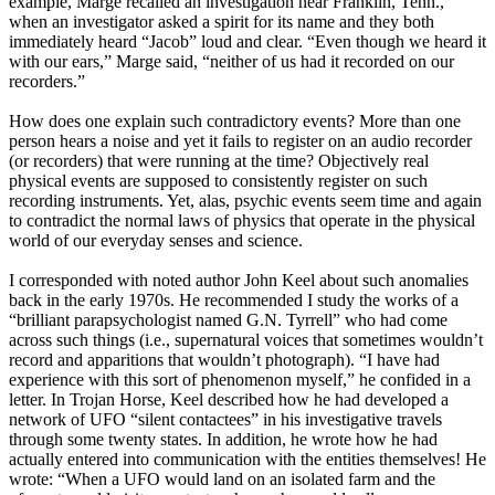
example, Marge recalled an investigation near Franklin, Tenn.,
when an investigator asked a spirit for its name and they both
immediately heard “Jacob” loud and clear. “Even though we heard it
with our ears,” Marge said, “neither of us had it recorded on our
recorders.”
How does one explain such contradictory events? More than one
person hears a noise and yet it fails to register on an audio recorder
(or recorders) that were running at the time? Objectively real
physical events are supposed to consistently register on such
recording instruments. Yet, alas, psychic events seem time and again
to contradict the normal laws of physics that operate in the physical
world of our everyday senses and science.
I corresponded with noted author John Keel about such anomalies
back in the early 1970s. He recommended I study the works of a
“brilliant parapsychologist named G.N. Tyrrell” who had come
across such things (i.e., supernatural voices that sometimes wouldn’t
record and apparitions that wouldn’t photograph). “I have had
experience with this sort of phenomenon myself,” he confided in a
letter. In Trojan Horse, Keel described how he had developed a
network of UFO “silent contactees” in his investigative travels
through some twenty states. In addition, he wrote how he had
actually entered into communication with the entities themselves! He
wrote: “When a UFO would land on an isolated farm and the