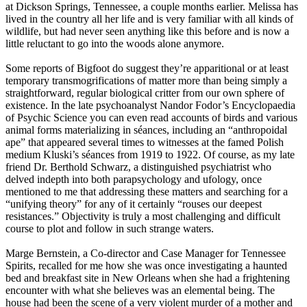
at Dickson Springs, Tennessee, a couple months earlier. Melissa has
lived in the country all her life and is very familiar with all kinds of
wildlife, but had never seen anything like this before and is now a
little reluctant to go into the woods alone anymore.
Some reports of Bigfoot do suggest they’re apparitional or at least
temporary transmogrifications of matter more than being simply a
straightforward, regular biological critter from our own sphere of
existence. In the late psychoanalyst Nandor Fodor’s Encyclopaedia
of Psychic Science you can even read accounts of birds and various
animal forms materializing in séances, including an “anthropoidal
ape” that appeared several times to witnesses at the famed Polish
medium Kluski’s séances from 1919 to 1922. Of course, as my late
friend Dr. Berthold Schwarz, a distinguished psychiatrist who
delved indepth into both parapsychology and ufology, once
mentioned to me that addressing these matters and searching for a
“unifying theory” for any of it certainly “rouses our deepest
resistances.” Objectivity is truly a most challenging and difficult
course to plot and follow in such strange waters.
Marge Bernstein, a Co-director and Case Manager for Tennessee
Spirits, recalled for me how she was once investigating a haunted
bed and breakfast site in New Orleans when she had a frightening
encounter with what she believes was an elemental being. The
house had been the scene of a very violent murder of a mother and