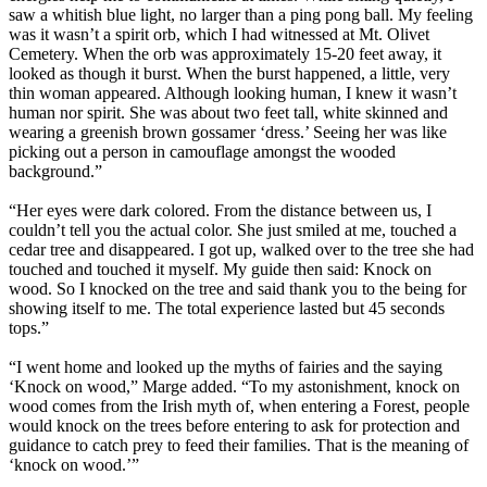
saw a whitish blue light, no larger than a ping pong ball. My feeling
was it wasn’t a spirit orb, which I had witnessed at Mt. Olivet
Cemetery. When the orb was approximately 15-20 feet away, it
looked as though it burst. When the burst happened, a little, very
thin woman appeared. Although looking human, I knew it wasn’t
human nor spirit. She was about two feet tall, white skinned and
wearing a greenish brown gossamer ‘dress.’ Seeing her was like
picking out a person in camouflage amongst the wooded
background.”
“Her eyes were dark colored. From the distance between us, I
couldn’t tell you the actual color. She just smiled at me, touched a
cedar tree and disappeared. I got up, walked over to the tree she had
touched and touched it myself. My guide then said: Knock on
wood. So I knocked on the tree and said thank you to the being for
showing itself to me. The total experience lasted but 45 seconds
tops.”
“I went home and looked up the myths of fairies and the saying
‘Knock on wood,” Marge added. “To my astonishment, knock on
wood comes from the Irish myth of, when entering a Forest, people
would knock on the trees before entering to ask for protection and
guidance to catch prey to feed their families. That is the meaning of
‘knock on wood.’”