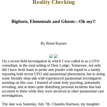
Reality Checking
Bigfoots, Elementals and Ghosts—Oh my!!
By Brent Raynes
On a recent field investigation in which I was called in as a UFO
consultant, in the rural setting of Deer Lodge, Tennessee, not only
did I have fresh leads to probe and ponder with regard to a family
reporting both recent UFO and paranormal phenomena, but in doing
some friendly shop talk with experienced paranormal investigators
assisting on this case, I learned of some truly puzzling, potentially
revealing, and at times quite disturbing personal incidents that had
occurred to them while they were involved in other paranormal case
investigations.
The date was Saturday, July 7th. Chandra Harrison, my daughter