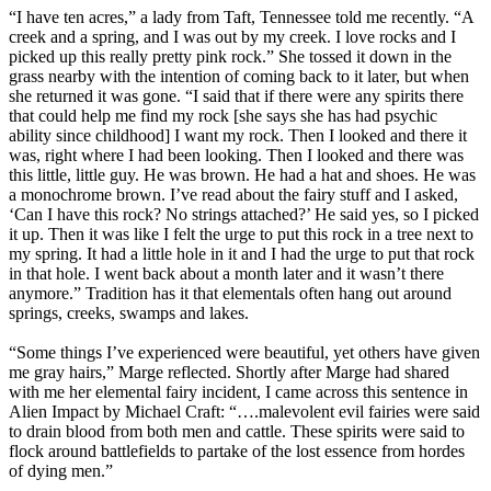
“I have ten acres,” a lady from Taft, Tennessee told me recently. “A
creek and a spring, and I was out by my creek. I love rocks and I
picked up this really pretty pink rock.” She tossed it down in the
grass nearby with the intention of coming back to it later, but when
she returned it was gone. “I said that if there were any spirits there
that could help me find my rock [she says she has had psychic
ability since childhood] I want my rock. Then I looked and there it
was, right where I had been looking. Then I looked and there was
this little, little guy. He was brown. He had a hat and shoes. He was
a monochrome brown. I’ve read about the fairy stuff and I asked,
‘Can I have this rock? No strings attached?’ He said yes, so I picked
it up. Then it was like I felt the urge to put this rock in a tree next to
my spring. It had a little hole in it and I had the urge to put that rock
in that hole. I went back about a month later and it wasn’t there
anymore.” Tradition has it that elementals often hang out around
springs, creeks, swamps and lakes.
“Some things I’ve experienced were beautiful, yet others have given
me gray hairs,” Marge reflected. Shortly after Marge had shared
with me her elemental fairy incident, I came across this sentence in
Alien Impact by Michael Craft: “….malevolent evil fairies were said
to drain blood from both men and cattle. These spirits were said to
flock around battlefields to partake of the lost essence from hordes
of dying men.”