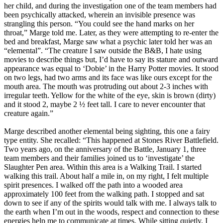
her child, and during the investigation one of the team members had
been psychically attacked, wherein an invisible presence was
strangling this person. “You could see the hand marks on her
throat,” Marge told me. Later, as they were attempting to re-enter the
bed and breakfast, Marge saw what a psychic later told her was an
“elemental”. “The creature I saw outside the B&B, I hate using
movies to describe things but, I’d have to say its stature and outward
appearance was equal to ‘Dobie’ in the Harry Potter movies. It stood
on two legs, had two arms and its face was like ours except for the
mouth area. The mouth was protruding out about 2-3 inches with
irregular teeth. Yellow for the white of the eye, skin is brown (dirty)
and it stood 2, maybe 2 ½ feet tall. I care to never encounter that
creature again.”
Marge described another elemental being sighting, this one a fairy
type entity. She recalled: “This happened at Stones River Battlefield.
Two years ago, on the anniversary of the Battle, January 1, three
team members and their families joined us to ‘investigate’ the
Slaughter Pen area. Within this area is a Walking Trail. I started
walking this trail. About half a mile in, on my right, I felt multiple
spirit presences. I walked off the path into a wooded area
approximately 100 feet from the walking path. I stopped and sat
down to see if any of the spirits would talk with me. I always talk to
the earth when I’m out in the woods, respect and connection to these
energies help me to communicate at times. While sitting quietly, I