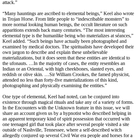
attack.”
“Many hauntings are ascribed to elemental beings,” Keel also wrote
in Trojan Horse. From little people to “indescribable monsters” to
more normal looking human beings, the occult literature on such
apparitions extends back many centuries. “The most interesting
elemental type is the humanlike being who materializes at séances,”
Keel added. “Such beings have actually been photographed and
examined by medical doctors. The spiritualists have developed their
own jargon to describe and explain these unbelievable
materializations, but it does seem that these entities are identical to
the ufonauts. …In the majority of cases, the entity resembles an
Indian or an Oriental, with high cheekbones, slanted eyes, and
reddish or olive skin. …Sir William Crookes, the famed physicist,
attended no less than forty-five materializations of this kind,
photographing and physically examining the entities.”
One type of elemental, Keel had noted, can be conjured into
existence through magical rituals and take any of a variety of forms.
In the Encounters with the Unknown feature in this issue, we will
share an account given us by a hypnotist who described helping in
an apparent temporary kind of spirit possession that occurred with
one teenaged girl that took place after several people visited a site
outside of Nashville, Tennessee, where a self-described witch
allegedly conjured up several Civil War era people and horses for a