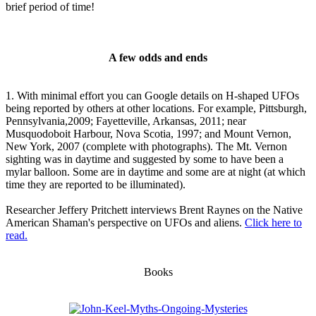
brief period of time!
A few odds and ends
1. With minimal effort you can Google details on H-shaped UFOs
being reported by others at other locations. For example, Pittsburgh,
Pennsylvania,2009; Fayetteville, Arkansas, 2011; near
Musquodoboit Harbour, Nova Scotia, 1997; and Mount Vernon,
New York, 2007 (complete with photographs). The Mt. Vernon
sighting was in daytime and suggested by some to have been a
mylar balloon. Some are in daytime and some are at night (at which
time they are reported to be illuminated).
Researcher Jeffery Pritchett interviews Brent Raynes on the Native
American Shaman's perspective on UFOs and aliens.
Click here to
read.
Books