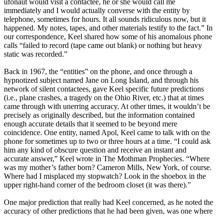
ufonaut would visit a contactee, he or she would call me
immediately and I would actually converse with the entity by
telephone, sometimes for hours. It all sounds ridiculous now, but it
happened. My notes, tapes, and other materials testify to the fact.” In
our correspondence, Keel shared how some of his anomalous phone
calls “failed to record (tape came out blank) or nothing but heavy
static was recorded.”
Back in 1967, the “entities” on the phone, and once through a
hypnotized subject named Jane on Long Island, and through his
network of silent contactees, gave Keel specific future predictions
(i.e., plane crashes, a tragedy on the Ohio River, etc.) that at times
came through with unerring accuracy. At other times, it wouldn’t be
precisely as originally described, but the information contained
enough accurate details that it seemed to be beyond mere
coincidence. One entity, named Apol, Keel came to talk with on the
phone for sometimes up to two or three hours at a time. “I could ask
him any kind of obscure question and receive an instant and
accurate answer,” Keel wrote in The Mothman Prophecies. “Where
was my mother’s father born? Cameron Mills, New York, of course.
Where had I misplaced my stopwatch? Look in the shoebox in the
upper right-hand corner of the bedroom closet (it was there).”
One major prediction that really had Keel concerned, as he noted the
accuracy of other predictions that he had been given, was one where