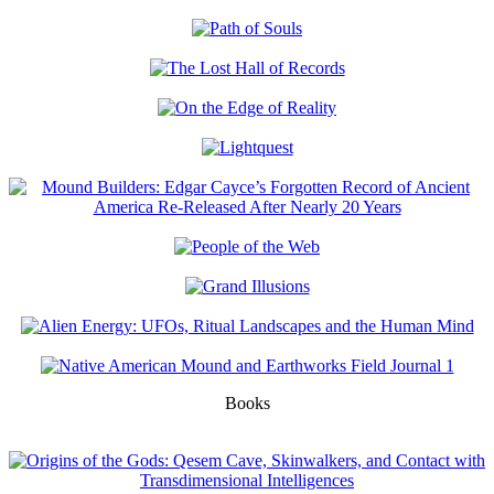
Books