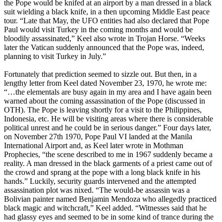
the Pope would be knifed at an airport by a man dressed in a black
suit wielding a black knife, in a then upcoming Middle East peace
tour. “Late that May, the UFO entities had also declared that Pope
Paul would visit Turkey in the coming months and would be
bloodily assassinated,” Keel also wrote in Trojan Horse. “Weeks
later the Vatican suddenly announced that the Pope was, indeed,
planning to visit Turkey in July.”
Fortunately that prediction seemed to sizzle out. But then, in a
lengthy letter from Keel dated November 23, 1970, he wrote me:
“…the elementals are busy again in my area and I have again been
warned about the coming assassination of the Pope (discussed in
OTH). The Pope is leaving shortly for a visit to the Philippines,
Indonesia, etc. He will be visiting areas where there is considerable
political unrest and he could be in serious danger.” Four days later,
on November 27th 1970, Pope Paul VI landed at the Manila
International Airport and, as Keel later wrote in Mothman
Prophecies, “the scene described to me in 1967 suddenly became a
reality. A man dressed in the black garments of a priest came out of
the crowd and sprang at the pope with a long black knife in his
hands.” Luckily, security guards intervened and the attempted
assassination plot was nixed. “The would-be assassin was a
Bolivian painter named Benjamin Mendoza who allegedly practiced
black magic and witchcraft,” Keel added. “Witnesses said that he
had glassy eyes and seemed to be in some kind of trance during the