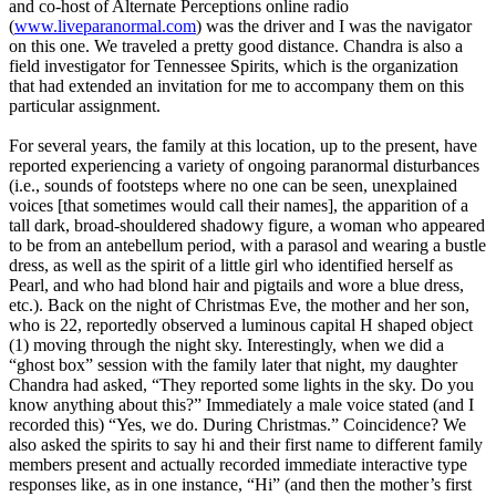
and co-host of Alternate Perceptions online radio
(
www.liveparanormal.com
) was the driver and I was the navigator
on this one. We traveled a pretty good distance. Chandra is also a
field investigator for Tennessee Spirits, which is the organization
that had extended an invitation for me to accompany them on this
particular assignment.
For several years, the family at this location, up to the present, have
reported experiencing a variety of ongoing paranormal disturbances
(i.e., sounds of footsteps where no one can be seen, unexplained
voices [that sometimes would call their names], the apparition of a
tall dark, broad-shouldered shadowy figure, a woman who appeared
to be from an antebellum period, with a parasol and wearing a bustle
dress, as well as the spirit of a little girl who identified herself as
Pearl, and who had blond hair and pigtails and wore a blue dress,
etc.). Back on the night of Christmas Eve, the mother and her son,
who is 22, reportedly observed a luminous capital H shaped object
(1) moving through the night sky. Interestingly, when we did a
“ghost box” session with the family later that night, my daughter
Chandra had asked, “They reported some lights in the sky. Do you
know anything about this?” Immediately a male voice stated (and I
recorded this) “Yes, we do. During Christmas.” Coincidence? We
also asked the spirits to say hi and their first name to different family
members present and actually recorded immediate interactive type
responses like, as in one instance, “Hi” (and then the mother’s first