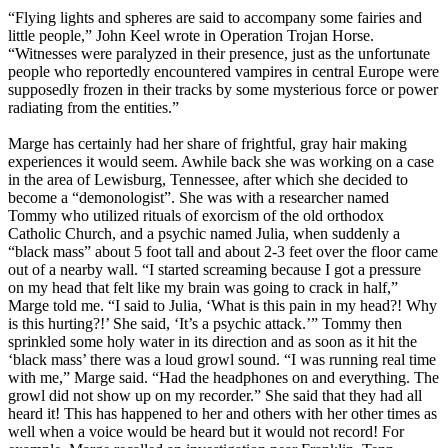
“Flying lights and spheres are said to accompany some fairies and
little people,” John Keel wrote in Operation Trojan Horse.
“Witnesses were paralyzed in their presence, just as the unfortunate
people who reportedly encountered vampires in central Europe were
supposedly frozen in their tracks by some mysterious force or power
radiating from the entities.”
Marge has certainly had her share of frightful, gray hair making
experiences it would seem. Awhile back she was working on a case
in the area of Lewisburg, Tennessee, after which she decided to
become a “demonologist”. She was with a researcher named
Tommy who utilized rituals of exorcism of the old orthodox
Catholic Church, and a psychic named Julia, when suddenly a
“black mass” about 5 foot tall and about 2-3 feet over the floor came
out of a nearby wall. “I started screaming because I got a pressure
on my head that felt like my brain was going to crack in half,”
Marge told me. “I said to Julia, ‘What is this pain in my head?! Why
is this hurting?!’ She said, ‘It’s a psychic attack.’” Tommy then
sprinkled some holy water in its direction and as soon as it hit the
‘black mass’ there was a loud growl sound. “I was running real time
with me,” Marge said. “Had the headphones on and everything. The
growl did not show up on my recorder.” She said that they had all
heard it! This has happened to her and others with her other times as
well when a voice would be heard but it would not record! For