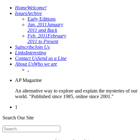
Home
Welcome!
Issues
Archive
Early Editions
Jan. 2011
January
2011 and Back
Feb. 2011
February
2011 to Present
Subscribe
Join Us
Links
Interesting
Contact Us
Send us a Line
About Us
Who we are
.
AP Magazine
An alternative way to explore and explain the mysteries of our
world. "Published since 1985, online since 2001."
1
Search Our Site