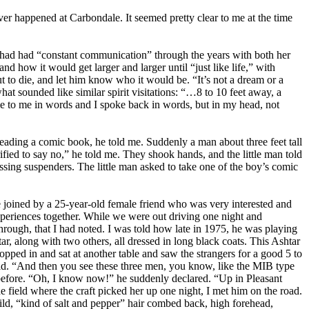
er happened at Carbondale. It seemed pretty clear to me at the time
, had had “constant communication” through the years with both her
 how it would get larger and larger until “just like life,” with
 to die, and let him know who it would be. “It’s not a dream or a
at sounded like similar spirit visitations: “…8 to 10 feet away, a
e to me in words and I spoke back in words, but in my head, not
eading a comic book, he told me. Suddenly a man about three feet tall
fied to say no,” he told me. They shook hands, and the little man told
ossing suspenders. The little man asked to take one of the boy’s comic
e joined by a 25-year-old female friend who was very interested and
xperiences together. While we were out driving one night and
rough, that I had noted. I was told how late in 1975, he was playing
r, along with two others, all dressed in long black coats. This Ashtar
ropped in and sat at another table and saw the strangers for a good 5 to
aid. “And then you see these three men, you know, like the MIB type
e before. “Oh, I know now!” he suddenly declared. “Up in Pleasant
e field where the craft picked her up one night, I met him on the road.
ild, “kind of salt and pepper” hair combed back, high forehead,