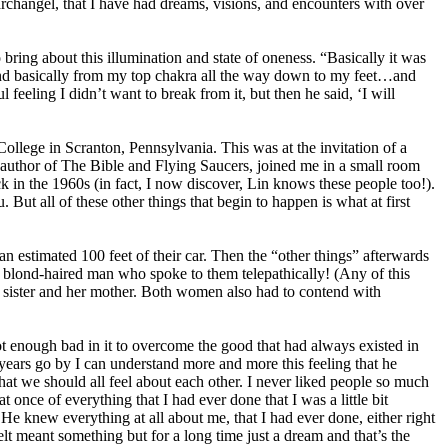
 archangel, that I have had dreams, visions, and encounters with over
bring about this illumination and state of oneness. “Basically it was
 and basically from my top chakra all the way down to my feet…and
ul feeling I didn’t want to break from it, but then he said, ‘I will
lege in Scranton, Pennsylvania. This was at the invitation of a
 author of The Bible and Flying Saucers, joined me in a small room
in the 1960s (in fact, I now discover, Lin knows these people too!).
ut all of these other things that begin to happen is what at first
 estimated 100 feet of their car. Then the “other things” afterwards
 blond-haired man who spoke to them telepathically! (Any of this
st sister and her mother. Both women also had to contend with
not enough bad in it to overcome the good that had always existed in
e years go by I can understand more and more this feeling that he
hat we should all feel about each other. I never liked people so much
 once of everything that I had ever done that I was a little bit
e knew everything at all about me, that I had ever done, either right
lt meant something but for a long time just a dream and that’s the