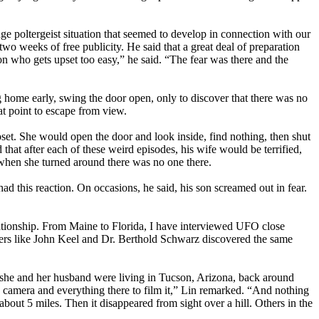
ge poltergeist situation that seemed to develop in connection with our
 weeks of free publicity. He said that a great deal of preparation
on who gets upset too easy,” he said. “The fear was there and the
g home early, swing the door open, only to discover that there was no
at point to escape from view.
set. She would open the door and look inside, find nothing, then shut
t after each of these weird episodes, his wife would be terrified,
t when she turned around there was no one there.
ad this reaction. On occasions, he said, his son screamed out in fear.
lationship. From Maine to Florida, I have interviewed UFO close
hers like John Keel and Dr. Berthold Schwarz discovered the same
she and her husband were living in Tucson, Arizona, back around
he camera and everything there to film it,” Lin remarked. “And nothing
out 5 miles. Then it disappeared from sight over a hill. Others in the