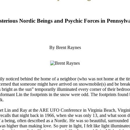
terious Nordic Beings and Psychic Forces in Pennsylv
By Brent Raynes
 noticed behind the home of a neighbor (who was not home at the time)
ned that someone might have arrived on snowmobile(s) and be breaking i
s bright as the sun” temporarily illuminated every corner of their bedr
nformant Lin the footprints in the snow were odd. The footprints found 
ck.
t met Lin and Ray at the ARE UFO Conference in Virginia Beach, Virgin
y recalls that night back in 1966, when she was only 13, and what soon d
f a being, often described as a Nordic. He was so beautiful, surround
 higher than making love. So pure in light, I felt like light illuminate