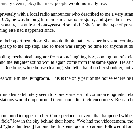
ronicity events, etc.) that most people would normally use.
privately with a local radio announcer who described to me a very stran
976, he was helping him prepare a radio program, and gave the show two
rsonally, his wife and one-year-old son did. “She’s not the type of pers
thing else had happened since.
to their apartment door. She would think that it was her husband comin
ight up to the top step, and so there was simply no time for anyone at th
mbling mechanical laughter from a toy laughing box, coming out of a clo
 the laughter sound would again come from that same space. He said tha
se. One time, while house cleaning, she felt a hand on her shoulder, bu
es while in the livingroom. This is the only part of the house where he h
er incidents definitely seem to share some sort of common enigmatic re
stations would erupt around them soon after their encounters. Researc
tinued to appear to her. One spectacular event, that happened while 
tball field” low in the sky behind their home. “We had the videocamera, t
ghost hunters”] Lin and her husband got in a car and followed it for ab