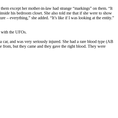
 them except her mother-in-law had strange “markings” on them. “It
inside his bedroom closet. She also told me that if she were to show
ure – everything,” she added. “It’s like if I was looking at the entity.”
n with the UFOs.
 car, and was very seriously injured. She had a rare blood type (AB
me from, but they came and they gave the right blood. They were