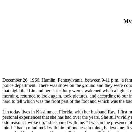
Mys
December 26, 1966, Hamlin, Pennsylvania, between 9-11 p.m., a family
police department. There was snow on the ground and they were concer
that night that Lin and her sister Judy were awakened when a light “a
morning, returned to look again, took pictures, and according to our i
hard to tell which was the front part of the foot and which was the ba
Lin today lives in Kissimmee, Florida, with her husband Ray. I firs
personal experiences that she has had over the years. She still vividl
odd reason, I woke up,” she shared with me. “I was in the presence o
mind. I had a mind meld with him of oneness in mind, believe me. It was