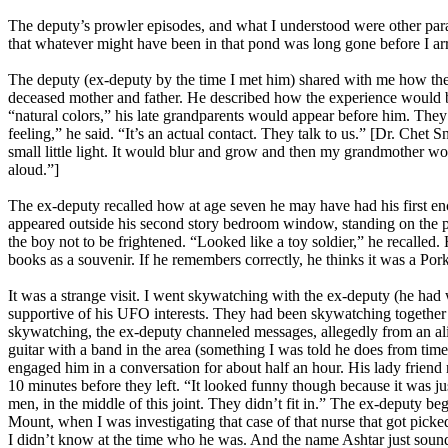
The deputy’s prowler episodes, and what I understood were other paran
that whatever might have been in that pond was long gone before I ar
The deputy (ex-deputy by the time I met him) shared with me how the 
deceased mother and father. He described how the experience would beg
“natural colors,” his late grandparents would appear before him. They
feeling,” he said. “It’s an actual contact. They talk to us.” [Dr. Che
small little light. It would blur and grow and then my grandmother w
aloud.”]
The ex-deputy recalled how at age seven he may have had his first en
appeared outside his second story bedroom window, standing on the por
the boy not to be frightened. “Looked like a toy soldier,” he recalled.
books as a souvenir. If he remembers correctly, he thinks it was a Por
It was a strange visit. I went skywatching with the ex-deputy (he ha
supportive of his UFO interests. They had been skywatching together f
skywatching, the ex-deputy channeled messages, allegedly from an alie
guitar with a band in the area (something I was told he does from tim
engaged him in a conversation for about half an hour. His lady friend r
10 minutes before they left. “It looked funny though because it was 
men, in the middle of this joint. They didn’t fit in.” The ex-deputy
Mount, when I was investigating that case of that nurse that got picke
I didn’t know at the time who he was. And the name Ashtar just sounde