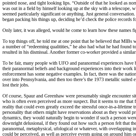
pointed nose, and tight looking lips. “Outside of that he looked as n
was out in a field by himself looking up at the sky with a telescope,
seemed particularly significant or anything. Just general conversati
began packing his things up, deciding he’d check the police records fo
Only later, it was alleged, would he come to learn how these names fig
To top things off, he told me at one point that he believed that MIBs
a number of “redeeming qualitities,” he also had what he had found to b
resulted in his dismissal. Another former co-worker provided a simila
To be fair, many people with UFO and paranormal experiences have bee
their paranormal beliefs and background experiences into their work l
enforcement has some negative examples. In fact, there was the natio
over into Pennsylvania, and then too there’s the 1973 metallic suited
lost their jobs.
Of course, Spaur and Greenhaw were presumably single encounter sit
who is often even perceived as more suspect. But it seems to me that
reality that could even greatly exceed the stressful once-in-a-lifeti
personality that others might have reservations about as they would p
dynamics, they would naturally begin to wonder if such a person were 
downright delusional, if they found out how such a person felt that the
paranormal, metaphysical, ufological or whatever, with overlapping int
could be perceived, as well as perceive events going on around him or