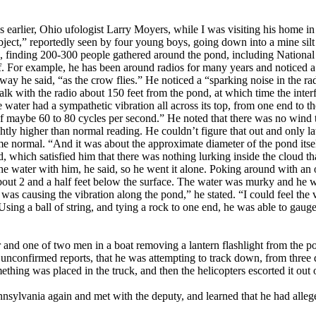
hs earlier, Ohio ufologist Larry Moyers, while I was visiting his home 
bject,” reportedly seen by four young boys, going down into a mine si
ng, finding 200-300 people gathered around the pond, including Nation
ff. For example, he has been around radios for many years and noticed a 
y he said, “as the crow flies.” He noticed a “sparking noise in the ra
lk with the radio about 150 feet from the pond, at which time the inte
 water had a sympathetic vibration all across its top, from one end to th
of maybe 60 to 80 cycles per second.” He noted that there was no wind t
htly higher than normal reading. He couldn’t figure that out and only lat
e normal. “And it was about the approximate diameter of the pond itself
ed, which satisfied him that there was nothing lurking inside the cloud t
the water with him, he said, so he went it alone. Poking around with an
bout 2 and a half feet below the surface. The water was murky and he wa
t was causing the vibration along the pond,” he stated. “I could feel th
sing a ball of string, and tying a rock to one end, he was able to gauge
r and one of two men in a boat removing a lantern flashlight from the p
nconfirmed reports, that he was attempting to track down, from three di
hing was placed in the truck, and then the helicopters escorted it out o
sylvania again and met with the deputy, and learned that he had alleg