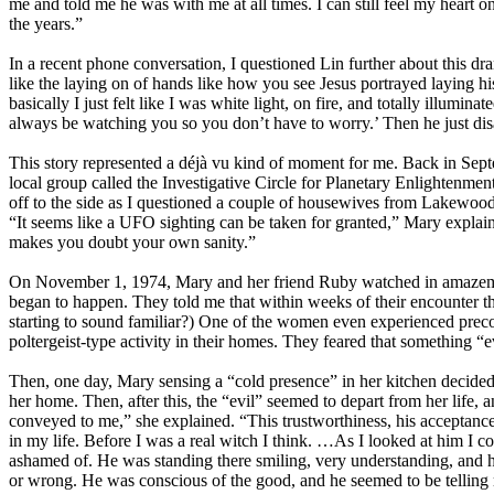
me and told me he was with me at all times. I can still feel my heart o
the years.”
In a recent phone conversation, I questioned Lin further about this dr
like the laying on of hands like how you see Jesus portrayed laying 
basically I just felt like I was white light, on fire, and totally illumin
always be watching you so you don’t have to worry.’ Then he just di
This story represented a déjà vu kind of moment for me. Back in Sep
local group called the Investigative Circle for Planetary Enlightenm
off to the side as I questioned a couple of housewives from Lakewood
“It seems like a UFO sighting can be taken for granted,” Mary explaine
makes you doubt your own sanity.”
On November 1, 1974, Mary and her friend Ruby watched in amazement a
began to happen. They told me that within weeks of their encounter t
starting to sound familiar?) One of the women even experienced precog
poltergeist-type activity in their homes. They feared that something “ev
Then, one day, Mary sensing a “cold presence” in her kitchen decided n
her home. Then, after this, the “evil” seemed to depart from her life, 
conveyed to me,” she explained. “This trustworthiness, his acceptance.
in my life. Before I was a real witch I think. …As I looked at him I cou
ashamed of. He was standing there smiling, very understanding, and he
or wrong. He was conscious of the good, and he seemed to be telling m