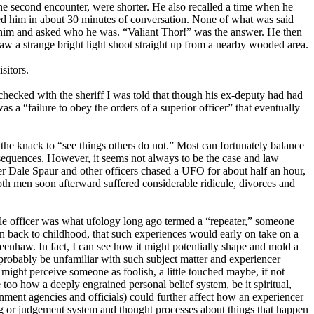
he second encounter, were shorter. He also recalled a time when he
aged him in about 30 minutes of conversation. None of what was said
er him and asked who he was. “Valiant Thor!” was the answer. He then
saw a strange bright light shoot straight up from a nearby wooded area.
sitors.
checked with the sheriff I was told that though his ex-deputy had had
s a “failure to obey the orders of a superior officer” that eventually
he knack to “see things others do not.” Most can fortunately balance
nsequences. However, it seems not always to be the case and law
er Dale Spaur and other officers chased a UFO for about half an hour,
oth men soon afterward suffered considerable ridicule, divorces and
e officer was what ufology long ago termed a “repeater,” someone
n back to childhood, that such experiences would early on take on a
eenhaw. In fact, I can see how it might potentially shape and mold a
 probably be unfamiliar with such subject matter and experiencer
ight perceive someone as foolish, a little touched maybe, if not
 too how a deeply engrained personal belief system, be it spiritual,
rnment agencies and officials) could further affect how an experiencer
ing or judgement system and thought processes about things that happen