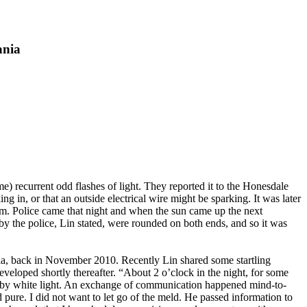
ania
 recurrent odd flashes of light. They reported it to the Honesdale
n, or that an outside electrical wire might be sparking. It was later
oom. Police came that night and when the sun came up the next
by the police, Lin stated, were rounded on both ends, and so it was
ia, back in November 2010. Recently Lin shared some startling
eveloped shortly thereafter. “About 2 o’clock in the night, for some
ed by white light. An exchange of communication happened mind-to-
d pure. I did not want to let go of the meld. He passed information to