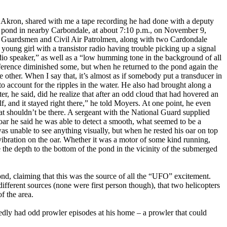
in Akron, shared with me a tape recording he had done with a deputy
lt pond in nearby Carbondale, at about 7:10 p.m., on November 9,
al Guardsmen and Civil Air Patrolmen, along with two Cardondale
young girl with a transistor radio having trouble picking up a signal
dio speaker,” as well as a “low humming tone in the background of all
rference diminished some, but when he returned to the pond again the
e other. When I say that, it’s almost as if somebody put a transducer in
o account for the ripples in the water. He also had brought along a
er, he said, did he realize that after an odd cloud that had hovered an
, and it stayed right there,” he told Moyers. At one point, he even
hat shouldn’t be there. A sergeant with the National Guard supplied
 oar he said he was able to detect a smooth, what seemed to be a
s unable to see anything visually, but when he rested his oar on top
e vibration on the oar. Whether it was a motor of some kind running,
 the depth to the bottom of the pond in the vicinity of the submerged
ond, claiming that this was the source of all the “UFO” excitement.
fferent sources (none were first person though), that two helicopters
f the area.
edly had odd prowler episodes at his home – a prowler that could