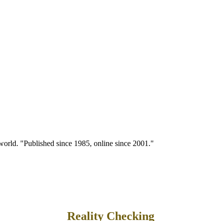
 world. "Published since 1985, online since 2001."
Reality Checking