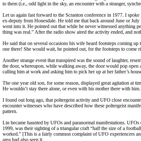
to them (i.e., odd light in the sky, an encounter with a stranger, synch
Let us again fast forward to the Scranton conference in 1977. I spoke 
ex-deputy from Honesdale. He told me that back around June or July 1
went into it. He pointed out that while he never witnessed anything pe
thing was real.” After the radio show aired the activity ended, and no
He said that on several occasions his wife heard footsteps coming up 
one there! She would wait, he pointed out, for the footsteps to come r
Another strange event that transpired was the sound of laughter, rese
the door, whereupon, while walking away, the door would pop open and
calling him at work and asking him to pick her up at her father’s hou
The one year old son, for some reason, displayed great agitation at tim
He wouldn’t stay there alone, or even with his mother there with him.
I found out long ago, that poltergeist activity and UFO close encount
encounter witnesses who have described how these poltergeist manife
pattern.
Lin became haunted by UFOs and paranormal manifestations. UFOs con
1999, was their sighting of a triangular craft “half the size of a foo
worked.” [This is a fairly common complaint of UFO experiencers and “
area had also seen it.