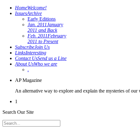
Home
Welcome!
Issues
Archive
Early Editions
Jan. 2011
January
2011 and Back
Feb. 2011
February
2011 to Present
Subscribe
Join Us
Links
Interesting
Contact Us
Send us a Line
About Us
Who we are
.
AP Magazine
An alternative way to explore and explain the mysteries of our
1
Search Our Site