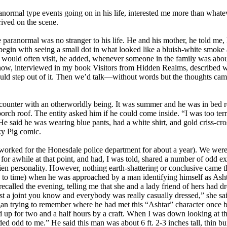
ormal type events going on in his life, interested me more than whatev
rived on the scene.
paranormal was no stranger to his life. He and his mother, he told me
in with seeing a small dot in what looked like a bluish-white smoke and
 would often visit, he added, whenever someone in the family was about
t Snow, interviewed in my book Visitors from Hidden Realms, described wh
ould step out of it. Then we’d talk—without words but the thoughts cam
counter with an otherworldly being. It was summer and he was in bed r
ch roof. The entity asked him if he could come inside. “I was too terri
 He said he was wearing blue pants, had a white shirt, and gold criss-cr
ky Pig comic.
d worked for the Honesdale police department for about a year). We wer
or awhile at that point, and had, I was told, shared a number of odd e
n personality. However, nothing earth-shattering or conclusive came th
e to time) when he was approached by a man identifying himself as Ashta
ecalled the evening, telling me that she and a lady friend of hers had d
just a joint you know and everybody was really casually dressed,” she s
 began trying to remember where he had met this “Ashtar” character onc
d up for two and a half hours by a craft. When I was down looking at th
d odd to me.” He said this man was about 6 ft. 2-3 inches tall, thin bu