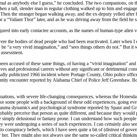
ormal as anybody else I guess,” he concluded. The two companions, on t
 when a tall, slender man in regular clothing walked up to him and eng
on. Then the stranger began walking away, and the ex-deputy yelled aft
r a “Valiant Thor” later, and as he was driving away from the field he 
ured into early contactee accounts, as the names of human-type alien vi
 were the bodies of dead people who had been reactivated. Later when I 
e “a very vivid imagination,” and “sees things others do not.” But it wa
r assessment.
n accused of these same things, of having a “vivid imagination” and t
ives and professional careers without any significant or detrimental co
nally publicized 1966 incident where Portage County, Ohio police offic
 entity encounter reported by Alabama Chief of Police Jeff Greenhaw. B
uations, with severe life-changing consequences, whereas the Honesdal
 for some people with a background of these odd experiences, going eve
me trauma dynamics and psychological syndrome reported by Spaur and Gr
robably perceive that person as quite different, and because they would
simply delusional or fantasy prone. I can understand how such people m
y were undergoing a series of such experiences. I can certainly also see
o conspiracy beliefs, which I have seen quite a bit of (distrust of gove
 her. They might also not always use the same so-called critical think