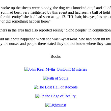
 woke up the sheets were bloody, the dog was knocked out,” and all of
on had been very frightened by this event and had seen a ball of light 
for this entity” she had had seen at age 13. “His hair, his eyes, his struct
r or did something happen here?”
thers in the area had also reported seeing “blond people” in conjunctio
told me about happened when she was 9-years-old. She had been hit by a
ay the nurses and people there stated they did not know where they ca
Books