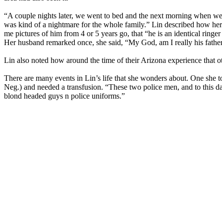
“A couple nights later, we went to bed and the next morning when we
was kind of a nightmare for the whole family.” Lin described how her s
me pictures of him from 4 or 5 years go, that “he is an identical ringer 
Her husband remarked once, she said, “My God, am I really his fathe
Lin also noted how around the time of their Arizona experience that o
There are many events in Lin’s life that she wonders about. One she 
Neg.) and needed a transfusion. “These two police men, and to this d
blond headed guys n police uniforms.”