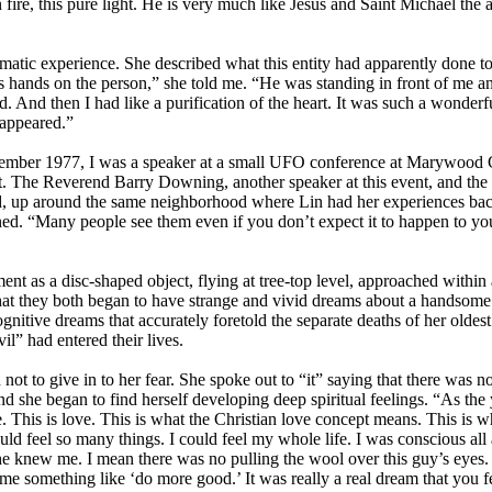
n fire, this pure light. He is very much like Jesus and Saint Michael the
amatic experience. She described what this entity had apparently done to 
his hands on the person,” she told me. “He was standing in front of me
ated. And then I had like a purification of the heart. It was such a wonderf
sappeared.”
tember 1977, I was a speaker at a small UFO conference at Marywood Col
ent. The Reverend Barry Downing, another speaker at this event, and the
, up around the same neighborhood where Lin had her experiences back 
d. “Many people see them even if you don’t expect it to happen to you. B
s a disc-shaped object, flying at tree-top level, approached within an
hat they both began to have strange and vivid dreams about a handsome
nitive dreams that accurately foretold the separate deaths of her olde
il” had entered their lives.
ot to give in to her fear. She spoke out to “it” saying that there was 
and she began to find herself developing deep spiritual feelings. “As th
 This is love. This is what the Christian love concept means. This is w
ld feel so many things. I could feel my whole life. I was conscious all at
 knew me. I mean there was no pulling the wool over this guy’s eyes. H
e something like ‘do more good.’ It was really a real dream that you fe