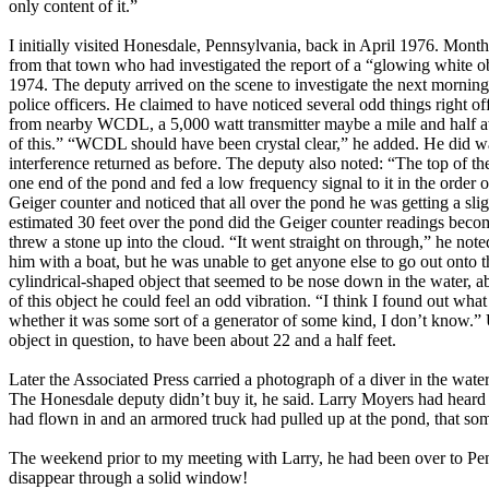
only content of it.”
I initially visited Honesdale, Pennsylvania, back in April 1976. Mont
from that town who had investigated the report of a “glowing white o
1974. The deputy arrived on the scene to investigate the next morni
police officers. He claimed to have noticed several odd things right o
from nearby WCDL, a 5,000 watt transmitter maybe a mile and half awa
of this.” “WCDL should have been crystal clear,” he added. He did wa
interference returned as before. The deputy also noted: “The top of the
one end of the pond and fed a low frequency signal to it in the order 
Geiger counter and noticed that all over the pond he was getting a slig
estimated 30 feet over the pond did the Geiger counter readings becom
threw a stone up into the cloud. “It went straight on through,” he not
him with a boat, but he was unable to get anyone else to go out onto 
cylindrical-shaped object that seemed to be nose down in the water, a
of this object he could feel an odd vibration. “I think I found out wha
whether it was some sort of a generator of some kind, I don’t know.” U
object in question, to have been about 22 and a half feet.
Later the Associated Press carried a photograph of a diver in the wate
The Honesdale deputy didn’t buy it, he said. Larry Moyers had heard u
had flown in and an armored truck had pulled up at the pond, that somet
The weekend prior to my meeting with Larry, he had been over to Penn
disappear through a solid window!