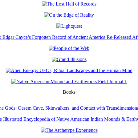
Books