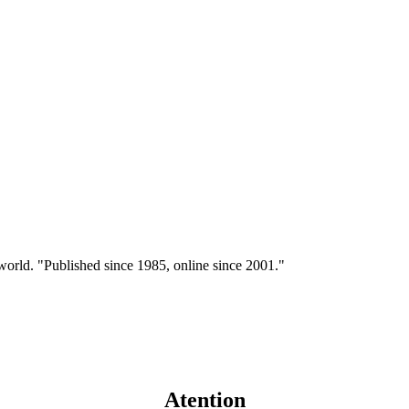
 world. "Published since 1985, online since 2001."
Atention