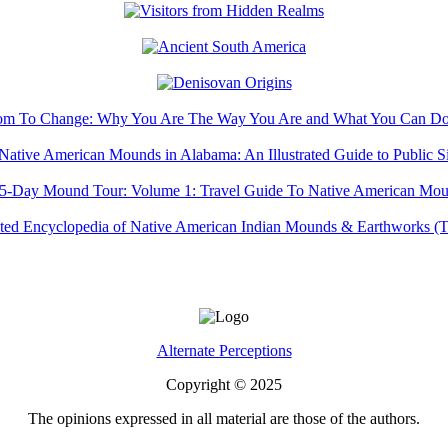
Alternate Perceptions
Copyright © 2025
The opinions expressed in all material are those of the authors.