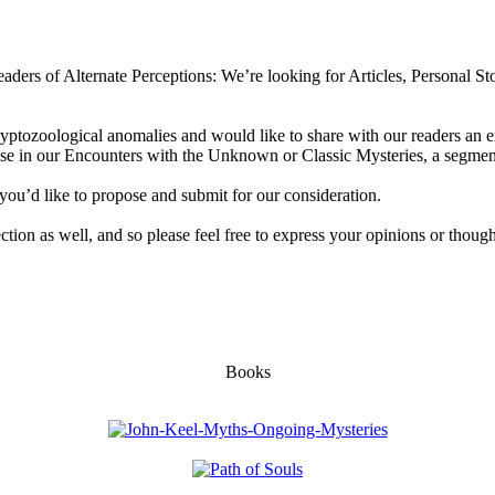
aders of Alternate Perceptions: We’re looking for Articles, Personal Sto
ryptozoological anomalies and would like to share with our readers an e
 use in our Encounters with the Unknown or Classic Mysteries, a segment
you’d like to propose and submit for our consideration.
section as well, and so please feel free to express your opinions or though
Books