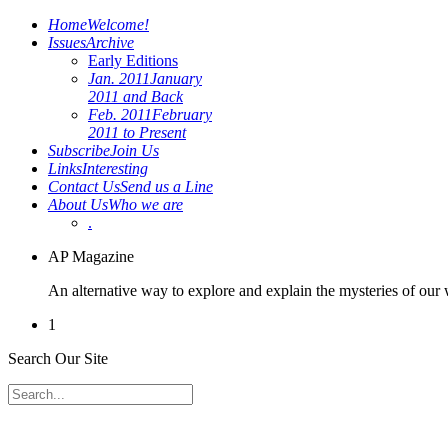
Home
Welcome!
Issues
Archive
Early Editions
Jan. 2011
January
2011 and Back
Feb. 2011
February
2011 to Present
Subscribe
Join Us
Links
Interesting
Contact Us
Send us a Line
About Us
Who we are
.
AP Magazine
An alternative way to explore and explain the mysteries of our
1
Search Our Site