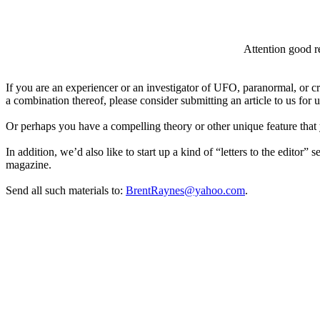
Attention good re
If you are an experiencer or an investigator of UFO, paranormal, or c
a combination thereof, please consider submitting an article to us for
Or perhaps you have a compelling theory or other unique feature that 
In addition, we’d also like to start up a kind of “letters to the editor” 
magazine.
Send all such materials to:
BrentRaynes@yahoo.com
.