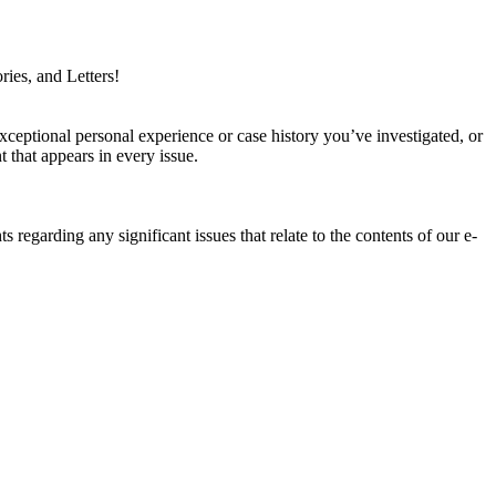
ries, and Letters!
xceptional personal experience or case history you’ve investigated, or
 that appears in every issue.
ts regarding any significant issues that relate to the contents of our e-