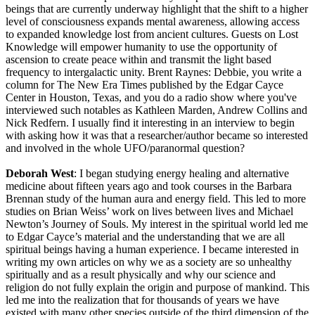
beings that are currently underway highlight that the shift to a higher
level of consciousness expands mental awareness, allowing access
to expanded knowledge lost from ancient cultures. Guests on Lost
Knowledge will empower humanity to use the opportunity of
ascension to create peace within and transmit the light based
frequency to intergalactic unity. Brent Raynes: Debbie, you write a
column for The New Era Times published by the Edgar Cayce
Center in Houston, Texas, and you do a radio show where you've
interviewed such notables as Kathleen Marden, Andrew Collins and
Nick Redfern. I usually find it interesting in an interview to begin
with asking how it was that a researcher/author became so interested
and involved in the whole UFO/paranormal question?
Deborah West
: I began studying energy healing and alternative
medicine about fifteen years ago and took courses in the Barbara
Brennan study of the human aura and energy field. This led to more
studies on Brian Weiss’ work on lives between lives and Michael
Newton’s Journey of Souls. My interest in the spiritual world led me
to Edgar Cayce’s material and the understanding that we are all
spiritual beings having a human experience. I became interested in
writing my own articles on why we as a society are so unhealthy
spiritually and as a result physically and why our science and
religion do not fully explain the origin and purpose of mankind. This
led me into the realization that for thousands of years we have
existed with many other species outside of the third dimension of the