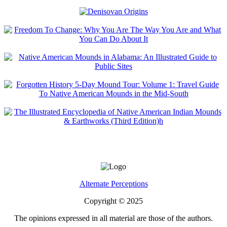
Alternate Perceptions
Copyright © 2025
The opinions expressed in all material are those of the authors.