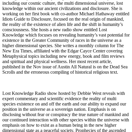
including our cosmic culture, the multi dimensional universe, lost
knowledge within our ancient civilizations and disclosure. She is
working on her first book with co-author Michael Hathaway entitled
Idiots Guide to Disclosure, focused on the real origin of mankind,
the reality of the existence of alien life and the shift in humanity’s
consciousness. She hosts a new radio show entitled Lost
Knowledge which focuses on revealing humanity’s vast potential for
existence in the Greater Community of races in the universe as a
higher dimensional species. She writes a monthly column for The
New Era Times, affiliated with the Edgar Cayce Center covering
Metaphysical topics including new energy, book and film reviews
and spiritual and physical wellness. Her most recent article,
published in the Nov issue of Austin All Natural is on the Dead Sea
Scrolls and the erroneous compiling of historical religious text.
Lost Knowledge Radio show hosted by Debbie West reveals with
expert commentary and scientific evidence the reality of multi
species existence on and off the earth and our ability to expand our
position in the universe as a sovereign nation. Emphasis is on
disclosing without fear or conspiracy the true nature of mankind and
our continued interaction with other species within the universe with
emphasis on how to exist as a human being in the new higher
dimensional state as a peaceful society. Prophecies of the ascended