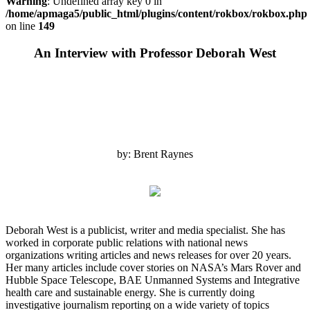
Warning
: Undefined array key 0 in
/home/apmaga5/public_html/plugins/content/rokbox/rokbox.php
on line
149
An Interview with Professor Deborah West
by: Brent Raynes
Deborah West is a publicist, writer and media specialist. She has
worked in corporate public relations with national news
organizations writing articles and news releases for over 20 years.
Her many articles include cover stories on NASA’s Mars Rover and
Hubble Space Telescope, BAE Unmanned Systems and Integrative
health care and sustainable energy. She is currently doing
investigative journalism reporting on a wide variety of topics