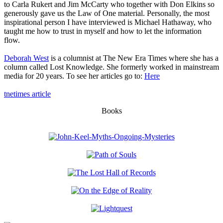
to Carla Rukert and Jim McCarty who together with Don Elkins so
generously gave us the Law of One material. Personally, the most
inspirational person I have interviewed is Michael Hathaway, who
taught me how to trust in myself and how to let the information
flow.
Deborah West
is a columnist at The New Era Times where she has a
column called Lost Knowledge. She formerly worked in mainstream
media for 20 years. To see her articles go to:
Here
tnetimes article
Books