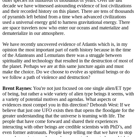
other species for hundreds of thousands of years. Over the last
decade we have witnessed astounding evidence of lost civilizations
and their recorded history on this planet. There are tens of thousands
of pyramids left behind from a time when advanced civilizations
used a universal energy grid to harness gravitational energy. There
are space travelers now who enter our oceans and materialize and
dematerialize in our atmosphere.
We have recently uncovered evidence of Atlantis which is, in my
opinion the most important part of earth history because in the time
of the Atlanteans and Lemurians there was a struggle between
spirituality and technology that resulted in the destruction of most of
the planet. Perhaps we are at this same juncture again and must
make the choice. Do we choose to evolve as spiritual beings or do
we follow a path of violence and destruction?
Brent Raynes
: You're not just focused on one single alien/ET type
of being, but rather a wide variety of alien type beings it seems, with
a variety of potential motives and agendas. What aspects or
evidences most compel you in this direction? Deborah West: If we
believe that just one UFO exists then that opens the floodgate for the
greater understanding that the universe is teaming with life. The
people that have come forward and shared their experiences
interacting with other beings are credible scientists with PhD’s, and
even former astronauts. People keep telling me that we have to stop