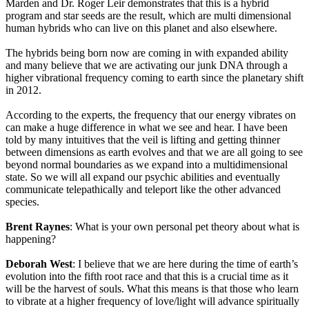
Marden and Dr. Roger Leir demonstrates that this is a hybrid
program and star seeds are the result, which are multi dimensional
human hybrids who can live on this planet and also elsewhere.
The hybrids being born now are coming in with expanded ability
and many believe that we are activating our junk DNA through a
higher vibrational frequency coming to earth since the planetary shift
in 2012.
According to the experts, the frequency that our energy vibrates on
can make a huge difference in what we see and hear. I have been
told by many intuitives that the veil is lifting and getting thinner
between dimensions as earth evolves and that we are all going to see
beyond normal boundaries as we expand into a multidimensional
state. So we will all expand our psychic abilities and eventually
communicate telepathically and teleport like the other advanced
species.
Brent Raynes
: What is your own personal pet theory about what is
happening?
Deborah West
: I believe that we are here during the time of earth’s
evolution into the fifth root race and that this is a crucial time as it
will be the harvest of souls. What this means is that those who learn
to vibrate at a higher frequency of love/light will advance spiritually