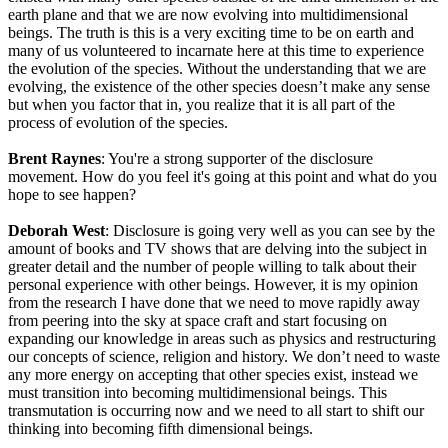
earth plane and that we are now evolving into multidimensional
beings. The truth is this is a very exciting time to be on earth and
many of us volunteered to incarnate here at this time to experience
the evolution of the species. Without the understanding that we are
evolving, the existence of the other species doesn’t make any sense
but when you factor that in, you realize that it is all part of the
process of evolution of the species.
Brent Raynes
: You're a strong supporter of the disclosure
movement. How do you feel it's going at this point and what do you
hope to see happen?
Deborah West
: Disclosure is going very well as you can see by the
amount of books and TV shows that are delving into the subject in
greater detail and the number of people willing to talk about their
personal experience with other beings. However, it is my opinion
from the research I have done that we need to move rapidly away
from peering into the sky at space craft and start focusing on
expanding our knowledge in areas such as physics and restructuring
our concepts of science, religion and history. We don’t need to waste
any more energy on accepting that other species exist, instead we
must transition into becoming multidimensional beings. This
transmutation is occurring now and we need to all start to shift our
thinking into becoming fifth dimensional beings.