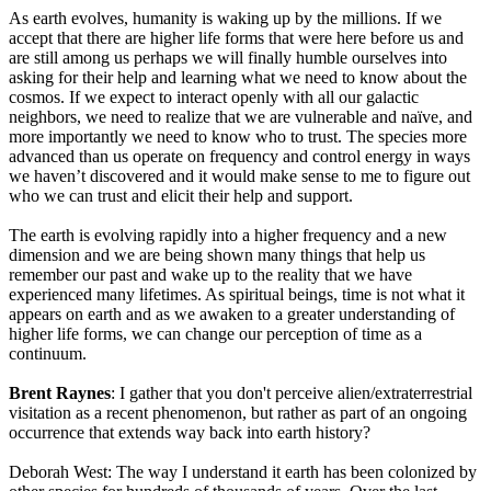
As earth evolves, humanity is waking up by the millions. If we
accept that there are higher life forms that were here before us and
are still among us perhaps we will finally humble ourselves into
asking for their help and learning what we need to know about the
cosmos. If we expect to interact openly with all our galactic
neighbors, we need to realize that we are vulnerable and naïve, and
more importantly we need to know who to trust. The species more
advanced than us operate on frequency and control energy in ways
we haven’t discovered and it would make sense to me to figure out
who we can trust and elicit their help and support.
The earth is evolving rapidly into a higher frequency and a new
dimension and we are being shown many things that help us
remember our past and wake up to the reality that we have
experienced many lifetimes. As spiritual beings, time is not what it
appears on earth and as we awaken to a greater understanding of
higher life forms, we can change our perception of time as a
continuum.
Brent Raynes
: I gather that you don't perceive alien/extraterrestrial
visitation as a recent phenomenon, but rather as part of an ongoing
occurrence that extends way back into earth history?
Deborah West: The way I understand it earth has been colonized by