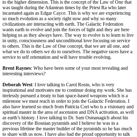
to the higher dimension. This is the concept of the Law of One that
was taught during the Atlantean times by the Priest Ra who later
incarnated again as Edgar Cayce. This is why we are experiencing
so much evolution as a society right now and why so many
civilizations are interacting with earth. The Galactic Federation
wants earth to evolve and join the forces of light and they are here
helping us as they always have. The way to evolve is to learn to live
in unity, consciousness and unconditional love focusing on service
to others. This is the Law of One concept, that we are all one, and
what we do to others we do to ourselves. The negative races have a
service to self orientation and will have trouble evolving.
Brent Raynes
: Who have been some of your most revealing and
interesting interviews?
Deborah West
: I love talking to Carol Rosin, who is very
inspirational and motivates me to continue doing my work. She has
tirelessly pursued a treaty to ban space-based weapons which is a
milestone we must reach in order to join the Galactic Federation. I
also have learned so much from Patricia Cori who is a visionary and
spiritual master in the area of ascension and DNA activation, as well
as earth’s history. I love talking to Dr. Sam Osmanagich about his
discovery of the Bosnian pyramids and I believe he was in a
previous lifetime the master builder of the pyramids so he has much
to share with us now. I have also had the proud opportunity to talk