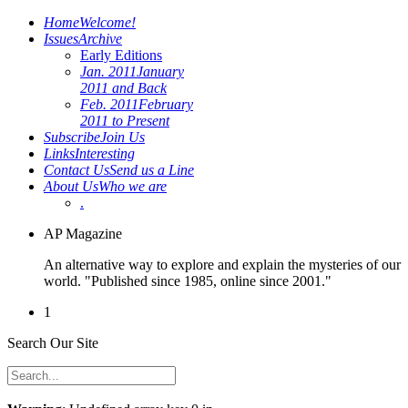
Home
Welcome!
Issues
Archive
Early Editions
Jan. 2011
January
2011 and Back
Feb. 2011
February
2011 to Present
Subscribe
Join Us
Links
Interesting
Contact Us
Send us a Line
About Us
Who we are
.
AP Magazine
An alternative way to explore and explain the mysteries of our
world. "Published since 1985, online since 2001."
1
Search Our Site