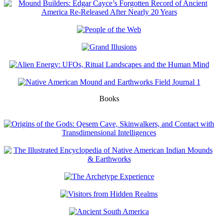
Books