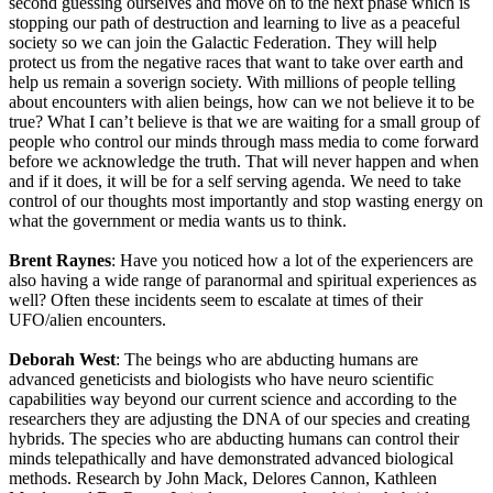
second guessing ourselves and move on to the next phase which is
stopping our path of destruction and learning to live as a peaceful
society so we can join the Galactic Federation. They will help
protect us from the negative races that want to take over earth and
help us remain a soverign society. With millions of people telling
about encounters with alien beings, how can we not believe it to be
true? What I can’t believe is that we are waiting for a small group of
people who control our minds through mass media to come forward
before we acknowledge the truth. That will never happen and when
and if it does, it will be for a self serving agenda. We need to take
control of our thoughts most importantly and stop wasting energy on
what the government or media wants us to think.
Brent Raynes
: Have you noticed how a lot of the experiencers are
also having a wide range of paranormal and spiritual experiences as
well? Often these incidents seem to escalate at times of their
UFO/alien encounters.
Deborah West
: The beings who are abducting humans are
advanced geneticists and biologists who have neuro scientific
capabilities way beyond our current science and according to the
researchers they are adjusting the DNA of our species and creating
hybrids. The species who are abducting humans can control their
minds telepathically and have demonstrated advanced biological
methods. Research by John Mack, Delores Cannon, Kathleen