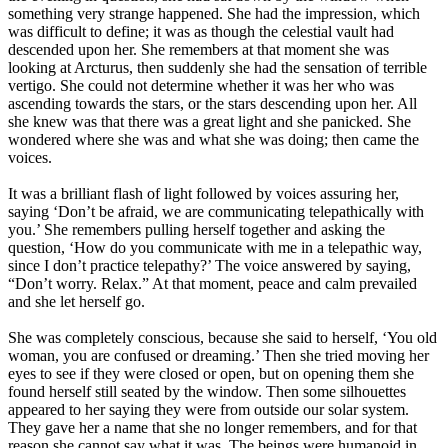
something very strange happened. She had the impression, which
was difficult to define; it was as though the celestial vault had
descended upon her. She remembers at that moment she was
looking at Arcturus, then suddenly she had the sensation of terrible
vertigo. She could not determine whether it was her who was
ascending towards the stars, or the stars descending upon her. All
she knew was that there was a great light and she panicked. She
wondered where she was and what she was doing; then came the
voices.
It was a brilliant flash of light followed by voices assuring her,
saying ‘Don’t be afraid, we are communicating telepathically with
you.’ She remembers pulling herself together and asking the
question, ‘How do you communicate with me in a telepathic way,
since I don’t practice telepathy?’ The voice answered by saying,
“Don’t worry. Relax.” At that moment, peace and calm prevailed
and she let herself go.
She was completely conscious, because she said to herself, ‘You old
woman, you are confused or dreaming.’ Then she tried moving her
eyes to see if they were closed or open, but on opening them she
found herself still seated by the window. Then some silhouettes
appeared to her saying they were from outside our solar system.
They gave her a name that she no longer remembers, and for that
reason she cannot say what it was. The beings were humanoid in