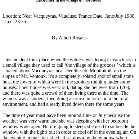
Encounter in the village of "Grottoes"
Location: Near Vacqueyras, Vaucluse, France Date: June/July 1980
Time: 23:35
By Albert Rosales
This incident took place when the witness was living in Vaucluse, in
a small village they used to call ‘the village of the grottoes,’ which is
situated above Vacqueyras near Dentilles de Montmirail, on the
slopes of Mt. Ventoux. It’s a completely isolated spot of small stone
huts, the lower of which were in the grottoes running under some
houses. Their house was very old, dating she believes from 1703,
and there was quite a crowd of them living there at the time. The
witness was a student, then doing a course in tourism in the rural
environment, and had already lived down there for some years.
The time of year must have been around June or July because the
weather was very warm and she was sleeping with her bedroom
window wide open. Before going to sleep, she used to sit beside the
window with the lights out in order to cool off in the evening air. On
the evening in question, she had sat down by the window when