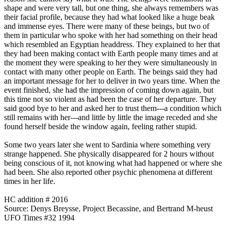
shape and were very tall, but one thing, she always remembers was
their facial profile, because they had what looked like a huge beak
and immense eyes. There were many of these beings, but two of
them in particular who spoke with her had something on their head
which resembled an Egyptian headdress. They explained to her that
they had been making contact with Earth people many times and at
the moment they were speaking to her they were simultaneously in
contact with many other people on Earth. The beings said they had
an important message for her to deliver in two years time. When the
event finished, she had the impression of coming down again, but
this time not so violent as had been the case of her departure. They
said good bye to her and asked her to trust them---a condition which
still remains with her---and little by little the image receded and she
found herself beside the window again, feeling rather stupid.
Some two years later she went to Sardinia where something very
strange happened. She physically disappeared for 2 hours without
being conscious of it, not knowing what had happened or where she
had been. She also reported other psychic phenomena at different
times in her life.
HC addition # 2016
Source: Denys Breysse, Project Becassine, and Bertrand M-heust
UFO Times #32 1994