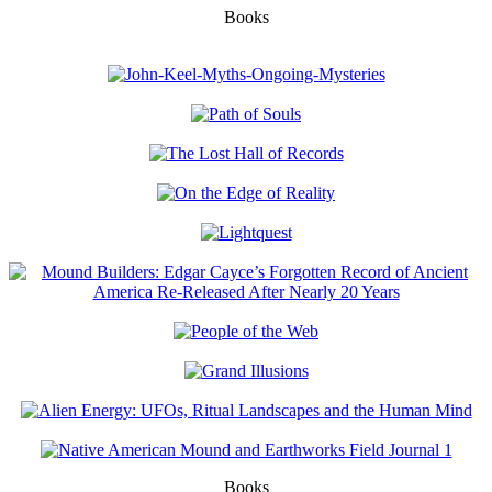
Books
Books