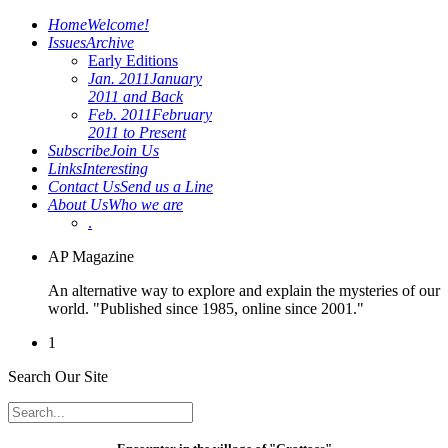
Home
Welcome!
Issues
Archive
Early Editions
Jan. 2011
January
2011 and Back
Feb. 2011
February
2011 to Present
Subscribe
Join Us
Links
Interesting
Contact Us
Send us a Line
About Us
Who we are
.
AP Magazine
An alternative way to explore and explain the mysteries of our
world. "Published since 1985, online since 2001."
1
Search Our Site