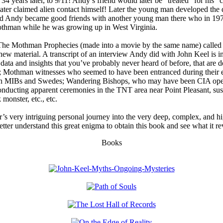
34 years later, to 9/11! Andy’s friend would later be “treated” for his 
 later claimed alien contact himself! Later the young man developed the
nd Andy became good friends with another young man there who in 19
Mothman while he was growing up in West Virginia.
he Mothman Prophecies (made into a movie by the same name) called A
new material. A transcript of an interview Andy did with John Keel is i
a and insights that you’ve probably never heard of before, that are de
en; Mothman witnesses who seemed to have been entranced during their
ith MIBs and Swedes; Wandering Bishops, who may have been CIA opera
ducting apparent ceremonies in the TNT area near Point Pleasant, susp
monster, etc., etc.
or’s very intriguing personal journey into the very deep, complex, and 
tter understand this great enigma to obtain this book and see what it re
Books