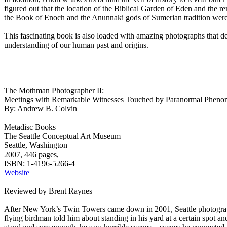
figured out that the location of the Biblical Garden of Eden and the 
the Book of Enoch and the Anunnaki gods of Sumerian tradition were t
This fascinating book is also loaded with amazing photographs that deta
understanding of our human past and origins.
The Mothman Photographer II:
Meetings with Remarkable Witnesses Touched by Paranormal Phenom
By: Andrew B. Colvin
Metadisc Books
The Seattle Conceptual Art Museum
Seattle, Washington
2007, 446 pages,
ISBN: 1-4196-5266-4
Website
Reviewed by Brent Raynes
After New York’s Twin Towers came down in 2001, Seattle photographe
flying birdman told him about standing in his yard at a certain spot 