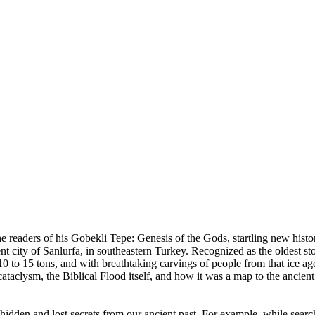
e readers of his Gobekli Tepe: Genesis of the Gods, startling new histo
t city of Sanlurfa, in southeastern Turkey. Recognized as the oldest sto
 10 to 15 tons, and with breathtaking carvings of people from that ice ag
 cataclysm, the Biblical Flood itself, and how it was a map to the ancient 
er hidden and lost secrets from our ancient past. For example, while se