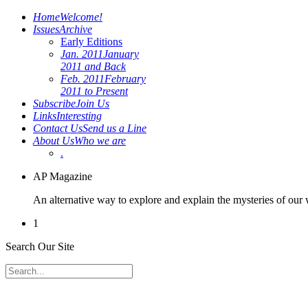
Home
Welcome!
Issues
Archive
Early Editions
Jan. 2011
January
2011 and Back
Feb. 2011
February
2011 to Present
Subscribe
Join Us
Links
Interesting
Contact Us
Send us a Line
About Us
Who we are
.
AP Magazine
An alternative way to explore and explain the mysteries of our
1
Search Our Site