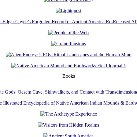
Books