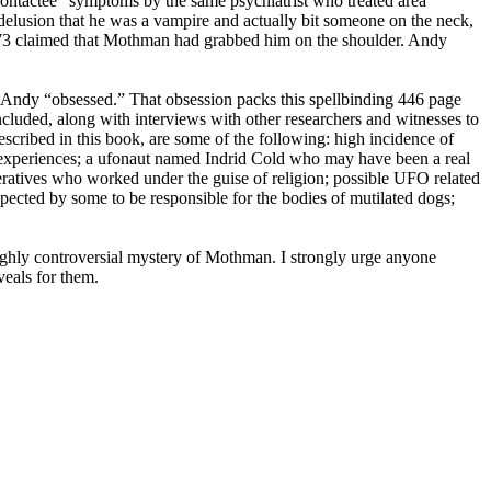
“contactee” symptoms by the same psychiatrist who treated area
 delusion that he was a vampire and actually bit someone on the neck,
73 claimed that Mothman had grabbed him on the shoulder. Andy
ndy “obsessed.” That obsession packs this spellbinding 446 page
ncluded, along with interviews with other researchers and witnesses to
scribed in this book, are some of the following: high incidence of
 experiences; a ufonaut named Indrid Cold who may have been a real
tives who worked under the guise of religion; possible UFO related
ected by some to be responsible for the bodies of mutilated dogs;
highly controversial mystery of Mothman. I strongly urge anyone
veals for them.