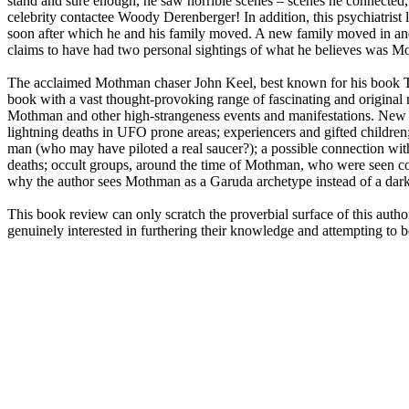
stand and sure enough, he saw horrible scenes – scenes he connected, 
celebrity contactee Woody Derenberger! In addition, this psychiatrist
soon after which he and his family moved. A new family moved in a
claims to have had two personal sightings of what he believes was 
The acclaimed Mothman chaser John Keel, best known for his book T
book with a vast thought-provoking range of fascinating and original 
Mothman and other high-strangeness events and manifestations. New dat
lightning deaths in UFO prone areas; experiencers and gifted childr
man (who may have piloted a real saucer?); a possible connection w
deaths; occult groups, around the time of Mothman, who were seen con
why the author sees Mothman as a Garuda archetype instead of a dark 
This book review can only scratch the proverbial surface of this auth
genuinely interested in furthering their knowledge and attempting to be