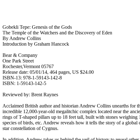
Gobekli Tepe: Genesis of the Gods
The Temple of the Watchers and the Discovery of Eden
By Andrew Collins
Introduction by Graham Hancock
Bear & Company
One Park Street
Rochester,Vermont 05767
Release date: 05/01/14, 464 pages, US $24.00
ISBN-13: 978-1-59143-142-8
ISBN: 1-59143-142-5
Reviewed by: Brent Raynes
Acclaimed British author and historian Andrew Collins unearths for th
incredible 12,000-year-old megalitchic complex located near the ancien
rings of T-shaped pillars up to 18 feet tall, built with stones weighing
species of birds, etc. Andrew reveals how it tells the story of a global
star constellation of Cygnus.
In addition, Andrew takes us behind the veil of history to reveal oth