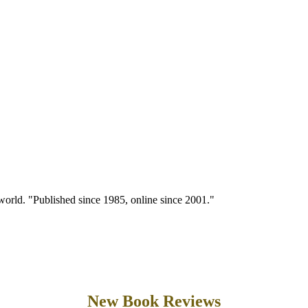
 world. "Published since 1985, online since 2001."
New Book Reviews