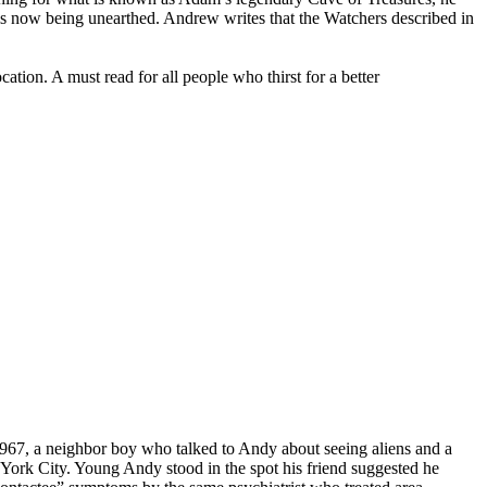
 is now being unearthed. Andrew writes that the Watchers described in
ation. A must read for all people who thirst for a better
967, a neighbor boy who talked to Andy about seeing aliens and a
w York City. Young Andy stood in the spot his friend suggested he