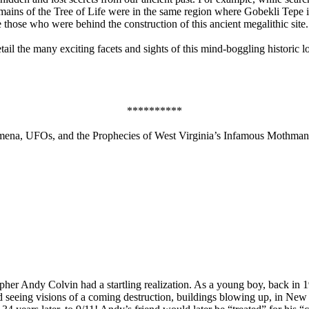
remains of the Tree of Life were in the same region where Gobekli Tepe
hose who were behind the construction of this ancient megalithic site.
il the many exciting facets and sights of this mind-boggling historic loc
**********
ena, UFOs, and the Prophecies of West Virginia’s Infamous Mothman
r Andy Colvin had a startling realization. As a young boy, back in 1
and seeing visions of a coming destruction, buildings blowing up, in Ne