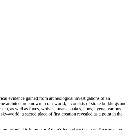
rical evidence gained from archeological investigations of an
ne architecture known in our world, it consists of stone buildings and
e era, as well as foxes, wolves, boars, snakes, lions, hyena, various
sky-world, a sacred place of first creation revealed as a point in the
arching for what is known as Adam’s legendary Cave of Treasures, he