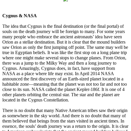
Cygnus & NASA
The idea that Cygnus is the final destination (or the final portal) of
souls on the death journey will be foreign to many. For some years
many people who embrace the ancient astronauts’ idea have seen
Orion as a stellar destination. But it is clear that the mound builders
saw Orion as only the first jumping off point. The same may well be
true in Egyptian beliefs. It was like the first stop on a long plane trip
where one might make several stops to change planes. From Orion,
there was a jump to the Milky Way and then a long journey to
Cygnus. Amazingly, Cygnus does, in fact, have support from
NASA as a place where life may exist. In April 2014 NASA
announced the first discovery of an Earth-sized planet located in a
habitable zone—meaning that the planet was not too far and not too
close to its sun. NASA called the planet Kepler-186f. It is one of 4
other planets orbiting the central star. The star and the planet are
located in the Cygnus Constellation.
There is no doubt that many Native American tribes saw their origin
as somewhere in the sky world. And there is no doubt that many of
them believed that beings from the stars visited in ancient times. In
essence, the souls’ death journey was a return to the origin. It is clear