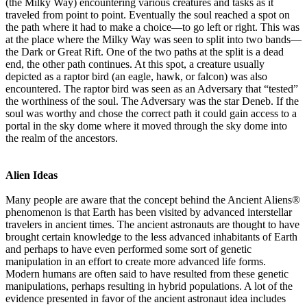
(the Milky Way) encountering various creatures and tasks as it
traveled from point to point. Eventually the soul reached a spot on
the path where it had to make a choice—to go left or right. This was
at the place where the Milky Way was seen to split into two bands—
the Dark or Great Rift. One of the two paths at the split is a dead
end, the other path continues. At this spot, a creature usually
depicted as a raptor bird (an eagle, hawk, or falcon) was also
encountered. The raptor bird was seen as an Adversary that “tested”
the worthiness of the soul. The Adversary was the star Deneb. If the
soul was worthy and chose the correct path it could gain access to a
portal in the sky dome where it moved through the sky dome into
the realm of the ancestors.
Alien Ideas
Many people are aware that the concept behind the Ancient Aliens®
phenomenon is that Earth has been visited by advanced interstellar
travelers in ancient times. The ancient astronauts are thought to have
brought certain knowledge to the less advanced inhabitants of Earth
and perhaps to have even performed some sort of genetic
manipulation in an effort to create more advanced life forms.
Modern humans are often said to have resulted from these genetic
manipulations, perhaps resulting in hybrid populations. A lot of the
evidence presented in favor of the ancient astronaut idea includes