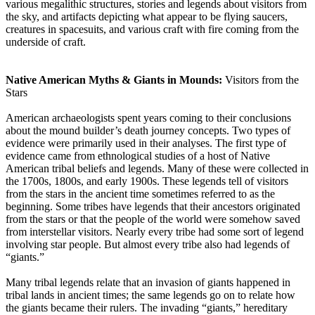
various megalithic structures, stories and legends about visitors from
the sky, and artifacts depicting what appear to be flying saucers,
creatures in spacesuits, and various craft with fire coming from the
underside of craft.
Native American Myths & Giants in Mounds:
Visitors from the
Stars
American archaeologists spent years coming to their conclusions
about the mound builder’s death journey concepts. Two types of
evidence were primarily used in their analyses. The first type of
evidence came from ethnological studies of a host of Native
American tribal beliefs and legends. Many of these were collected in
the 1700s, 1800s, and early 1900s. These legends tell of visitors
from the stars in the ancient time sometimes referred to as the
beginning. Some tribes have legends that their ancestors originated
from the stars or that the people of the world were somehow saved
from interstellar visitors. Nearly every tribe had some sort of legend
involving star people. But almost every tribe also had legends of
“giants.”
Many tribal legends relate that an invasion of giants happened in
tribal lands in ancient times; the same legends go on to relate how
the giants became their rulers. The invading “giants,” hereditary