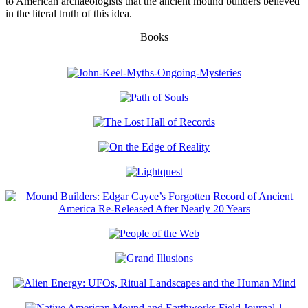
to American archaeologists that the ancient mound builders believed
in the literal truth of this idea.
Books