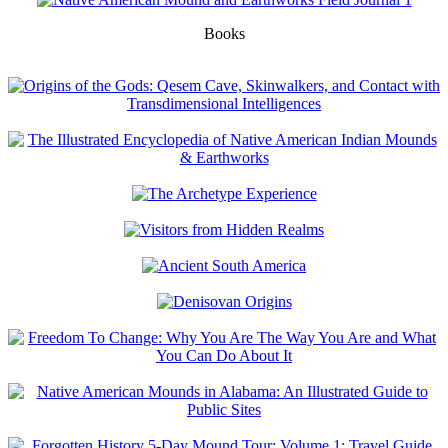
Books