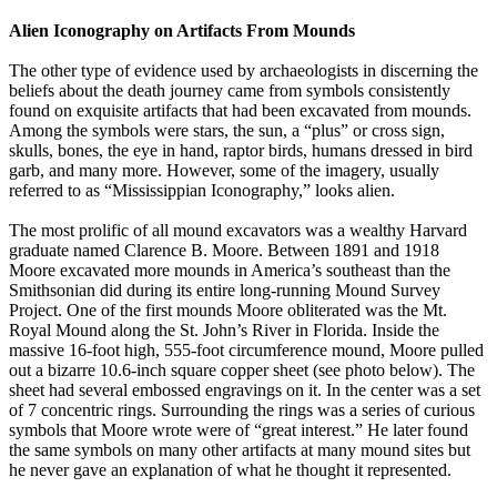
Alien Iconography on Artifacts From Mounds
The other type of evidence used by archaeologists in discerning the
beliefs about the death journey came from symbols consistently
found on exquisite artifacts that had been excavated from mounds.
Among the symbols were stars, the sun, a “plus” or cross sign,
skulls, bones, the eye in hand, raptor birds, humans dressed in bird
garb, and many more. However, some of the imagery, usually
referred to as “Mississippian Iconography,” looks alien.
The most prolific of all mound excavators was a wealthy Harvard
graduate named Clarence B. Moore. Between 1891 and 1918
Moore excavated more mounds in America’s southeast than the
Smithsonian did during its entire long-running Mound Survey
Project. One of the first mounds Moore obliterated was the Mt.
Royal Mound along the St. John’s River in Florida. Inside the
massive 16-foot high, 555-foot circumference mound, Moore pulled
out a bizarre 10.6-inch square copper sheet (see photo below). The
sheet had several embossed engravings on it. In the center was a set
of 7 concentric rings. Surrounding the rings was a series of curious
symbols that Moore wrote were of “great interest.” He later found
the same symbols on many other artifacts at many mound sites but
he never gave an explanation of what he thought it represented.