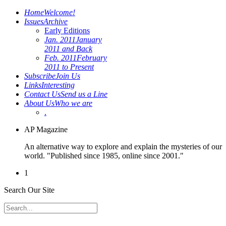
Home
Welcome!
Issues
Archive
Early Editions
Jan. 2011
January
2011 and Back
Feb. 2011
February
2011 to Present
Subscribe
Join Us
Links
Interesting
Contact Us
Send us a Line
About Us
Who we are
.
AP Magazine
An alternative way to explore and explain the mysteries of our
world. "Published since 1985, online since 2001."
1
Search Our Site