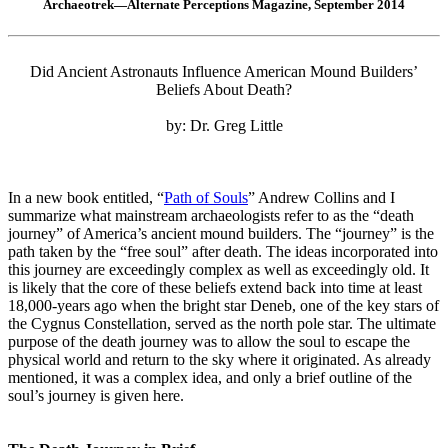
Archaeotrek—Alternate Perceptions Magazine, September 2014
Did Ancient Astronauts Influence American Mound Builders’
Beliefs About Death?
by: Dr. Greg Little
In a new book entitled, “
Path of Souls
” Andrew Collins and I
summarize what mainstream archaeologists refer to as the “death
journey” of America’s ancient mound builders. The “journey” is the
path taken by the “free soul” after death. The ideas incorporated into
this journey are exceedingly complex as well as exceedingly old. It
is likely that the core of these beliefs extend back into time at least
18,000-years ago when the bright star Deneb, one of the key stars of
the Cygnus Constellation, served as the north pole star. The ultimate
purpose of the death journey was to allow the soul to escape the
physical world and return to the sky where it originated. As already
mentioned, it was a complex idea, and only a brief outline of the
soul’s journey is given here.