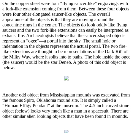
On the copper sheet were four “flying saucer-like” engravings with
a fork-like extension coming from them. Between these four objects
were four other elongated saucer-like objects. The overall
appearance of the objects is that they are moving around the
concentric rings in the center. The objects do look oddly like flying
saucers and the two fork-like extensions can easily be interpreted as
exhaust fire. Archaeologists believe that the saucer-shaped objects
represent an “ogee”—a portal into the sky. The small hole or
indentation in the objects represents the actual portal. The two fire-
like extensions are thought to be representations of the Dark Rift of
the Milky Way, where it splits into to paths. The hole inside the ogee
(the saucer) would be the star Deneb. A photo of this odd object is
below.
Another odd object from Mississippian mounds was excavated from
the famous Spiro, Oklahoma mound site. It is simply called a
“Human Effigy Pendant” at the museum. The 4-5 inch carved stone
object (below) looks very much like a man in a spacesuit. There are
other similar alien-looking objects that have been found in mounds.