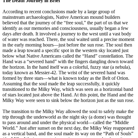
The Death Journey in Brief
According to recent conclusions made by a large group of
mainstream archaeologists, Native American mound builders
believed that the journey of the “free soul,” the part of us that we
identify as our memories and consciousness, usually began a few
days after death. It involved a journey to the west until a vast body
of water was reached. There, the soul waited until a precise moment
in the early morning hours—just before the sun rose. The soul then
made a leap toward a specific spot in the western sky located just
below what Native Americans called the “Hand” constellation. The
Hand was a “severed hand” with the fingers dangling down toward
the horizon. In the hand itself was a colorful, fuzzy star (a nebula),
today known as Messier-42. The wrist of the severed hand was
formed by three stars—what is known today as the Belt of Orion.
Assuming that the soul made the leap successfully, it quickly
transitioned to the Milky Way, which was seen as a horizontal band
of stars located just above the Hand. At this point, the Hand and the
Milky Way were seen to sink below the horizon just as the sun rose.
The transition to the Milky Way allowed the soul to safely make the
trip through the underworld as the night sky (a dome) was thought
to pass around and under the physical world—called the “Middle
World.” Just after sunset on the next day, the Milky Way reappeared
as a vertical band, and the soul made its way on the “Path of Souls”