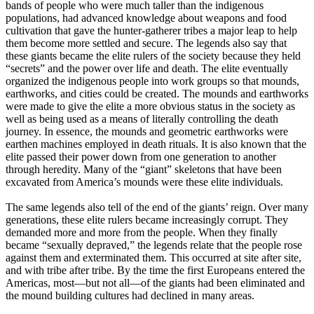
bands of people who were much taller than the indigenous
populations, had advanced knowledge about weapons and food
cultivation that gave the hunter-gatherer tribes a major leap to help
them become more settled and secure. The legends also say that
these giants became the elite rulers of the society because they held
“secrets” and the power over life and death. The elite eventually
organized the indigenous people into work groups so that mounds,
earthworks, and cities could be created. The mounds and earthworks
were made to give the elite a more obvious status in the society as
well as being used as a means of literally controlling the death
journey. In essence, the mounds and geometric earthworks were
earthen machines employed in death rituals. It is also known that the
elite passed their power down from one generation to another
through heredity. Many of the “giant” skeletons that have been
excavated from America’s mounds were these elite individuals.
The same legends also tell of the end of the giants’ reign. Over many
generations, these elite rulers became increasingly corrupt. They
demanded more and more from the people. When they finally
became “sexually depraved,” the legends relate that the people rose
against them and exterminated them. This occurred at site after site,
and with tribe after tribe. By the time the first Europeans entered the
Americas, most—but not all—of the giants had been eliminated and
the mound building cultures had declined in many areas.