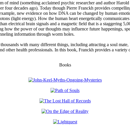
realm of mind (something acclaimed psychic researcher and author Harol
er four decades ago). Today though Pierre Franckh provides compelling
r example, new evidence on how DNA can be changed by human emotions
tons (light energy). How the human heart energetically communicates w
han electrical brain signals and a magnetic field that is a staggering 5,0
ing how the power of our thoughts may influence future happenings, spec
anneling information through worm holes.
housands with many different things, including attracting a soul mate, 
nd other health professionals. In this book, Franckh provides a variety 
Books