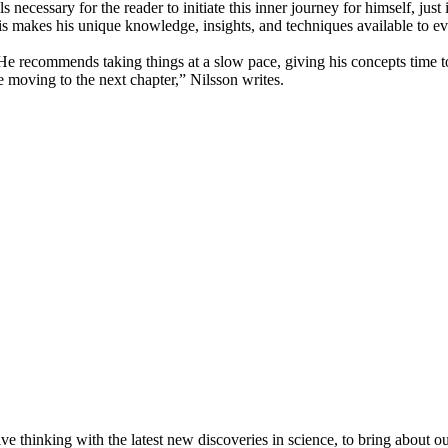
ls necessary for the reader to initiate this inner journey for himself, jus
his makes his unique knowledge, insights, and techniques available to e
w. He recommends taking things at a slow pace, giving his concepts time
e moving to the next chapter,” Nilsson writes.
hinking with the latest new discoveries in science, to bring about our a