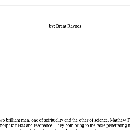
by: Brent Raynes
o brilliant men, one of spirituality and the other of science. Matthew F
morphic fields and resonance. They both bring to the table penetratin