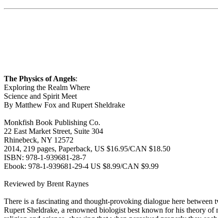
The Physics of Angels
:
Exploring the Realm Where
Science and Spirit Meet
By Matthew Fox and Rupert Sheldrake
Monkfish Book Publishing Co.
22 East Market Street, Suite 304
Rhinebeck, NY 12572
2014, 219 pages, Paperback, US $16.95/CAN $18.50
ISBN: 978-1-939681-28-7
Ebook: 978-1-939681-29-4 US $8.99/CAN $9.99
Reviewed by Brent Raynes
There is a fascinating and thought-provoking dialogue here between tw
Rupert Sheldrake, a renowned biologist best known for his theory of 