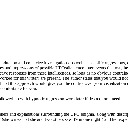
bduction and contactee investigations, as well as past-life regressions,
 and impressions of possible UFO/alien encounter events that may be r
ctive responses from these intelligences, so long as no obvious contraind
 worked for this writer) are present. The author states that you would n
nd that this approach would give you the control over your visualizati
 comfortable for you.
llowed up with hypnotic regression work later if desired, or a need is i
beliefs and explanations surrounding the UFO enigma, along with descript
” (she writes that she and two others saw 19 in one night!) and her exp
ist.