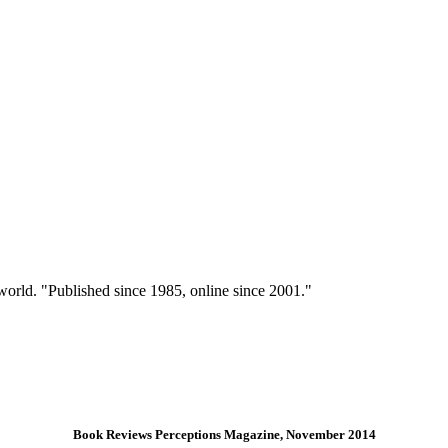
 world. "Published since 1985, online since 2001."
Book Reviews Perceptions Magazine, November 2014