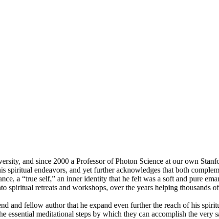
ity, and since 2000 a Professor of Photon Science at our own Stanford
is spiritual endeavors, and yet further acknowledges that both complemen
dance, a “true self,” an inner identity that he felt was a soft and pure e
nto spiritual retreats and workshops, over the years helping thousands o
d and fellow author that he expand even further the reach of his spirit
 the essential meditational steps by which they can accomplish the very s