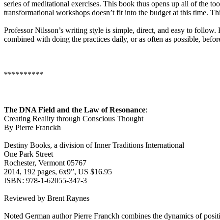
series of meditational exercises. This book thus opens up all of the too
transformational workshops doesn’t fit into the budget at this time. T
Professor Nilsson’s writing style is simple, direct, and easy to follo
combined with doing the practices daily, or as often as possible, befor
**********
The DNA Field and the Law of Resonance
:
Creating Reality through Conscious Thought
By Pierre Franckh
Destiny Books, a division of Inner Traditions International
One Park Street
Rochester, Vermont 05767
2014, 192 pages, 6x9”, US $16.95
ISBN: 978-1-62055-347-3
Reviewed by Brent Raynes
Noted German author Pierre Franckh combines the dynamics of positive t