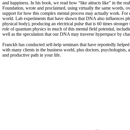
and happiness. In his book, we read how “like attracts like” in the 
Foundation, wrote and proclaimed, using virtually the same words, ov
support for how this complex mental process may actually work. Fo
world. Lab experiments that have shown that DNA also influences pho
physical body), producing an electrical pulse that is 60 times stronger t
role of quantum physics in much of this mental field potential, includ
well as the speculation that our DNA may traverse hyperspace by ch
Franckh has conducted self-help seminars that have reportedly helped t
with many clients in the business world, plus doctors, psychologists, a
and productive path in your life.