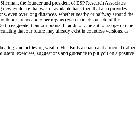
d Sherman, the founder and president of ESP Research Associates
 new evidence that wasn’t available back then that also provides
, even over long distances, whether nearby or halfway around the
ith our brains and other organs (even extends outside of the
00 times greater than our brains. In addition, the author is open to the
ulating that our future may already exist in countless versions, as
healing, and achieving wealth. He also is a coach and a mental trainer
of useful exercises, suggestions and guidance to put you on a positive