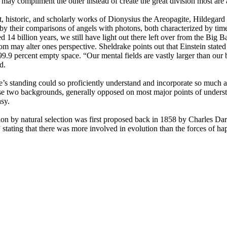
may compliment the other instead of create the great division most are
nt, historic, and scholarly works of Dionysius the Areopagite, Hildega
 their comparisons of angels with photons, both characterized by timel
ated 14 billion years, we still have light out there left over from the
 may alter ones perspective. Sheldrake points out that Einstein stated 
an 99.9 percent empty space. “Our mental fields are vastly larger than ou
d.
ke’s standing could so proficiently understand and incorporate so much
se two backgrounds, generally opposed on most major points of understa
asy.
ion by natural selection was first proposed back in 1858 by Charles Da
tating that there was more involved in evolution than the forces of happ