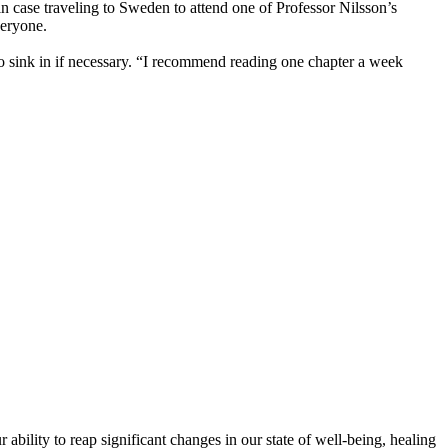
t in case traveling to Sweden to attend one of Professor Nilsson’s
veryone.
 to sink in if necessary. “I recommend reading one chapter a week
bility to reap significant changes in our state of well-being, healing