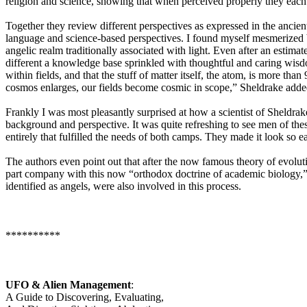
religion and science, showing that when perceived properly they each 
Together they review different perspectives as expressed in the ancie
language and science-based perspectives. I found myself mesmerized by
angelic realm traditionally associated with light. Even after an estim
different a knowledge base sprinkled with thoughtful and caring wisdom
within fields, and that the stuff of matter itself, the atom, is more th
cosmos enlarges, our fields become cosmic in scope,” Sheldrake adde
Frankly I was most pleasantly surprised at how a scientist of Sheldra
background and perspective. It was quite refreshing to see men of the
entirely that fulfilled the needs of both camps. They made it look so e
The authors even point out that after the now famous theory of evolut
part company with this now “orthodox doctrine of academic biology,” s
identified as angels, were also involved in this process.
**********
UFO & Alien Management
:
A Guide to Discovering, Evaluating,