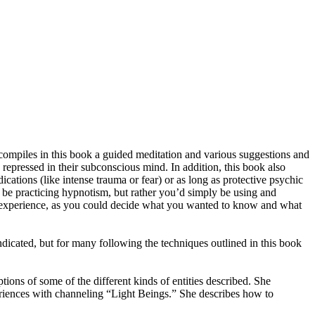
 compiles in this book a guided meditation and various suggestions and
epressed in their subconscious mind. In addition, this book also
ications (like intense trauma or fear) or as long as protective psychic
ot be practicing hypnotism, but rather you’d simply be using and
on experience, as you could decide what you wanted to know and what
ndicated, but for many following the techniques outlined in this book
ions of some of the different kinds of entities described. She
eriences with channeling “Light Beings.” She describes how to