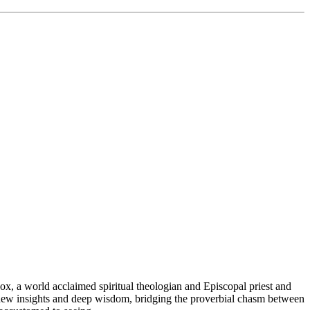
ox, a world acclaimed spiritual theologian and Episcopal priest and
g new insights and deep wisdom, bridging the proverbial chasm between