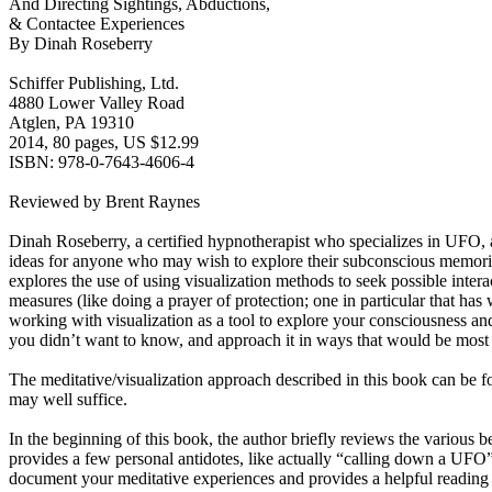
And Directing Sightings, Abductions,
& Contactee Experiences
By Dinah Roseberry
Schiffer Publishing, Ltd.
4880 Lower Valley Road
Atglen, PA 19310
2014, 80 pages, US $12.99
ISBN: 978-0-7643-4606-4
Reviewed by Brent Raynes
Dinah Roseberry, a certified hypnotherapist who specializes in UFO, a
ideas for anyone who may wish to explore their subconscious memories
explores the use of using visualization methods to seek possible intera
measures (like doing a prayer of protection; one in particular that has
working with visualization as a tool to explore your consciousness a
you didn’t want to know, and approach it in ways that would be most
The meditative/visualization approach described in this book can be fo
may well suffice.
In the beginning of this book, the author briefly reviews the various 
provides a few personal antidotes, like actually “calling down a UFO
document your meditative experiences and provides a helpful reading l