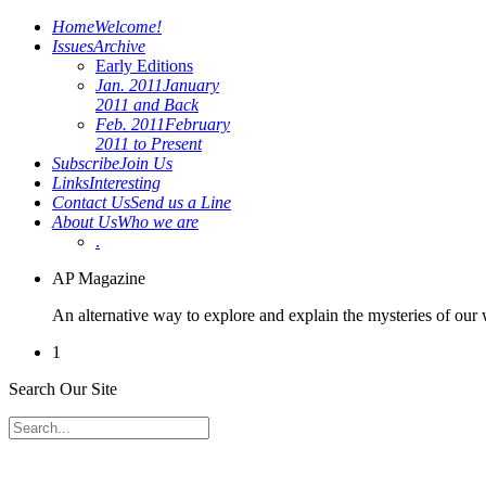
Home
Welcome!
Issues
Archive
Early Editions
Jan. 2011
January
2011 and Back
Feb. 2011
February
2011 to Present
Subscribe
Join Us
Links
Interesting
Contact Us
Send us a Line
About Us
Who we are
.
AP Magazine
An alternative way to explore and explain the mysteries of our
1
Search Our Site