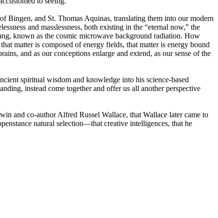
 accustomed to seeing.
rd of Bingen, and St. Thomas Aquinas, translating them into our modern
essness and masslessness, both existing in the “eternal now,” the
 Big Bang, known as the cosmic microwave background radiation. How
that matter is composed of energy fields, that matter is energy bound
r brains, and as our conceptions enlarge and extend, as our sense of the
 ancient spiritual wisdom and knowledge into his science-based
nding, instead come together and offer us all another perspective
rwin and co-author Alfred Russel Wallace, that Wallace later came to
enstance natural selection—that creative intelligences, that he