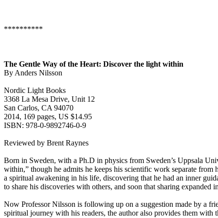
**********
The Gentle Way of the Heart: Discover the light within
By Anders Nilsson
Nordic Light Books
3368 La Mesa Drive, Unit 12
San Carlos, CA 94070
2014, 169 pages, US $14.95
ISBN: 978-0-9892746-0-9
Reviewed by Brent Raynes
Born in Sweden, with a Ph.D in physics from Sweden’s Uppsala Univers
within,” though he admits he keeps his scientific work separate from h
a spiritual awakening in his life, discovering that he had an inner gui
to share his discoveries with others, and soon that sharing expanded i
Now Professor Nilsson is following up on a suggestion made by a frien
spiritual journey with his readers, the author also provides them with