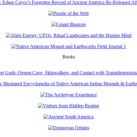
Books