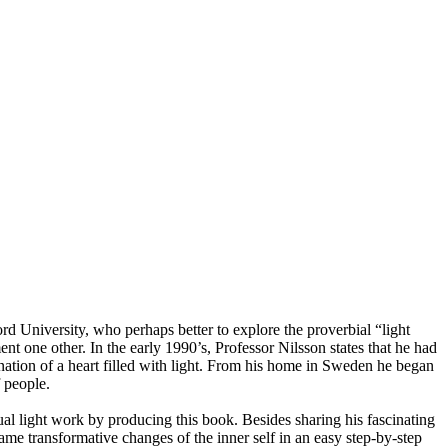
 University, who perhaps better to explore the proverbial “light
t one other. In the early 1990’s, Professor Nilsson states that he had
manation of a heart filled with light. From his home in Sweden he began
f people.
ual light work by producing this book. Besides sharing his fascinating
ame transformative changes of the inner self in an easy step-by-step