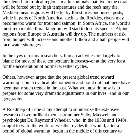
threatened. In tropical regions, marine animals that live in the coral
will be forced out by high temperatures and the reefs may die.
Mediterranean regions will be hit by forest fires and insect pests,
while in parts of North America, such as the Rockies, rivers may
become too warm for trout and salmon. In South Africa, the world’s
most remarkable floral kingdom will start to lose its species. Alpine
regions from Europe to Australia will dry up. The numbers at risk
from hunger will increase and another billion and a half people will
face water shortages.
In the eyes of many researchers, human activities are largely to
blame for most of these temperature increases--or at the very least
for the acceleration of normal weather cycles.
Others, however, argue that the present global trend toward
warming is but a cyclical phenomenon and point out that there have
been many such trends in the past. What we must do now is to
prepare for some very dramatic adjustments in our lives--and in our
geography.
A Roadmap of Time is my attempt to summarize the extensive
research of two brilliant men, astronomer Selby Maxwell and
psychologist Dr. Raymond Wheeler, who, in the 1930s and 1940s,
sought to warn the world of weather cycles that would, after a
period of global warming, begin in the middle of this century to