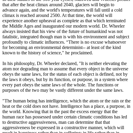
that after the heat climax around 2040, glaciers will begin to
advance again, and the world's temperatures will fall until a cold
climax is reached around 2500. At that time, the world will
experience another upheaval as complete as that which terminated
the Middle Ages and inaugurated our modern world. Dr. Wheeler
always insisted that his view of the future of humankind was not
fatalistic, integrated though man is with his environment and subject
profoundly to climatic influences. “There is no excuse whatsoever
for becoming an environmental determinist-- at least of the kind
known to the history of science," he proclaimed.
In his philosophy, Dr. Wheeler declared, "It is neither elevating the
atom nor degrading man to assume that every object in the universe
obeys the same laws, for the status of each object is defined, not by
the laws it obeys, but by its function, or purpose, in a system where
every part obeys the same laws of the whole. The functions or
purposes of the two may be vastly different under the same laws.
"The human being has intelligence, which the atom or the rain or the
heat or the cold does not have. Intelligence has a place, a purpose, in
the world. Knowing that in the past the excess energy that the
human race has possessed under certain climatic conditions has led
to destructive aggressiveness, man can determine that that
aggressiveness be expressed in a constructive manner, which will
result in happiness rather than in suffering; in life rather than in