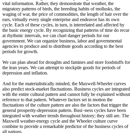
vital information. Rather, they demonstrate that weather, the
migratory patterns of birds, the breeding habits of mollusks, the
waging of war, the price of commodities, the length of hair over the
ears, virtually every single enterprise and endeavor has its own
cycle. Each of these cycles, in turn, is interrelated and affected by
the basic energy cycle. By recognizing that patterns of time do recur
at rhythmic intervals, we can chart danger periods for our
government. We can organize business, labor and governmental
agencies to produce and to distribute goods according to the best
periods for growth.
We can plan ahead for droughts and famines and store foodstuffs for
the lean years. We can attempt to stockpile goods for periods of
depression and inflation.
And for the materialistically minded, the Maxwell-Wheeler curves
also predict stock-market fluctuations. Business cycles are integrated
with the entire cultural pattern and cannot fully be explained without
reference to that pattern. Whatever factors set in motion the
fluctuations of the culture pattern are also the factors that trigger the
general prosperity-depression pattern. Busi¬ness cycles have been
integrated with weather trends throughout history; they still are. The
Maxwell weather-energy cycle and the Wheeler culture curve
combine to provide a remarkable predictor of the business cycles of
all nations.