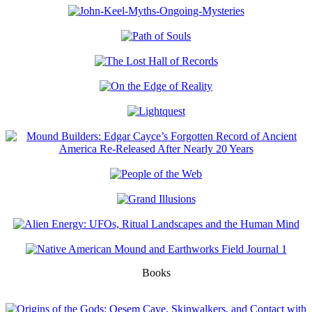
Books