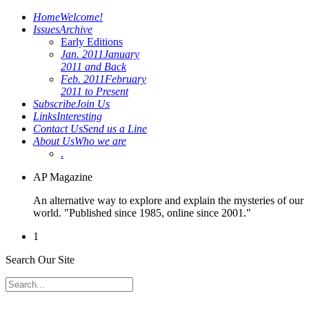
Home
Welcome!
Issues
Archive
Early Editions
Jan. 2011
January
2011 and Back
Feb. 2011
February
2011 to Present
Subscribe
Join Us
Links
Interesting
Contact Us
Send us a Line
About Us
Who we are
.
AP Magazine
An alternative way to explore and explain the mysteries of our
world. "Published since 1985, online since 2001."
1
Search Our Site