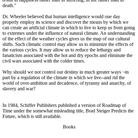
death."
Dr. Wheeler believed that human intelligence would one day
properly employ its science and discover the means by which we
can create an artificial climate in which to live to keep us from going
to extremes under the influence of natural climate. An understanding
of the effect of the weather cycles gives us the map of our cultural
shifts. Such climatic control may allow us to minimize the effects of
the various cycles. It may allow us to reduce the lethargy and
fanaticism associated with the hot and dry epochs and eliminate the
civil wars associated with the colder times.
Why should we not control our destiny in much greater ways ¬in
part by a regulation of the climate in which we live--and rid the
world of over-ambition and decadence, of tyranny and anarchy, of
slavery and war?
In 1984, Schiffer Publishers published a version of Roadmap of
Time under the somewhat misleading title, Brad Steiger Predicts the
Future, which is still available.
Books