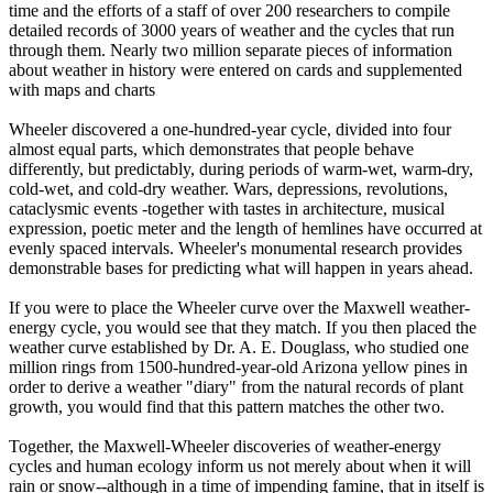
time and the efforts of a staff of over 200 researchers to compile
detailed records of 3000 years of weather and the cycles that run
through them. Nearly two million separate pieces of information
about weather in history were entered on cards and supplemented
with maps and charts
Wheeler discovered a one-hundred-year cycle, divided into four
almost equal parts, which demonstrates that people behave
differently, but predictably, during periods of warm-wet, warm-dry,
cold-wet, and cold-dry weather. Wars, depressions, revolutions,
cataclysmic events -together with tastes in architecture, musical
expression, poetic meter and the length of hemlines have occurred at
evenly spaced intervals. Wheeler's monumental research provides
demonstrable bases for predicting what will happen in years ahead.
If you were to place the Wheeler curve over the Maxwell weather-
energy cycle, you would see that they match. If you then placed the
weather curve established by Dr. A. E. Douglass, who studied one
million rings from 1500-hundred-year-old Arizona yellow pines in
order to derive a weather "diary" from the natural records of plant
growth, you would find that this pattern matches the other two.
Together, the Maxwell-Wheeler discoveries of weather-energy
cycles and human ecology inform us not merely about when it will
rain or snow--although in a time of impending famine, that in itself is