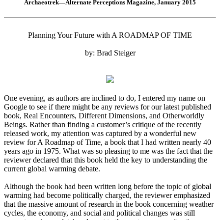
Archaeotrek—Alternate Perceptions Magazine, January 2015
Planning Your Future with A ROADMAP OF TIME
by: Brad Steiger
One evening, as authors are inclined to do, I entered my name on
Google to see if there might be any reviews for our latest published
book, Real Encounters, Different Dimensions, and Otherworldly
Beings. Rather than finding a customer’s critique of the recently
released work, my attention was captured by a wonderful new
review for A Roadmap of Time, a book that I had written nearly 40
years ago in 1975. What was so pleasing to me was the fact that the
reviewer declared that this book held the key to understanding the
current global warming debate.
Although the book had been written long before the topic of global
warming had become politically charged, the reviewer emphasized
that the massive amount of research in the book concerning weather
cycles, the economy, and social and political changes was still