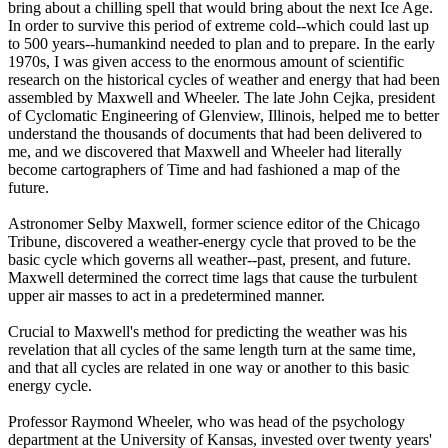
bring about a chilling spell that would bring about the next Ice Age.
In order to survive this period of extreme cold--which could last up
to 500 years--humankind needed to plan and to prepare. In the early
1970s, I was given access to the enormous amount of scientific
research on the historical cycles of weather and energy that had been
assembled by Maxwell and Wheeler. The late John Cejka, president
of Cyclomatic Engineering of Glenview, Illinois, helped me to better
understand the thousands of documents that had been delivered to
me, and we discovered that Maxwell and Wheeler had literally
become cartographers of Time and had fashioned a map of the
future.
Astronomer Selby Maxwell, former science editor of the Chicago
Tribune, discovered a weather-energy cycle that proved to be the
basic cycle which governs all weather--past, present, and future.
Maxwell determined the correct time lags that cause the turbulent
upper air masses to act in a predetermined manner.
Crucial to Maxwell's method for predicting the weather was his
revelation that all cycles of the same length turn at the same time,
and that all cycles are related in one way or another to this basic
energy cycle.
Professor Raymond Wheeler, who was head of the psychology
department at the University of Kansas, invested over twenty years'