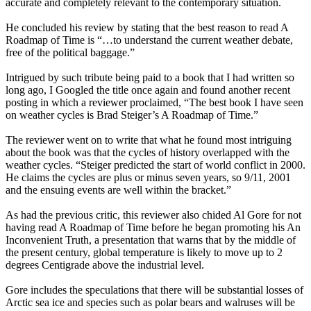
accurate and completely relevant to the contemporary situation.
He concluded his review by stating that the best reason to read A
Roadmap of Time is “…to understand the current weather debate,
free of the political baggage.”
Intrigued by such tribute being paid to a book that I had written so
long ago, I Googled the title once again and found another recent
posting in which a reviewer proclaimed, “The best book I have seen
on weather cycles is Brad Steiger’s A Roadmap of Time.”
The reviewer went on to write that what he found most intriguing
about the book was that the cycles of history overlapped with the
weather cycles. “Steiger predicted the start of world conflict in 2000.
He claims the cycles are plus or minus seven years, so 9/11, 2001
and the ensuing events are well within the bracket.”
As had the previous critic, this reviewer also chided Al Gore for not
having read A Roadmap of Time before he began promoting his An
Inconvenient Truth, a presentation that warns that by the middle of
the present century, global temperature is likely to move up to 2
degrees Centigrade above the industrial level.
Gore includes the speculations that there will be substantial losses of
Arctic sea ice and species such as polar bears and walruses will be