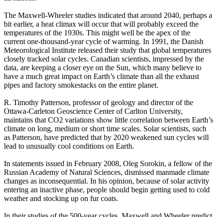
The Maxwell-Wheeler studies indicated that around 2040, perhaps a
bit earlier, a heat climax will occur that will probably exceed the
temperatures of the 1930s. This might well be the apex of the
current one-thousand-year cycle of warming. In 1991, the Danish
Meteorological Institute released their study that global temperatures
closely tracked solar cycles. Canadian scientists, impressed by the
data, are keeping a closer eye on the Sun, which many believe to
have a much great impact on Earth’s climate than all the exhaust
pipes and factory smokestacks on the entire planet.
R. Timothy Patterson, professor of geology and director of the
Ottawa-Carleton Geoscience Center of Carlton University,
maintains that CO2 variations show little correlation between Earth’s
climate on long, medium or short time scales. Solar scientists, such
as Patterson, have predicted that by 2020 weakened sun cycles will
lead to unusually cool conditions on Earth.
In statements issued in February 2008, Oleg Sorokin, a fellow of the
Russian Academy of Natural Sciences, dismissed manmade climate
changes as inconsequential. In his opinion, because of solar activity
entering an inactive phase, people should begin getting used to cold
weather and stocking up on fur coats.
In their studies of the 500-year cycles, Maxwell and Wheeler predict