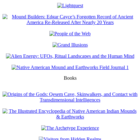
Books