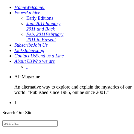
Home
Welcome!
Issues
Archive
Early Editions
Jan. 2011
January
2011 and Back
Feb. 2011
February
2011 to Present
Subscribe
Join Us
Links
Interesting
Contact Us
Send us a Line
About Us
Who we are
.
AP Magazine
An alternative way to explore and explain the mysteries of our
world. "Published since 1985, online since 2001."
1
Search Our Site