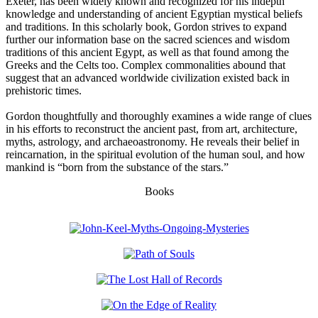
Exeter, has been widely known and recognized for his indepth
knowledge and understanding of ancient Egyptian mystical beliefs
and traditions. In this scholarly book, Gordon strives to expand
further our information base on the sacred sciences and wisdom
traditions of this ancient Egypt, as well as that found among the
Greeks and the Celts too. Complex commonalities abound that
suggest that an advanced worldwide civilization existed back in
prehistoric times.
Gordon thoughtfully and thoroughly examines a wide range of clues
in his efforts to reconstruct the ancient past, from art, architecture,
myths, astrology, and archaeoastronomy. He reveals their belief in
reincarnation, in the spiritual evolution of the human soul, and how
mankind is “born from the substance of the stars.”
Books