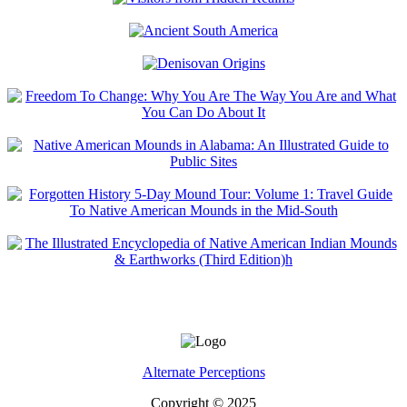
Alternate Perceptions
Copyright © 2025