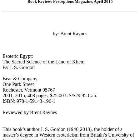
Book Reviews Perceptions Magazine, April 2015
by: Brent Raynes
Esoteric Egypt:
The Sacred Science of the Land of Khem
By J. S. Gordon
Bear & Company
One Park Street
Rochester, Vermont 05767
2001, 2015, 408 pages, $25.00 US/$29.95 Can.
ISBN: 978-1-59143-196-1
Reviewed by Brent Raynes
This book’s author J. S. Gordon (1946-2013), the holder of a
master’s degree in Western esotericism from Britain’s University of