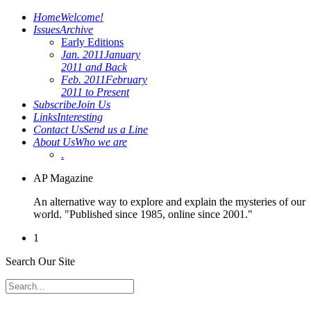
Home
Welcome!
Issues
Archive
Early Editions
Jan. 2011
January
2011 and Back
Feb. 2011
February
2011 to Present
Subscribe
Join Us
Links
Interesting
Contact Us
Send us a Line
About Us
Who we are
.
AP Magazine
An alternative way to explore and explain the mysteries of our
world. "Published since 1985, online since 2001."
1
Search Our Site