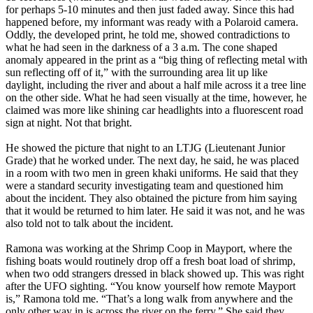
for perhaps 5-10 minutes and then just faded away. Since this had
happened before, my informant was ready with a Polaroid camera.
Oddly, the developed print, he told me, showed contradictions to
what he had seen in the darkness of a 3 a.m. The cone shaped
anomaly appeared in the print as a “big thing of reflecting metal with
sun reflecting off of it,” with the surrounding area lit up like
daylight, including the river and about a half mile across it a tree line
on the other side. What he had seen visually at the time, however, he
claimed was more like shining car headlights into a fluorescent road
sign at night. Not that bright.
He showed the picture that night to an LTJG (Lieutenant Junior
Grade) that he worked under. The next day, he said, he was placed
in a room with two men in green khaki uniforms. He said that they
were a standard security investigating team and questioned him
about the incident. They also obtained the picture from him saying
that it would be returned to him later. He said it was not, and he was
also told not to talk about the incident.
Ramona was working at the Shrimp Coop in Mayport, where the
fishing boats would routinely drop off a fresh boat load of shrimp,
when two odd strangers dressed in black showed up. This was right
after the UFO sighting. “You know yourself how remote Mayport
is,” Ramona told me. “That’s a long walk from anywhere and the
only other way in is across the river on the ferry.” She said they