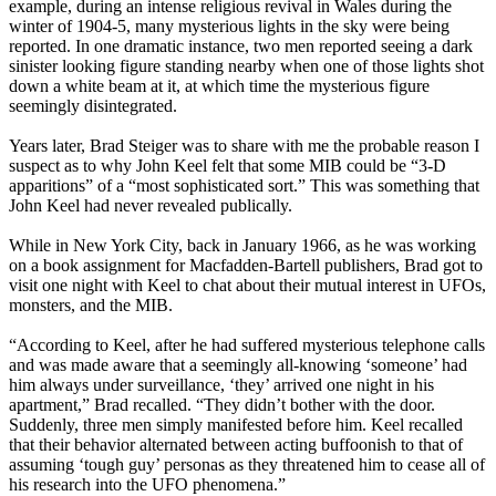
example, during an intense religious revival in Wales during the
winter of 1904-5, many mysterious lights in the sky were being
reported. In one dramatic instance, two men reported seeing a dark
sinister looking figure standing nearby when one of those lights shot
down a white beam at it, at which time the mysterious figure
seemingly disintegrated.
Years later, Brad Steiger was to share with me the probable reason I
suspect as to why John Keel felt that some MIB could be “3-D
apparitions” of a “most sophisticated sort.” This was something that
John Keel had never revealed publically.
While in New York City, back in January 1966, as he was working
on a book assignment for Macfadden-Bartell publishers, Brad got to
visit one night with Keel to chat about their mutual interest in UFOs,
monsters, and the MIB.
“According to Keel, after he had suffered mysterious telephone calls
and was made aware that a seemingly all-knowing ‘someone’ had
him always under surveillance, ‘they’ arrived one night in his
apartment,” Brad recalled. “They didn’t bother with the door.
Suddenly, three men simply manifested before him. Keel recalled
that their behavior alternated between acting buffoonish to that of
assuming ‘tough guy’ personas as they threatened him to cease all of
his research into the UFO phenomena.”