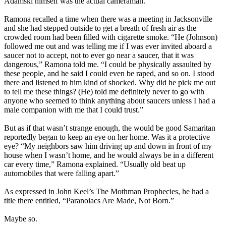
Adamski himself was the actual cameraman.
Ramona recalled a time when there was a meeting in Jacksonville
and she had stepped outside to get a breath of fresh air as the
crowded room had been filled with cigarette smoke. “He (Johnson)
followed me out and was telling me if I was ever invited aboard a
saucer not to accept, not to ever go near a saucer, that it was
dangerous,” Ramona told me. “I could be physically assaulted by
these people, and he said I could even be raped, and so on. I stood
there and listened to him kind of shocked. Why did he pick me out
to tell me these things? (He) told me definitely never to go with
anyone who seemed to think anything about saucers unless I had a
male companion with me that I could trust.”
But as if that wasn’t strange enough, the would be good Samaritan
reportedly began to keep an eye on her home. Was it a protective
eye? “My neighbors saw him driving up and down in front of my
house when I wasn’t home, and he would always be in a different
car every time,” Ramona explained. “Usually old beat up
automobiles that were falling apart.”
As expressed in John Keel’s The Mothman Prophecies, he had a
title there entitled, “Paranoiacs Are Made, Not Born.”
Maybe so.