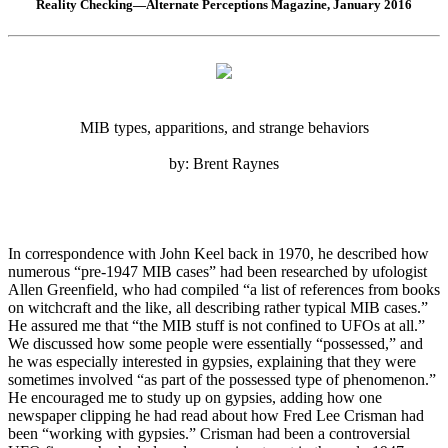
Reality Checking—Alternate Perceptions Magazine, January 2016
MIB types, apparitions, and strange behaviors
by: Brent Raynes
In correspondence with John Keel back in 1970, he described how
numerous “pre-1947 MIB cases” had been researched by ufologist
Allen Greenfield, who had compiled “a list of references from books
on witchcraft and the like, all describing rather typical MIB cases.”
He assured me that “the MIB stuff is not confined to UFOs at all.”
We discussed how some people were essentially “possessed,” and
he was especially interested in gypsies, explaining that they were
sometimes involved “as part of the possessed type of phenomenon.”
He encouraged me to study up on gypsies, adding how one
newspaper clipping he had read about how Fred Lee Crisman had
been “working with gypsies.” Crisman had been a controversial