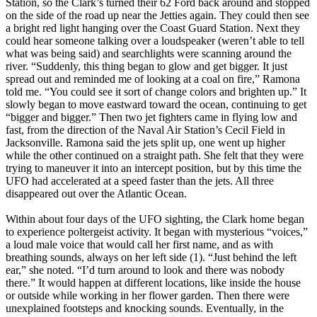
Station, so the Clark’s turned their 62 Ford back around and stopped
on the side of the road up near the Jetties again. They could then see
a bright red light hanging over the Coast Guard Station. Next they
could hear someone talking over a loudspeaker (weren’t able to tell
what was being said) and searchlights were scanning around the
river. “Suddenly, this thing began to glow and get bigger. It just
spread out and reminded me of looking at a coal on fire,” Ramona
told me. “You could see it sort of change colors and brighten up.” It
slowly began to move eastward toward the ocean, continuing to get
“bigger and bigger.” Then two jet fighters came in flying low and
fast, from the direction of the Naval Air Station’s Cecil Field in
Jacksonville. Ramona said the jets split up, one went up higher
while the other continued on a straight path. She felt that they were
trying to maneuver it into an intercept position, but by this time the
UFO had accelerated at a speed faster than the jets. All three
disappeared out over the Atlantic Ocean.
Within about four days of the UFO sighting, the Clark home began
to experience poltergeist activity. It began with mysterious “voices,”
a loud male voice that would call her first name, and as with
breathing sounds, always on her left side (1). “Just behind the left
ear,” she noted. “I’d turn around to look and there was nobody
there.” It would happen at different locations, like inside the house
or outside while working in her flower garden. Then there were
unexplained footsteps and knocking sounds. Eventually, in the