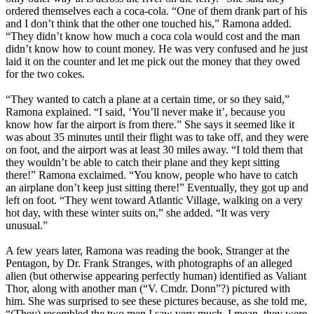
ordered themselves each a coca-cola. “One of them drank part of his
and I don’t think that the other one touched his,” Ramona added.
“They didn’t know how much a coca cola would cost and the man
didn’t know how to count money. He was very confused and he just
laid it on the counter and let me pick out the money that they owed
for the two cokes.
“They wanted to catch a plane at a certain time, or so they said,”
Ramona explained. “I said, ‘You’ll never make it’, because you
know how far the airport is from there.” She says it seemed like it
was about 35 minutes until their flight was to take off, and they were
on foot, and the airport was at least 30 miles away. “I told them that
they wouldn’t be able to catch their plane and they kept sitting
there!” Ramona exclaimed. “You know, people who have to catch
an airplane don’t keep just sitting there!” Eventually, they got up and
left on foot. “They went toward Atlantic Village, walking on a very
hot day, with these winter suits on,” she added. “It was very
unusual.”
A few years later, Ramona was reading the book, Stranger at the
Pentagon, by Dr. Frank Stranges, with photographs of an alleged
alien (but otherwise appearing perfectly human) identified as Valiant
Thor, along with another man (“V. Cmdr. Donn”?) pictured with
him. She was surprised to see these pictures because, as she told me,
“(They) resembled the two men I saw very much. I mean, they were