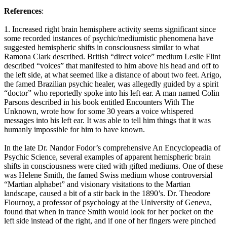
References
:
1. Increased right brain hemisphere activity seems significant since
some recorded instances of psychic/mediumistic phenomena have
suggested hemispheric shifts in consciousness similar to what
Ramona Clark described. British “direct voice” medium Leslie Flint
described “voices” that manifested to him above his head and off to
the left side, at what seemed like a distance of about two feet. Arigo,
the famed Brazilian psychic healer, was allegedly guided by a spirit
“doctor” who reportedly spoke into his left ear. A man named Colin
Parsons described in his book entitled Encounters With The
Unknown, wrote how for some 30 years a voice whispered
messages into his left ear. It was able to tell him things that it was
humanly impossible for him to have known.
In the late Dr. Nandor Fodor’s comprehensive An Encyclopeadia of
Psychic Science, several examples of apparent hemispheric brain
shifts in consciousness were cited with gifted mediums. One of these
was Helene Smith, the famed Swiss medium whose controversial
“Martian alphabet” and visionary visitations to the Martian
landscape, caused a bit of a stir back in the 1890’s. Dr. Theodore
Flournoy, a professor of psychology at the University of Geneva,
found that when in trance Smith would look for her pocket on the
left side instead of the right, and if one of her fingers were pinched