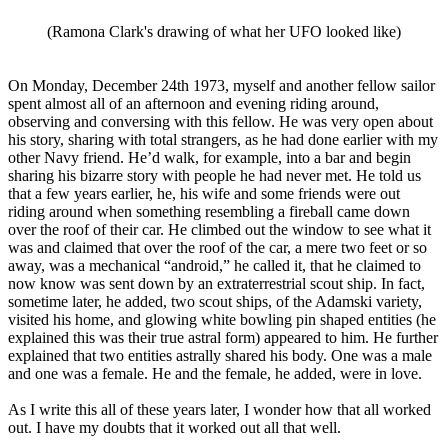
(Ramona Clark's drawing of what her UFO looked like)
On Monday, December 24th 1973, myself and another fellow sailor
spent almost all of an afternoon and evening riding around,
observing and conversing with this fellow. He was very open about
his story, sharing with total strangers, as he had done earlier with my
other Navy friend. He’d walk, for example, into a bar and begin
sharing his bizarre story with people he had never met. He told us
that a few years earlier, he, his wife and some friends were out
riding around when something resembling a fireball came down
over the roof of their car. He climbed out the window to see what it
was and claimed that over the roof of the car, a mere two feet or so
away, was a mechanical “android,” he called it, that he claimed to
now know was sent down by an extraterrestrial scout ship. In fact,
sometime later, he added, two scout ships, of the Adamski variety,
visited his home, and glowing white bowling pin shaped entities (he
explained this was their true astral form) appeared to him. He further
explained that two entities astrally shared his body. One was a male
and one was a female. He and the female, he added, were in love.
As I write this all of these years later, I wonder how that all worked
out. I have my doubts that it worked out all that well.