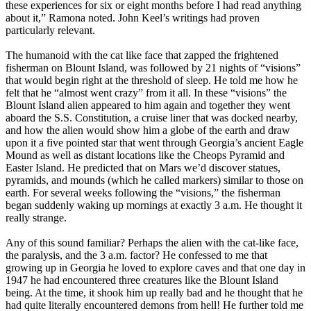
these experiences for six or eight months before I had read anything
about it,” Ramona noted. John Keel’s writings had proven
particularly relevant.
The humanoid with the cat like face that zapped the frightened
fisherman on Blount Island, was followed by 21 nights of “visions”
that would begin right at the threshold of sleep. He told me how he
felt that he “almost went crazy” from it all. In these “visions” the
Blount Island alien appeared to him again and together they went
aboard the S.S. Constitution, a cruise liner that was docked nearby,
and how the alien would show him a globe of the earth and draw
upon it a five pointed star that went through Georgia’s ancient Eagle
Mound as well as distant locations like the Cheops Pyramid and
Easter Island. He predicted that on Mars we’d discover statues,
pyramids, and mounds (which he called markers) similar to those on
earth. For several weeks following the “visions,” the fisherman
began suddenly waking up mornings at exactly 3 a.m. He thought it
really strange.
Any of this sound familiar? Perhaps the alien with the cat-like face,
the paralysis, and the 3 a.m. factor? He confessed to me that
growing up in Georgia he loved to explore caves and that one day in
1947 he had encountered three creatures like the Blount Island
being. At the time, it shook him up really bad and he thought that he
had quite literally encountered demons from hell! He further told me