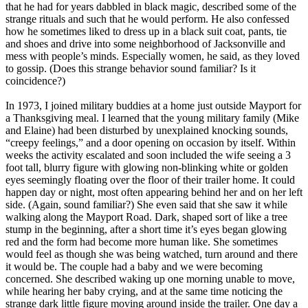
that he had for years dabbled in black magic, described some of the
strange rituals and such that he would perform. He also confessed
how he sometimes liked to dress up in a black suit coat, pants, tie
and shoes and drive into some neighborhood of Jacksonville and
mess with people’s minds. Especially women, he said, as they loved
to gossip. (Does this strange behavior sound familiar? Is it
coincidence?)
In 1973, I joined military buddies at a home just outside Mayport for
a Thanksgiving meal. I learned that the young military family (Mike
and Elaine) had been disturbed by unexplained knocking sounds,
“creepy feelings,” and a door opening on occasion by itself. Within
weeks the activity escalated and soon included the wife seeing a 3
foot tall, blurry figure with glowing non-blinking white or golden
eyes seemingly floating over the floor of their trailer home. It could
happen day or night, most often appearing behind her and on her left
side. (Again, sound familiar?) She even said that she saw it while
walking along the Mayport Road. Dark, shaped sort of like a tree
stump in the beginning, after a short time it’s eyes began glowing
red and the form had become more human like. She sometimes
would feel as though she was being watched, turn around and there
it would be. The couple had a baby and we were becoming
concerned. She described waking up one morning unable to move,
while hearing her baby crying, and at the same time noticing the
strange dark little figure moving around inside the trailer. One day a