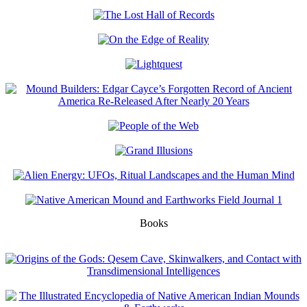
Books