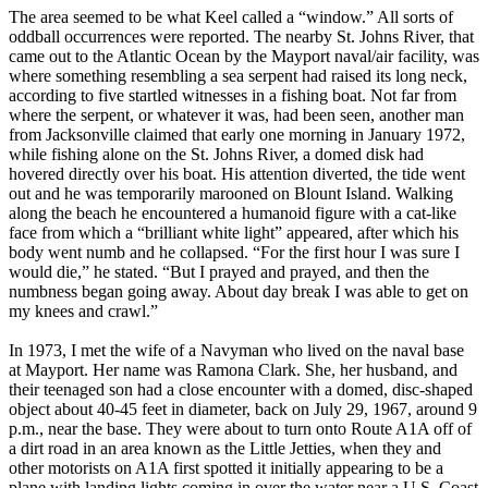
The area seemed to be what Keel called a “window.” All sorts of
oddball occurrences were reported. The nearby St. Johns River, that
came out to the Atlantic Ocean by the Mayport naval/air facility, was
where something resembling a sea serpent had raised its long neck,
according to five startled witnesses in a fishing boat. Not far from
where the serpent, or whatever it was, had been seen, another man
from Jacksonville claimed that early one morning in January 1972,
while fishing alone on the St. Johns River, a domed disk had
hovered directly over his boat. His attention diverted, the tide went
out and he was temporarily marooned on Blount Island. Walking
along the beach he encountered a humanoid figure with a cat-like
face from which a “brilliant white light” appeared, after which his
body went numb and he collapsed. “For the first hour I was sure I
would die,” he stated. “But I prayed and prayed, and then the
numbness began going away. About day break I was able to get on
my knees and crawl.”
In 1973, I met the wife of a Navyman who lived on the naval base
at Mayport. Her name was Ramona Clark. She, her husband, and
their teenaged son had a close encounter with a domed, disc-shaped
object about 40-45 feet in diameter, back on July 29, 1967, around 9
p.m., near the base. They were about to turn onto Route A1A off of
a dirt road in an area known as the Little Jetties, when they and
other motorists on A1A first spotted it initially appearing to be a
plane with landing lights coming in over the water near a U.S. Coast