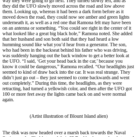
way they were going to go next. They turned slowly left, and as
they did the UFO slowly moved across the road and low above
them. Looking up, whereas it had been a dark form before as it
moved down the road, they could now see amber and green lights
underneath it, as well as a red one that Ramona felt may have been
on an antenna or something. “You could see right in the center of it
what looked like a great big black hole,” Ramona noted. She added
that her husband and son both said that they had heard a low
humming sound like what you’d hear from a generator. The son,
who had been in the backseat behind his father who was driving,
was suddenly hanging out the back window to get a better look at
the UFO. “I said, ‘Get your head back in the car,’ because you
know it could be dangerous,” Ramona recalled. “Our headlights just
seemed to kind of draw back into the car. It was real strange. They
didn’t just go out – they just seemed to come backwards and went
out completely.” During this time, the headlights, as they were
retracting, had turned a yellowish color, and then after the UFO got
100 or more feet away the lights came back on and were normal
again.
(Artist illustration of Blount Island alien)
The disk was now headed over a marsh back towards the Naval