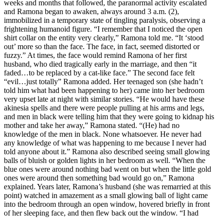
weeks and months that followed, the paranormal activity escalated
and Ramona began to awaken, always around 3 a.m. (2),
immobilized in a temporary state of tingling paralysis, observing a
frightening humanoid figure. “I remember that I noticed the open
shirt collar on the entity very clearly,” Ramona told me. “It ‘stood
out’ more so than the face. The face, in fact, seemed distorted or
fuzzy.” At times, the face would remind Ramona of her first
husband, who died tragically early in the marriage, and then “it
faded…to be replaced by a cat-like face.” The second face felt
“evil…just totally” Ramona added. Her teenaged son (she hadn’t
told him what had been happening to her) came into her bedroom
very upset late at night with similar stories. “He would have these
akinesia spells and there were people pulling at his arms and legs,
and men in black were telling him that they were going to kidnap his
mother and take her away,” Ramona stated. “(He) had no
knowledge of the men in black. None whatsoever. He never had
any knowledge of what was happening to me because I never had
told anyone about it.” Ramona also described seeing small glowing
balls of bluish or golden lights in her bedroom as well. “When the
blue ones were around nothing bad went on but when the little gold
ones were around then something bad would go on,” Ramona
explained. Years later, Ramona’s husband (she was remarried at this
point) watched in amazement as a small glowing ball of light came
into the bedroom through an open window, hovered briefly in front
of her sleeping face, and then flew back out the window. “I had