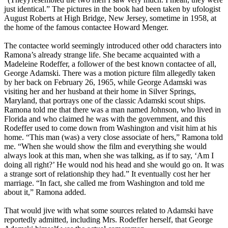
just identical.” The pictures in the book had been taken by ufologist
August Roberts at High Bridge, New Jersey, sometime in 1958, at
the home of the famous contactee Howard Menger.
The contactee world seemingly introduced other odd characters into
Ramona’s already strange life. She became acquainted with a
Madeleine Rodeffer, a follower of the best known contactee of all,
George Adamski. There was a motion picture film allegedly taken
by her back on February 26, 1965, while George Adamski was
visiting her and her husband at their home in Silver Springs,
Maryland, that portrays one of the classic Adamski scout ships.
Ramona told me that there was a man named Johnson, who lived in
Florida and who claimed he was with the government, and this
Rodeffer used to come down from Washington and visit him at his
home. “This man (was) a very close associate of hers,” Ramona told
me. “When she would show the film and everything she would
always look at this man, when she was talking, as if to say, ‘Am I
doing all right?’ He would nod his head and she would go on. It was
a strange sort of relationship they had.” It eventually cost her her
marriage. “In fact, she called me from Washington and told me
about it,” Ramona added.
That would jive with what some sources related to Adamski have
reportedly admitted, including Mrs. Rodeffer herself, that George