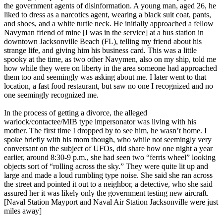
the government agents of disinformation. A young man, aged 26, he
liked to dress as a narcotics agent, wearing a black suit coat, pants,
and shoes, and a white turtle neck. He initially approached a fellow
Navyman friend of mine [I was in the service] at a bus station in
downtown Jacksonville Beach (FL), telling my friend about his
strange life, and giving him his business card. This was a little
spooky at the time, as two other Navymen, also on my ship, told me
how while they were on liberty in the area someone had approached
them too and seemingly was asking about me. I later went to that
location, a fast food restaurant, but saw no one I recognized and no
one seemingly recognized me.
In the process of getting a divorce, the alleged
warlock/contactee/MIB type impersonator was living with his
mother. The first time I dropped by to see him, he wasn’t home. I
spoke briefly with his mom though, who while not seemingly very
conversant on the subject of UFOs, did share how one night a year
earlier, around 8:30-9 p.m., she had seen two “ferris wheel” looking
objects sort of “rolling across the sky.” They were quite lit up and
large and made a loud rumbling type noise. She said she ran across
the street and pointed it out to a neighbor, a detective, who she said
assured her it was likely only the government testing new aircraft.
[Naval Station Mayport and Naval Air Station Jacksonville were just
miles away]