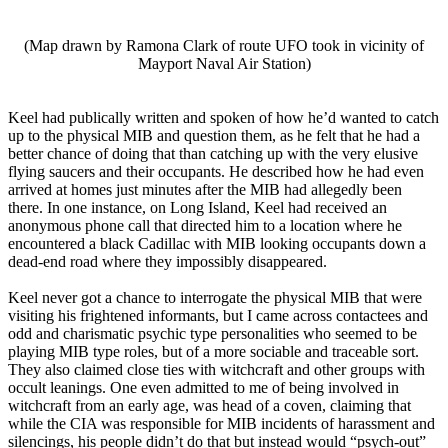
(Map drawn by Ramona Clark of route UFO took in vicinity of
Mayport Naval Air Station)
Keel had publically written and spoken of how he’d wanted to catch
up to the physical MIB and question them, as he felt that he had a
better chance of doing that than catching up with the very elusive
flying saucers and their occupants. He described how he had even
arrived at homes just minutes after the MIB had allegedly been
there. In one instance, on Long Island, Keel had received an
anonymous phone call that directed him to a location where he
encountered a black Cadillac with MIB looking occupants down a
dead-end road where they impossibly disappeared.
Keel never got a chance to interrogate the physical MIB that were
visiting his frightened informants, but I came across contactees and
odd and charismatic psychic type personalities who seemed to be
playing MIB type roles, but of a more sociable and traceable sort.
They also claimed close ties with witchcraft and other groups with
occult leanings. One even admitted to me of being involved in
witchcraft from an early age, was head of a coven, claiming that
while the CIA was responsible for MIB incidents of harassment and
silencings, his people didn’t do that but instead would “psych-out”