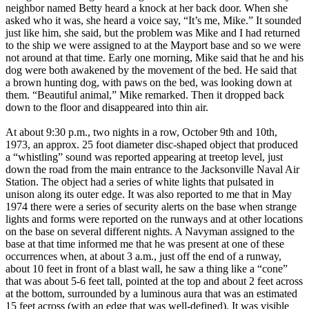
neighbor named Betty heard a knock at her back door. When she
asked who it was, she heard a voice say, “It’s me, Mike.” It sounded
just like him, she said, but the problem was Mike and I had returned
to the ship we were assigned to at the Mayport base and so we were
not around at that time. Early one morning, Mike said that he and his
dog were both awakened by the movement of the bed. He said that
a brown hunting dog, with paws on the bed, was looking down at
them. “Beautiful animal,” Mike remarked. Then it dropped back
down to the floor and disappeared into thin air.
At about 9:30 p.m., two nights in a row, October 9th and 10th,
1973, an approx. 25 foot diameter disc-shaped object that produced
a “whistling” sound was reported appearing at treetop level, just
down the road from the main entrance to the Jacksonville Naval Air
Station. The object had a series of white lights that pulsated in
unison along its outer edge. It was also reported to me that in May
1974 there were a series of security alerts on the base when strange
lights and forms were reported on the runways and at other locations
on the base on several different nights. A Navyman assigned to the
base at that time informed me that he was present at one of these
occurrences when, at about 3 a.m., just off the end of a runway,
about 10 feet in front of a blast wall, he saw a thing like a “cone”
that was about 5-6 feet tall, pointed at the top and about 2 feet across
at the bottom, surrounded by a luminous aura that was an estimated
15 feet across (with an edge that was well-defined). It was visible