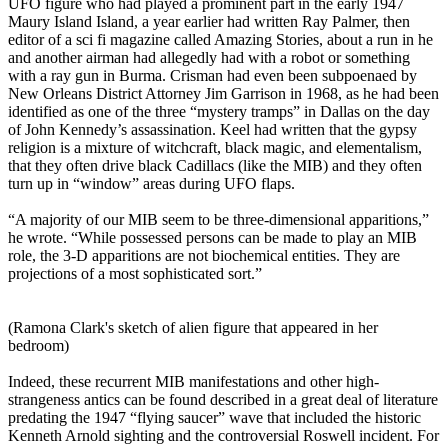
UFO figure who had played a prominent part in the early 1947
Maury Island Island, a year earlier had written Ray Palmer, then
editor of a sci fi magazine called Amazing Stories, about a run in he
and another airman had allegedly had with a robot or something
with a ray gun in Burma. Crisman had even been subpoenaed by
New Orleans District Attorney Jim Garrison in 1968, as he had been
identified as one of the three “mystery tramps” in Dallas on the day
of John Kennedy’s assassination. Keel had written that the gypsy
religion is a mixture of witchcraft, black magic, and elementalism,
that they often drive black Cadillacs (like the MIB) and they often
turn up in “window” areas during UFO flaps.
“A majority of our MIB seem to be three-dimensional apparitions,”
he wrote. “While possessed persons can be made to play an MIB
role, the 3-D apparitions are not biochemical entities. They are
projections of a most sophisticated sort.”
(Ramona Clark's sketch of alien figure that appeared in her
bedroom)
Indeed, these recurrent MIB manifestations and other high-
strangeness antics can be found described in a great deal of literature
predating the 1947 “flying saucer” wave that included the historic
Kenneth Arnold sighting and the controversial Roswell incident. For