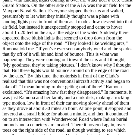
Guard Station. On the other side of the A1A was the air field for the
Mayport Naval Station. Everyone stopped their cars and waited,
presumably to let what they initially thought was a plane with
landing lights pass in front of them as it made a low descent into that
air field, but instead it unexpectedly stopped and came to hover
about 15-20 feet in the air, at the edge of the water. Suddenly there
appeared these bluish lights that seemed to drop down from the
object onto the edge of the road. “They looked like welding arcs,”
Ramona told me. “If you’ve ever seen anybody weld and the sparks
that fly off of it will hit and kind of bounce. This is what was
happening. They were coming out toward the cars and I thought,
‘My goodness, they’re taking pictures.’ I don’t know why I thought
that. But these lights would bounce around on the edge of the road
by the cars.” By this time, the motorists in front of the Clark’s
realized that this was not conventional aircraft activity and began to
take off. “I mean burning rubber getting out of there!” Ramona
exclaimed. “It’s amazing how fast they disappeared.” In moments, it
was just Ramona and her family and a dark disk, making a rocking
type motion, low in front of their car moving slowly ahead of them
as they drove at about 30 miles an hour. At one point, it stopped and
hovered at a small bridge for about a minute, and then it continued
on to an intersection with Wonderwood Road where Indian burial
mounds and a cemetery are located. There it hovered again, over
trees on the right side of the road, as though waiting to see which