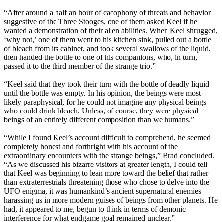
“After around a half an hour of cacophony of threats and behavior
suggestive of the Three Stooges, one of them asked Keel if he
wanted a demonstration of their alien abilities. When Keel shrugged,
‘why not,’ one of them went to his kitchen sink, pulled out a bottle
of bleach from its cabinet, and took several swallows of the liquid,
then handed the bottle to one of his companions, who, in turn,
passed it to the third member of the strange trio.”
“Keel said that they took their turn with the bottle of deadly liquid
until the bottle was empty. In his opinion, the beings were most
likely paraphysical, for he could not imagine any physical beings
who could drink bleach. Unless, of course, they were physical
beings of an entirely different composition than we humans.”
“While I found Keel’s account difficult to comprehend, he seemed
completely honest and forthright with his account of the
extraordinary encounters with the strange beings,” Brad concluded.
“As we discussed his bizarre visitors at greater length, I could tell
that Keel was beginning to lean more toward the belief that rather
than extraterrestrials threatening those who chose to delve into the
UFO enigma, it was humankind’s ancient supernatural enemies
harassing us in more modern guises of beings from other planets. He
had, it appeared to me, begun to think in terms of demonic
interference for what endgame goal remained unclear.”