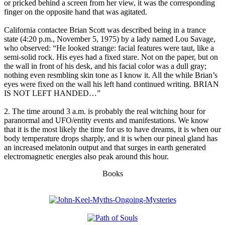
or pricked behind a screen from her view, it was the corresponding
finger on the opposite hand that was agitated.
California contactee Brian Scott was described being in a trance
state (4:20 p.m., November 5, 1975) by a lady named Lou Savage,
who observed: “He looked strange: facial features were taut, like a
semi-solid rock. His eyes had a fixed stare. Not on the paper, but on
the wall in front of his desk, and his facial color was a dull gray;
nothing even resmbling skin tone as I know it. All the while Brian’s
eyes were fixed on the wall his left hand continued writing. BRIAN
IS NOT LEFT HANDED…”
2. The time around 3 a.m. is probably the real witching hour for
paranormal and UFO/entity events and manifestations. We know
that it is the most likely the time for us to have dreams, it is when our
body temperature drops sharply, and it is when our pineal gland has
an increased melatonin output and that surges in earth generated
electromagnetic energies also peak around this hour.
Books