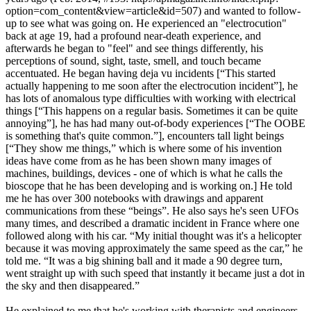
option=com_content&view=article&id=507) and wanted to follow-
up to see what was going on. He experienced an "electrocution"
back at age 19, had a profound near-death experience, and
afterwards he began to "feel" and see things differently, his
perceptions of sound, sight, taste, smell, and touch became
accentuated. He began having deja vu incidents [“This started
actually happening to me soon after the electrocution incident”], he
has lots of anomalous type difficulties with working with electrical
things [“This happens on a regular basis. Sometimes it can be quite
annoying”], he has had many out-of-body experiences [“The OOBE
is something that's quite common.”], encounters tall light beings
[“They show me things,” which is where some of his invention
ideas have come from as he has been shown many images of
machines, buildings, devices - one of which is what he calls the
bioscope that he has been developing and is working on.] He told
me he has over 300 notebooks with drawings and apparent
communications from these “beings”. He also says he's seen UFOs
many times, and described a dramatic incident in France where one
followed along with his car. “My initial thought was it's a helicopter
because it was moving approximately the same speed as the car,” he
told me. “It was a big shining ball and it made a 90 degree turn,
went straight up with such speed that instantly it became just a dot in
the sky and then disappeared.”
He explained to me that he's working with therapists and engineers