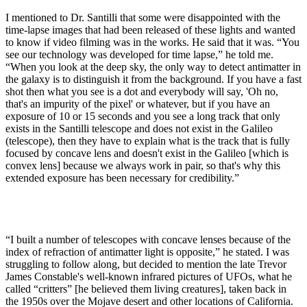
I mentioned to Dr. Santilli that some were disappointed with the
time-lapse images that had been released of these lights and wanted
to know if video filming was in the works. He said that it was. “You
see our technology was developed for time lapse,” he told me.
“When you look at the deep sky, the only way to detect antimatter in
the galaxy is to distinguish it from the background. If you have a fast
shot then what you see is a dot and everybody will say, 'Oh no,
that's an impurity of the pixel' or whatever, but if you have an
exposure of 10 or 15 seconds and you see a long track that only
exists in the Santilli telescope and does not exist in the Galileo
(telescope), then they have to explain what is the track that is fully
focused by concave lens and doesn't exist in the Galileo [which is
convex lens] because we always work in pair, so that's why this
extended exposure has been necessary for credibility.”
“I built a number of telescopes with concave lenses because of the
index of refraction of antimatter light is opposite,” he stated. I was
struggling to follow along, but decided to mention the late Trevor
James Constable's well-known infrared pictures of UFOs, what he
called “critters” [he believed them living creatures], taken back in
the 1950s over the Mojave desert and other locations of California.