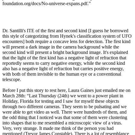
foundation.org/docs/No-universe-expans.pdf.”
Dr. Santilli's ITE of the first and second kind [I guess he borrowed
this style of categorizing from Hynek's classification system of UFO
encounters] both require a concave lens for detection. The first kind
will present a dark image in the camera background while the
second kind will present a bright background image. It's explained
that the light of the first kind has a negative light of refraction that
reportedly seems to carry negative energy, while the second kind
also has a negative light of refraction but carries positive energy,
with both of them invisible to the human eye or a conventional
telescope.
Before I put this story to rest here, Laura Gaines just emailed me on
March 28th: “Last Thursday (24th) we went to a power plant in
Holiday, Florida for testing and I saw for myself these objects
through two different cameras. They seem to be pulsating and we
were able to get video as well. There were hundreds of them, and
the odd thing that I noticed was that some of them were clustering
into shapes that to me resembled a microscopic view of a virus.
Very, very strange. It made me think of the person you had
mentioned (Trevor James Constable). There is a lot of resemblance