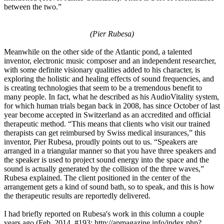
between the two.”
(Pier Rubesa)
Meanwhile on the other side of the Atlantic pond, a talented
inventor, electronic music composer and an independent researcher,
with some definite visionary qualities added to his character, is
exploring the holistic and healing effects of sound frequencies, and
is creating technologies that seem to be a tremendous benefit to
many people. In fact, what he described as his AudioVitality system,
for which human trials began back in 2008, has since October of last
year become accepted in Switzerland as an accredited and official
therapeutic method. “This means that clients who visit our trained
therapists can get reimbursed by Swiss medical insurances,” this
inventor, Pier Rubesa, proudly points out to us. “Speakers are
arranged in a triangular manner so that you have three speakers and
the speaker is used to project sound energy into the space and the
sound is actually generated by the collision of the three waves,”
Rubesa explained. The client positioned in the center of the
arrangement gets a kind of sound bath, so to speak, and this is how
the therapeutic results are reportedly delivered.
I had briefly reported on Rubesa's work in this column a couple
years ago (Feb. 2014, #193: http://apmagazine.info/index.php?