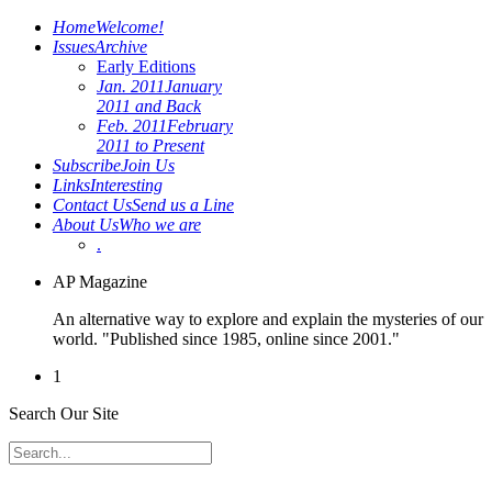
Home
Welcome!
Issues
Archive
Early Editions
Jan. 2011
January
2011 and Back
Feb. 2011
February
2011 to Present
Subscribe
Join Us
Links
Interesting
Contact Us
Send us a Line
About Us
Who we are
.
AP Magazine
An alternative way to explore and explain the mysteries of our
world. "Published since 1985, online since 2001."
1
Search Our Site