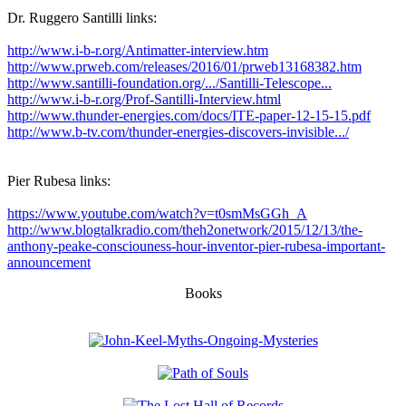
Dr. Ruggero Santilli links:
http://www.i-b-r.org/Antimatter-interview.htm
http://www.prweb.com/releases/2016/01/prweb13168382.htm
http://www.santilli-foundation.org/.../Santilli-Telescope...
http://www.i-b-r.org/Prof-Santilli-Interview.html
http://www.thunder-energies.com/docs/ITE-paper-12-15-15.pdf
http://www.b-tv.com/thunder-energies-discovers-invisible.../
Pier Rubesa links:
https://www.youtube.com/watch?v=t0smMsGGh_A
http://www.blogtalkradio.com/theh2onetwork/2015/12/13/the-
anthony-peake-consciouness-hour-inventor-pier-rubesa-important-
announcement
Books