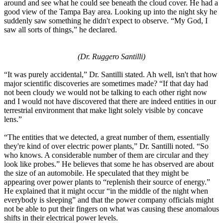
around and see what he could see beneath the cloud cover. He had a
good view of the Tampa Bay area. Looking up into the night sky he
suddenly saw something he didn't expect to observe. “My God, I
saw all sorts of things,” he declared.
(Dr. Ruggero Santilli)
“It was purely accidental,” Dr. Santilli stated. Ah well, isn't that how
major scientific discoveries are sometimes made? “If that day had
not been cloudy we would not be talking to each other right now
and I would not have discovered that there are indeed entities in our
terrestrial environment that make light solely visible by concave
lens.”
“The entities that we detected, a great number of them, essentially
they're kind of over electric power plants,” Dr. Santilli noted. “So
who knows. A considerable number of them are circular and they
look like probes.” He believes that some he has observed are about
the size of an automobile. He speculated that they might be
appearing over power plants to “replenish their source of energy.”
He explained that it might occur “in the middle of the night when
everybody is sleeping” and that the power company officials might
not be able to put their fingers on what was causing these anomalous
shifts in their electrical power levels.