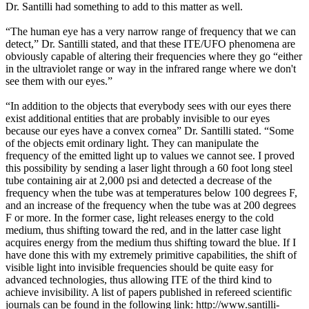
Dr. Santilli had something to add to this matter as well.
“The human eye has a very narrow range of frequency that we can
detect,” Dr. Santilli stated, and that these ITE/UFO phenomena are
obviously capable of altering their frequencies where they go “either
in the ultraviolet range or way in the infrared range where we don't
see them with our eyes.”
“In addition to the objects that everybody sees with our eyes there
exist additional entities that are probably invisible to our eyes
because our eyes have a convex cornea” Dr. Santilli stated. “Some
of the objects emit ordinary light. They can manipulate the
frequency of the emitted light up to values we cannot see. I proved
this possibility by sending a laser light through a 60 foot long steel
tube containing air at 2,000 psi and detected a decrease of the
frequency when the tube was at temperatures below 100 degrees F,
and an increase of the frequency when the tube was at 200 degrees
F or more. In the former case, light releases energy to the cold
medium, thus shifting toward the red, and in the latter case light
acquires energy from the medium thus shifting toward the blue. If I
have done this with my extremely primitive capabilities, the shift of
visible light into invisible frequencies should be quite easy for
advanced technologies, thus allowing ITE of the third kind to
achieve invisibility. A list of papers published in refereed scientific
journals can be found in the following link: http://www.santilli-