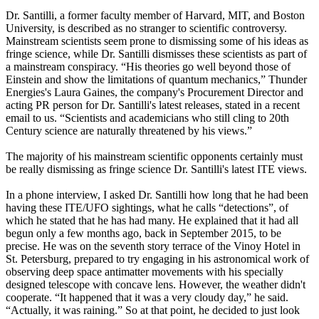
Dr. Santilli, a former faculty member of Harvard, MIT, and Boston
University, is described as no stranger to scientific controversy.
Mainstream scientists seem prone to dismissing some of his ideas as
fringe science, while Dr. Santilli dismisses these scientists as part of
a mainstream conspiracy. “His theories go well beyond those of
Einstein and show the limitations of quantum mechanics,” Thunder
Energies's Laura Gaines, the company's Procurement Director and
acting PR person for Dr. Santilli's latest releases, stated in a recent
email to us. “Scientists and academicians who still cling to 20th
Century science are naturally threatened by his views.”
The majority of his mainstream scientific opponents certainly must
be really dismissing as fringe science Dr. Santilli's latest ITE views.
In a phone interview, I asked Dr. Santilli how long that he had been
having these ITE/UFO sightings, what he calls “detections”, of
which he stated that he has had many. He explained that it had all
begun only a few months ago, back in September 2015, to be
precise. He was on the seventh story terrace of the Vinoy Hotel in
St. Petersburg, prepared to try engaging in his astronomical work of
observing deep space antimatter movements with his specially
designed telescope with concave lens. However, the weather didn't
cooperate. “It happened that it was a very cloudy day,” he said.
“Actually, it was raining.” So at that point, he decided to just look