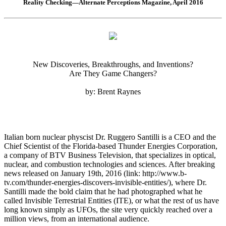
Reality Checking—Alternate Perceptions Magazine, April 2016
New Discoveries, Breakthroughs, and Inventions?
Are They Game Changers?
by: Brent Raynes
Italian born nuclear physcist Dr. Ruggero Santilli is a CEO and the
Chief Scientist of the Florida-based Thunder Energies Corporation,
a company of BTV Business Television, that specializes in optical,
nuclear, and combustion technologies and sciences. After breaking
news released on January 19th, 2016 (link: http://www.b-
tv.com/thunder-energies-discovers-invisible-entities/), where Dr.
Santilli made the bold claim that he had photographed what he
called Invisible Terrestrial Entities (ITE), or what the rest of us have
long known simply as UFOs, the site very quickly reached over a
million views, from an international audience.