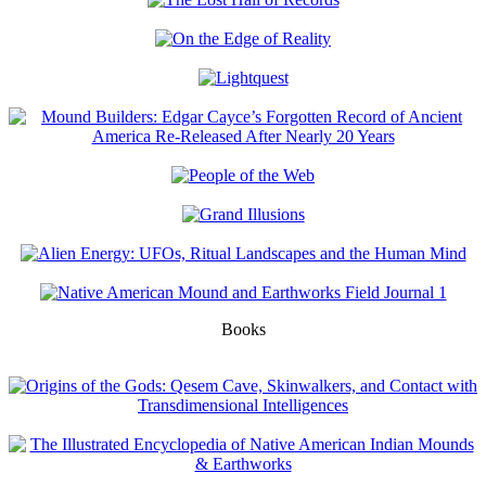
Books