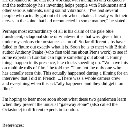
and the technology he's inventing helps people with Parkinsons and
other serious ailments, using sound vibrations. "I've had several
people who actually got out of their wheel chairs - literally with their
nerves in the spine that had reconnected in some manner,” he stated.
Perhaps most extraordinary of all is his claim of the pale blue,
translucent, octagonal stone or whatever it is that was 'given' him
under mysterious circumstances as proof. So far different labs have
failed to figure out exactly what it is. Soon he is to meet with British
author Anthony Peake (who first told me about Pier's work) to see if
some experts in London can figure something out about it. Funny
things happen in its presence, like clocks speeding up. "We have this
on multiple rolls of film," he told me. "I am not the only one who
has actually seen this. This actually happened during a filming for an
interview that I did in French. ...There was a whole camera crew
and everything when this act.”ally happened and they did get it on
film."
I'm hoping to hear more soon about what these two gentlemen learn
when they present the unusual "gateway stone" (also called the
Octastone) to different experts in London.
References: