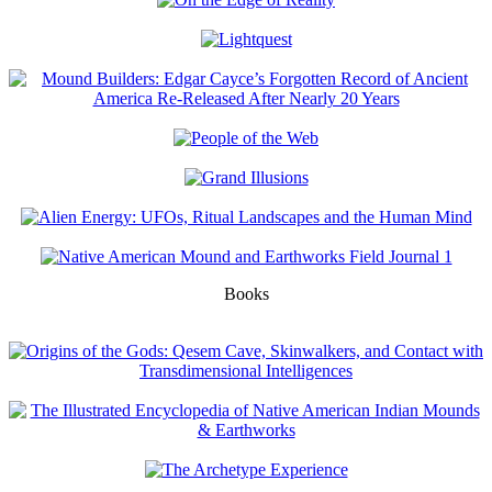
Books