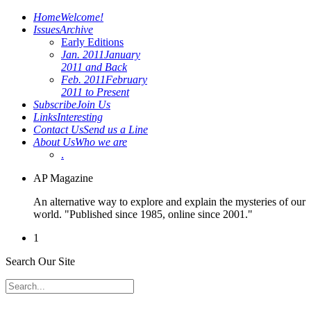
Home
Welcome!
Issues
Archive
Early Editions
Jan. 2011
January
2011 and Back
Feb. 2011
February
2011 to Present
Subscribe
Join Us
Links
Interesting
Contact Us
Send us a Line
About Us
Who we are
.
AP Magazine
An alternative way to explore and explain the mysteries of our
world. "Published since 1985, online since 2001."
1
Search Our Site