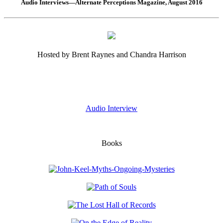
Audio Interviews—Alternate Perceptions Magazine, August 2016
Hosted by Brent Raynes and Chandra Harrison
Audio Interview
Books