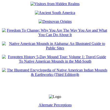
Alternate Perceptions