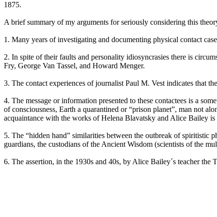
1875.
A brief summary of my arguments for seriously considering this theor
1. Many years of investigating and documenting physical contact ca
2. In spite of their faults and personality idiosyncrasies there is cir
Fry, George Van Tassel, and Howard Menger.
3. The contact experiences of journalist Paul M. Vest indicates that th
4. The message or information presented to these contactees is a somewh
of consciousness, Earth a quarantined or “prison planet”, man not alon
acquaintance with the works of Helena Blavatsky and Alice Bailey is 
5. The “hidden hand” similarities between the outbreak of spiritistic
guardians, the custodians of the Ancient Wisdom (scientists of the 
6. The assertion, in the 1930s and 40s, by Alice Bailey´s teacher the T