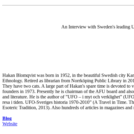
An Interview with Sweden's leading U
Hakan Blomqvist was born in 1952, in the beautiful Swedish city Karls
Ethnology. Retired as librarian from Norrköping Public Library in 20
They have two cats. A large part of Hakan's spare time is devoted t
founders in 1973. Presently he is chairman of the AFU board and als
and literature. He is the author of ”UFO – i myt och verklighet” (UF
resa i tiden. UFO-Sveriges historia 1970-2010” (A Travel in Time. 
Esoteric Tradition, 2013). Also hundreds of articles in magazines and
Blog
Website