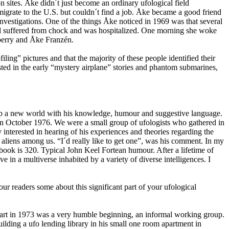
 sites. Åke didn´t just become an ordinary ufological field
emigrate to the U.S. but couldn´t find a job. Åke became a good friend
nvestigations. One of the things Åke noticed in 1969 was that several
had suffered from chock and was hospitalized. One morning she woke
rberry and Åke Franzén.
ing” pictures and that the majority of these people identified their
ted in the early “mystery airplane” stories and phantom submarines,
 up a new world with his knowledge, humour and suggestive language.
in October 1976. We were a small group of ufologists who gathered in
terested in hearing of his experiences and theories regarding the
liens among us. “I´d really like to get one”, was his comment. In my
ook is 320. Typical John Keel Fortean humour. After a lifetime of
n a multiverse inhabited by a variety of diverse intelligences. I
readers some about this significant part of your ufological
start in 1973 was a very humble beginning, an informal working group.
lding a ufo lending library in his small one room apartment in