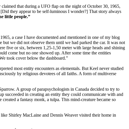
claimed that during a UFO flap on the night of October 30, 1965,
 [Did they appear to be self-luminous I wonder?] That story always
 little people.”
er 1965, a case I have documented and mentioned in one of my blog
ere but we did not observe them until we had parked the car. It was not
were five or six, between 1,25-1,50 meter with large heads and shining
 would come but no one showed up. After some time the entities
t. We took cover below the dashboard.”
preted most entity encounters as elementals. But Keel never studied
iously by religious devotees of all faiths. A form of multiverse
Sparrow. A group of parapsychologists in Canada decided to try to
oup succeeded in creating an entity they could communicate with and
 created a fantasy monk, a tulpa. This mind-creature became so
es like Shirley MacLaine and Dennis Weaver visited their home in