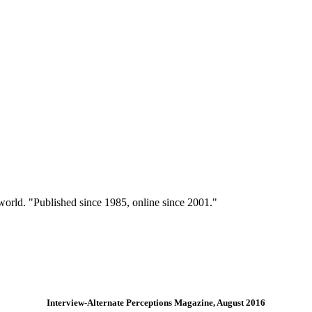
 world. "Published since 1985, online since 2001."
Interview-Alternate Perceptions Magazine, August 2016