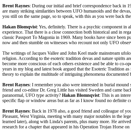
Brent Raynes
: During our initial and brief correspondence back in
are many striking similarities between UFO humanoids and the devas, ele
you still on the same page, so to speak, with this as you were back
Hakan Blomqvist
: Yes, definitely. There is a psychic component in a
experience. That there is a close connection both historical and in 
classic Passport To Magonia in 1969. Many books have since been publ
now and then stumble on witnesses who recount not only UFO observatio
The writings of Jacques Vallee and John Keel made mainstream ufologi
religion. According to the esoteric tradition devas and nature spirits ar
become more conscious of each others existence and be able to co-oper
years in my blog and latest book argued that the Esoteric Tradition a
theory to explain the multitude of intriguing phenomena documented 
Brent Raynes
: I remember you also were interested in burial mound si
friend and co-editor Dr. Greg Little has visited Sweden and came bac
paranormal, UFO type activity?
Hakan Blomnqvist
: This is an inte
specific flap or window areas but as far as I know found no definite
Brent Raynes
: Back in 1978 also, a good friend and colleague of y
Pleasant, West Virginia, meeting with many major notables in the l
learned later), along with Linda's parents, plus many more. He arrived
research for a chapter that appeared in his Operation Trojan Horse on