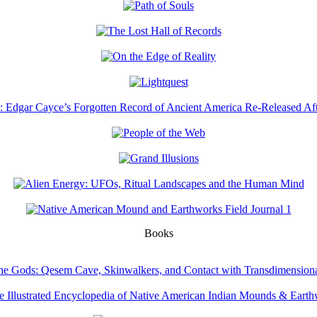
Books