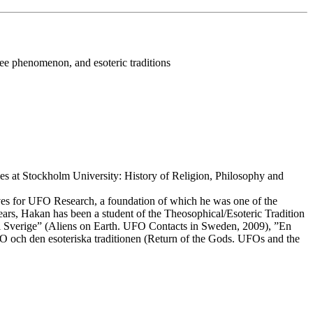
e phenomenon, and esoteric traditions
dies at Stockholm University: History of Religion, Philosophy and
ives for UFO Research, a foundation of which he was one of the
rs, Hakan has been a student of the Theosophical/Esoteric Tradition
r i Sverige” (Aliens on Earth. UFO Contacts in Sweden, 2009), ”En
 och den esoteriska traditionen (Return of the Gods. UFOs and the