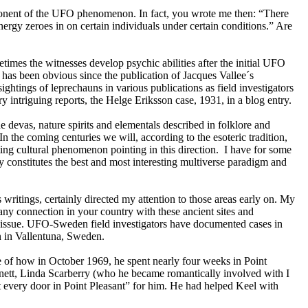
mponent of the UFO phenomenon. In fact, you wrote me then: “There
nergy zeroes in on certain individuals under certain conditions.” Are
etimes the witnesses develop psychic abilities after the initial UFO
has been obvious since the publication of Jacques Vallee´s
tings of leprechauns in various publications as field investigators
 intriguing reports, the Helge Eriksson case, 1931, in a blog entry.
devas, nature spirits and elementals described in folklore and
. In the coming centuries we will, according to the esoteric tradition,
ing cultural phenomenon pointing in this direction. I have for some
 constitutes the best and most interesting multiverse paradigm and
 writings, certainly directed my attention to those areas early on. My
ny connection in your country with these ancient sites and
his issue. UFO-Sweden field investigators have documented cases in
n in Vallentuna, Sweden.
 of how in October 1969, he spent nearly four weeks in Point
nett, Linda Scarberry (who he became romantically involved with I
st every door in Point Pleasant” for him. He had helped Keel with