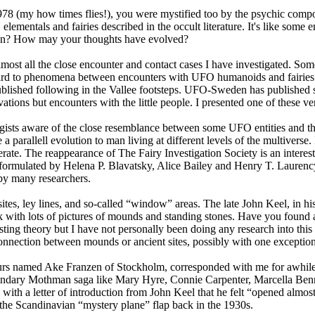
 1978 (my how times flies!), you were mystified too by the psychic co
mentals and fairies described in the occult literature. It's like some e
 then? How may your thoughts have evolved?
lmost all the close encounter and contact cases I have investigated. Som
regard to phenomena between encounters with UFO humanoids and fairies 
ished following in the Vallee footsteps. UFO-Sweden has published sigh
ns but encounters with the little people. I presented one of these very
sts aware of the close resemblance between some UFO entities and the 
e a parallell evolution to man living at different levels of the multiverse
ate. The reappearance of The Fairy Investigation Society is an interest
s formulated by Helena P. Blavatsky, Alice Bailey and Henry T. Laurency
by many researchers.
tes, ley lines, and so-called “window” areas. The late John Keel, in his
k with lots of pictures of mounds and standing stones. Have you found a
resting theory but I have not personally been doing any research into t
 connection between mounds or ancient sites, possibly with one exceptio
ours named Ake Franzen of Stockholm, corresponded with me for awhile
egendary Mothman saga like Mary Hyre, Connie Carpenter, Marcella Ben
 with a letter of introduction from John Keel that he felt “opened almo
 the Scandinavian “mystery plane” flap back in the 1930s.