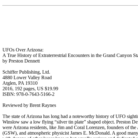
UFOs Over Arizona:
A True History of Extraterrestrial Encounters in the Grand Canyon St
by Preston Dennett
Schiffer Publishing, Ltd.
4880 Lower Valley Road
Atglen, PA 19310
2016, 192 pages, US $19.99
ISBN: 978-0-7643-5166-2
Reviewed by Brent Raynes
The state of Arizona has long had a noteworthy history of UFO sight
Winslow saw a low flying “silver tin plate” shaped object. Preston De
were Arizona residents, like Jim and Coral Lorenzen, founders of t
(GSW), and atmospheric physicist James E. McDonald. A good many of 