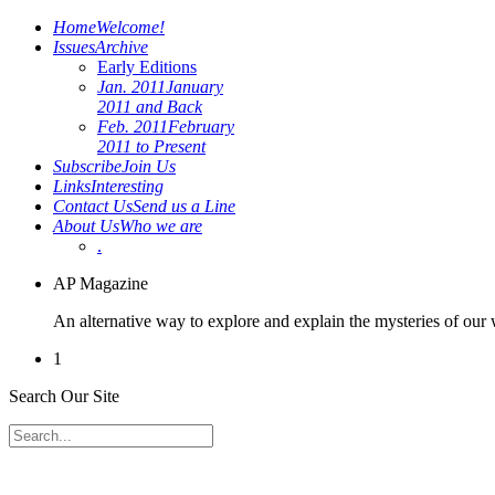
Home
Welcome!
Issues
Archive
Early Editions
Jan. 2011
January
2011 and Back
Feb. 2011
February
2011 to Present
Subscribe
Join Us
Links
Interesting
Contact Us
Send us a Line
About Us
Who we are
.
AP Magazine
An alternative way to explore and explain the mysteries of our
1
Search Our Site