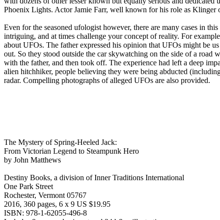
with dozens of other lesser known but equally serious and dedicated 
Phoenix Lights. Actor Jamie Farr, well known for his role as Klinger
Even for the seasoned ufologist however, there are many cases in this 
intriguing, and at times challenge your concept of reality. For examp
about UFOs. The father expressed his opinion that UFOs might be us fr
out. So they stood outside the car skywatching on the side of a ro
with the father, and then took off. The experience had left a deep im
alien hitchhiker, people believing they were being abducted (includin
radar. Compelling photographs of alleged UFOs are also provided.
The Mystery of Spring-Heeled Jack:
From Victorian Legend to Steampunk Hero
by John Matthews
Destiny Books, a division of Inner Traditions International
One Park Street
Rochester, Vermont 05767
2016, 360 pages, 6 x 9 US $19.95
ISBN: 978-1-62055-496-8