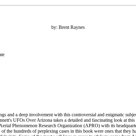
by: Brent Raynes
ate
ings and a deep involvement with this controversial and enigmatic sub
nnett's UFOs Over Arizona takes a detailed and fascinating look at this 
he Aerial Phenomenon Research Organization (APRO) with its headquart
the hundreds of perplexing cases in this book were ones that they had