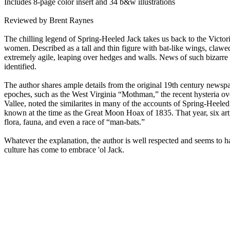
Includes 8-page color insert and 34 b&w illustrations
Reviewed by Brent Raynes
The chilling legend of Spring-Heeled Jack takes us back to the Victori
women. Described as a tall and thin figure with bat-like wings, clawed 
extremely agile, leaping over hedges and walls. News of such bizarre
identified.
The author shares ample details from the original 19th century newsp
epoches, such as the West Virginia “Mothman,” the recent hysteria ove
Vallee, noted the similarites in many of the accounts of Spring-Heele
known at the time as the Great Moon Hoax of 1835. That year, six ar
flora, fauna, and even a race of “man-bats.”
Whatever the explanation, the author is well respected and seems to 
culture has come to embrace 'ol Jack.