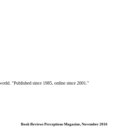
 world. "Published since 1985, online since 2001."
Book Reviews Perceptions Magazine, November 2016