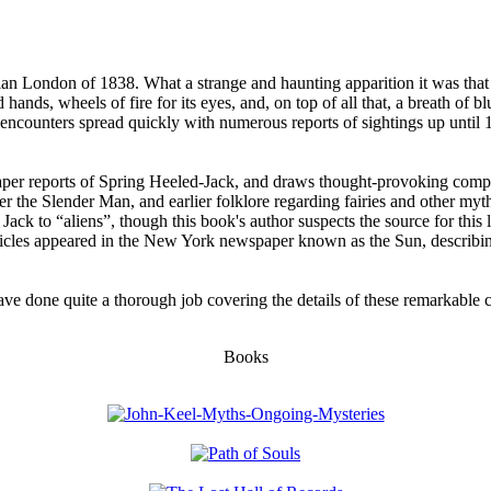
an London of 1838. What a strange and haunting apparition it was that m
hands, wheels of fire for its eyes, and, on top of all that, a breath of b
 encounters spread quickly with numerous reports of sightings up until
aper reports of Spring Heeled-Jack, and draws thought-provoking compa
r the Slender Man, and earlier folklore regarding fairies and other myt
d Jack to “aliens”, though this book's author suspects the source for th
ticles appeared in the New York newspaper known as the Sun, describin
have done quite a thorough job covering the details of these remarkabl
Books