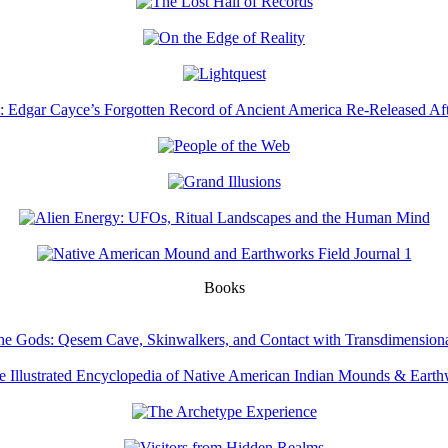
Books