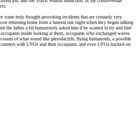
ona too, like the Travis Walton abduction, or the controversial
ers.
re some truly thought-provoking incidents that are certainly very
o were returning home from a funeral one night when they began talking
nt the father a bit humorously asked him if he wanted to try and find
o occupants inside looking at them, occupants who exchanged waves
ccounts of what sound like pterodactyls, flying humanoids, a possible
e encounters with UFOs and their occupants, and even UFOs tracked on